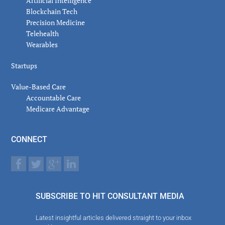
Artificial Intelligence
Blockchain Tech
Precision Medicine
Telehealth
Wearables
Startups
Value-Based Care
Accountable Care
Medicare Advantage
CONNECT
SUBSCRIBE TO HIT CONSULTANT MEDIA
Latest insightful articles delivered straight to your inbox