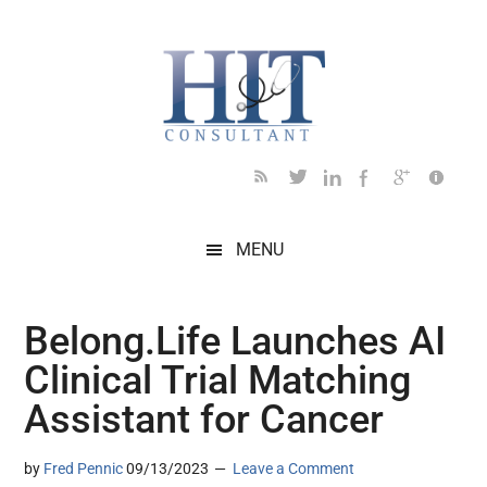
Skip
Skip
Skip
Skip
Skip
to
to
to
to
to
main
secondary
primary
secondary
footer
content
menu
sidebar
sidebar
MENU
Belong.Life Launches AI
Clinical Trial Matching
Assistant for Cancer
by
Fred Pennic
09/13/2023
Leave a Comment