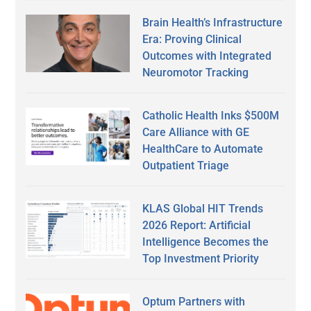
Brain Health’s Infrastructure
Era: Proving Clinical
Outcomes with Integrated
Neuromotor Tracking
Catholic Health Inks $500M
Care Alliance with GE
HealthCare to Automate
Outpatient Triage
KLAS Global HIT Trends
2026 Report: Artificial
Intelligence Becomes the
Top Investment Priority
Optum Partners with