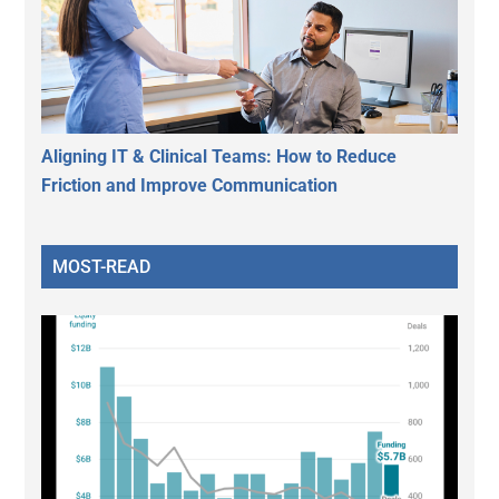
Aligning IT & Clinical Teams: How to Reduce
Friction and Improve Communication
MOST-READ