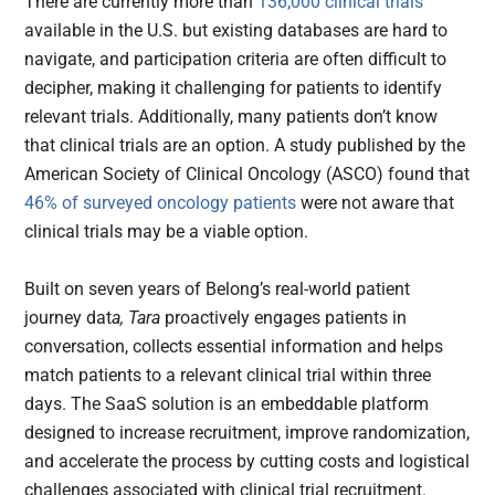
There are currently more than
136,000 clinical trials
available in the U.S. but existing databases are hard to
navigate, and participation criteria are often difficult to
decipher, making it challenging for patients to identify
relevant trials. Additionally, many patients don’t know
that clinical trials are an option. A study published by the
American Society of Clinical Oncology (ASCO) found that
46% of surveyed oncology patients
were not aware that
clinical trials may be a viable option.
Built on seven years of Belong’s real-world patient
journey dat
a, Tara
proactively engages patients in
conversation, collects essential information and helps
match patients to a relevant clinical trial within three
days.
The SaaS solution is an embeddable platform
designed to increase recruitment, improve randomization,
and accelerate the process by cutting costs and logistical
challenges associated with clinical trial recruitment.