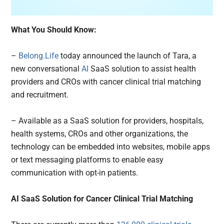
What You Should Know:
–
Belong.Life
today announced the launch of Tara, a
new conversational
AI
SaaS solution to assist health
providers and CROs with cancer clinical trial matching
and recruitment.
– Available as a SaaS solution for providers, hospitals,
health systems, CROs and other organizations, the
technology can be embedded into websites, mobile apps
or text messaging platforms to enable easy
communication with opt-in patients.
AI SaaS Solution for Cancer Clinical Trial Matching