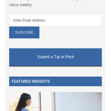
inbox weekly.
Submit a Tip or Pitch
FEATURED INSIGHTS