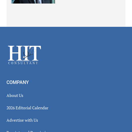
Secondary
Sidebar
Footer
COMPANY
About Us
2026 Editorial Calendar
Advertise with Us