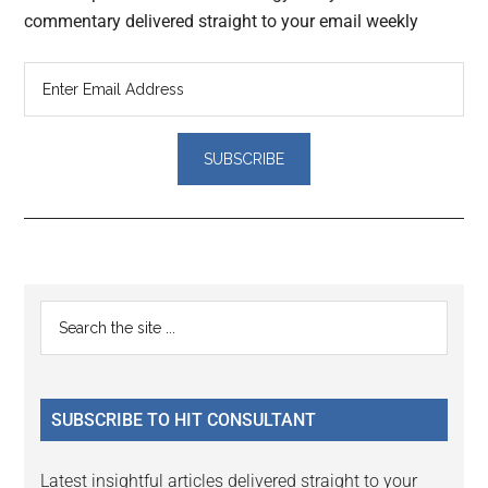
commentary delivered straight to your email weekly
Reader
Primary
Search
Interactions
the
Sidebar
site
...
SUBSCRIBE TO HIT CONSULTANT
Latest insightful articles delivered straight to your