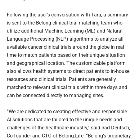
Following the user’s conversation with Tara, a summary
is sent to the Belong clinical trial matching team who
utilize additional Machine Learning (ML) and Natural
Language Processing (NLP) algorithms to analyze all
available cancer clinical trials around the globe in real
time to match patients based on their unique situation
and geographical location. The customizable platform
also allows health systems to direct patients to in-house
resources and clinical trials. Patients are generally
matched to relevant clinical trials within three days and
can be connected directly to managing sites.
“We are dedicated to creating effective and responsible
AI solutions that are tailored to the unique needs and
challenges of the healthcare industry,” said Irad Deutsch,
Co-founder and CTO of Belong.Life. “Belong’s proprietary