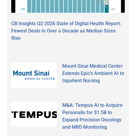
CB Insights Q2 2026 State of Digital Health Report:
Fewest Deals in Over a Decade as Median Sizes
Rise
Mount Sinai Medical Center
Extends Epic’s Ambient AI to
Inpatient Nursing
M&A: Tempus AI to Acquire
Personalis for $1.5B to
Expand Precision Oncology
and MRD Monitoring