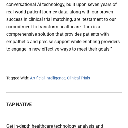
conversational AI technology, built upon seven years of
real-world patient journey data, along with our proven
success in clinical trial matching, are testament to our
commitment to transform healthcare. Tara is a
comprehensive solution that provides patients with
empathetic and precise support while enabling providers
to engage in new effective ways to meet their goals.”
Tagged With:
Artificial Intelligence
,
Clinical Trials
TAP NATIVE
Get in-depth healthcare technology analysis and