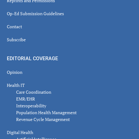
Reprints and Permissions
Op-Ed Submission Guidelines
Contact
Subscribe
EDITORIAL COVERAGE
Opinion
Health IT
Care Coordination
EMR/EHR
Interoperability
Population Health Management
Revenue Cycle Management
Digital Health