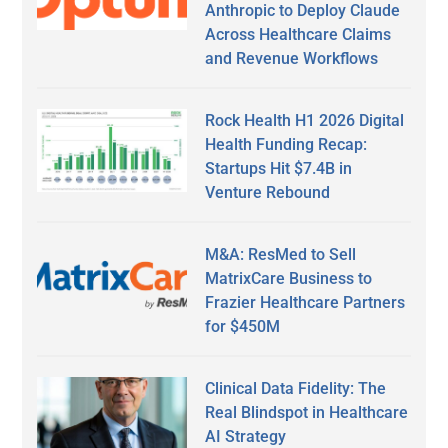
Anthropic to Deploy Claude
Across Healthcare Claims
and Revenue Workflows
Rock Health H1 2026 Digital
Health Funding Recap:
Startups Hit $7.4B in
Venture Rebound
M&A: ResMed to Sell
MatrixCare Business to
Frazier Healthcare Partners
for $450M
Clinical Data Fidelity: The
Real Blindspot in Healthcare
AI Strategy