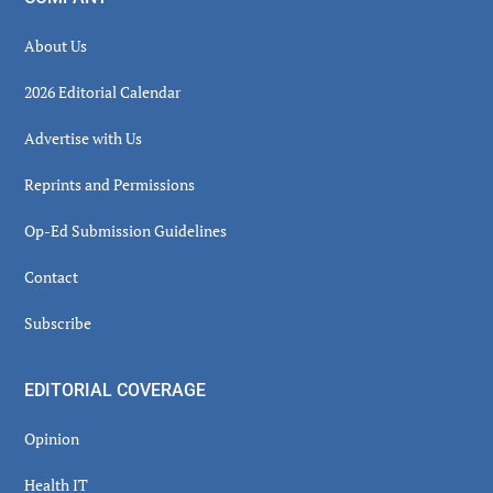
About Us
2026 Editorial Calendar
Advertise with Us
Reprints and Permissions
Op-Ed Submission Guidelines
Contact
Subscribe
EDITORIAL COVERAGE
Opinion
Health IT