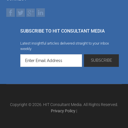
SUBSCRIBE TO HIT CONSULTANT MEDIA
Latest insightful articles delivered straight to your inbox
weekly
Copyright © 2026. HIT Consultant Media. All Rights Reserved.
Privacy Policy
|