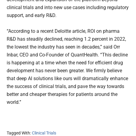
clinical trials and into new use cases including regulatory
support, and early R&D.
“According to a recent Deloitte article, ROI on pharma
R&D has steadily declined, reaching 1.2 percent in 2022,
the lowest the industry has seen in decades,” said Orr
Inbar, CEO and Co-Founder of QuantHealth. “This decline
is happening at a time when the need for efficient drug
development has never been greater. We firmly believe
that deep AI solutions like ours will dramatically enhance
the success of clinical trials, and pave the way towards
better and cheaper therapies for patients around the
world.”
Tagged With:
Clinical Trials