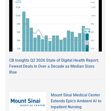
CB Insights Q2 2026 State of Digital Health Report:
Fewest Deals in Over a Decade as Median Sizes
Rise
Mount Sinai Medical Center
Extends Epic’s Ambient AI to
Inpatient Nursing