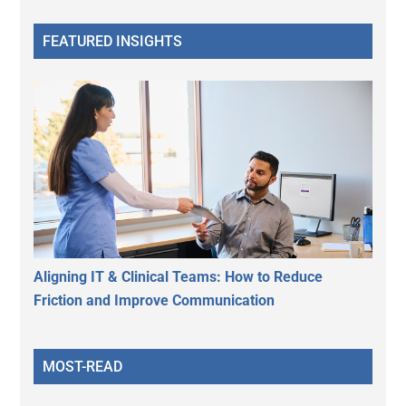
FEATURED INSIGHTS
Aligning IT & Clinical Teams: How to Reduce
Friction and Improve Communication
MOST-READ