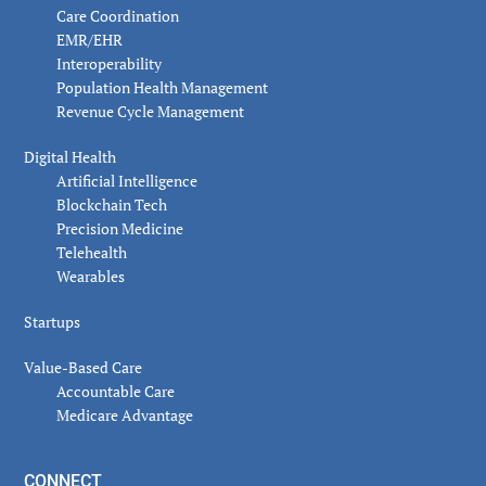
Care Coordination
EMR/EHR
Interoperability
Population Health Management
Revenue Cycle Management
Digital Health
Artificial Intelligence
Blockchain Tech
Precision Medicine
Telehealth
Wearables
Startups
Value-Based Care
Accountable Care
Medicare Advantage
CONNECT