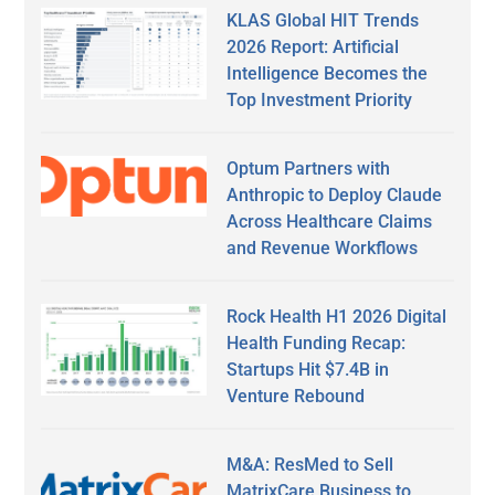
KLAS Global HIT Trends
2026 Report: Artificial
Intelligence Becomes the
Top Investment Priority
Optum Partners with
Anthropic to Deploy Claude
Across Healthcare Claims
and Revenue Workflows
Rock Health H1 2026 Digital
Health Funding Recap:
Startups Hit $7.4B in
Venture Rebound
M&A: ResMed to Sell
MatrixCare Business to