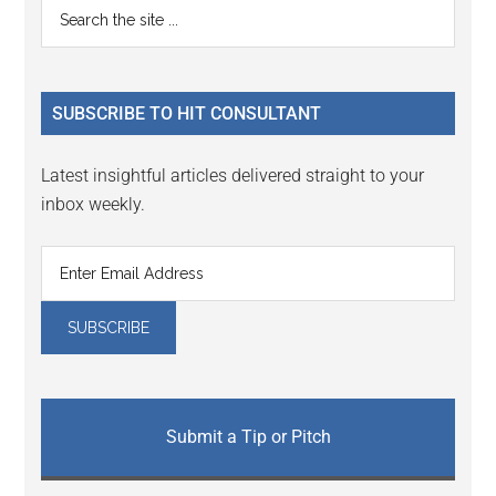
Primary
Search
Interactions
the
Sidebar
site
...
SUBSCRIBE TO HIT CONSULTANT
Latest insightful articles delivered straight to your
inbox weekly.
Submit a Tip or Pitch