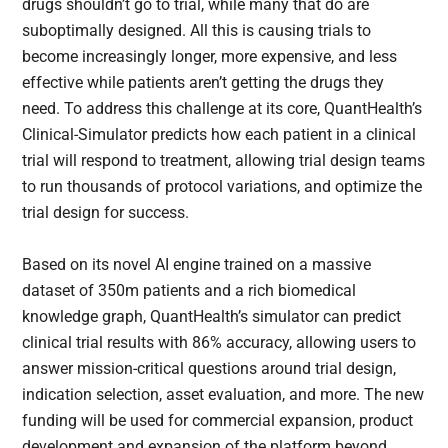
drugs shouldn’t go to trial, while many that do are
suboptimally designed. All this is causing trials to
become increasingly longer, more expensive, and less
effective while patients aren’t getting the drugs they
need. To address this challenge at its core, QuantHealth’s
Clinical-Simulator predicts how each patient in a clinical
trial will respond to treatment, allowing trial design teams
to run thousands of protocol variations, and optimize the
trial design for success.
Based on its novel AI engine trained on a massive
dataset of 350m patients and a rich biomedical
knowledge graph, QuantHealth’s simulator can predict
clinical trial results with 86% accuracy, allowing users to
answer mission-critical questions around trial design,
indication selection, asset evaluation, and more. The new
funding will be used for commercial expansion, product
development and expansion of the platform beyond