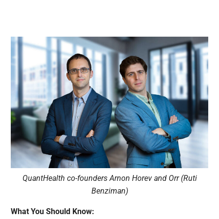
QuantHealth co-founders Arnon Horev and Orr (Ruti
Benziman)
What You Should Know: