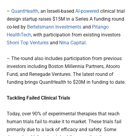
–
QuantHealth
, an Israeli-based
AI-powered
clinical trial
design startup raises $15M in a Series A funding round
co-led by
Bertelsmann Investments
and
Pitango
HealthTech
, with participation from existing investors
Shoni Top Ventures
and
Nina Capital
.
– The round also includes participation from previous
investors including Boston Millennia Partners, Atooro
Fund, and Renegade Ventures. The latest round of
funding brings QuantHealth to $20M in funding to date.
Tackling Failed Clinical Trials
Today, over 90% of experimental therapies that reach
human trials fail to make it to market. These trials fail
primarily due to a lack of efficacy and safety. Some