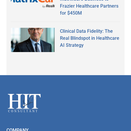
Frazier Healthcare Partners
for $450M
Clinical Data Fidelity: The
Real Blindspot in Healthcare
AI Strategy
Secondary
Sidebar
Footer
COMPANY