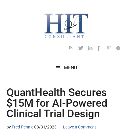
Skip
Skip
Skip
Skip
Skip
to
to
to
to
to
main
secondary
primary
secondary
footer
content
menu
sidebar
sidebar
MENU
QuantHealth Secures
$15M for AI-Powered
Clinical Trial Design
by
Fred Pennic
08/31/2023
Leave a Comment