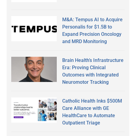
M&A: Tempus AI to Acquire
Personalis for $1.5B to
Expand Precision Oncology
and MRD Monitoring
Brain Health’s Infrastructure
Era: Proving Clinical
Outcomes with Integrated
Neuromotor Tracking
Catholic Health Inks $500M
Care Alliance with GE
HealthCare to Automate
Outpatient Triage