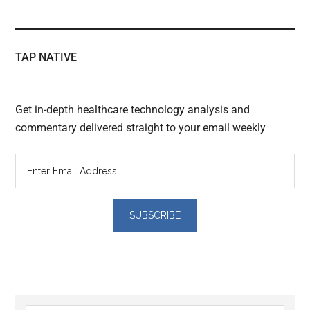
TAP NATIVE
Get in-depth healthcare technology analysis and
commentary delivered straight to your email weekly
Reader