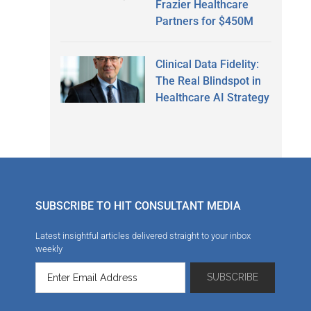
Frazier Healthcare
Partners for $450M
Clinical Data Fidelity:
The Real Blindspot in
Healthcare AI Strategy
SUBSCRIBE TO HIT CONSULTANT MEDIA
Latest insightful articles delivered straight to your inbox
weekly