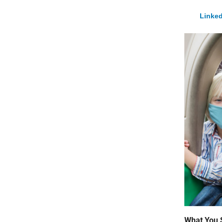
Linked
What You 