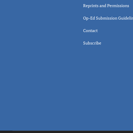
Reprints and Permissions
Op-Ed Submission Guideli
Contact
Subscribe