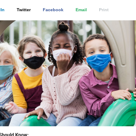
In
Twitter
Facebook
Email
Print
Should Know: