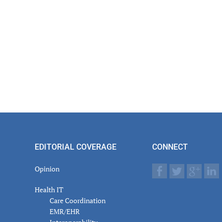
EDITORIAL COVERAGE
CONNECT
Opinion
Health IT
Care Coordination
EMR/EHR