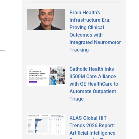
Brain Health’s
Infrastructure Era:
Proving Clinical
Outcomes with
Integrated Neuromotor
Tracking
Catholic Health Inks
$500M Care Alliance
with GE HealthCare to
Automate Outpatient
Triage
KLAS Global HIT
Trends 2026 Report:
Artificial Intelligence