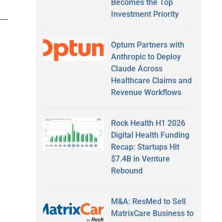
Becomes the Top
Investment Priority
Optum Partners with
Anthropic to Deploy
Claude Across
Healthcare Claims and
Revenue Workflows
Rock Health H1 2026
Digital Health Funding
Recap: Startups Hit
$7.4B in Venture
Rebound
M&A: ResMed to Sell
MatrixCare Business to