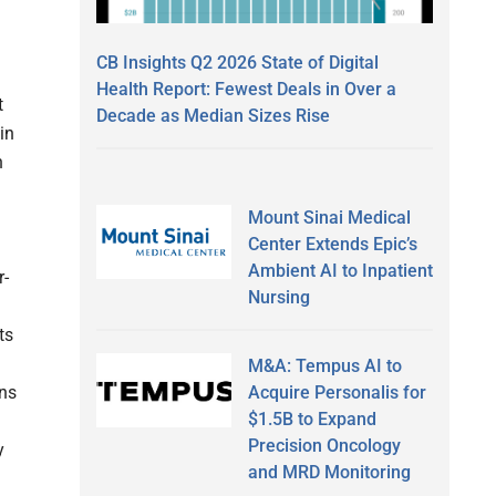
CB Insights Q2 2026 State of Digital
Health Report: Fewest Deals in Over a
t
Decade as Median Sizes Rise
in
h
Mount Sinai Medical
Center Extends Epic’s
Ambient AI to Inpatient
r-
Nursing
ts
M&A: Tempus AI to
Acquire Personalis for
ons
$1.5B to Expand
Precision Oncology
y
and MRD Monitoring