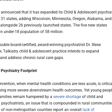
announced that it has expanded its Child & Adolescent psychia
o 31 states, adding Wisconsin, Minnesota, Oregon, Alabama, and
 alongside 26 previously launched states. The five new states
an under-18 population of 58 million.
uble board-certified, award-winning psychiatrist Dr. Illese
r, Talkiatry child & adolescent practice intends to expand
, and address chronic rural care gaps.
Psychiatry Footprint
rvention, when mental health conditions are less acute, is critica
sing more severe downstream health outcomes. Yet young peop
families remain hampered by a
severe shortage
of child and
 psychiatrists, an issue that is compounded in rural communitie
of non-metropolitan counties report an overall
lack of