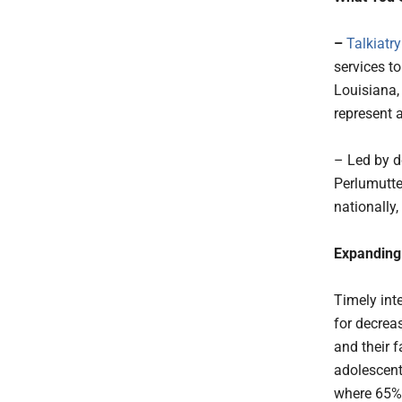
–
Talkiatry
services t
Louisiana,
represent 
– Led by do
Perlumutte
nationally
Expanding 
Timely inte
for decrea
and their 
adolescent
where 65% 