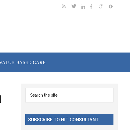
VALUE-BASED CARE
Primary
Search
1
the
Sidebar
site
...
SUBSCRIBE TO HIT CONSULTANT