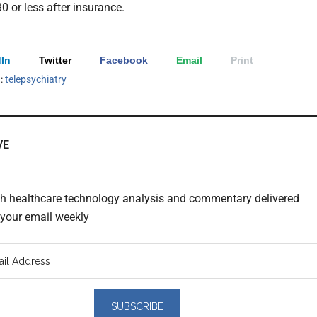
0 or less after insurance.
In
Twitter
Facebook
Email
Print
h:
telepsychiatry
VE
th healthcare technology analysis and commentary delivered
o your email weekly