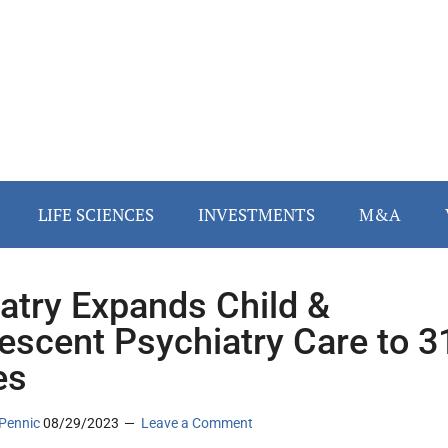
LIFE SCIENCES
INVESTMENTS
M&A
iatry Expands Child &
escent Psychiatry Care to 3
es
Pennic
08/29/2023
Leave a Comment