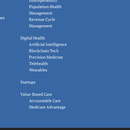
Interoperability
Population Health
Management
nes
Revenue Cycle
Management
Digital Health
Artificial Intelligence
Blockchain Tech
Precision Medicine
Telehealth
Wearables
Startups
Value-Based Care
Accountable Care
Medicare Advantage