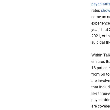
psychiatri
rates
show
come as no
experienc
year, tha
2021, or t
suicidal t
Within Talk
ensures tha
18 patients
from 60 to
are involve
that inclu
like three
psychiatris
are covered