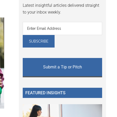
Latest insightful articles delivered straight
to your inbox weekly.
Submit a Tip or Pitch
FEATURED INSIGHTS