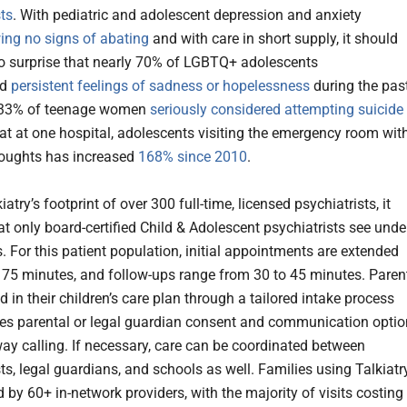
sts
. With pediatric and adolescent depression and anxiety
ing no signs of abating
and with care in short supply, it should
 surprise that nearly 70% of LGBTQ+ adolescents
ed
persistent feelings of sadness or hopelessness
during the pas
t 33% of teenage women
seriously considered attempting suicide
hat at one hospital, adolescents visiting the emergency room wit
houghts has increased
168% since 2010
.
iatry’s footprint of over 300 full-time, licensed psychiatrists, it
t only board-certified Child & Adolescent psychiatrists see unde
. For this patient population, initial appointments are extended
 75 minutes, and follow-ups range from 30 to 45 minutes. Paren
d in their children’s care plan through a tailored intake process
des parental or legal guardian consent and communication opti
-way calling. If necessary, care can be coordinated between
ts, legal guardians, and schools as well. Families using Talkiatr
 by 60+ in-network providers, with the majority of visits costing