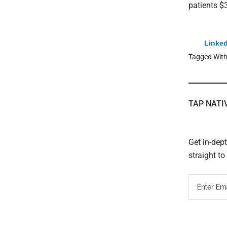
patients $3
Linked
Tagged Wit
TAP NATI
Get in-dep
straight t