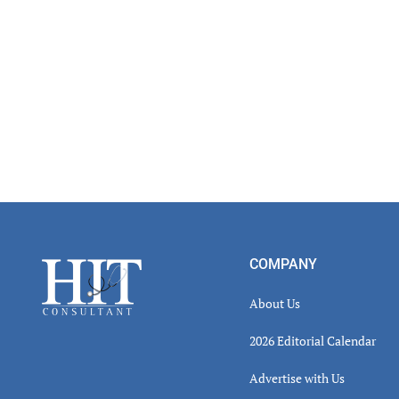
Footer
COMPANY
About Us
2026 Editorial Calendar
Advertise with Us