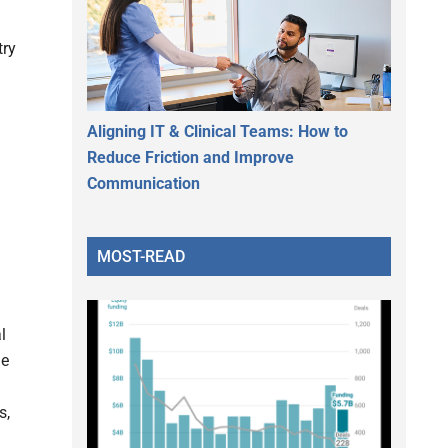
try
Aligning IT & Clinical Teams: How to
Reduce Friction and Improve
Communication
MOST-READ
l
le
s,