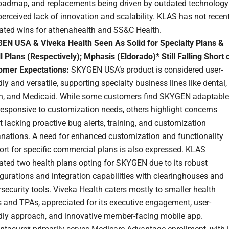
roadmap, and replacements being driven by outdated technology
erceived lack of innovation and scalability. KLAS has not recent
dated wins for athenahealth and SS&C Health.
EN USA & Viveka Health Seen As Solid for Specialty Plans &
 Plans (Respectively); Mphasis (Eldorado)* Still Falling Short 
omer Expectations:
SKYGEN USA’s product is considered user-
dly and versatile, supporting specialty business lines like dental,
on, and Medicaid. While some customers find SKYGEN adaptable
responsive to customization needs, others highlight concerns
 lacking proactive bug alerts, training, and customization
anations. A need for enhanced customization and functionality
rt for specific commercial plans is also expressed. KLAS
ated two health plans opting for SKYGEN due to its robust
gurations and integration capabilities with clearinghouses and
security tools. Viveka Health caters mostly to smaller health
 and TPAs, appreciated for its executive engagement, user-
ndly approach, and innovative member-facing mobile app.