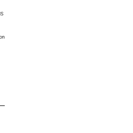
IS
 on