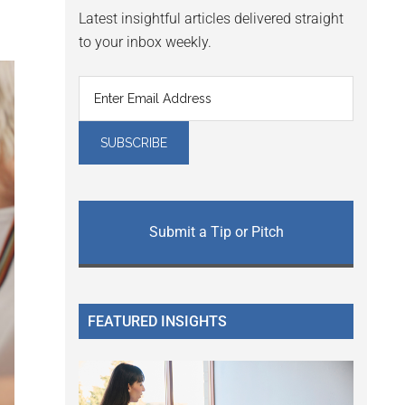
Latest insightful articles delivered straight
to your inbox weekly.
Submit a Tip or Pitch
FEATURED INSIGHTS