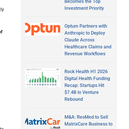
Becomes the Top
Investment Priority
ly
Optum Partners with
of
Anthropic to Deploy
Claude Across
Healthcare Claims and
Revenue Workflows
Rock Health H1 2026
Digital Health Funding
Recap: Startups Hit
$7.4B in Venture
Rebound
M&A: ResMed to Sell
MatrixCare Business to