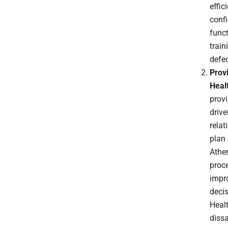
effic
confi
func
train
defe
Prov
Heal
provi
drive
relat
plan
Athen
proce
impro
deci
Healt
diss