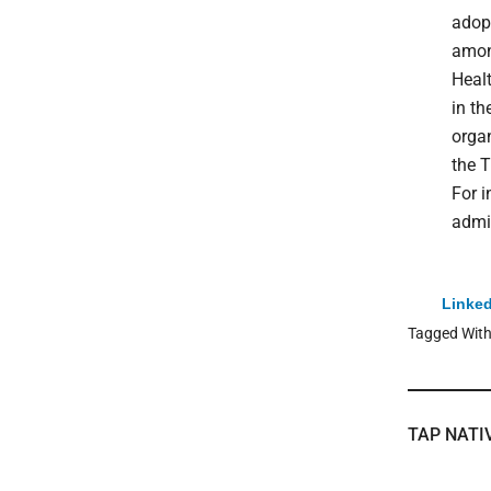
adop
among
Heal
in th
organ
the T
For 
admin
Linked
Tagged Wit
TAP NATI