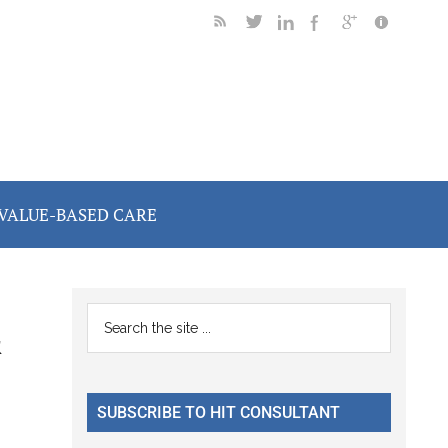
VALUE-BASED CARE
Primary
Search
&
the
Sidebar
site
...
SUBSCRIBE TO HIT CONSULTANT