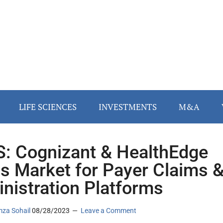
LIFE SCIENCES
INVESTMENTS
M&A
: Cognizant & HealthEdge
s Market for Payer Claims 
nistration Platforms
za Sohail
08/28/2023
Leave a Comment