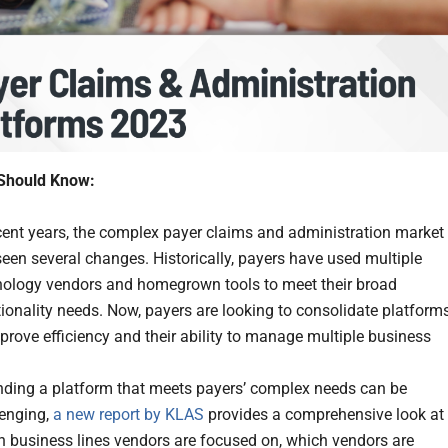
Should Know:
cent years, the complex payer claims and administration market
een several changes. Historically, payers have used multiple
nology vendors and homegrown tools to meet their broad
ionality needs. Now, payers are looking to consolidate platform
prove efficiency and their ability to manage multiple business
.
inding a platform that meets payers’ complex needs can be
lenging,
a new report by KLAS
provides a comprehensive look at
h business lines vendors are focused on, which vendors are