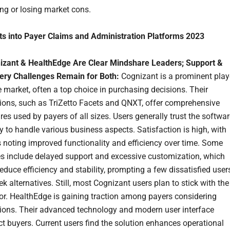
ng or losing market cons.
ts into Payer Claims and Administration Platforms 2023
izant & HealthEdge Are Clear Mindshare Leaders; Support &
very Challenges Remain for Both:
Cognizant is a prominent play
e market, often a top choice in purchasing decisions. Their
tions, such as TriZetto Facets and QNXT, offer comprehensive
res used by payers of all sizes. Users generally trust the softwar
ty to handle various business aspects. Satisfaction is high, with
 noting improved functionality and efficiency over time. Some
es include delayed support and excessive customization, which
educe efficiency and stability, prompting a few dissatisfied user
ek alternatives. Still, most Cognizant users plan to stick with the
or. HealthEdge is gaining traction among payers considering
tions. Their advanced technology and modern user interface
ct buyers. Current users find the solution enhances operational