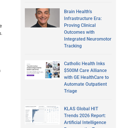
Brain Health’s
Infrastructure Era:
Proving Clinical
e
Outcomes with
s.
Integrated Neuromotor
Tracking
Catholic Health Inks
$500M Care Alliance
h
with GE HealthCare to
Automate Outpatient
Triage
KLAS Global HIT
Trends 2026 Report:
Artificial Intelligence