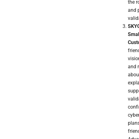
the 
and p
vali
SKYG
Small
Cust
frien
visi
and 
about
expl
suppo
valid
confi
cyber
plans
frie