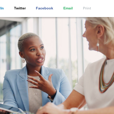
In
Twitter
Facebook
Email
Print