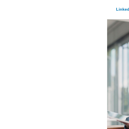
Linked