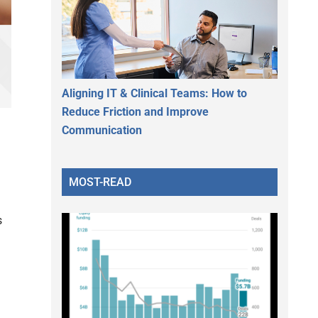
Aligning IT & Clinical Teams: How to
Reduce Friction and Improve
Communication
MOST-READ
s