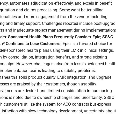
iency, automates adjudication effectively, and excels in benefit
guration and claims processing. Some want better billing
tionalities and more engagement from the vendor, including
ing and timely support. Challenges reported include post-upgrad
cts and inadequate project management during implementation
ider-Sponsored Health Plans Frequently Consider Epic; SS&C
th* Continues to Lose Customers:
Epic is a favored choice for
der-sponsored health plans using their EMR in clinical settings,
n by consolidation, integration benefits, and strong existing
ionships. However, challenges arise from less experienced healt
 implementation teams leading to usability problems.
ahealth’s solid product quality, EMR integration, and upgrade
sses are praised by their customers, though usability
vements are desired, and limited consideration in purchasing
sions is noted due to ownership changes and uncertainty. SS&C
h customers utilize the system for ACO contracts but express
atisfaction with slow technology development, uncertainty about