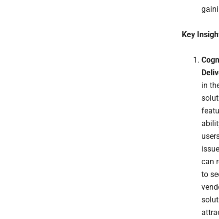
gaini
Key Insigh
Cogn
Deli
in th
solu
featu
abili
users
issu
can r
to se
vend
solu
attra