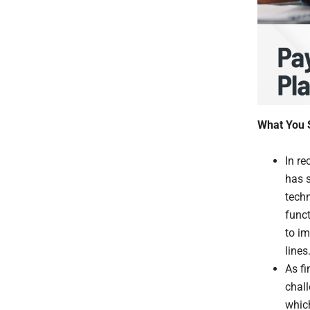
What You 
In re
has s
tech
funct
to im
lines
As f
chal
whic