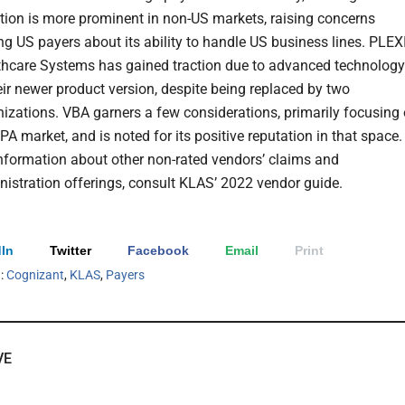
tion is more prominent in non-US markets, raising concerns
 US payers about its ability to handle US business lines. PLEX
thcare Systems has gained traction due to advanced technology
eir newer product version, despite being replaced by two
izations. VBA garners a few considerations, primarily focusing
PA market, and is noted for its positive reputation in that space.
information about other non-rated vendors’ claims and
istration offerings, consult KLAS’ 2022 vendor guide.
In
Twitter
Facebook
Email
Print
h:
Cognizant
,
KLAS
,
Payers
VE