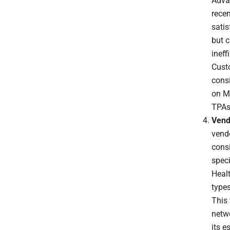
Adva
rece
satis
but c
ineff
Cust
consi
on M
TPAs,
Vend
vend
cons
speci
Heal
types
This 
netw
its e