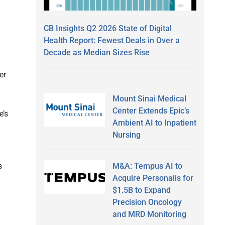
CB Insights Q2 2026 State of Digital
Health Report: Fewest Deals in Over a
Decade as Median Sizes Rise
er
Mount Sinai Medical
Center Extends Epic’s
e’s
Ambient AI to Inpatient
Nursing
M&A: Tempus AI to
s
Acquire Personalis for
$1.5B to Expand
Precision Oncology
and MRD Monitoring