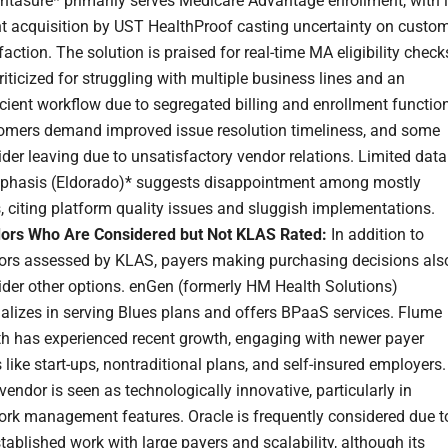
ntasure* primarily serves Medicare Advantage enrollment, with i
nt acquisition by UST HealthProof casting uncertainty on custo
faction. The solution is praised for real-time MA eligibility check
riticized for struggling with multiple business lines and an
icient workflow due to segregated billing and enrollment functio
omers demand improved issue resolution timeliness, and some
der leaving due to unsatisfactory vendor relations. Limited data
phasis (Eldorado)* suggests disappointment among mostly
 citing platform quality issues and sluggish implementations.
ors Who Are Considered but Not KLAS Rated:
In addition to
ors assessed by KLAS, payers making purchasing decisions als
ider other options. enGen (formerly HM Health Solutions)
alizes in serving Blues plans and offers BPaaS services. Flume
th has experienced recent growth, engaging with newer payer
 like start-ups, nontraditional plans, and self-insured employers.
vendor is seen as technologically innovative, particularly in
ork management features. Oracle is frequently considered due t
stablished work with large payers and scalability, although its