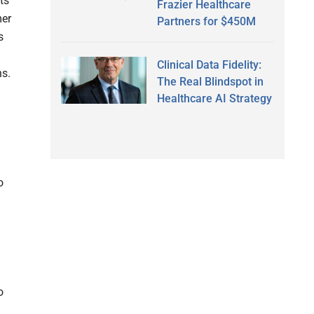
ts
Frazier Healthcare
mer
Partners for $450M
s
Clinical Data Fidelity:
ns.
The Real Blindspot in
Healthcare AI Strategy
o
o