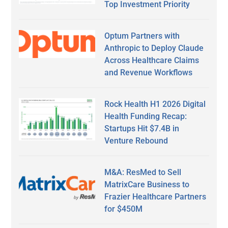
Top Investment Priority
Optum Partners with
Anthropic to Deploy Claude
Across Healthcare Claims
and Revenue Workflows
Rock Health H1 2026 Digital
Health Funding Recap:
Startups Hit $7.4B in
Venture Rebound
M&A: ResMed to Sell
MatrixCare Business to
Frazier Healthcare Partners
for $450M