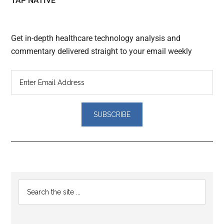
TAP NATIVE
Get in-depth healthcare technology analysis and
commentary delivered straight to your email weekly
Reader
Primary
Search
Interactions
the
Sidebar
site