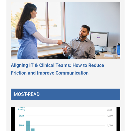
Aligning IT & Clinical Teams: How to Reduce
Friction and Improve Communication
MOST-READ