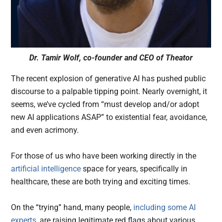
Dr. Tamir Wolf, co-founder and CEO of Theator
The recent explosion of generative AI has pushed public
discourse to a palpable tipping point. Nearly overnight, it
seems, we’ve cycled from “must develop and/or adopt
new AI applications ASAP” to existential fear, avoidance,
and even acrimony.
For those of us who have been working directly in the
artificial intelligence
space for years, specifically in
healthcare, these are both trying and exciting times.
On the “trying” hand, many people,
including some AI
experts
, are raising legitimate red flags about various