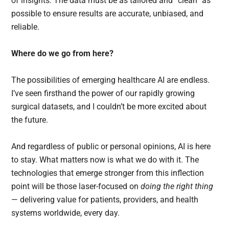
of insights. The data must be as tailored and “clean” as
possible to ensure results are accurate, unbiased, and
reliable.
Where do we go from here?
The possibilities of emerging healthcare AI are endless.
I’ve seen firsthand the power of our rapidly growing
surgical datasets, and I couldn’t be more excited about
the future.
And regardless of public or personal opinions, AI is here
to stay. What matters now is what we do with it. The
technologies that emerge stronger from this inflection
point will be those laser-focused on
doing the right thing
— delivering value for patients, providers, and health
systems worldwide, every day.