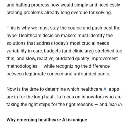
and halting progress now would simply and needlessly
prolong problems already long overdue for solving.
This is why we must stay the course and push past the
hype. Healthcare decision-makers must identify the
solutions that address today’s most crucial needs —
variability in care, budgets (and clinicians) stretched too
thin, and slow, reactive, outdated quality improvement
methodologies — while recognizing the difference
between legitimate concern and unfounded panic.
Now is the time to determine which healthcare
AI
apps
are in for the long haul. To focus on innovators who are
taking the right steps for the right reasons — and
lean in
.
Why emerging healthcare AI is unique