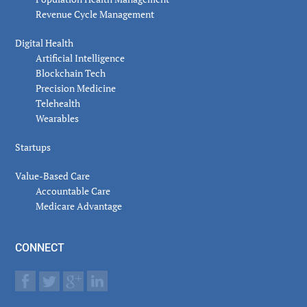
Revenue Cycle Management
Digital Health
Artificial Intelligence
Blockchain Tech
Precision Medicine
Telehealth
Wearables
Startups
Value-Based Care
Accountable Care
Medicare Advantage
CONNECT