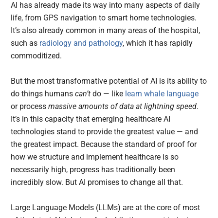
AI has already made its way into many aspects of daily
life, from GPS navigation to smart home technologies.
It’s also already common in many areas of the hospital,
such as
radiology and pathology
, which it has rapidly
commoditized.
But the most transformative potential of AI is its ability to
do things humans
can’t
do — like
learn whale language
or process
massive amounts of data at lightning speed
.
It’s in this capacity that emerging healthcare AI
technologies stand to provide the greatest value — and
the greatest impact. Because the standard of proof for
how we structure and implement healthcare is so
necessarily high, progress has traditionally been
incredibly slow. But AI promises to change all that.
Large Language Models (LLMs) are at the core of most