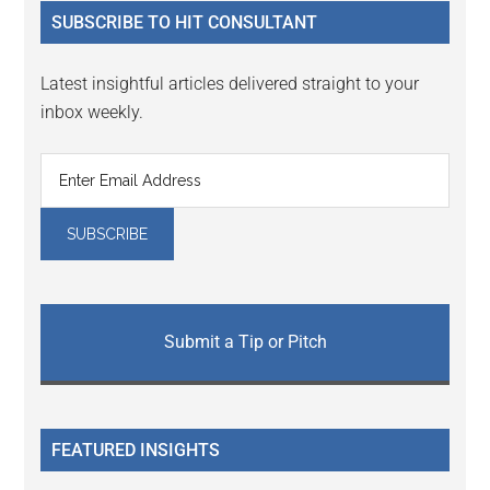
...
SUBSCRIBE TO HIT CONSULTANT
Latest insightful articles delivered straight to your
inbox weekly.
Submit a Tip or Pitch
FEATURED INSIGHTS