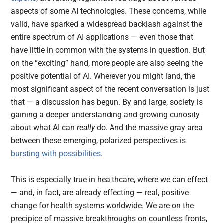
aspects of some AI technologies. These concerns, while
valid, have sparked a widespread backlash against the
entire spectrum of AI applications — even those that
have little in common with the systems in question. But
on the “exciting” hand, more people are also seeing the
positive potential of AI. Wherever you might land, the
most significant aspect of the recent conversation is just
that — a discussion has begun. By and large, society is
gaining a deeper understanding and growing curiosity
about what AI can
really
do. And the massive gray area
between these emerging, polarized perspectives is
bursting with possibilities
.
This is especially true in healthcare, where we can effect
— and, in fact, are already effecting — real, positive
change for health systems worldwide. We are on the
precipice of massive breakthroughs on countless fronts,