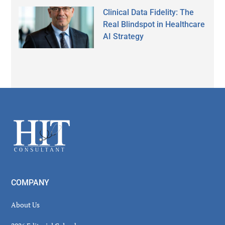
Clinical Data Fidelity: The
Real Blindspot in Healthcare
AI Strategy
Secondary
Sidebar
Footer
COMPANY
About Us