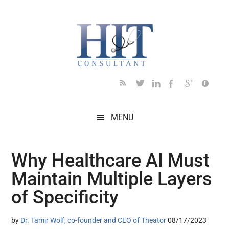
Skip
Skip
Skip
Skip
Skip
to
to
to
to
to
main
secondary
primary
secondary
footer
content
menu
sidebar
sidebar
MENU
Why Healthcare AI Must
Maintain Multiple Layers
of Specificity
by
Dr. Tamir Wolf, co-founder and CEO of Theator
08/17/2023