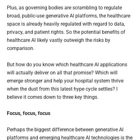
Plus, as governing bodies are scrambling to regulate
broad, public-use generative AI platforms, the healthcare
space is already heavily regulated with regard to data,
privacy, and patient rights. So the potential benefits of
healthcare AI likely vastly outweigh the risks by
comparison.
But how do you know which healthcare AI applications
will actually deliver on all that promise? Which will
emerge stronger and help your hospital system thrive
when the dust from this latest hype cycle settles? I
believe it comes down to three key things.
Focus, focus, focus
Perhaps the biggest difference between generative AI
platforms and emerging healthcare AI technologies is the