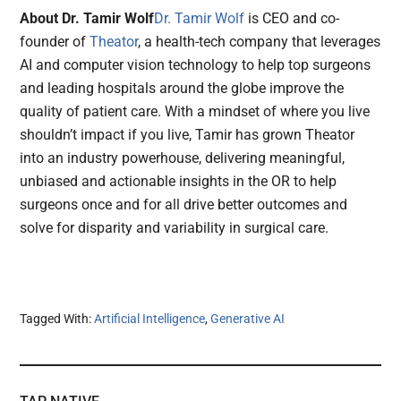
About Dr. Tamir Wolf
Dr. Tamir Wolf
is CEO and co-
founder of
Theator
, a health-tech company that leverages
AI and computer vision technology to help top surgeons
and leading hospitals around the globe improve the
quality of patient care. With a mindset of where you live
shouldn’t impact if you live, Tamir has grown Theator
into an industry powerhouse, delivering meaningful,
unbiased and actionable insights in the OR to help
surgeons once and for all drive better outcomes and
solve for disparity and variability in surgical care.
Tagged With:
Artificial Intelligence
,
Generative AI