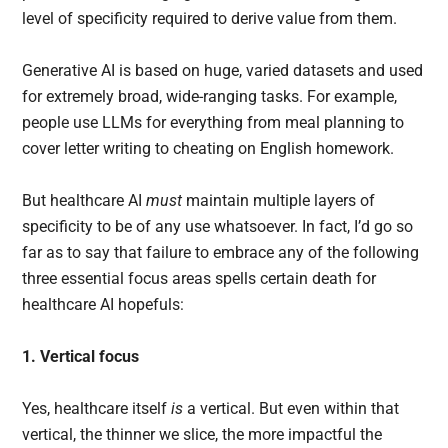
level of specificity required to derive value from them.
Generative AI is based on huge, varied datasets and used
for extremely broad, wide-ranging tasks. For example,
people use LLMs for everything from meal planning to
cover letter writing to cheating on English homework.
But healthcare AI
must
maintain multiple layers of
specificity to be of any use whatsoever. In fact, I’d go so
far as to say that failure to embrace any of the following
three essential focus areas spells certain death for
healthcare AI hopefuls:
1. Vertical focus
Yes, healthcare itself
is
a vertical. But even within that
vertical, the thinner we slice, the more impactful the