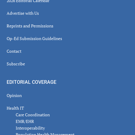
2026 Editorial Calendar
Advertise with Us
Reprints and Permissions
Op-Ed Submission Guidelines
Contact
Subscribe
EDITORIAL COVERAGE
Opinion
Health IT
Care Coordination
EMR/EHR
Interoperability
Population Health Management