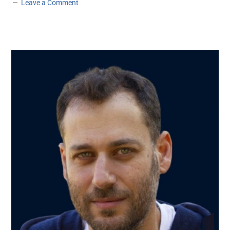
Leave a Comment