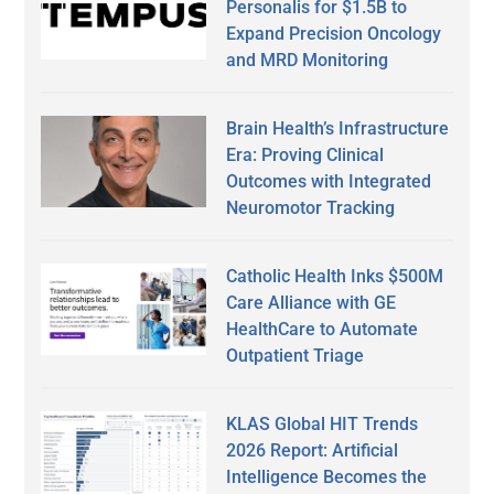
Personalis for $1.5B to
Expand Precision Oncology
and MRD Monitoring
Brain Health’s Infrastructure
Era: Proving Clinical
Outcomes with Integrated
Neuromotor Tracking
Catholic Health Inks $500M
Care Alliance with GE
HealthCare to Automate
Outpatient Triage
KLAS Global HIT Trends
2026 Report: Artificial
Intelligence Becomes the