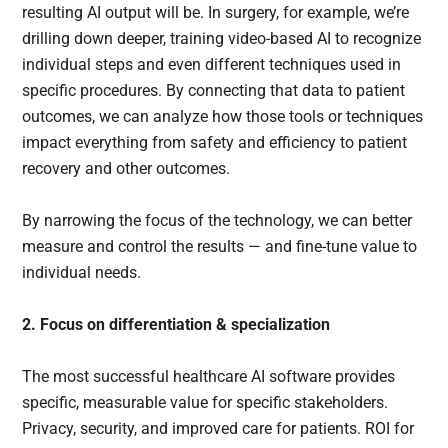
resulting AI output will be. In surgery, for example, we’re
drilling down deeper, training video-based AI to recognize
individual steps and even different techniques used in
specific procedures. By connecting that data to patient
outcomes, we can analyze how those tools or techniques
impact everything from safety and efficiency to patient
recovery and other outcomes.
By narrowing the focus of the technology, we can better
measure and control the results — and fine-tune value to
individual needs.
2. Focus on differentiation & specialization
The most successful healthcare AI software provides
specific, measurable value for specific stakeholders.
Privacy, security, and improved care for patients. ROI for