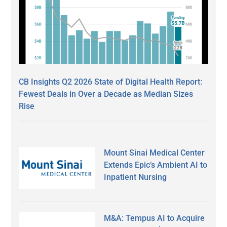
CB Insights Q2 2026 State of Digital Health Report:
Fewest Deals in Over a Decade as Median Sizes
Rise
Mount Sinai Medical Center
Extends Epic’s Ambient AI to
Inpatient Nursing
M&A: Tempus AI to Acquire