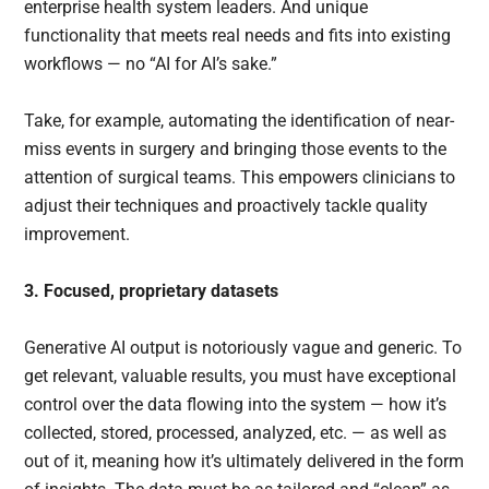
enterprise health system leaders. And unique
functionality that meets real needs and fits into existing
workflows — no “AI for AI’s sake.”
Take, for example, automating the identification of near-
miss events in surgery and bringing those events to the
attention of surgical teams. This empowers clinicians to
adjust their techniques and proactively tackle quality
improvement.
3. Focused, proprietary datasets
Generative AI output is notoriously vague and generic. To
get relevant, valuable results, you must have exceptional
control over the data flowing into the system — how it’s
collected, stored, processed, analyzed, etc. — as well as
out of it, meaning how it’s ultimately delivered in the form