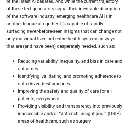
of the latest AI debates. And while the current trajectory
of these text generators signal their inevitable disruption
of the software industry, emerging healthcare AI is in
another league altogether. It’s capable of rapidly
surfacing never-before-seen insights that can change not
only individual lives but entire health systems in ways
that are (and have been) desperately needed, such as:
Reducing variability, inequality, and bias in care and
outcomes
Identifying, validating, and promoting adherence to
data-driven best practices
Improving the safety and quality of care for all
patients, everywhere
Providing visibility and transparency into previously
inaccessible and/or “data-rich, insight-poor” (DRIP)
areas of healthcare, such as surgery