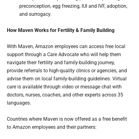
preconception, egg freezing, IUI and IVF, adoption,
and surrogacy.
How Maven Works for Fertility & Family Building
With Maven, Amazon employees can access free local
support through a Care Advocate who will help them
navigate their fertility and family-building journey,
provide referrals to high-quality clinics or agencies, and
advise them on local family-building guidelines. Virtual
care is available through video or message chat with
doctors, nurses, coaches, and other experts across 35
languages.
Countries where Maven is now offered as a free benefit
to Amazon employees and their partners: