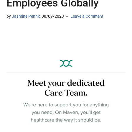
Employees Globally
by
Jasmine Pennic
08/09/2023
Leave a Comment