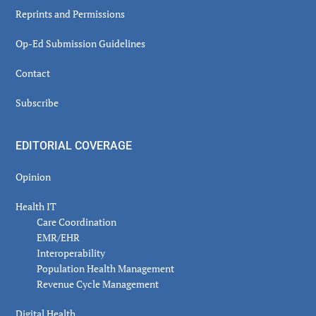
Reprints and Permissions
Op-Ed Submission Guidelines
Contact
Subscribe
EDITORIAL COVERAGE
Opinion
Health IT
Care Coordination
EMR/EHR
Interoperability
Population Health Management
Revenue Cycle Management
Digital Health