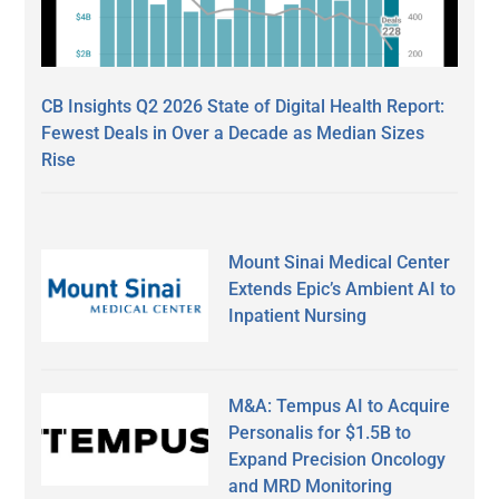
CB Insights Q2 2026 State of Digital Health Report:
Fewest Deals in Over a Decade as Median Sizes
Rise
Mount Sinai Medical Center
Extends Epic’s Ambient AI to
Inpatient Nursing
M&A: Tempus AI to Acquire
Personalis for $1.5B to
Expand Precision Oncology
and MRD Monitoring