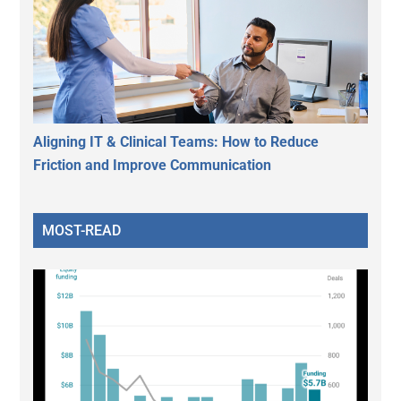
Aligning IT & Clinical Teams: How to Reduce
Friction and Improve Communication
MOST-READ