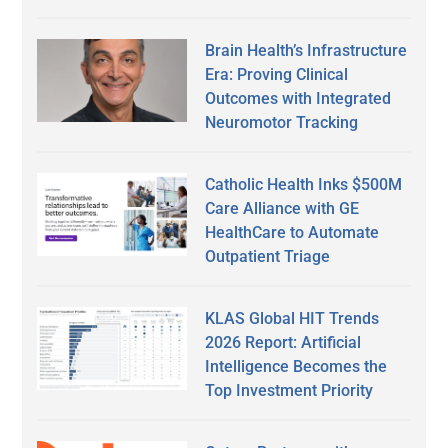
Brain Health’s Infrastructure
Era: Proving Clinical
Outcomes with Integrated
Neuromotor Tracking
Catholic Health Inks $500M
Care Alliance with GE
HealthCare to Automate
Outpatient Triage
KLAS Global HIT Trends
2026 Report: Artificial
Intelligence Becomes the
Top Investment Priority