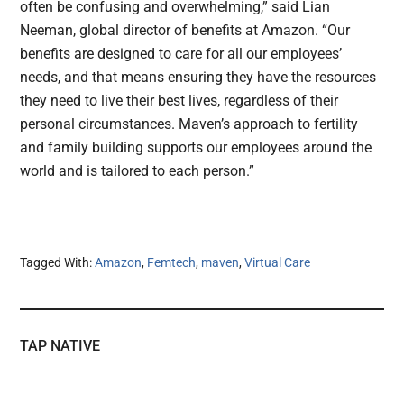
often be confusing and overwhelming,” said Lian
Neeman, global director of benefits at Amazon. “Our
benefits are designed to care for all our employees’
needs, and that means ensuring they have the resources
they need to live their best lives, regardless of their
personal circumstances. Maven’s approach to fertility
and family building supports our employees around the
world and is tailored to each person.”
Tagged With:
Amazon
,
Femtech
,
maven
,
Virtual Care
TAP NATIVE