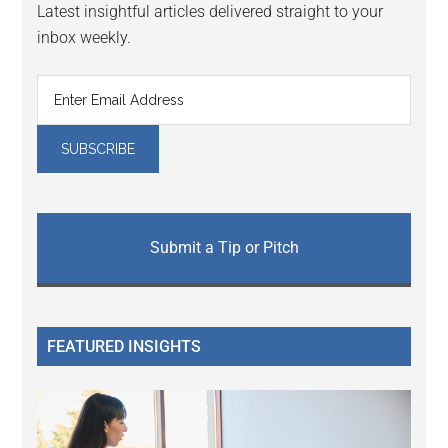
Latest insightful articles delivered straight to your
inbox weekly.
Submit a Tip or Pitch
FEATURED INSIGHTS