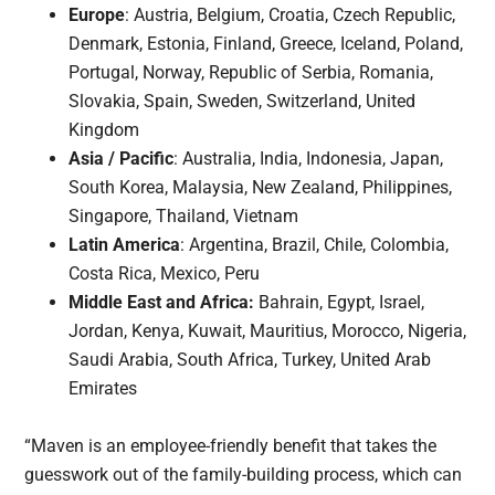
Europe
: Austria, Belgium, Croatia, Czech Republic,
Denmark, Estonia, Finland, Greece, Iceland, Poland,
Portugal, Norway, Republic of Serbia, Romania,
Slovakia, Spain, Sweden, Switzerland, United
Kingdom
Asia / Pacific
: Australia, India, Indonesia, Japan,
South Korea, Malaysia, New Zealand, Philippines,
Singapore, Thailand, Vietnam
Latin America
: Argentina, Brazil, Chile, Colombia,
Costa Rica, Mexico, Peru
Middle East and Africa:
Bahrain, Egypt, Israel,
Jordan, Kenya, Kuwait, Mauritius, Morocco, Nigeria,
Saudi Arabia, South Africa, Turkey, United Arab
Emirates
“Maven is an employee-friendly benefit that takes the
guesswork out of the family-building process, which can