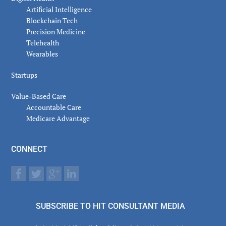
Artificial Intelligence
Blockchain Tech
Precision Medicine
Telehealth
Wearables
Startups
Value-Based Care
Accountable Care
Medicare Advantage
CONNECT
SUBSCRIBE TO HIT CONSULTANT MEDIA