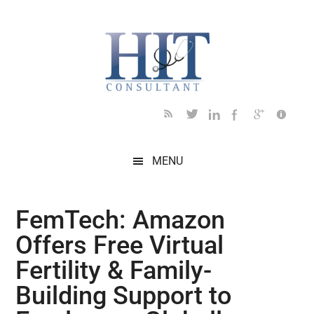
Skip
Skip
Skip
Skip
Skip
to
to
to
to
to
main
secondary
primary
secondary
footer
content
menu
sidebar
sidebar
MENU
FemTech: Amazon
Offers Free Virtual
Fertility & Family-
Building Support to