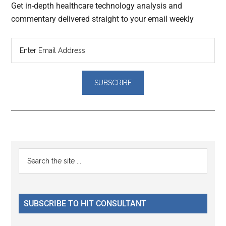
Get in-depth healthcare technology analysis and
commentary delivered straight to your email weekly
Reader
Primary
Search
Interactions
the
Sidebar
site
...
SUBSCRIBE TO HIT CONSULTANT