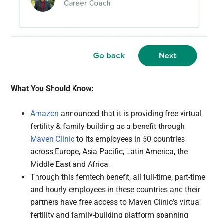
What You Should Know:
Amazon
announced that it is providing free virtual
fertility & family-building as a benefit through
Maven Clinic
to its employees in 50 countries
across Europe, Asia Pacific, Latin America, the
Middle East and Africa.
Through this femtech benefit, all full-time, part-time
and hourly employees in these countries and their
partners have free access to Maven Clinic’s virtual
fertility and family-building platform spanning