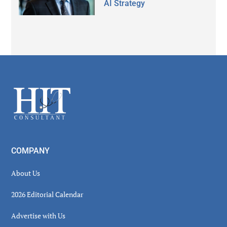
AI Strategy
Secondary
Sidebar
Footer
COMPANY
About Us
2026 Editorial Calendar
Advertise with Us