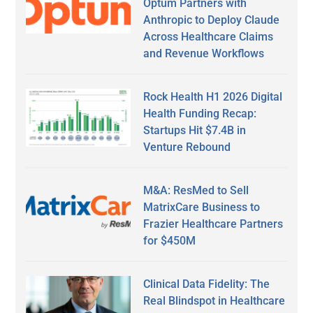
Optum Partners with
Anthropic to Deploy Claude
Across Healthcare Claims
and Revenue Workflows
Rock Health H1 2026 Digital
Health Funding Recap:
Startups Hit $7.4B in
Venture Rebound
M&A: ResMed to Sell
MatrixCare Business to
Frazier Healthcare Partners
for $450M
Clinical Data Fidelity: The
Real Blindspot in Healthcare