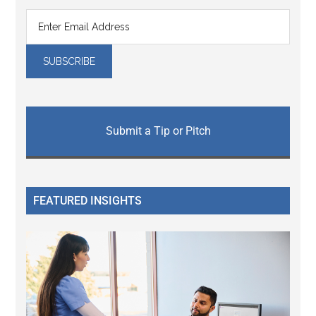
Submit a Tip or Pitch
FEATURED INSIGHTS