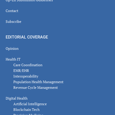
Contact
Subscribe
EDITORIAL COVERAGE
Opinion
Health IT
Care Coordination
EMR/EHR
Interoperability
Population Health Management
Revenue Cycle Management
Digital Health
Artificial Intelligence
Blockchain Tech