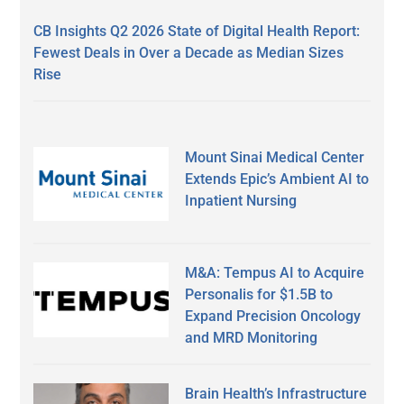
CB Insights Q2 2026 State of Digital Health Report:
Fewest Deals in Over a Decade as Median Sizes
Rise
Mount Sinai Medical Center
Extends Epic’s Ambient AI to
Inpatient Nursing
M&A: Tempus AI to Acquire
Personalis for $1.5B to
Expand Precision Oncology
and MRD Monitoring
Brain Health’s Infrastructure