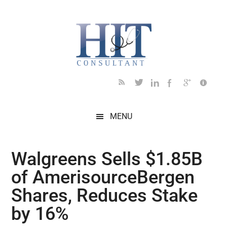
Skip
Skip
Skip
Skip
Skip
to
to
to
to
to
main
secondary
primary
secondary
footer
content
menu
sidebar
sidebar
MENU
Walgreens Sells $1.85B
of AmerisourceBergen
Shares, Reduces Stake
by 16%