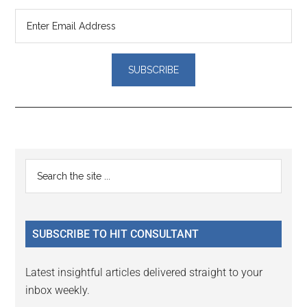
Reader
Primary
Search
Interactions
the
Sidebar
site
...
SUBSCRIBE TO HIT CONSULTANT
Latest insightful articles delivered straight to your
inbox weekly.