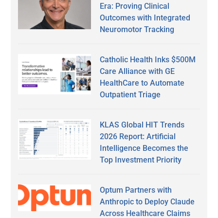
Era: Proving Clinical
Outcomes with Integrated
Neuromotor Tracking
Catholic Health Inks $500M
Care Alliance with GE
HealthCare to Automate
Outpatient Triage
KLAS Global HIT Trends
2026 Report: Artificial
Intelligence Becomes the
Top Investment Priority
Optum Partners with
Anthropic to Deploy Claude
Across Healthcare Claims