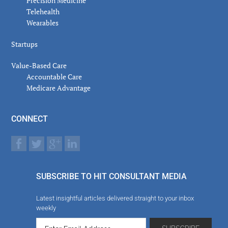
Precision Medicine
Telehealth
Wearables
Startups
Value-Based Care
Accountable Care
Medicare Advantage
CONNECT
SUBSCRIBE TO HIT CONSULTANT MEDIA
Latest insightful articles delivered straight to your inbox
weekly