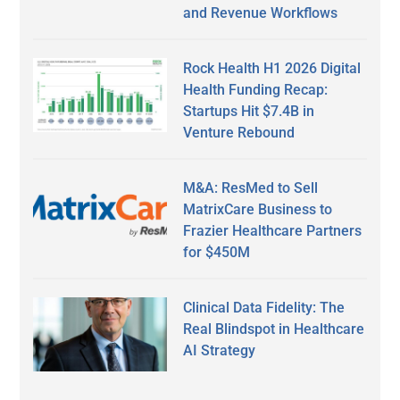
and Revenue Workflows
Rock Health H1 2026 Digital
Health Funding Recap:
Startups Hit $7.4B in
Venture Rebound
M&A: ResMed to Sell
MatrixCare Business to
Frazier Healthcare Partners
for $450M
Clinical Data Fidelity: The
Real Blindspot in Healthcare
AI Strategy