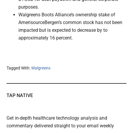
purposes.
Walgreens Boots Alliance’s ownership stake of
AmerisourceBergen’s common stock has not been
impacted but is expected to decrease by to
approximately 16 percent.
Tagged With:
Walgreens
TAP NATIVE
Get in-depth healthcare technology analysis and
commentary delivered straight to your email weekly