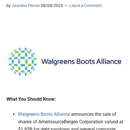
by
Jasmine Pennic
08/04/2023
Leave a Comment
What You Should Know:
Walgreens Boots Alliance
announces the sale of
shares of AmerisourceBergen Corporation valued at
$1.85B for debt paydown and general corporate