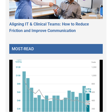
Aligning IT & Clinical Teams: How to Reduce
Friction and Improve Communication
MOST-READ