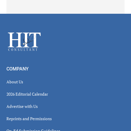
Secondary
Sidebar
Footer
COMPANY
About Us
2026 Editorial Calendar
Advertise with Us
Reprints and Permissions
Op-Ed Submission Guidelines