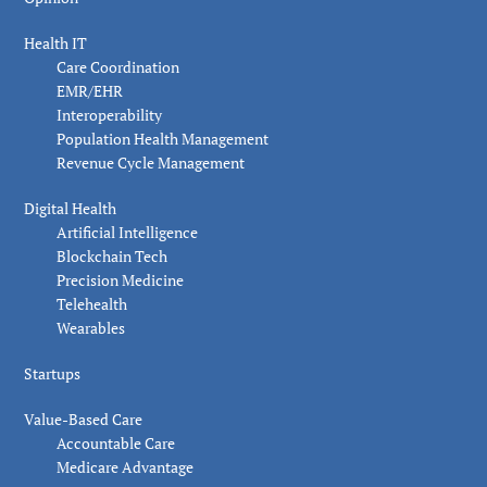
Health IT
Care Coordination
EMR/EHR
Interoperability
Population Health Management
Revenue Cycle Management
Digital Health
Artificial Intelligence
Blockchain Tech
Precision Medicine
Telehealth
Wearables
Startups
Value-Based Care
Accountable Care
Medicare Advantage