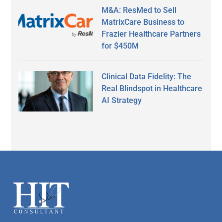
M&A: ResMed to Sell
MatrixCare Business to
Frazier Healthcare Partners
for $450M
Clinical Data Fidelity: The
Real Blindspot in Healthcare
AI Strategy
Secondary
Sidebar
Footer