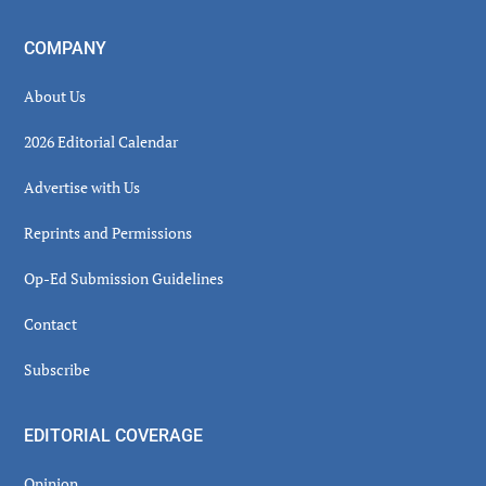
COMPANY
About Us
2026 Editorial Calendar
Advertise with Us
Reprints and Permissions
Op-Ed Submission Guidelines
Contact
Subscribe
EDITORIAL COVERAGE
Opinion