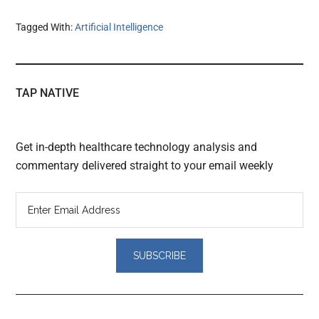
Tagged With:
Artificial Intelligence
TAP NATIVE
Get in-depth healthcare technology analysis and
commentary delivered straight to your email weekly