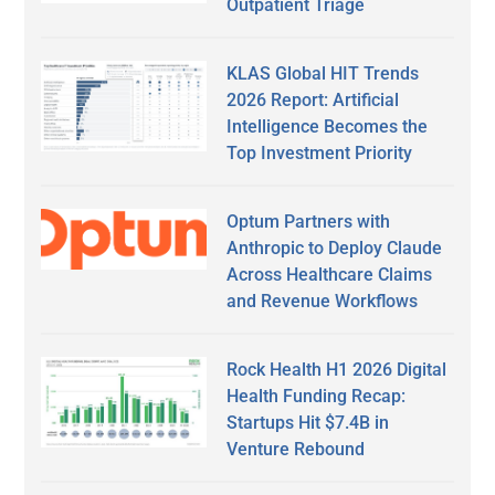
Outpatient Triage
KLAS Global HIT Trends
2026 Report: Artificial
Intelligence Becomes the
Top Investment Priority
Optum Partners with
Anthropic to Deploy Claude
Across Healthcare Claims
and Revenue Workflows
Rock Health H1 2026 Digital
Health Funding Recap:
Startups Hit $7.4B in
Venture Rebound