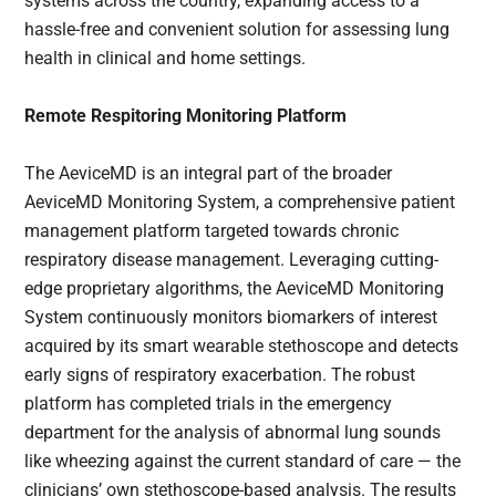
systems across the country, expanding access to a
hassle-free and convenient solution for assessing lung
health in clinical and home settings.
Remote Respitoring Monitoring Platform
The AeviceMD is an integral part of the broader
AeviceMD Monitoring System, a comprehensive patient
management platform targeted towards chronic
respiratory disease management. Leveraging cutting-
edge proprietary algorithms, the AeviceMD Monitoring
System continuously monitors biomarkers of interest
acquired by its smart wearable stethoscope and detects
early signs of respiratory exacerbation. The robust
platform has completed trials in the emergency
department for the analysis of abnormal lung sounds
like wheezing against the current standard of care — the
clinicians’ own stethoscope-based analysis. The results