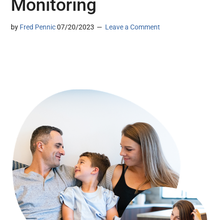
Monitoring
by
Fred Pennic
07/20/2023
Leave a Comment