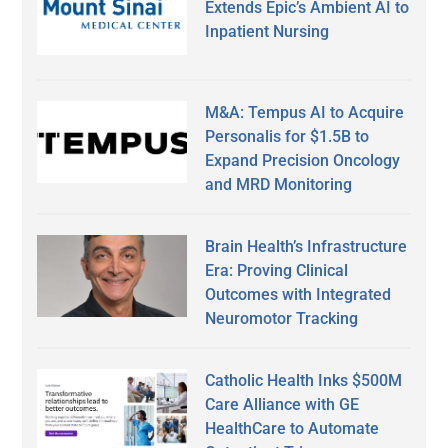
Extends Epic’s Ambient AI to
Inpatient Nursing
M&A: Tempus AI to Acquire
Personalis for $1.5B to
Expand Precision Oncology
and MRD Monitoring
Brain Health’s Infrastructure
Era: Proving Clinical
Outcomes with Integrated
Neuromotor Tracking
Catholic Health Inks $500M
Care Alliance with GE
HealthCare to Automate