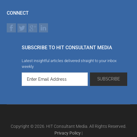
CONNECT
SUBSCRIBE TO HIT CONSULTANT MEDIA
Latest insightful articles delivered straight to your inbox
weekly
Copyright © 2026. HIT Consultant Media. All Rights Reserved.
Privacy Policy
|