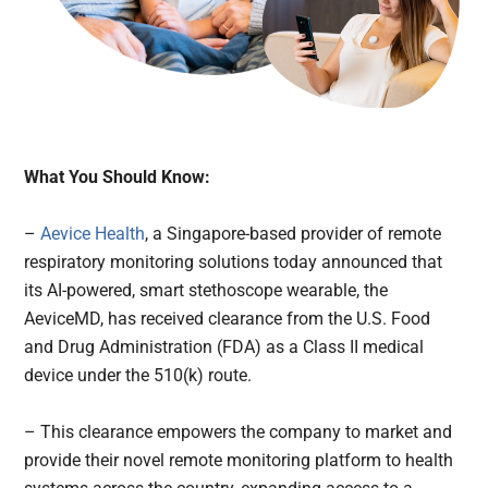
What You Should Know:
–
Aevice Health
, a Singapore-based provider of remote
respiratory monitoring solutions today announced that
its AI-powered, smart stethoscope wearable, the
AeviceMD, has received clearance from the U.S. Food
and Drug Administration (FDA) as a Class II medical
device under the 510(k) route.
– This clearance empowers the company to market and
provide their novel remote monitoring platform to health