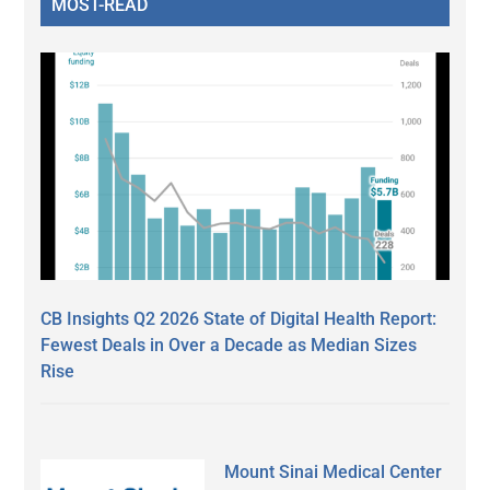
MOST-READ
CB Insights Q2 2026 State of Digital Health Report:
Fewest Deals in Over a Decade as Median Sizes
Rise
Mount Sinai Medical Center