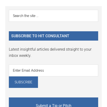
Reader
Primary
Search
Interactions
the
Sidebar
site
...
SUBSCRIBE TO HIT CONSULTANT
Latest insightful articles delivered straight to your
inbox weekly.
Submit a Tip or Pitch