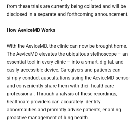
from these trials are currently being collated and will be
disclosed in a separate and forthcoming announcement.
How AeviceMD Works
With the AeviceMD, the clinic can now be brought home.
The AeviceMD elevates the ubiquitous stethoscope – an
essential tool in every clinic – into a smart, digital, and
easily accessible device. Caregivers and patients can
simply conduct auscultations using the AeviceMD sensor
and conveniently share them with their healthcare
professional. Through analysis of these recordings,
healthcare providers can accurately identify
abnormalities and promptly advise patients, enabling
proactive management of lung health.