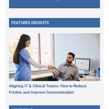
FEATURED INSIGHTS
Aligning IT & Clinical Teams: How to Reduce
Friction and Improve Communication