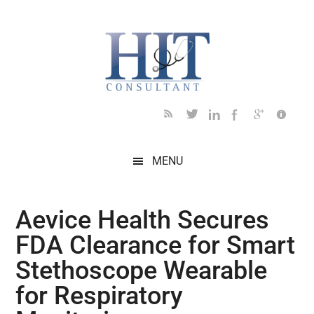
Skip
Skip
Skip
Skip
Skip
to
to
to
to
to
main
secondary
primary
secondary
footer
content
menu
sidebar
sidebar
MENU
Aevice Health Secures
FDA Clearance for Smart
Stethoscope Wearable
for Respiratory