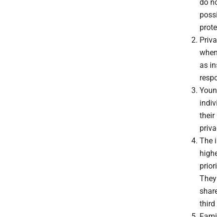
do no
poss
prote
Priva
when
as in
resp
Young
indiv
their
priva
The i
highe
prior
They 
share
third
Famil