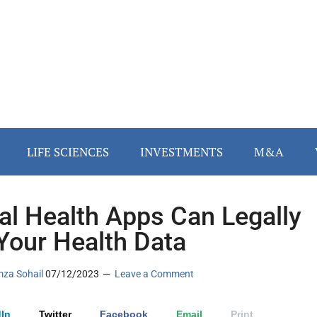
LIFE SCIENCES
INVESTMENTS
M&A
tal Health Apps Can Legally
 Your Health Data
za Sohail
07/12/2023
Leave a Comment
In
Twitter
Facebook
Email
Print