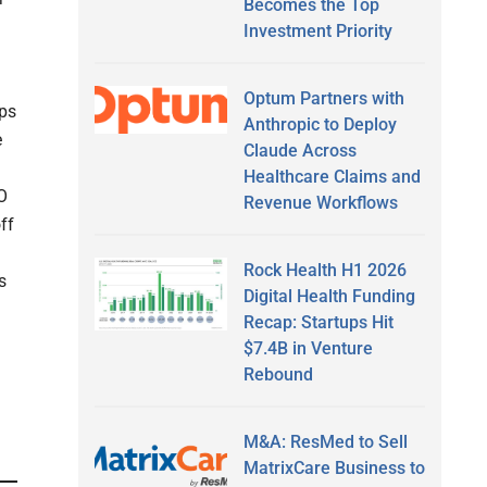
Becomes the Top
Investment Priority
Optum Partners with
pps
Anthropic to Deploy
e
Claude Across
Healthcare Claims and
O
Revenue Workflows
ff
Rock Health H1 2026
s
Digital Health Funding
Recap: Startups Hit
$7.4B in Venture
Rebound
M&A: ResMed to Sell
MatrixCare Business to