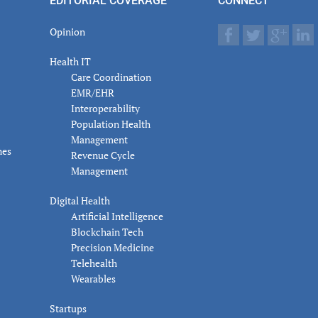
EDITORIAL COVERAGE
CONNECT
Opinion
Health IT
Care Coordination
EMR/EHR
Interoperability
Population Health
Management
nes
Revenue Cycle
Management
Digital Health
Artificial Intelligence
Blockchain Tech
Precision Medicine
Telehealth
Wearables
Startups