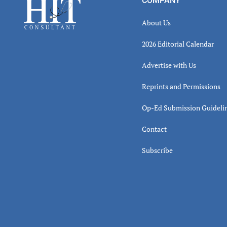
Footer
COMPANY
About Us
2026 Editorial Calendar
Advertise with Us
Reprints and Permissions
Op-Ed Submission Guideli
Contact
Subscribe