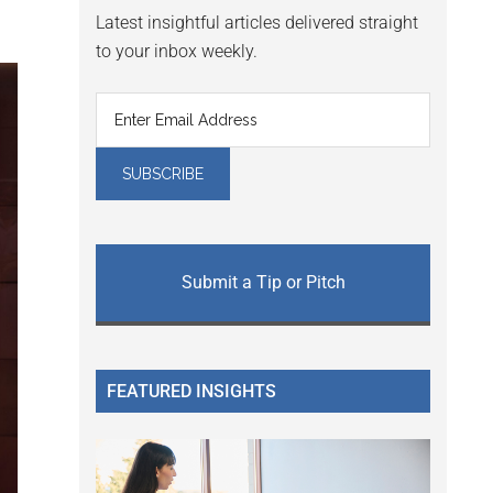
Latest insightful articles delivered straight
to your inbox weekly.
Submit a Tip or Pitch
FEATURED INSIGHTS