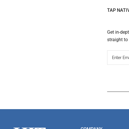
TAP NATI
Get in-dep
straight t
Read
Inter