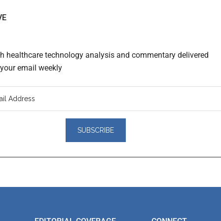
VE
th healthcare technology analysis and commentary delivered
o your email weekly
er
actions