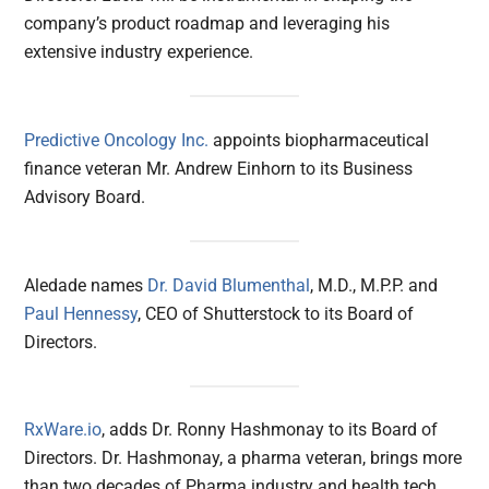
company’s product roadmap and leveraging his
extensive industry experience.
Predictive Oncology Inc.
appoints biopharmaceutical
finance veteran Mr. Andrew Einhorn to its Business
Advisory Board.
Aledade names
Dr. David Blumenthal
, M.D., M.P.P. and
Paul Hennessy
, CEO of Shutterstock to its Board of
Directors.
RxWare.io
, adds Dr. Ronny Hashmonay to its Board of
Directors. Dr. Hashmonay, a pharma veteran, brings more
than two decades of Pharma industry and health tech