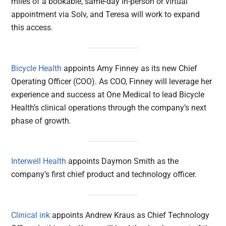
miles of a bookable, same-day in-person or virtual
appointment via Solv, and Teresa will work to expand
this access.
Bicycle Health
appoints Amy Finney as its new Chief
Operating Officer (COO). As COO, Finney will leverage her
experience and success at One Medical to lead Bicycle
Health’s clinical operations through the company’s next
phase of growth.
Interwell Health
appoints Daymon Smith as the
company’s first chief product and technology officer.
Clinical ink
appoints Andrew Kraus as Chief Technology