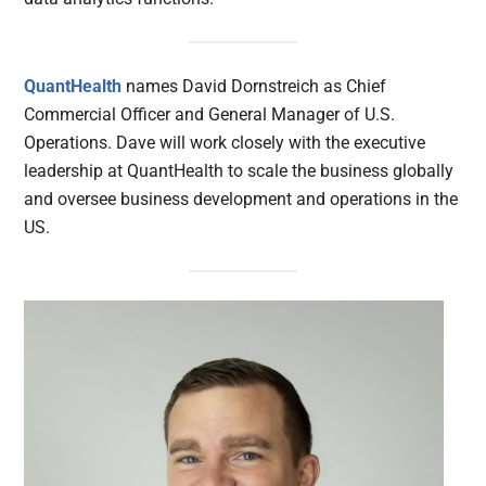
QuantHealth
names David Dornstreich as Chief
Commercial Officer and General Manager of U.S.
Operations. Dave will work closely with the executive
leadership at QuantHealth to scale the business globally
and oversee business development and operations in the
US.