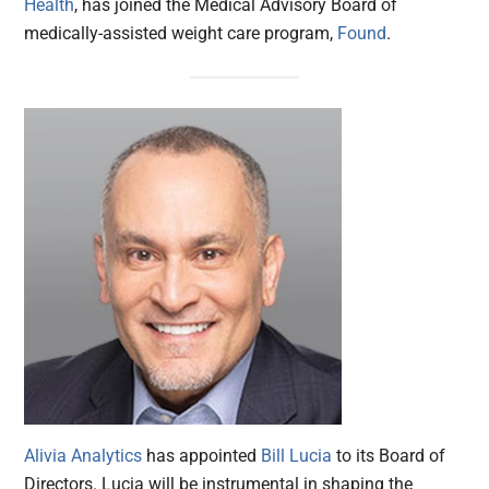
Health
, has joined the Medical Advisory Board of
medically-assisted weight care program,
Found
.
Alivia Analytics
has appointed
Bill Lucia
to its Board of
Directors. Lucia will be instrumental in shaping the