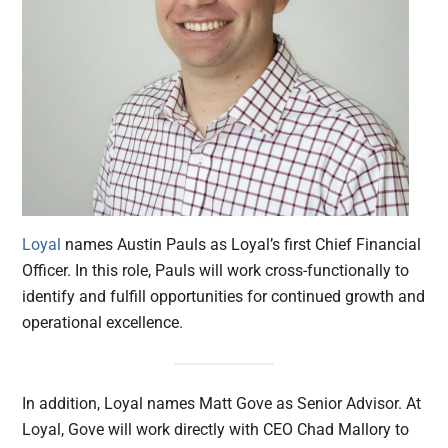
Loyal
names Austin Pauls as Loyal’s first Chief Financial
Officer. In this role, Pauls will work cross-functionally to
identify and fulfill opportunities for continued growth and
operational excellence.
In addition, Loyal names Matt Gove as Senior Advisor. At
Loyal, Gove will work directly with CEO Chad Mallory to