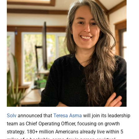
Solv
announced that
Teresa Asma
will join its leadership
team as Chief Operating Officer, focusing on growth
strategy. 180+ million Americans already live within 5