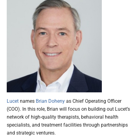
Lucet
names
Brian Doheny
as Chief Operating Officer
(COO). In this role, Brian will focus on building out Lucet’s
network of high-quality therapists, behavioral health
specialists, and treatment facilities through partnerships
and strategic ventures.