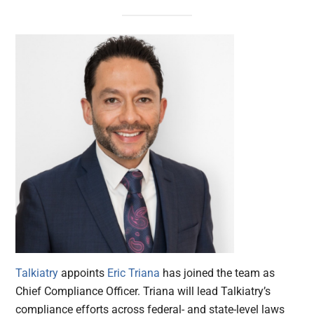
Talkiatry
appoints
Eric Triana
has joined the team as
Chief Compliance Officer. Triana will lead Talkiatry’s
compliance efforts across federal- and state-level laws