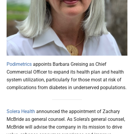
Podimetrics
appoints Barbara Greising as Chief
Commercial Officer to expand its health plan and health
system utilization, particularly for those most at risk of
complications from diabetes in underserved populations.
Solera Health
announced the appointment of Zachary
McBride as general counsel. As Solera’s general counsel,
McBride will advise the company in its mission to drive