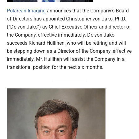
Polarean Imaging
announces that the Company’s Board
of Directors has appointed Christopher von Jako, Ph.D.
(“Dr. von Jako”) as Chief Executive Officer and director of
the Company, effective immediately. Dr. von Jako
succeeds Richard Hullihen, who will be retiring and will
be stepping down as a Director of the Company, effective
immediately. Mr. Hullihen will assist the Company in a
transitional position for the next six months.