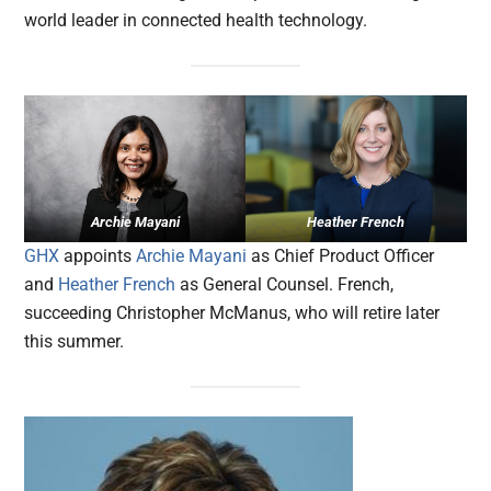
world leader in connected health technology.
Archie Mayani
Heather French
GHX
appoints
Archie Mayani
as Chief Product Officer
and
Heather French
as General Counsel. French,
succeeding Christopher McManus, who will retire later
this summer.