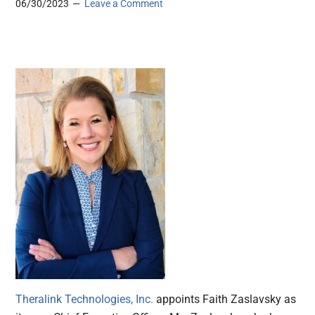
06/30/2023
Leave a Comment
Theralink Technologies, Inc.
appoints Faith Zaslavsky as