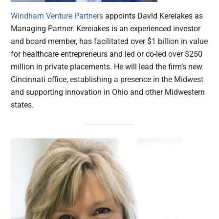
Windham Venture Partners
appoints David Kereiakes as
Managing Partner. Kereiakes is an experienced investor
and board member, has facilitated over $1 billion in value
for healthcare entrepreneurs and led or co-led over $250
million in private placements. He will lead the firm’s new
Cincinnati office, establishing a presence in the Midwest
and supporting innovation in Ohio and other Midwestern
states.