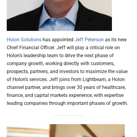
Holon Solutions
has appointed
Jeff Peterson
as its new
Chief Financial Officer. Jeff will play a critical role on
Holon’s leadership team to drive the next phase of
company growth, working directly with customers,
prospects, partners, and investors to maximize the value
of Holon’s services. Jeff joins from Lightbeam, a Holon
channel partner, and brings over 30 years of healthcare,
finance, and capital markets experience, with expertise
leading companies through important phases of growth.