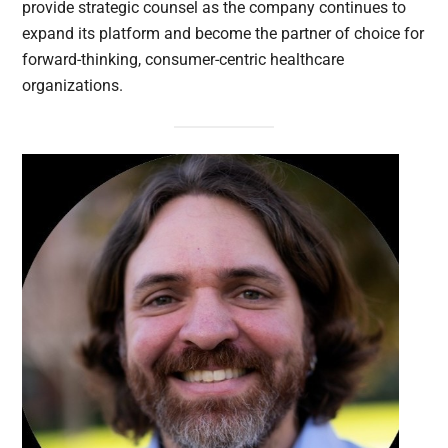
provide strategic counsel as the company continues to
expand its platform and become the partner of choice for
forward-thinking, consumer-centric healthcare
organizations.