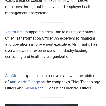
value, enhance consumer experience and improve
outcomes throughout the payer and employer health
management ecosystems.
Ventra Health
appoints Erica Franko as the company’s
Chief Transformation Officer. An experienced financial
and operations improvement executive, Ms. Franko has
over a decade of experience with industry-leading
consulting and healthcare organizations.
ArisGlobal
expands its executive team with the addition
of
Ann-Marie Orange
as the company’s Chief Technology
Officer and
Glenn Renzulli
as Chief Financial Officer.