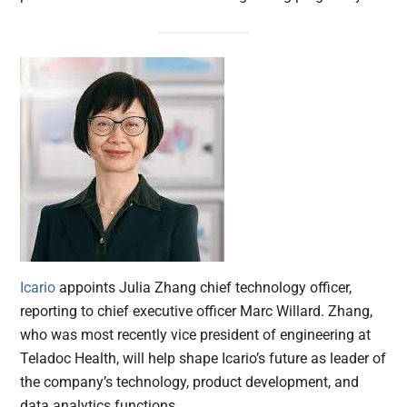
Icario
appoints Julia Zhang chief technology officer,
reporting to chief executive officer Marc Willard. Zhang,
who was most recently vice president of engineering at
Teladoc Health, will help shape Icario’s future as leader of
the company’s technology, product development, and
data analytics functions.