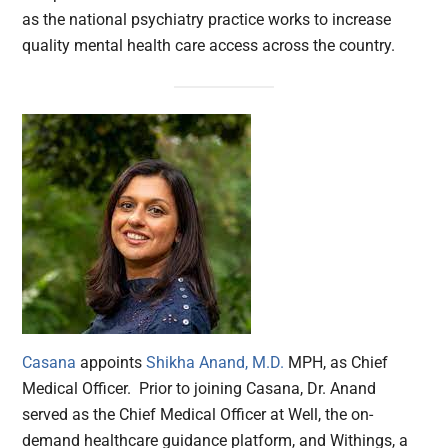
as the national psychiatry practice works to increase
quality mental health care access across the country.
Casana
appoints
Shikha Anand, M.D.
MPH, as Chief
Medical Officer. Prior to joining Casana, Dr. Anand
served as the Chief Medical Officer at Well, the on-
demand healthcare guidance platform, and Withings, a