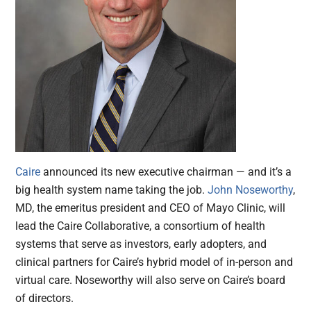
Caire
announced its new executive chairman — and it’s a
big health system name taking the job.
John Noseworthy
,
MD, the emeritus president and CEO of Mayo Clinic, will
lead the Caire Collaborative, a consortium of health
systems that serve as investors, early adopters, and
clinical partners for Caire’s hybrid model of in-person and
virtual care. Noseworthy will also serve on Caire’s board
of directors.