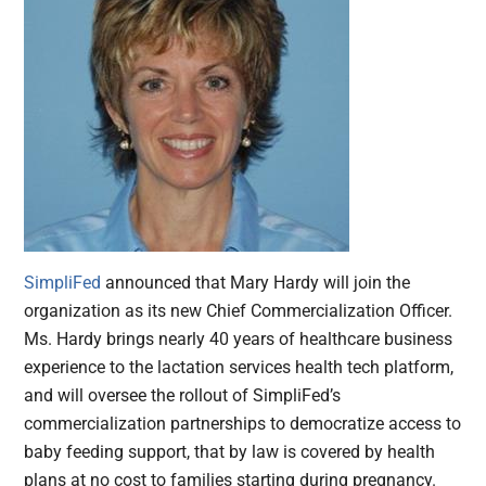
SimpliFed
announced that Mary Hardy will join the
organization as its new Chief Commercialization Officer.
Ms. Hardy brings nearly 40 years of healthcare business
experience to the lactation services health tech platform,
and will oversee the rollout of SimpliFed’s
commercialization partnerships to democratize access to
baby feeding support, that by law is covered by health
plans at no cost to families starting during pregnancy.