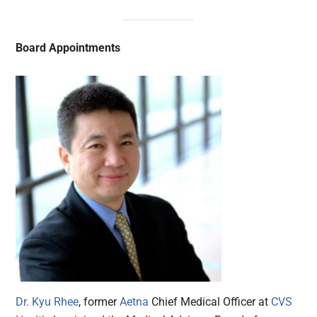
Board Appointments
Dr. Kyu Rhee
, former
Aetna
Chief Medical Officer at
CVS