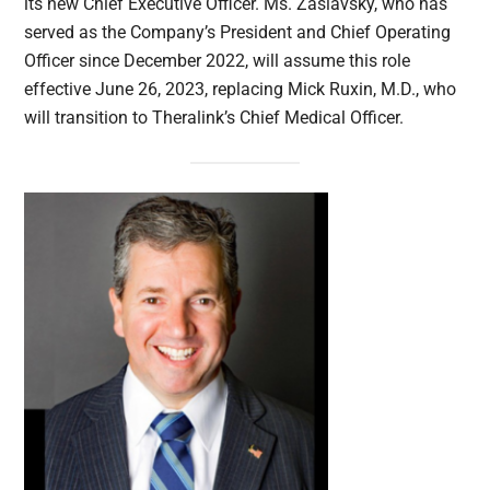
its new Chief Executive Officer. Ms. Zaslavsky, who has
served as the Company’s President and Chief Operating
Officer since December 2022, will assume this role
effective June 26, 2023, replacing Mick Ruxin, M.D., who
will transition to Theralink’s Chief Medical Officer.