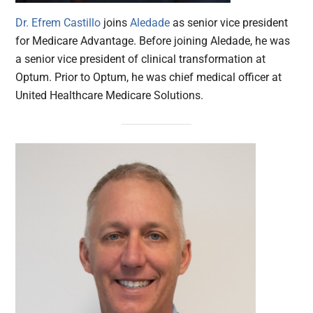
Dr. Efrem Castillo
joins
Aledade
as senior vice president
for Medicare Advantage. Before joining Aledade, he was
a senior vice president of clinical transformation at
Optum. Prior to Optum, he was chief medical officer at
United Healthcare Medicare Solutions.