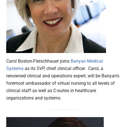
Carol Boston-Fleischhauer joins
Banyan Medical
Systems
as its SVP, chief clinical officer. Carol, a
renowned clinical and operations expert, will be Banyan’s
foremost ambassador of virtual nursing to all levels of
clinical staff as well as C-suites in healthcare
organizations and systems.