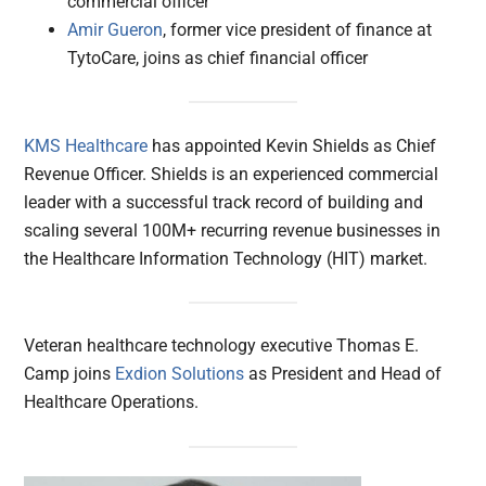
commercial officer
Amir Gueron
, former vice president of finance at
TytoCare, joins as chief financial officer
KMS Healthcare
has appointed Kevin Shields as Chief
Revenue Officer. Shields is an experienced commercial
leader with a successful track record of building and
scaling several 100M+ recurring revenue businesses in
the Healthcare Information Technology (HIT) market.
Veteran healthcare technology executive Thomas E.
Camp joins
Exdion Solutions
as President and Head of
Healthcare Operations.