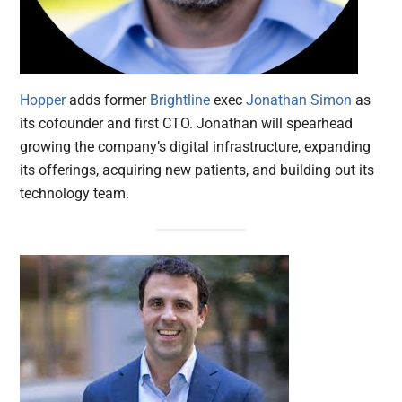
Hopper
adds former
Brightline
exec
Jonathan Simon
as
its cofounder and first CTO. Jonathan will spearhead
growing the company’s digital infrastructure, expanding
its offerings, acquiring new patients, and building out its
technology team.