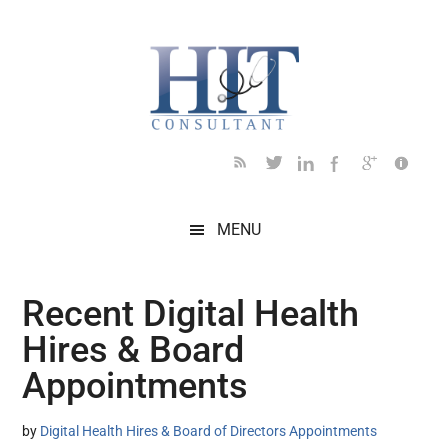
Skip
Skip
Skip
Skip
Skip
to
to
to
to
to
main
secondary
primary
secondary
footer
content
menu
sidebar
sidebar
MENU
Recent Digital Health
Hires & Board
Appointments
by
Digital Health Hires & Board of Directors Appointments