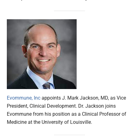
Evommune, Inc
appoints J. Mark Jackson, MD, as Vice
President, Clinical Development. Dr. Jackson joins
Evommune from his position as a Clinical Professor of
Medicine at the University of Louisville.