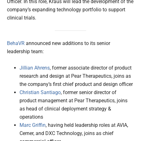
Officer. In this role, Kraus will lead the development of the
company’s expanding technology portfolio to support
clinical trials.
BehaVR
announced new additions to its senior
leadership team:
Jillian Ahrens
, former associate director of product
research and design at Pear Therapeutics, joins as
the company’s first chief product and design officer
Christian Santiago
, former senior director of
product management at Pear Therapeutics, joins
as head of clinical deployment strategy &
operations
Marc Griffin
, having held leadership roles at AVIA,
Cerner, and DXC Technology, joins as chief