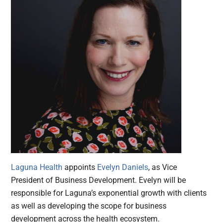
Laguna Health
appoints
Evelyn Daniels
, as Vice
President of Business Development. Evelyn will be
responsible for Laguna’s exponential growth with clients
as well as developing the scope for business
development across the health ecosystem.