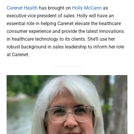
Carenet Health
has brought on
Holly McCann
as
executive vice president of sales. Holly will have an
essential role in helping Carenet elevate the healthcare
consumer experience and provide the latest innovations
in healthcare technology to its clients. She’ll use her
robust background in sales leadership to inform her role
at Carenet.