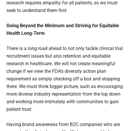
research requires empathy for all patients, so we must
seek to understand them first.
Going Beyond the Minimum and Striving for Equitable
Health Long-Term
There is a long road ahead to not only tackle clinical trial
recruitment issues but also retention and equitable
research in healthcare. We will not create meaningful
change if we view the FDA’s diversity action plan
requirement as simply checking off a box and stopping
there. We must think bigger picture, such as encouraging
more diverse industry representation from the top down
and working more intimately with communities to gain
patient trust.
Having brand awareness from B2C companies who are