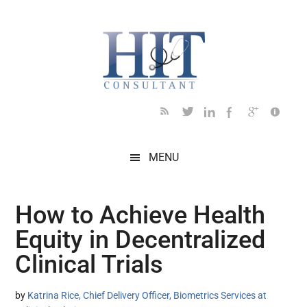
Skip
Skip
Skip
Skip
Skip
to
to
to
to
to
main
secondary
primary
secondary
footer
content
menu
sidebar
sidebar
MENU
How to Achieve Health
Equity in Decentralized
Clinical Trials
by
Katrina Rice, Chief Delivery Officer, Biometrics Services at