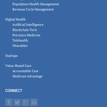
Population Health Management
Revenue Cycle Management
Digital Health
Artificial Intelligence
Blockchain Tech
Precision Medicine
Telehealth
Wearables
Startups
Value-Based Care
Accountable Care
Medicare Advantage
CONNECT