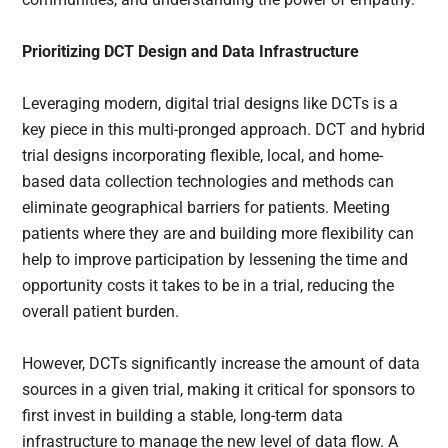
Prioritizing DCT Design and Data Infrastructure
Leveraging modern, digital trial designs like DCTs is a
key piece in this multi-pronged approach. DCT and hybrid
trial designs incorporating flexible, local, and home-
based data collection technologies and methods can
eliminate geographical barriers for patients. Meeting
patients where they are and building more flexibility can
help to improve participation by lessening the time and
opportunity costs it takes to be in a trial, reducing the
overall patient burden.
However, DCTs significantly increase the amount of data
sources in a given trial, making it critical for sponsors to
first invest in building a stable, long-term data
infrastructure to manage the new level of data flow. A