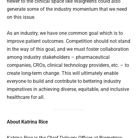
newer to the clinical space like Walgreens could also
generate some of the industry momentum that we need
on this issue.
As an industry, we have one common goal which is to
improve patient outcomes. Competition should not stand
in the way of this goal, and we must foster collaboration
among industry stakeholders – pharmaceutical
companies, CROs, clinical technology providers, etc. – to
create long-term change. This will ultimately enable
everyone to build and contribute to bettering industry
imperatives in achieving diverse, equitable, and inclusive
healthcare for all.
About Katrina Rice
Katrina Rice is the Chief Delivery Officer at Biometrics