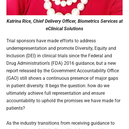
Katrina Rice, Chief Delivery Officer, Biometrics Services at
eClinical Solutions
Trial sponsors have made efforts to address
underrepresentation and promote Diversity, Equity and
Inclusion (DEI) in clinical trials since the Federal and
Drug Administration’s (FDA) 2016 guidance, but a new
report released by the Government Accountability Office
(GAO) still shows a continuous presence of major gaps
in patient diversity. It begs the question: how do we
ultimately achieve full representation and ensure
accountability to uphold the promises we have made for
patients?
As the industry transitions from receiving guidance to