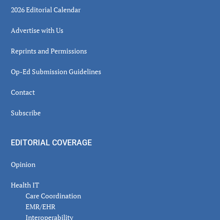
2026 Editorial Calendar
Advertise with Us
Reprints and Permissions
Op-Ed Submission Guidelines
Contact
Subscribe
EDITORIAL COVERAGE
Opinion
Health IT
Care Coordination
EMR/EHR
Interoperability