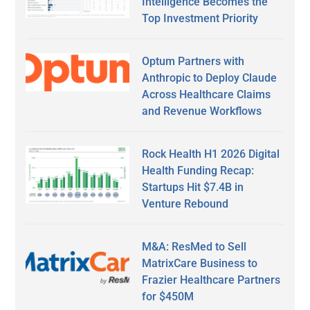
Intelligence Becomes the
Top Investment Priority
Optum Partners with
Anthropic to Deploy Claude
Across Healthcare Claims
and Revenue Workflows
Rock Health H1 2026 Digital
Health Funding Recap:
Startups Hit $7.4B in
Venture Rebound
M&A: ResMed to Sell
MatrixCare Business to
Frazier Healthcare Partners
for $450M