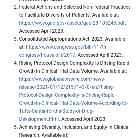
Federal Actions and Selected Non-Federal Practices
to Facilitate Diversity of Patients. Available at:
https://www.gao.gov/assets/gao-23-105245.pdf
.
Accessed April 2023.
Consolidated Appropriations Act, 2023. Available
at:
https://www.congress.gov/bill/117th-
congress/house-bill/2617
. Accessed April 2023.
Rising Protocol Design Complexity Is Driving Rapid
Growth in Clinical Trial Data Volume. Available at:
https://www.globenewswire.com/news-
release/2021/01/12/2157143/0/en/Rising-
Protocol-Design-Complexity-Is-Driving-Rapid-
Growth-in-Clinical-Trial-Data-Volume-According-to-
Tufts-Center-for-the-Study-of-Drug-
Development.html
. Accessed April 2023.
Achieving Diversity, Inclusion, and Equity in Clinical
Research. Available at: