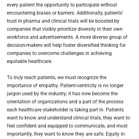
every patient the opportunity to participate without
encountering biases or barriers. Additionally, patients’
trust in pharma and clinical trials will be boosted by
companies that visibly prioritize diversity in their own
workforce and advertisements. A more diverse group of
decision-makers will help foster diversified thinking for
companies to overcome challenges in achieving
equitable healthcare.
To
truly
reach patients, we must recognize the
importance of empathy. Patient-centricity is no longer
jargon used by the industry; it has now become the
orientation of organizations and a part of the process
each healthcare stakeholder is taking part in. Patients
want to know and understand clinical trials, they want to
feel confident and equipped to communicate, and most
importantly, they want to know they are safe. Equity in