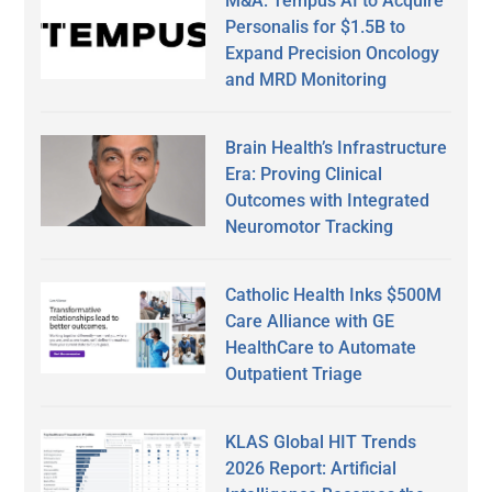
M&A: Tempus AI to Acquire
Personalis for $1.5B to
Expand Precision Oncology
and MRD Monitoring
Brain Health’s Infrastructure
Era: Proving Clinical
Outcomes with Integrated
Neuromotor Tracking
Catholic Health Inks $500M
Care Alliance with GE
HealthCare to Automate
Outpatient Triage
KLAS Global HIT Trends
2026 Report: Artificial