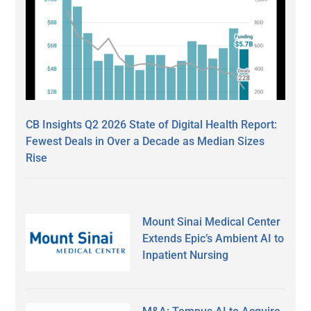
CB Insights Q2 2026 State of Digital Health Report:
Fewest Deals in Over a Decade as Median Sizes
Rise
Mount Sinai Medical Center
Extends Epic’s Ambient AI to
Inpatient Nursing