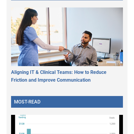
Aligning IT & Clinical Teams: How to Reduce
Friction and Improve Communication
MOST-READ