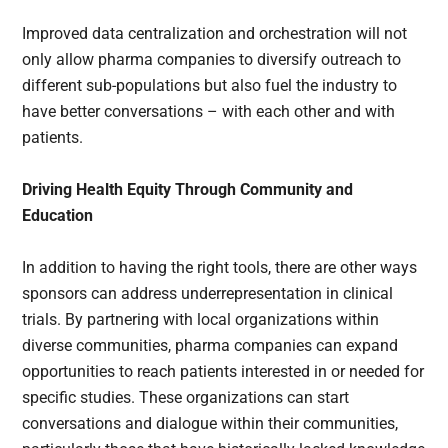
Improved data centralization and orchestration will not
only allow pharma companies to diversify outreach to
different sub-populations but also fuel the industry to
have better conversations – with each other and with
patients.
Driving Health Equity Through Community and
Education
In addition to having the right tools, there are other ways
sponsors can address underrepresentation in clinical
trials. By partnering with local organizations within
diverse communities, pharma companies can expand
opportunities to reach patients interested in or needed for
specific studies. These organizations can start
conversations and dialogue within their communities,