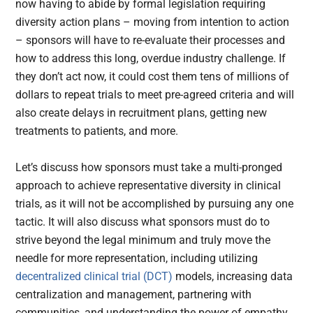
now having to abide by formal legislation requiring
diversity action plans – moving from intention to action
– sponsors will have to re-evaluate their processes and
how to address this long, overdue industry challenge. If
they don’t act now, it could cost them tens of millions of
dollars to repeat trials to meet pre-agreed criteria and will
also create delays in recruitment plans, getting new
treatments to patients, and more.
Let’s discuss how sponsors must take a multi-pronged
approach to achieve representative diversity in clinical
trials, as it will not be accomplished by pursuing any one
tactic. It will also discuss what sponsors must do to
strive beyond the legal minimum and truly move the
needle for more representation, including utilizing
decentralized clinical trial (DCT)
models, increasing data
centralization and management, partnering with
communities, and understanding the power of empathy.