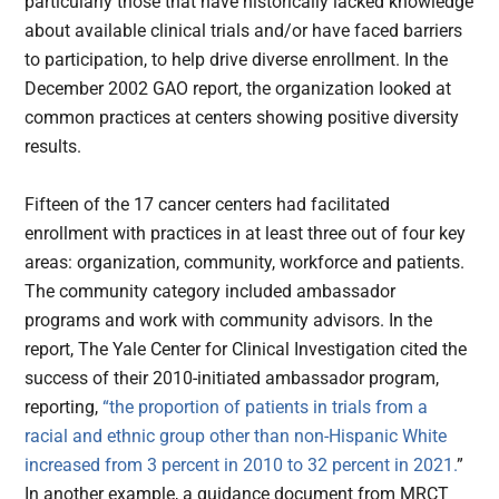
particularly those that have historically lacked knowledge
about available clinical trials and/or have faced barriers
to participation, to help drive diverse enrollment. In the
December 2002 GAO report, the organization looked at
common practices at centers showing positive diversity
results.
Fifteen of the 17 cancer centers had facilitated
enrollment with practices in at least three out of four key
areas: organization, community, workforce and patients.
The community category included ambassador
programs and work with community advisors. In the
report, The Yale Center for Clinical Investigation cited the
success of their 2010-initiated ambassador program,
reporting,
“the proportion of patients in trials from a
racial and ethnic group other than non-Hispanic White
increased from 3 percent in 2010 to 32 percent in 2021.
”
In another example, a guidance document from MRCT