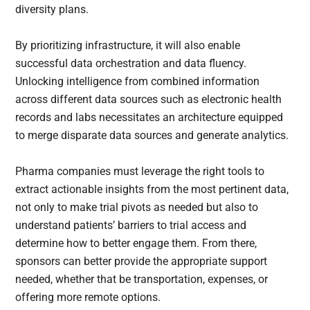
diversity plans.
By prioritizing infrastructure, it will also enable
successful data orchestration and data fluency.
Unlocking intelligence from combined information
across different data sources such as electronic health
records and labs necessitates an architecture equipped
to merge disparate data sources and generate analytics.
Pharma companies must leverage the right tools to
extract actionable insights from the most pertinent data,
not only to make trial pivots as needed but also to
understand patients’ barriers to trial access and
determine how to better engage them. From there,
sponsors can better provide the appropriate support
needed, whether that be transportation, expenses, or
offering more remote options.