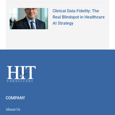
Clinical Data Fidelity: The
Real Blindspot in Healthcare
AI Strategy
Secondary
Sidebar
Footer
COMPANY
About Us