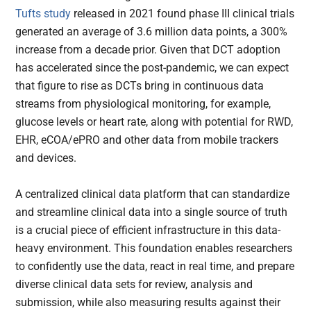
Tufts study
released in 2021 found phase III clinical trials
generated an average of 3.6 million data points, a 300%
increase from a decade prior. Given that DCT adoption
has accelerated since the post-pandemic, we can expect
that figure to rise as DCTs bring in continuous data
streams from physiological monitoring, for example,
glucose levels or heart rate, along with potential for RWD,
EHR, eCOA/ePRO and other data from mobile trackers
and devices.
A centralized clinical data platform that can standardize
and streamline clinical data into a single source of truth
is a crucial piece of efficient infrastructure in this data-
heavy environment. This foundation enables researchers
to confidently use the data, react in real time, and prepare
diverse clinical data sets for review, analysis and
submission, while also measuring results against their