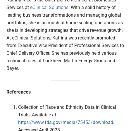
Services at
eClinical Solutions
. With a solid history of
leading business transformations and managing global
portfolios, she is as much at home scaling operations as
she is in developing strategies that drive revenue growth.
At eClinical Solutions, Katrina was recently promoted
from Executive Vice President of Professional Services to
Chief Delivery Officer. She has previously held various
technical roles at Lockheed Martin Energy Group and
Bayer.
References
Collection of Race and Ethnicity Data in Clinical
Trials. Available at:
https://www.fda.gov/media/75453/download
.
Accessed April 2023.