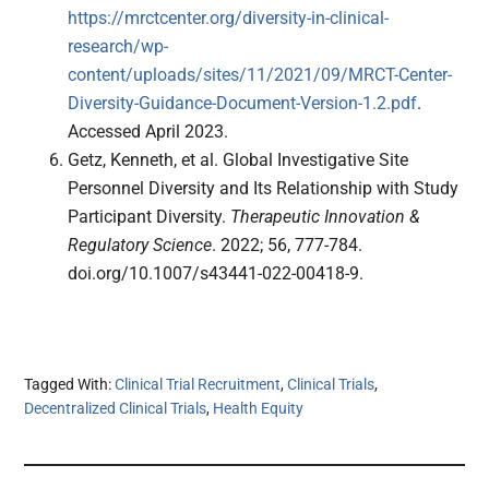
https://mrctcenter.org/diversity-in-clinical-
research/wp-
content/uploads/sites/11/2021/09/MRCT-Center-
Diversity-Guidance-Document-Version-1.2.pdf
.
Accessed April 2023.
Getz, Kenneth, et al. Global Investigative Site
Personnel Diversity and Its Relationship with Study
Participant Diversity.
Therapeutic Innovation &
Regulatory Science
. 2022; 56, 777-784.
doi.org/10.1007/s43441-022-00418-9.
Tagged With:
Clinical Trial Recruitment
,
Clinical Trials
,
Decentralized Clinical Trials
,
Health Equity