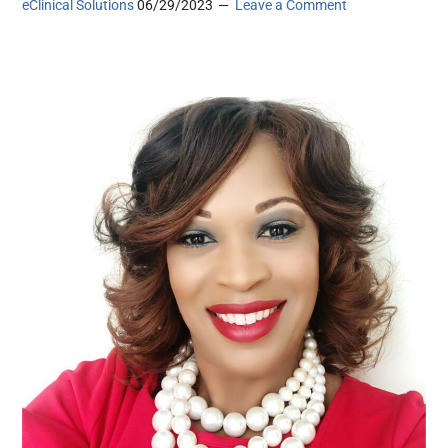
eClinical Solutions
06/29/2023
Leave a Comment