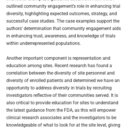
outlined community engagement’s role in enhancing trial
diversity, highlighting expected outcomes, strategy, and
successful case studies. The case examples support the
authors’ determination that community engagement aids
in enhancing trust, awareness, and knowledge of trials
within underrepresented populations.
Another important component is representation and
education among sites. Recent research has found a
correlation between the diversity of site personnel and
diversity of enrolled patients and determined we have an
opportunity to address diversity in trials by recruiting
investigators reflective of their communities served. It is
also critical to provide education for sites to understand
the latest guidance from the FDA, as this will empower
clinical research associates and the investigators to be
knowledgeable of what to look for at the site level, giving