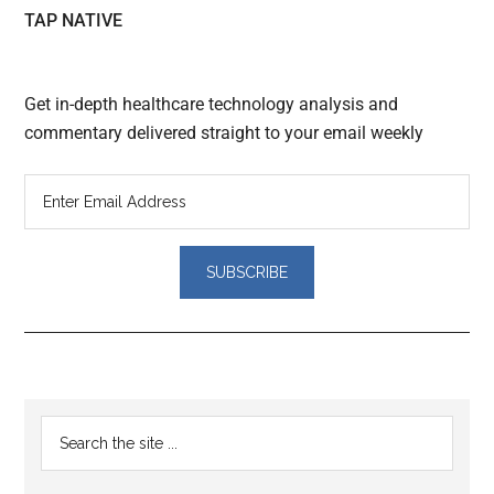
TAP NATIVE
Get in-depth healthcare technology analysis and
commentary delivered straight to your email weekly
Reader
Primary
Search
Interactions
the
Sidebar
site