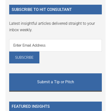
...
SUBSCRIBE TO HIT CONSULTANT
Latest insightful articles delivered straight to your
inbox weekly.
Submit a Tip or Pitch
FEATURED INSIGHTS