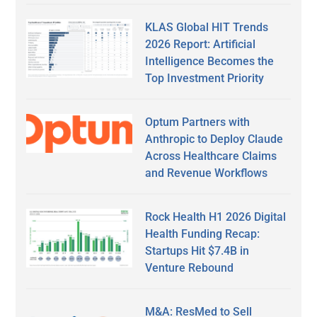
KLAS Global HIT Trends
2026 Report: Artificial
Intelligence Becomes the
Top Investment Priority
Optum Partners with
Anthropic to Deploy Claude
Across Healthcare Claims
and Revenue Workflows
Rock Health H1 2026 Digital
Health Funding Recap:
Startups Hit $7.4B in
Venture Rebound
M&A: ResMed to Sell