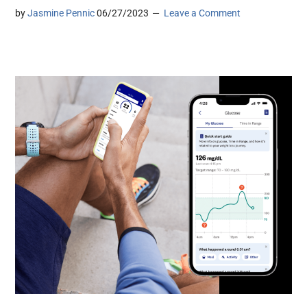
by
Jasmine Pennic
06/27/2023
Leave a Comment