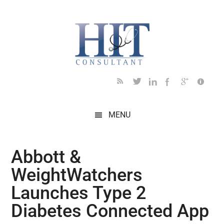
Skip
Skip
Skip
Skip
Skip
to
to
to
to
to
main
secondary
primary
secondary
footer
content
menu
sidebar
sidebar
MENU
Abbott &
WeightWatchers
Launches Type 2
Diabetes Connected App