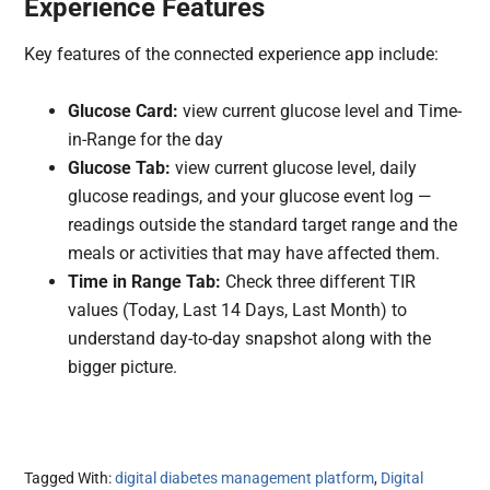
Experience Features
Key features of the connected experience app include:
Glucose Card:
view current glucose level and Time-
in-Range for the day
Glucose Tab:
view current glucose level, daily
glucose readings, and your glucose event log —
readings outside the standard target range and the
meals or activities that may have affected them.
Time in Range Tab:
Check three different TIR
values (Today, Last 14 Days, Last Month) to
understand day-to-day snapshot along with the
bigger picture.
Tagged With:
digital diabetes management platform
,
Digital