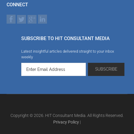
CONNECT
SUBSCRIBE TO HIT CONSULTANT MEDIA
Latest insightful articles delivered straight to your inbox
weekly
Copyright © 2026. HIT Consultant Media. All Rights Reserved.
Privacy Policy
|