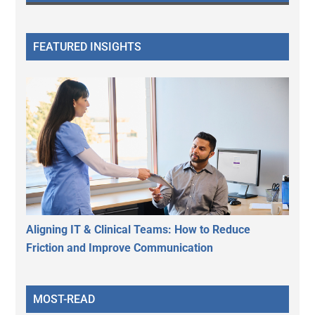
FEATURED INSIGHTS
Aligning IT & Clinical Teams: How to Reduce
Friction and Improve Communication
MOST-READ