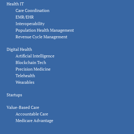
Health IT
Care Coordination
EMR/EHR
Interoperability
Population Health Management
Revenue Cycle Management
Digital Health
Artificial Intelligence
Blockchain Tech
Precision Medicine
Telehealth
Wearables
Startups
Value-Based Care
Accountable Care
Medicare Advantage