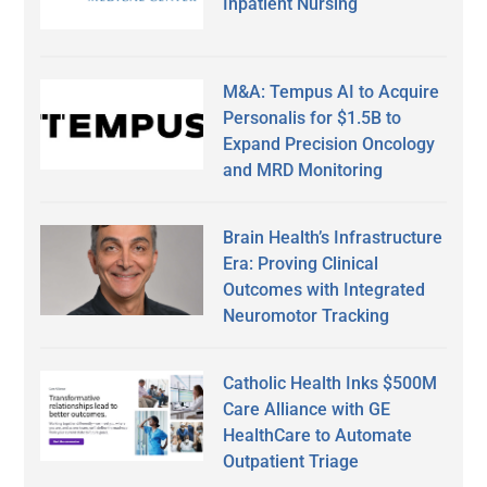
Inpatient Nursing
M&A: Tempus AI to Acquire
Personalis for $1.5B to
Expand Precision Oncology
and MRD Monitoring
Brain Health’s Infrastructure
Era: Proving Clinical
Outcomes with Integrated
Neuromotor Tracking
Catholic Health Inks $500M
Care Alliance with GE
HealthCare to Automate
Outpatient Triage