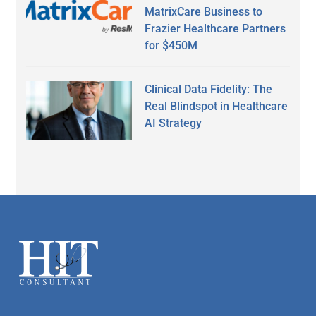
MatrixCare Business to
Frazier Healthcare Partners
for $450M
Clinical Data Fidelity: The
Real Blindspot in Healthcare
AI Strategy
Secondary
Sidebar
Footer