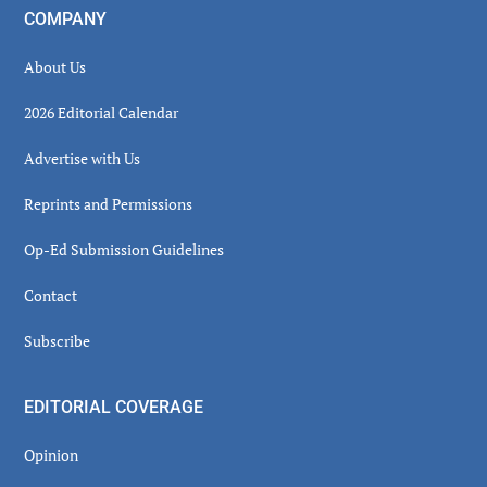
COMPANY
About Us
2026 Editorial Calendar
Advertise with Us
Reprints and Permissions
Op-Ed Submission Guidelines
Contact
Subscribe
EDITORIAL COVERAGE
Opinion