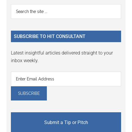
Reader
Primary
Search
Interactions
the
Sidebar
site
...
SUBSCRIBE TO HIT CONSULTANT
Latest insightful articles delivered straight to your
inbox weekly.
Submit a Tip or Pitch