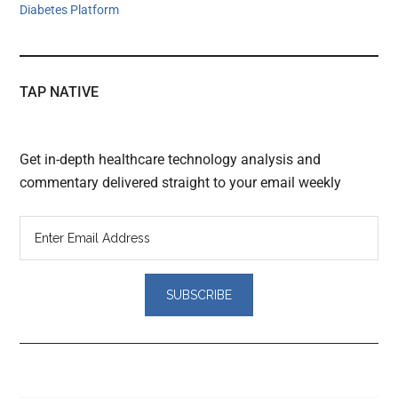
Diabetes Platform
TAP NATIVE
Get in-depth healthcare technology analysis and
commentary delivered straight to your email weekly