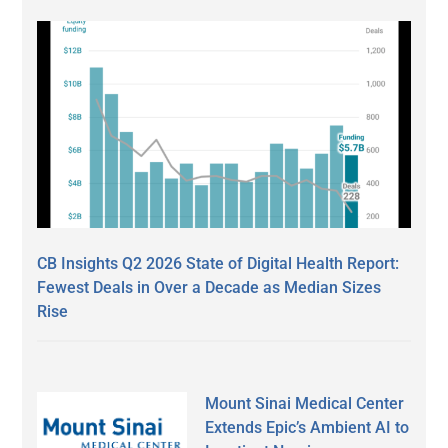
CB Insights Q2 2026 State of Digital Health Report:
Fewest Deals in Over a Decade as Median Sizes
Rise
Mount Sinai Medical Center
Extends Epic’s Ambient AI to