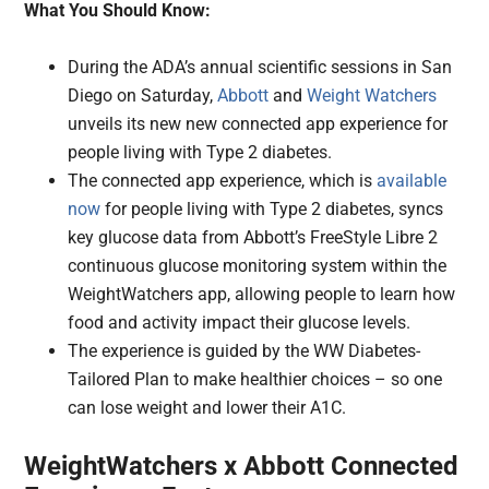
What You Should Know:
During the ADA’s annual scientific sessions in San
Diego on Saturday,
Abbott
and
Weight Watchers
unveils its new new connected app experience for
people living with Type 2 diabetes.
The connected app experience, which is
available
now
for people living with Type 2 diabetes, syncs
key glucose data from Abbott’s FreeStyle Libre 2
continuous glucose monitoring system within the
WeightWatchers app, allowing people to learn how
food and activity impact their glucose levels.
The experience is guided by the WW Diabetes-
Tailored Plan to make healthier choices – so one
can lose weight and lower their A1C.
WeightWatchers x Abbott Connected