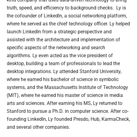
truth, speed, and efficiency to background checks. Ly is
the cofounder of LinkedIn, a social networking platform,
where he served as the chief technology officer. Ly helped
launch LinkedIn from a strategic perspective and
assisted with the architecture and implementation of
specific aspects of the networking and search
algorithms. Ly even acted as the vice president of
desktop, building a team of professionals to lead the
desktop integrations. Ly attended Stanford University,
where he earned his bachelor of science in symbolic
systems, and the Massachusetts Institute of Technology
(MIT), where he earned his master of science in media
arts and sciences. After earning his MS, Ly returned to
Stanford to pursue a Ph.D. in computer science. After co-
founding LinkedIn, Ly founded Presdo, Hub, KarmaCheck,
and several other companies.