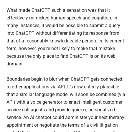
What made ChatGPT such a sensation was that it
effectively mimicked human speech and cognition. In
many instances, it would be possible to submit a query
into ChatGPT without differentiating its response from
that of a reasonably knowledgeable person. In its current
form, however, you’re not likely to make that mistake
because the only place to find ChatGPT is on its web
domain.
Boundaries begin to blur when ChatGPT gets connected
to other applications via API. It’s now entirely plausible
that a similar language model will soon be combined (via
API) with a voice generator to enact intelligent customer
service call agents and provide quicker, personalized
service. An AI chatbot could administer your next therapy
appointment or negotiate the terms of a civil litigation