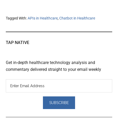
Tagged With:
APIs in Healthcare
,
Chatbot in Healthcare
TAP NATIVE
Get in-depth healthcare technology analysis and
commentary delivered straight to your email weekly