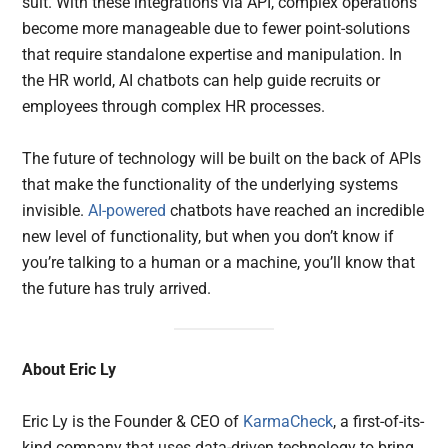
suit. With these integrations via API, complex operations
become more manageable due to fewer point-solutions
that require standalone expertise and manipulation. In
the HR world, AI chatbots can help guide recruits or
employees through complex HR processes.
The future of technology will be built on the back of APIs
that make the functionality of the underlying systems
invisible.
AI-powered
chatbots have reached an incredible
new level of functionality, but when you don’t know if
you’re talking to a human or a machine, you’ll know that
the future has truly arrived.
About Eric Ly
Eric Ly is the Founder & CEO of
KarmaCheck
, a first-of-its-
kind company that uses data-driven technology to bring