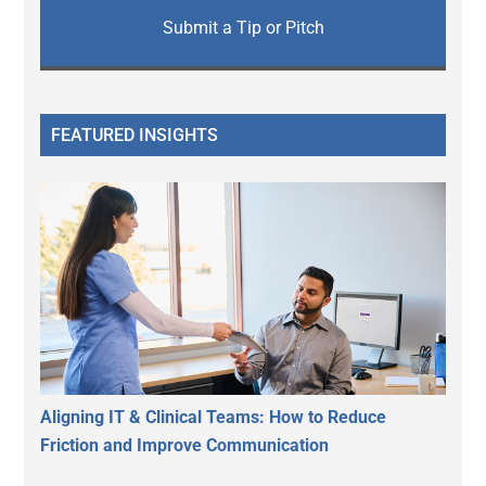
Submit a Tip or Pitch
FEATURED INSIGHTS
Aligning IT & Clinical Teams: How to Reduce
Friction and Improve Communication