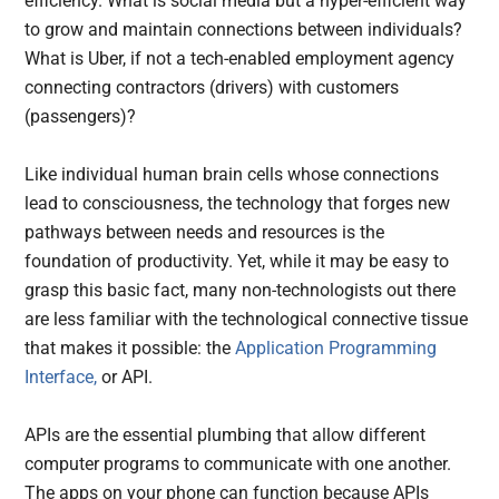
efficiency. What is social media but a hyper-efficient way
to grow and maintain connections between individuals?
What is Uber, if not a tech-enabled employment agency
connecting contractors (drivers) with customers
(passengers)?
Like individual human brain cells whose connections
lead to consciousness, the technology that forges new
pathways between needs and resources is the
foundation of productivity. Yet, while it may be easy to
grasp this basic fact, many non-technologists out there
are less familiar with the technological connective tissue
that makes it possible: the
Application Programming
Interface,
or API.
APIs are the essential plumbing that allow different
computer programs to communicate with one another.
The apps on your phone can function because APIs