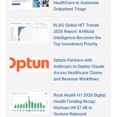
HealthCare to Automate
Outpatient Triage
KLAS Global HIT Trends
2026 Report: Artificial
Intelligence Becomes the
Top Investment Priority
Optum Partners with
Anthropic to Deploy Claude
Across Healthcare Claims
and Revenue Workflows
Rock Health H1 2026 Digital
Health Funding Recap:
Startups Hit $7.4B in
Venture Rebound