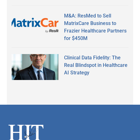
M&A: ResMed to Sell
MatrixCare Business to
Frazier Healthcare Partners
for $450M
Clinical Data Fidelity: The
Real Blindspot in Healthcare
AI Strategy
Secondary
Sidebar
Footer