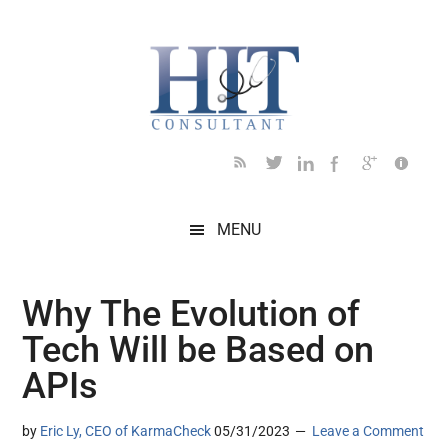
Skip
Skip
Skip
Skip
Skip
to
to
to
to
to
main
secondary
primary
secondary
footer
content
menu
sidebar
sidebar
MENU
Why The Evolution of
Tech Will be Based on
APIs
by
Eric Ly, CEO of KarmaCheck
05/31/2023
Leave a Comment