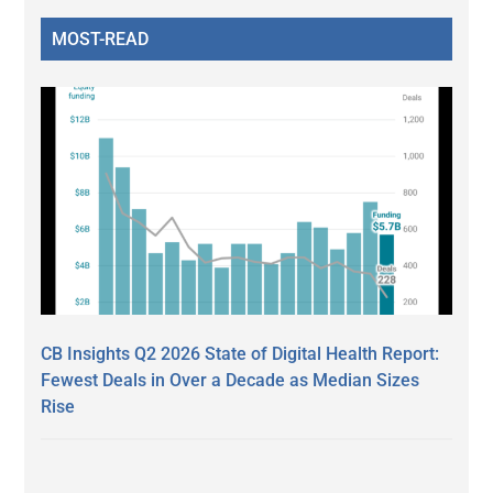
MOST-READ
CB Insights Q2 2026 State of Digital Health Report:
Fewest Deals in Over a Decade as Median Sizes
Rise