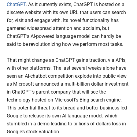
ChatGPT
. As it currently exists, ChatGPT is hosted on a
discrete website with its own URL that users can search
for, visit and engage with. Its novel functionality has
garnered widespread attention and acclaim, but
ChatGPT’s AI-powered language model can hardly be
said to be revolutionizing how we perform most tasks.
That might change as ChatGPT gains traction, via APIs,
with other platforms. The last several weeks alone have
seen an AI-chatbot competition explode into public view
as Microsoft announced a multi-billion dollar investment
in ChatGPT’s parent company that will see the
technology hosted on Microsoft’s Bing search engine.
This potential threat to its bread-and-butter business led
Google to release its own AI language model, which
stumbled in a demo leading to billions of dollars loss in
Google’s stock valuation.