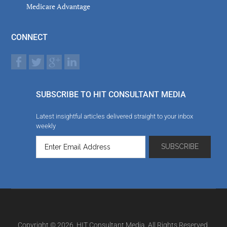
Medicare Advantage
CONNECT
SUBSCRIBE TO HIT CONSULTANT MEDIA
Latest insightful articles delivered straight to your inbox
weekly
Copyright © 2026. HIT Consultant Media. All Rights Reserved.