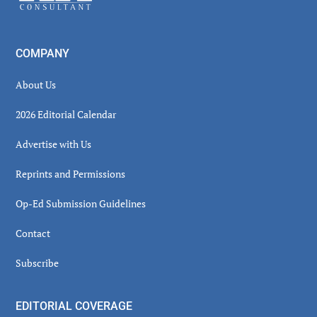
COMPANY
About Us
2026 Editorial Calendar
Advertise with Us
Reprints and Permissions
Op-Ed Submission Guidelines
Contact
Subscribe
EDITORIAL COVERAGE