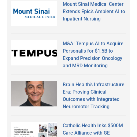
Mount Sinai Medical Center
Extends Epic’s Ambient AI to
Inpatient Nursing
M&A: Tempus AI to Acquire
Personalis for $1.5B to
Expand Precision Oncology
and MRD Monitoring
Brain Health’s Infrastructure
Era: Proving Clinical
Outcomes with Integrated
Neuromotor Tracking
Catholic Health Inks $500M
Care Alliance with GE