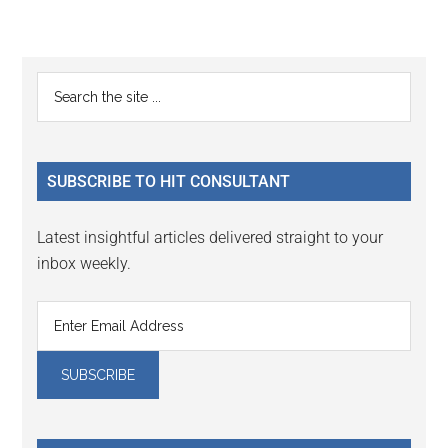
Reader
Primary
Search
Interactions
the
Sidebar
site
...
SUBSCRIBE TO HIT CONSULTANT
Latest insightful articles delivered straight to your
inbox weekly.