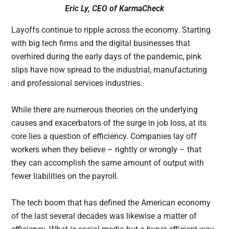
Eric Ly, CEO of
KarmaCheck
Layoffs continue to ripple across the economy. Starting
with big tech firms and the digital businesses that
overhired during the early days of the pandemic, pink
slips have now spread to the industrial, manufacturing
and professional services industries.
While there are numerous theories on the underlying
causes and exacerbators of the surge in job loss, at its
core lies a question of efficiency. Companies lay off
workers when they believe – rightly or wrongly – that
they can accomplish the same amount of output with
fewer liabilities on the payroll.
The tech boom that has defined the American economy
of the last several decades was likewise a matter of