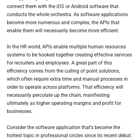
connect them with the iOS or Android software that
conducts the whole orchestra. As software applications
become more numerous and complex, the APIs that
enable them will necessarily become more efficient.
In the HR world, APIs enable multiple human resources
systems to be hooked together creating effective services
for recruiters and employees. A great part of this
efficiency comes from the culling of point solutions,
which often require extra time and manual processes in
order to operate across platforms. That efficiency will
necessarily percolate up the chain, manifesting
ultimately as higher operating margins and profit for
businesses.
Consider the software application that’s become the
hottest topic in professional circles since its recent debut: