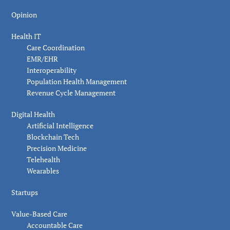
Opinion
Health IT
Care Coordination
EMR/EHR
Interoperability
Population Health Management
Revenue Cycle Management
Digital Health
Artificial Intelligence
Blockchain Tech
Precision Medicine
Telehealth
Wearables
Startups
Value-Based Care
Accountable Care