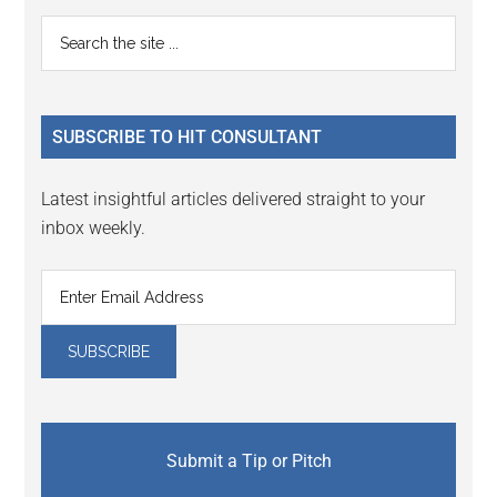
Reader
Primary
Search
Interactions
the
Sidebar
site
...
SUBSCRIBE TO HIT CONSULTANT
Latest insightful articles delivered straight to your
inbox weekly.
Submit a Tip or Pitch