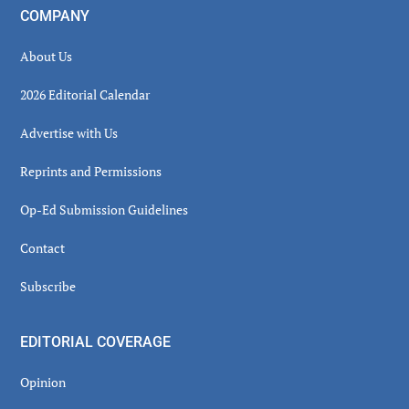
COMPANY
About Us
2026 Editorial Calendar
Advertise with Us
Reprints and Permissions
Op-Ed Submission Guidelines
Contact
Subscribe
EDITORIAL COVERAGE
Opinion