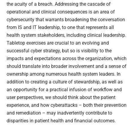
the acuity of a breach. Addressing the cascade of
operational and clinical consequences is an area of
cybersecurity that warrants broadening the conversation
from IS and IT leadership, to one that represents all
health system stakeholders, including clinical leadership.
Tabletop exercises are crucial to an evolving and
successful cyber strategy, but so is visibility to the
impacts and expectations across the organization, which
should translate into broader involvement and a sense of
ownership among numerous health system leaders. In
addition to creating a culture of stewardship, as well as
an opportunity for a practical infusion of workflow and
user perspectives, we should think about the patient
experience, and how cyberattacks – both their prevention
and remediation – may inadvertently contribute to
disparities in patient health and financial outcomes.