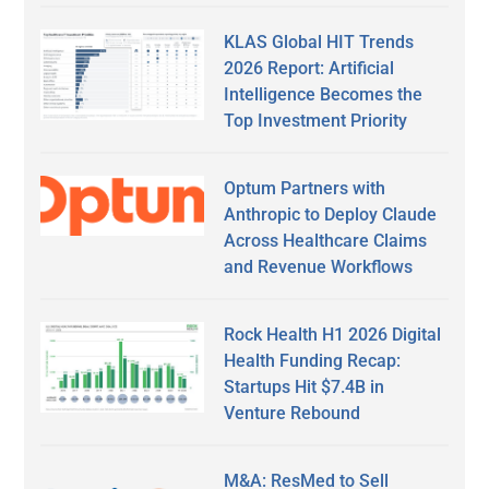
KLAS Global HIT Trends
2026 Report: Artificial
Intelligence Becomes the
Top Investment Priority
Optum Partners with
Anthropic to Deploy Claude
Across Healthcare Claims
and Revenue Workflows
Rock Health H1 2026 Digital
Health Funding Recap:
Startups Hit $7.4B in
Venture Rebound
M&A: ResMed to Sell