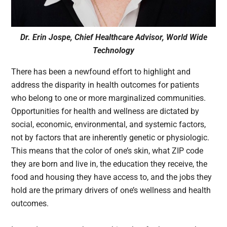
Dr. Erin Jospe, Chief Healthcare Advisor, World Wide
Technology
There has been a newfound effort to highlight and
address the disparity in health outcomes for patients
who belong to one or more marginalized communities.
Opportunities for health and wellness are dictated by
social, economic, environmental, and systemic factors,
not by factors that are inherently genetic or physiologic.
This means that the color of one’s skin, what ZIP code
they are born and live in, the education they receive, the
food and housing they have access to, and the jobs they
hold are the primary drivers of one’s wellness and health
outcomes.