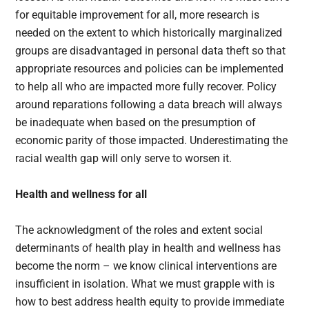
for equitable improvement for all, more research is
needed on the extent to which historically marginalized
groups are disadvantaged in personal data theft so that
appropriate resources and policies can be implemented
to help all who are impacted more fully recover. Policy
around reparations following a data breach will always
be inadequate when based on the presumption of
economic parity of those impacted. Underestimating the
racial wealth gap will only serve to worsen it.
Health and wellness for all
The acknowledgment of the roles and extent social
determinants of health play in health and wellness has
become the norm – we know clinical interventions are
insufficient in isolation. What we must grapple with is
how to best address health equity to provide immediate