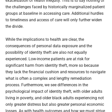
exacerbation of health inequity. This is to say nothing of
the challenges faced by historically marginalized patient
groups at baseline in accessing care. Additional hurdles
to timeliness and access of care will only further widen
the divide.
While the implications to health are clear, the
consequences of personal data exposure and the
possibility of identity theft are also not equally
experienced. Low-income patients are at risk for
significant harm from identity theft, more so because
they lack the financial cushion and resources to navigate
what is often a complex and lengthy remediation
process. Furthermore, we see differences in the
psychological impact of identity theft, with older adults
living in poverty, and older black adults experiencing not
only greater distress but also greater personal economic
losses. As with health outcomes and how we must strive