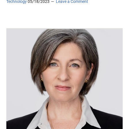
Technology
05/18/2023
Leave a Comment