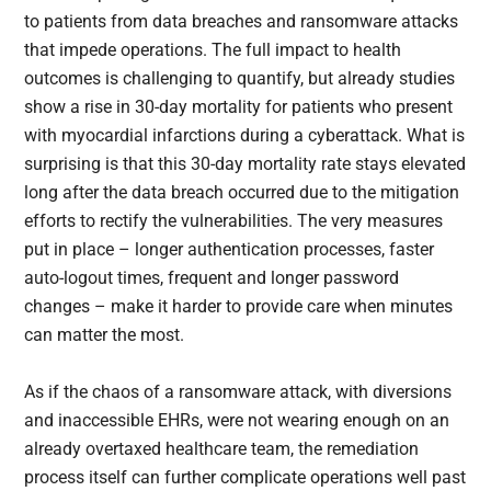
to patients from data breaches and ransomware attacks
that impede operations. The full impact to health
outcomes is challenging to quantify, but already studies
show a rise in 30-day mortality for patients who present
with myocardial infarctions during a cyberattack. What is
surprising is that this 30-day mortality rate stays elevated
long after the data breach occurred due to the mitigation
efforts to rectify the vulnerabilities. The very measures
put in place – longer authentication processes, faster
auto-logout times, frequent and longer password
changes – make it harder to provide care when minutes
can matter the most.
As if the chaos of a ransomware attack, with diversions
and inaccessible EHRs, were not wearing enough on an
already overtaxed healthcare team, the remediation
process itself can further complicate operations well past