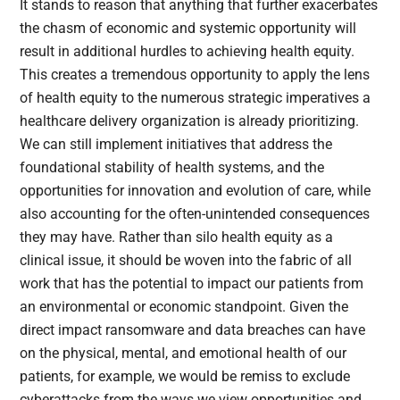
It stands to reason that anything that further exacerbates
the chasm of economic and systemic opportunity will
result in additional hurdles to achieving health equity.
This creates a tremendous opportunity to apply the lens
of health equity to the numerous strategic imperatives a
healthcare delivery organization is already prioritizing.
We can still implement initiatives that address the
foundational stability of health systems, and the
opportunities for innovation and evolution of care, while
also accounting for the often-unintended consequences
they may have. Rather than silo health equity as a
clinical issue, it should be woven into the fabric of all
work that has the potential to impact our patients from
an environmental or economic standpoint. Given the
direct impact ransomware and data breaches can have
on the physical, mental, and emotional health of our
patients, for example, we would be remiss to exclude
cyberattacks from the ways we view opportunities and