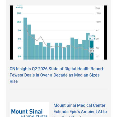
CB Insights Q2 2026 State of Digital Health Report:
Fewest Deals in Over a Decade as Median Sizes
Rise
Mount Sinai Medical Center
Extends Epic’s Ambient AI to