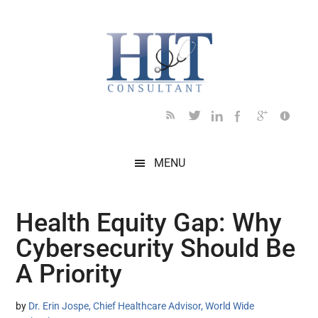
Skip
Skip
Skip
Skip
Skip
to
to
to
to
to
main
secondary
primary
secondary
footer
content
menu
sidebar
sidebar
MENU
Health Equity Gap: Why
Cybersecurity Should Be
A Priority
by
Dr. Erin Jospe, Chief Healthcare Advisor, World Wide