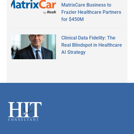
MatrixCare Business to
Frazier Healthcare Partners
for $450M
Clinical Data Fidelity: The
Real Blindspot in Healthcare
AI Strategy
Secondary
Sidebar
Footer