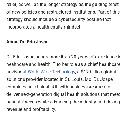
relief, as well as the longer strategy as the guiding tenet
of new policies and restructured institutions. Part of this
strategy should include a cybersecurity posture that
incorporates a health equity mindset.
About
Dr. Erin Jospe
Dr. Erin Jospe brings more than 20 years of experience in
healthcare and health IT to her role as a chief healthcare
advisor at
World Wide Technology
, a $17 billion global
solutions provider located in St. Louis, Mo. Dr. Jospe
combines her clinical skill with business acumen to
deliver next-generation digital health solutions that meet
patients’ needs while advancing the industry and driving
revenue and profitability.