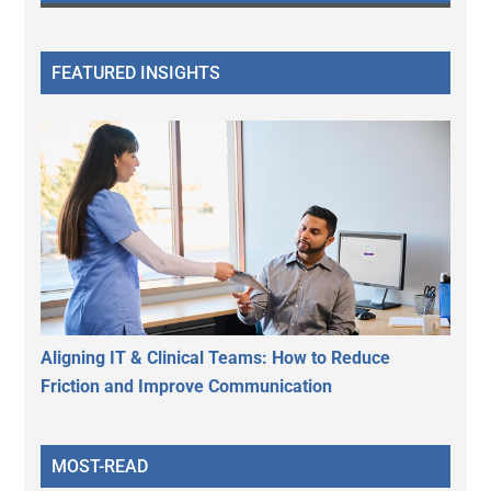
FEATURED INSIGHTS
Aligning IT & Clinical Teams: How to Reduce
Friction and Improve Communication
MOST-READ