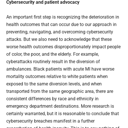
Cybersecurity and patient advocacy
An important first step is recognizing the deterioration in
health outcomes that can occur due to our approach in
preventing, navigating, and overcoming cybersecurity
attacks. But we also need to acknowledge that these
worse health outcomes disproportionately impact people
of color, the poor, and the elderly. For example,
cyberattacks routinely result in the diversion of
ambulances. Black patients with acute MI have worse
mortality outcomes relative to white patients when
exposed to the same diversion levels, and when
transported from the same geographic area, there are
consistent differences by race and ethnicity in
emergency department destinations. More research is
certainly warranted, but it is reasonable to conclude that
cybersecurity breaches manifest in a further