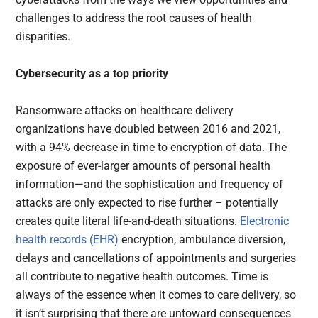
challenges to address the root causes of health
disparities.
Cybersecurity as a top priority
Ransomware attacks on healthcare delivery
organizations have doubled between 2016 and 2021,
with a 94% decrease in time to encryption of data. The
exposure of ever-larger amounts of personal health
information—and the sophistication and frequency of
attacks are only expected to rise further – potentially
creates quite literal life-and-death situations.
Electronic
health records (EHR)
encryption, ambulance diversion,
delays and cancellations of appointments and surgeries
all contribute to negative health outcomes. Time is
always of the essence when it comes to care delivery, so
it isn’t surprising that there are untoward consequences