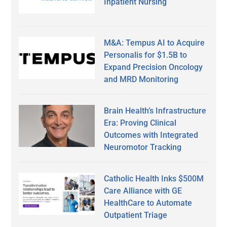
Inpatient Nursing
M&A: Tempus AI to Acquire
Personalis for $1.5B to
Expand Precision Oncology
and MRD Monitoring
Brain Health’s Infrastructure
Era: Proving Clinical
Outcomes with Integrated
Neuromotor Tracking
Catholic Health Inks $500M
Care Alliance with GE
HealthCare to Automate
Outpatient Triage