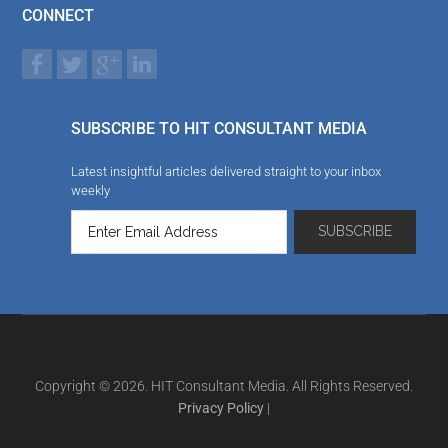
CONNECT
SUBSCRIBE TO HIT CONSULTANT MEDIA
Latest insightful articles delivered straight to your inbox
weekly
Copyright © 2026. HIT Consultant Media. All Rights Reserved.
Privacy Policy
|