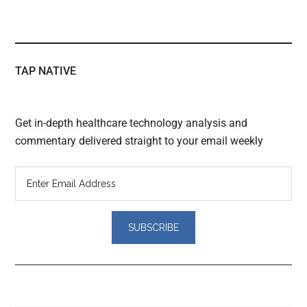
TAP NATIVE
Get in-depth healthcare technology analysis and
commentary delivered straight to your email weekly