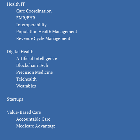
Health IT
Care Coordination
EMR/EHR
Interoperability
Population Health Management
Revenue Cycle Management
Digital Health
Artificial Intelligence
Blockchain Tech
Precision Medicine
Telehealth
Wearables
Startups
Value-Based Care
Accountable Care
Medicare Advantage