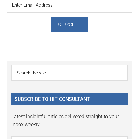
Reader
Primary
Search
Interactions
the
Sidebar
site
...
SUBSCRIBE TO HIT CONSULTANT
Latest insightful articles delivered straight to your
inbox weekly.