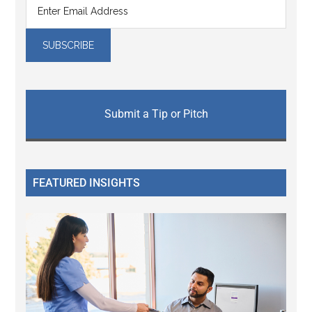
Submit a Tip or Pitch
FEATURED INSIGHTS