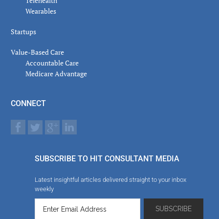
Telehealth
Wearables
Startups
Value-Based Care
Accountable Care
Medicare Advantage
CONNECT
SUBSCRIBE TO HIT CONSULTANT MEDIA
Latest insightful articles delivered straight to your inbox
weekly