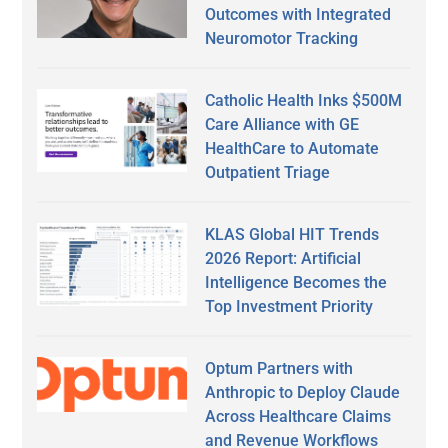
Outcomes with Integrated
Neuromotor Tracking
Catholic Health Inks $500M
Care Alliance with GE
HealthCare to Automate
Outpatient Triage
KLAS Global HIT Trends
2026 Report: Artificial
Intelligence Becomes the
Top Investment Priority
Optum Partners with
Anthropic to Deploy Claude
Across Healthcare Claims
and Revenue Workflows