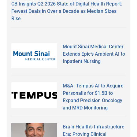
CB Insights Q2 2026 State of Digital Health Report:
Fewest Deals in Over a Decade as Median Sizes
Rise
Mount Sinai Medical Center
Extends Epic’s Ambient AI to
Inpatient Nursing
M&A: Tempus AI to Acquire
Personalis for $1.5B to
Expand Precision Oncology
and MRD Monitoring
Brain Health’s Infrastructure
Era: Proving Clinical