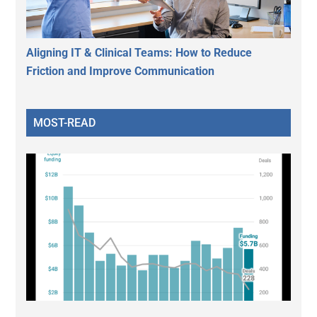
Aligning IT & Clinical Teams: How to Reduce
Friction and Improve Communication
MOST-READ