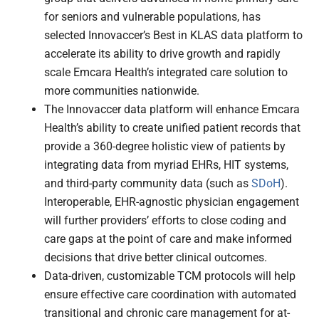
for seniors and vulnerable populations, has
selected Innovaccer’s Best in KLAS data platform to
accelerate its ability to drive growth and rapidly
scale Emcara Health’s integrated care solution to
more communities nationwide.
The Innovaccer data platform will enhance Emcara
Health’s ability to create unified patient records that
provide a 360-degree holistic view of patients by
integrating data from myriad EHRs, HIT systems,
and third-party community data (such as
SDoH
).
Interoperable, EHR-agnostic physician engagement
will further providers’ efforts to close coding and
care gaps at the point of care and make informed
decisions that drive better clinical outcomes.
Data-driven, customizable TCM protocols will help
ensure effective care coordination with automated
transitional and chronic care management for at-