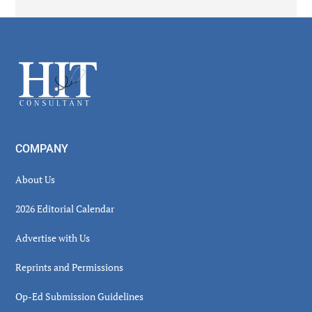
Secondary
Sidebar
Footer
COMPANY
About Us
2026 Editorial Calendar
Advertise with Us
Reprints and Permissions
Op-Ed Submission Guidelines