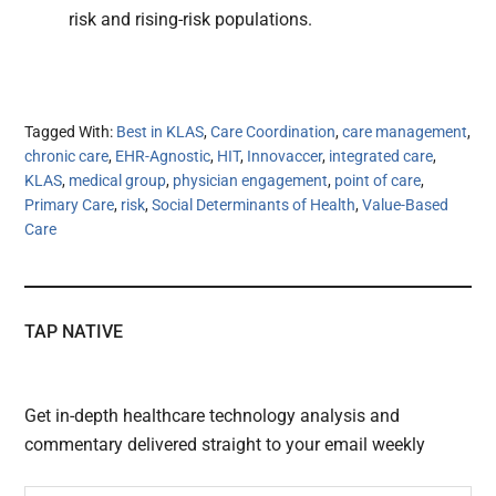
risk and rising-risk populations.
Tagged With:
Best in KLAS
,
Care Coordination
,
care management
,
chronic care
,
EHR-Agnostic
,
HIT
,
Innovaccer
,
integrated care
,
KLAS
,
medical group
,
physician engagement
,
point of care
,
Primary Care
,
risk
,
Social Determinants of Health
,
Value-Based
Care
TAP NATIVE
Get in-depth healthcare technology analysis and
commentary delivered straight to your email weekly