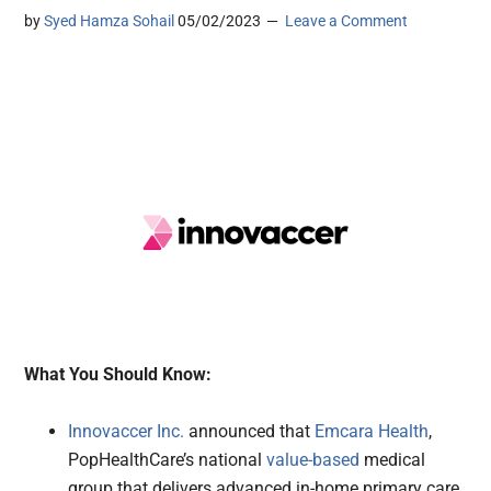
by
Syed Hamza Sohail
05/02/2023
Leave a Comment
What You Should Know:
Innovaccer Inc.
announced that
Emcara Health
,
PopHealthCare’s national
value-based
medical
group that delivers advanced in-home primary care