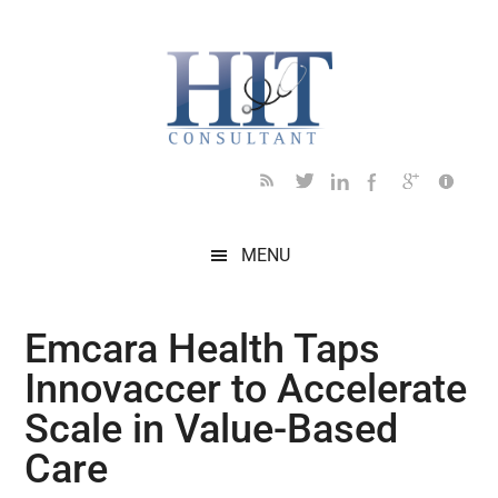
Skip
Skip
Skip
Skip
Skip
to
to
to
to
to
main
secondary
primary
secondary
footer
content
menu
sidebar
sidebar
MENU
Emcara Health Taps
Innovaccer to Accelerate
Scale in Value-Based
Care