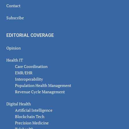
Contact
Subscribe
EDITORIAL COVERAGE
Opinion
Health IT
Care Coordination
EMR/EHR
Interoperability
Population Health Management
Revenue Cycle Management
Digital Health
Artificial Intelligence
Blockchain Tech
Precision Medicine