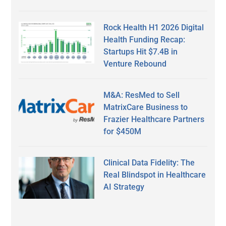
Rock Health H1 2026 Digital
Health Funding Recap:
Startups Hit $7.4B in
Venture Rebound
M&A: ResMed to Sell
MatrixCare Business to
Frazier Healthcare Partners
for $450M
Clinical Data Fidelity: The
Real Blindspot in Healthcare
AI Strategy