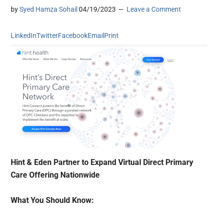
by
Syed Hamza Sohail
04/19/2023
Leave a Comment
LinkedIn
Twitter
Facebook
Email
Print
Hint & Eden Partner to Expand Virtual Direct Primary
Care Offering Nationwide
What You Should Know: