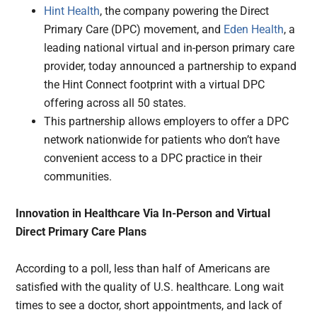
Hint Health
, the company powering the Direct
Primary Care (DPC) movement, and
Eden Health
, a
leading national virtual and in-person primary care
provider, today announced a partnership to expand
the Hint Connect footprint with a virtual DPC
offering across all 50 states.
This partnership allows employers to offer a DPC
network nationwide for patients who don’t have
convenient access to a DPC practice in their
communities.
Innovation in Healthcare Via In-Person and Virtual
Direct Primary Care Plans
According to a poll, less than half of Americans are
satisfied with the quality of U.S. healthcare. Long wait
times to see a doctor, short appointments, and lack of