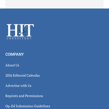
Secondary
Sidebar
Footer
COMPANY
About Us
2026 Editorial Calendar
Advertise with Us
Reprints and Permissions
Op-Ed Submission Guidelines