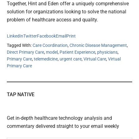
Together, Hint and Eden offer a uniquely comprehensive
solution for organizations looking to solve the national
problem of healthcare access and quality.
LinkedIn
Twitter
Facebook
Email
Print
Tagged With:
Care Coordination
,
Chronic Disease Management
,
Direct Primary Care
,
model
,
Patient Experience
,
physicians
,
Primary Care
,
telemedicine
,
urgent care
,
Virtual Care
,
Virtual
Primary Care
TAP NATIVE
Get in-depth healthcare technology analysis and
commentary delivered straight to your email weekly