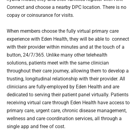
Connect and choose a nearby DPC location. There is no
copay or coinsurance for visits.
When members choose the fully virtual primary care
experience with Eden Health, they will be able to connect
with their provider within minutes and at the touch of a
button, 24/7/365. Unlike many other telehealth
solutions, patients meet with the same clinician
throughout their care journey, allowing them to develop a
trusting, longitudinal relationship with their provider. All
clinicians are fully-employed by Eden Health and are
dedicated to serving their patient panel virtually. Patients
receiving virtual care through Eden Health have access to
primary care, urgent care, chronic disease management,
wellness and care coordination services, all through a
single app and free of cost.