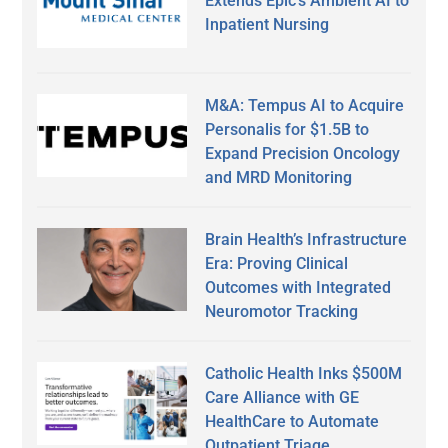
Extends Epic’s Ambient AI to
Inpatient Nursing
M&A: Tempus AI to Acquire
Personalis for $1.5B to
Expand Precision Oncology
and MRD Monitoring
Brain Health’s Infrastructure
Era: Proving Clinical
Outcomes with Integrated
Neuromotor Tracking
Catholic Health Inks $500M
Care Alliance with GE
HealthCare to Automate
Outpatient Triage