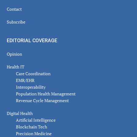
Contact
Subscribe
EDITORIAL COVERAGE
Opinion
Health IT
Care Coordination
EMR/EHR
Interoperability
Population Health Management
Revenue Cycle Management
Digital Health
Artificial Intelligence
Blockchain Tech
Precision Medicine