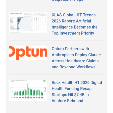
KLAS Global HIT Trends
2026 Report: Artificial
Intelligence Becomes the
Top Investment Priority
Optum Partners with
Anthropic to Deploy Claude
Across Healthcare Claims
and Revenue Workflows
Rock Health H1 2026 Digital
Health Funding Recap:
Startups Hit $7.4B in
Venture Rebound