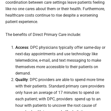
coordination between care settings leave patients feeling
like no one cares about them or their health. Furthermore,
healthcare costs continue to rise despite a worsening
patient experience.
The benefits of Direct Primary Care include:
Access
: DPC physicians typically offer same-day or
next-day appointments and use technology like
telemedicine, e-mail, and text messaging to make
themselves more accessible to their patients on
demand.
Quality
: DPC providers are able to spend more time
with their patients. Standard primary care providers
only have an average of 17 minutes to spend on
each patient; with DPC, providers spend up to an
hour with patients to uncover the root cause of