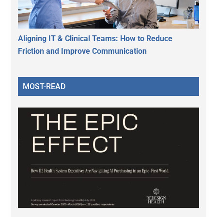
Aligning IT & Clinical Teams: How to Reduce
Friction and Improve Communication
MOST-READ