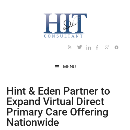
Skip
Skip
Skip
Skip
Skip
to
to
to
to
to
main
secondary
primary
secondary
footer
content
menu
sidebar
sidebar
MENU
Hint & Eden Partner to
Expand Virtual Direct
Primary Care Offering
Nationwide