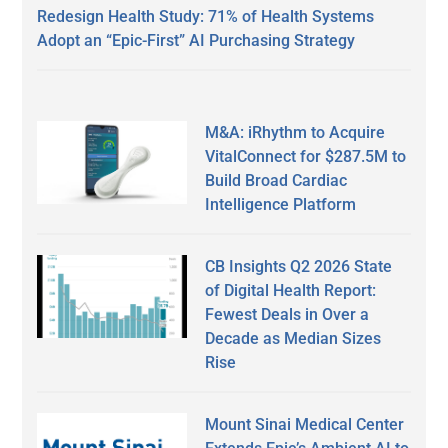
Redesign Health Study: 71% of Health Systems
Adopt an “Epic-First” AI Purchasing Strategy
M&A: iRhythm to Acquire
VitalConnect for $287.5M to
Build Broad Cardiac
Intelligence Platform
CB Insights Q2 2026 State
of Digital Health Report:
Fewest Deals in Over a
Decade as Median Sizes
Rise
Mount Sinai Medical Center