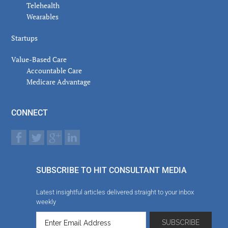
Telehealth
Wearables
Startups
Value-Based Care
Accountable Care
Medicare Advantage
CONNECT
SUBSCRIBE TO HIT CONSULTANT MEDIA
Latest insightful articles delivered straight to your inbox
weekly