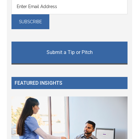
Submit a Tip or Pitch
FEATURED INSIGHTS