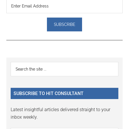
Reader
Primary
Search
Interactions
the
Sidebar
site
...
SUBSCRIBE TO HIT CONSULTANT
Latest insightful articles delivered straight to your
inbox weekly.