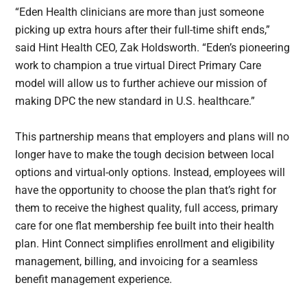
“Eden Health clinicians are more than just someone
picking up extra hours after their full-time shift ends,”
said Hint Health CEO, Zak Holdsworth. “Eden’s pioneering
work to champion a true virtual Direct Primary Care
model will allow us to further achieve our mission of
making DPC the new standard in U.S. healthcare.”
This partnership means that employers and plans will no
longer have to make the tough decision between local
options and virtual-only options. Instead, employees will
have the opportunity to choose the plan that’s right for
them to receive the highest quality, full access, primary
care for one flat membership fee built into their health
plan. Hint Connect simplifies enrollment and eligibility
management, billing, and invoicing for a seamless
benefit management experience.