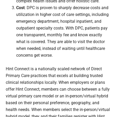
complex health issues and offer holistic care.
Cost
: DPC is proven to sharply decrease costs and
utilization in higher cost of care settings, including
emergency department, hospital inpatient, and
outpatient specialty costs. With DPC, patients pay
one transparent, monthly fee and know exactly
what is covered. They are able to visit the doctor
when needed, instead of waiting until healthcare
concerns get worse.
Hint Connect is a nationally scaled network of Direct
Primary Care practices that excels at building trusted
clinical relationships locally. When employers or plans
offer Hint Connect, members can choose between a fully
virtual primary care model or an in-person/virtual hybrid
based on their personal preference, geography, and
health needs. When members select the in-person/virtual
hybrid model, they and their families register with Hint