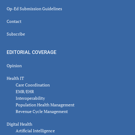
Op-Ed Submission Guidelines
Contact
Subscribe
EDITORIAL COVERAGE
Opinion
Health IT
Care Coordination
EMR/EHR
Interoperability
Population Health Management
Revenue Cycle Management
Digital Health
Artificial Intelligence