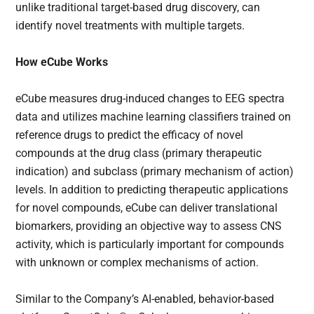
unlike traditional target-based drug discovery, can
identify novel treatments with multiple targets.
How eCube Works
eCube measures drug-induced changes to EEG spectra
data and utilizes machine learning classifiers trained on
reference drugs to predict the efficacy of novel
compounds at the drug class (primary therapeutic
indication) and subclass (primary mechanism of action)
levels. In addition to predicting therapeutic applications
for novel compounds, eCube can deliver translational
biomarkers, providing an objective way to assess CNS
activity, which is particularly important for compounds
with unknown or complex mechanisms of action.
Similar to the Company’s AI-enabled, behavior-based