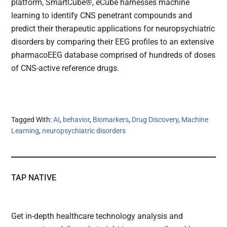
platform, SmartCube®, eCube harnesses machine
learning to identify CNS penetrant compounds and
predict their therapeutic applications for neuropsychiatric
disorders by comparing their EEG profiles to an extensive
pharmacoEEG database comprised of hundreds of doses
of CNS-active reference drugs.
Tagged With:
AI
,
behavior
,
Biomarkers
,
Drug Discovery
,
Machine
Learning
,
neuropsychiatric disorders
TAP NATIVE
Get in-depth healthcare technology analysis and