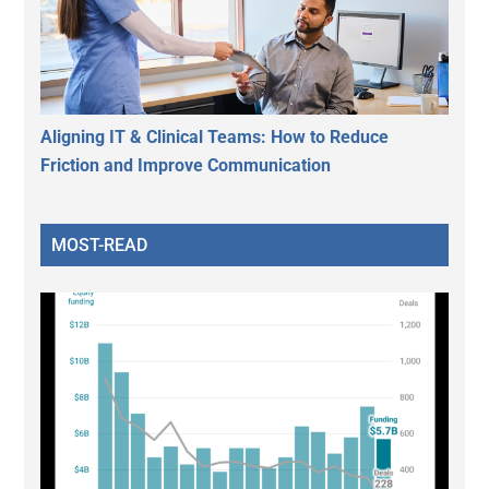
Aligning IT & Clinical Teams: How to Reduce
Friction and Improve Communication
MOST-READ