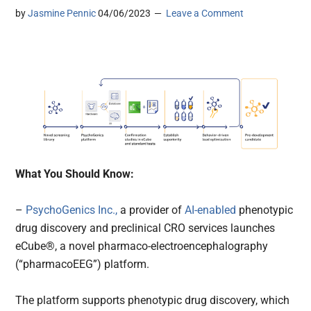
by
Jasmine Pennic
04/06/2023
Leave a Comment
What You Should Know:
–
PsychoGenics Inc.,
a provider of
AI-enabled
phenotypic
drug discovery and preclinical CRO services launches
eCube®, a novel pharmaco-electroencephalography
(“pharmacoEEG”) platform.
The platform supports phenotypic drug discovery, which