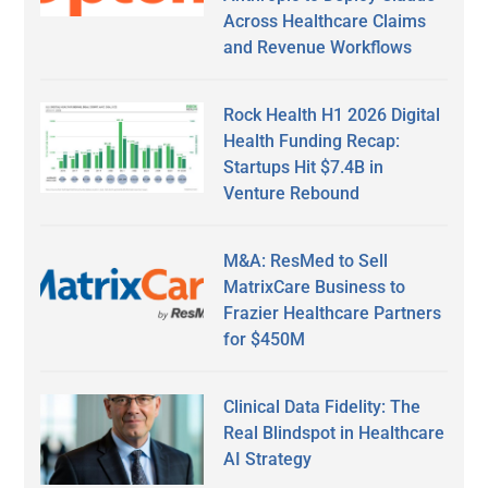
Across Healthcare Claims
and Revenue Workflows
Rock Health H1 2026 Digital
Health Funding Recap:
Startups Hit $7.4B in
Venture Rebound
M&A: ResMed to Sell
MatrixCare Business to
Frazier Healthcare Partners
for $450M
Clinical Data Fidelity: The
Real Blindspot in Healthcare
AI Strategy