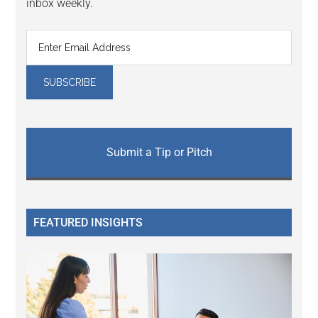
inbox weekly.
Submit a Tip or Pitch
FEATURED INSIGHTS