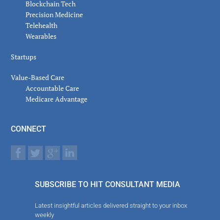
Blockchain Tech
Precision Medicine
Telehealth
Wearables
Startups
Value-Based Care
Accountable Care
Medicare Advantage
CONNECT
SUBSCRIBE TO HIT CONSULTANT MEDIA
Latest insightful articles delivered straight to your inbox
weekly