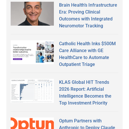
Brain Health’s Infrastructure
Era: Proving Clinical
Outcomes with Integrated
Neuromotor Tracking
Catholic Health Inks $500M
Care Alliance with GE
HealthCare to Automate
Outpatient Triage
KLAS Global HIT Trends
2026 Report: Artificial
Intelligence Becomes the
Top Investment Priority
Optum Partners with
Anthropic to Deploy Claude