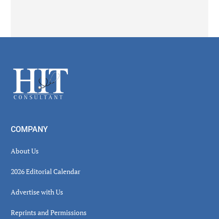
Secondary
Sidebar
Footer
COMPANY
About Us
2026 Editorial Calendar
Advertise with Us
Reprints and Permissions