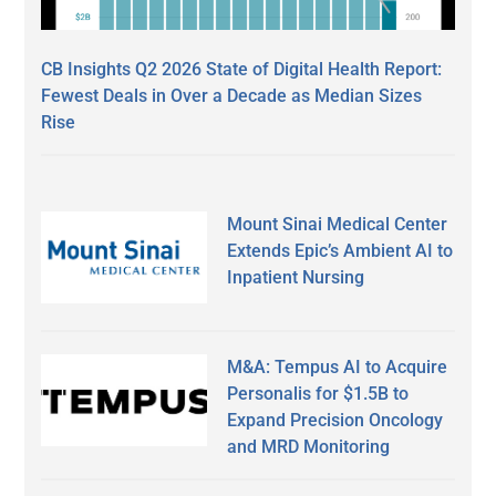
CB Insights Q2 2026 State of Digital Health Report:
Fewest Deals in Over a Decade as Median Sizes
Rise
Mount Sinai Medical Center
Extends Epic’s Ambient AI to
Inpatient Nursing
M&A: Tempus AI to Acquire
Personalis for $1.5B to
Expand Precision Oncology
and MRD Monitoring