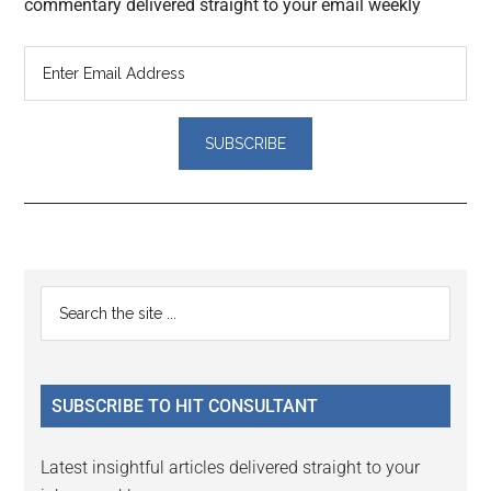
commentary delivered straight to your email weekly
Reader
Primary
Search
Interactions
the
Sidebar
site
...
SUBSCRIBE TO HIT CONSULTANT
Latest insightful articles delivered straight to your