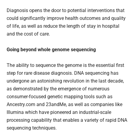
Diagnosis opens the door to potential interventions that
could significantly improve health outcomes and quality
of life, as well as reduce the length of stay in hospital
and the cost of care.
Going beyond whole genome sequencing
The ability to sequence the genome is the essential first
step for rare disease diagnosis. DNA sequencing has
undergone an astonishing revolution in the last decade,
as demonstrated by the emergence of numerous
consumer-focused genetic mapping tools such as
Ancestry.com and 23andMe, as well as companies like
Illumina which have pioneered an industrial-scale
processing capability that enables a variety of rapid DNA
sequencing techniques.