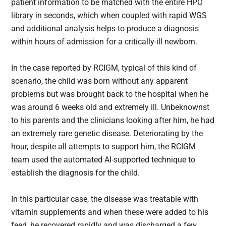
patient information to be matched with the entire HPO
library in seconds, which when coupled with rapid WGS
and additional analysis helps to produce a diagnosis
within hours of admission for a critically-ill newborn.
In the case reported by RCIGM, typical of this kind of
scenario, the child was born without any apparent
problems but was brought back to the hospital when he
was around 6 weeks old and extremely ill. Unbeknownst
to his parents and the clinicians looking after him, he had
an extremely rare genetic disease. Deteriorating by the
hour, despite all attempts to support him, the RCIGM
team used the automated AI-supported technique to
establish the diagnosis for the child.
In this particular case, the disease was treatable with
vitamin supplements and when these were added to his
feed, he recovered rapidly and was discharged a few