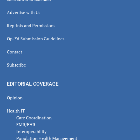
Advertise with Us
Reprints and Permissions
Op-Ed Submission Guidelines
Contact
Subscribe
EDITORIAL COVERAGE
Opinion
Health IT
Care Coordination
EMR/EHR
Interoperability
Population Health Management