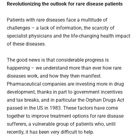
Revolutionizing the outlook for rare disease patients
Patients with rare diseases face a multitude of
challenges – a lack of information, the scarcity of
specialist physicians and the life-changing health impact
of these diseases.
The good news is that considerable progress is
happening – we understand more than ever how rare
diseases work, and how they then manifest.
Pharmaceutical companies are investing more in drug
development, thanks in part to government incentives
and tax breaks, and in particular the Orphan Drugs Act
passed in the US in 1983. These factors have come
together to improve treatment options for rare disease
sufferers, a vulnerable group of patients who, until
recently, it has been very difficult to help.