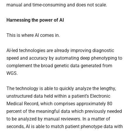
manual and time-consuming and does not scale.
Harnessing the power of AI
This is where AI comes in.
AI-led technologies are already improving diagnostic
speed and accuracy by automating deep phenotyping to
complement the broad genetic data generated from
WGS.
The technology is able to quickly analyze the lengthy,
unstructured data held within a patient’s Electronic
Medical Record, which comprises approximately 80
percent of the meaningful data which previously needed
to be analyzed by manual reviewers. In a matter of
seconds, AI is able to match patient phenotype data with