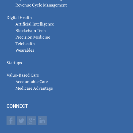
Revenue Cycle Management
Digital Health
Artificial Intelligence
Blockchain Tech
Precision Medicine
Telehealth
Wearables
Startups
Value-Based Care
Accountable Care
Medicare Advantage
CONNECT