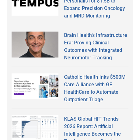
Personalis for $1.5B to
Expand Precision Oncology
and MRD Monitoring
Brain Health’s Infrastructure
Era: Proving Clinical
Outcomes with Integrated
Neuromotor Tracking
Catholic Health Inks $500M
Care Alliance with GE
HealthCare to Automate
Outpatient Triage
KLAS Global HIT Trends
2026 Report: Artificial
Intelligence Becomes the