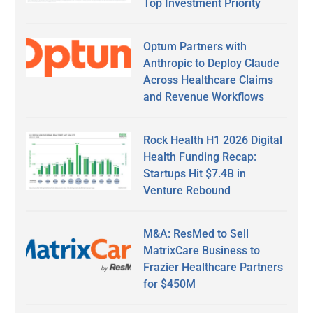
Top Investment Priority
Optum Partners with
Anthropic to Deploy Claude
Across Healthcare Claims
and Revenue Workflows
Rock Health H1 2026 Digital
Health Funding Recap:
Startups Hit $7.4B in
Venture Rebound
M&A: ResMed to Sell
MatrixCare Business to
Frazier Healthcare Partners
for $450M