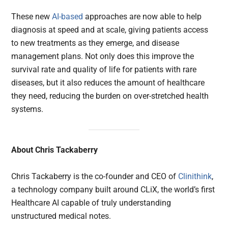
These new
AI-based
approaches are now able to help
diagnosis at speed and at scale, giving patients access
to new treatments as they emerge, and disease
management plans. Not only does this improve the
survival rate and quality of life for patients with rare
diseases, but it also reduces the amount of healthcare
they need, reducing the burden on over-stretched health
systems.
About Chris Tackaberry
Chris Tackaberry is the co-founder and CEO of
Clinithink
,
a technology company built around CLiX, the world’s first
Healthcare AI capable of truly understanding
unstructured medical notes.