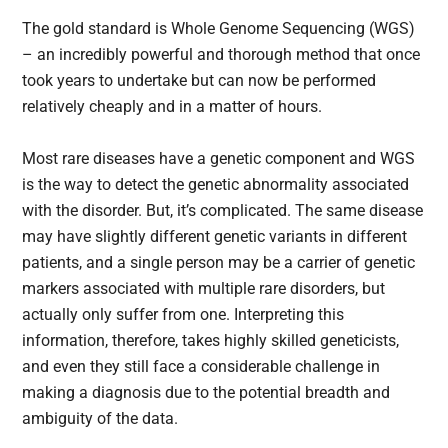
The gold standard is Whole Genome Sequencing (WGS)
– an incredibly powerful and thorough method that once
took years to undertake but can now be performed
relatively cheaply and in a matter of hours.
Most rare diseases have a genetic component and WGS
is the way to detect the genetic abnormality associated
with the disorder. But, it’s complicated. The same disease
may have slightly different genetic variants in different
patients, and a single person may be a carrier of genetic
markers associated with multiple rare disorders, but
actually only suffer from one. Interpreting this
information, therefore, takes highly skilled geneticists,
and even they still face a considerable challenge in
making a diagnosis due to the potential breadth and
ambiguity of the data.