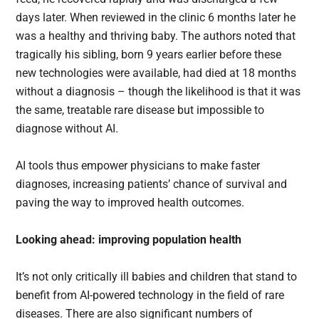
days later. When reviewed in the clinic 6 months later he
was a healthy and thriving baby. The authors noted that
tragically his sibling, born 9 years earlier before these
new technologies were available, had died at 18 months
without a diagnosis – though the likelihood is that it was
the same, treatable rare disease but impossible to
diagnose without AI.
AI tools thus empower physicians to make faster
diagnoses, increasing patients’ chance of survival and
paving the way to improved health outcomes.
Looking ahead: improving population health
It’s not only critically ill babies and children that stand to
benefit from AI-powered technology in the field of rare
diseases. There are also significant numbers of