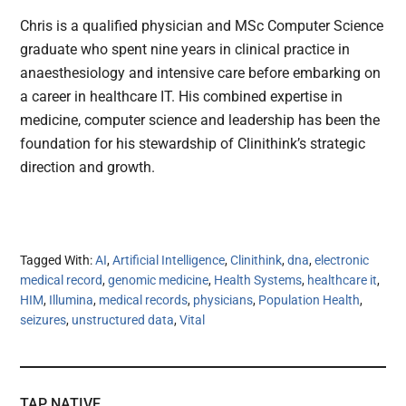
Chris is a qualified physician and MSc Computer Science
graduate who spent nine years in clinical practice in
anaesthesiology and intensive care before embarking on
a career in healthcare IT. His combined expertise in
medicine, computer science and leadership has been the
foundation for his stewardship of Clinithink’s strategic
direction and growth.
Tagged With:
AI
,
Artificial Intelligence
,
Clinithink
,
dna
,
electronic
medical record
,
genomic medicine
,
Health Systems
,
healthcare it
,
HIM
,
Illumina
,
medical records
,
physicians
,
Population Health
,
seizures
,
unstructured data
,
Vital
TAP NATIVE