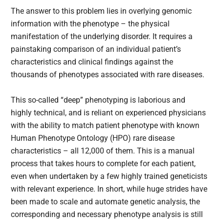
The answer to this problem lies in overlying genomic
information with the phenotype – the physical
manifestation of the underlying disorder. It requires a
painstaking comparison of an individual patient’s
characteristics and clinical findings against the
thousands of phenotypes associated with rare diseases.
This so-called “deep” phenotyping is laborious and
highly technical, and is reliant on experienced physicians
with the ability to match patient phenotype with known
Human Phenotype Ontology (HPO) rare disease
characteristics – all 12,000 of them. This is a manual
process that takes hours to complete for each patient,
even when undertaken by a few highly trained geneticists
with relevant experience. In short, while huge strides have
been made to scale and automate genetic analysis, the
corresponding and necessary phenotype analysis is still