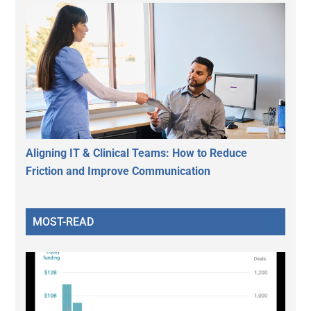
Aligning IT & Clinical Teams: How to Reduce
Friction and Improve Communication
MOST-READ