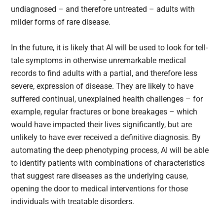
undiagnosed – and therefore untreated – adults with
milder forms of rare disease.
In the future, it is likely that AI will be used to look for tell-
tale symptoms in otherwise unremarkable medical
records to find adults with a partial, and therefore less
severe, expression of disease. They are likely to have
suffered continual, unexplained health challenges – for
example, regular fractures or bone breakages – which
would have impacted their lives significantly, but are
unlikely to have ever received a definitive diagnosis. By
automating the deep phenotyping process, AI will be able
to identify patients with combinations of characteristics
that suggest rare diseases as the underlying cause,
opening the door to medical interventions for those
individuals with treatable disorders.