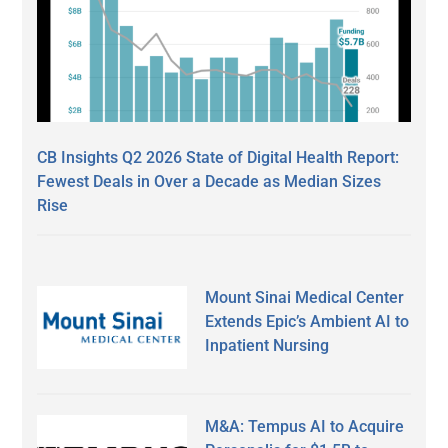
CB Insights Q2 2026 State of Digital Health Report:
Fewest Deals in Over a Decade as Median Sizes
Rise
Mount Sinai Medical Center
Extends Epic’s Ambient AI to
Inpatient Nursing
M&A: Tempus AI to Acquire