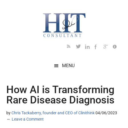
Skip
Skip
Skip
Skip
Skip
to
to
to
to
to
main
secondary
primary
secondary
footer
content
menu
sidebar
sidebar
MENU
How AI is Transforming
Rare Disease Diagnosis
by
Chris Tackaberry, founder and CEO of Clinithink
04/06/2023
Leave a Comment