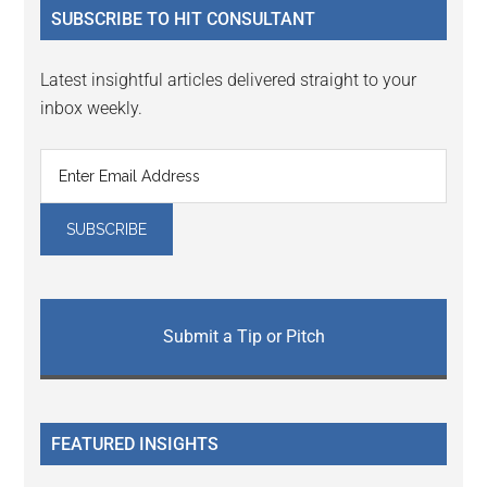
SUBSCRIBE TO HIT CONSULTANT
Latest insightful articles delivered straight to your
inbox weekly.
Submit a Tip or Pitch
FEATURED INSIGHTS