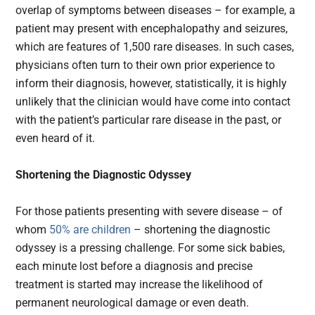
overlap of symptoms between diseases – for example, a
patient may present with encephalopathy and seizures,
which are features of 1,500 rare diseases. In such cases,
physicians often turn to their own prior experience to
inform their diagnosis, however, statistically, it is highly
unlikely that the clinician would have come into contact
with the patient’s particular rare disease in the past, or
even heard of it.
Shortening the Diagnostic Odyssey
For those patients presenting with severe disease – of
whom
50% are children
– shortening the diagnostic
odyssey is a pressing challenge. For some sick babies,
each minute lost before a diagnosis and precise
treatment is started may increase the likelihood of
permanent neurological damage or even death.