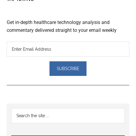
Get in-depth healthcare technology analysis and
commentary delivered straight to your email weekly
Reader
Primary
Search
Interactions
the
Sidebar
site
...