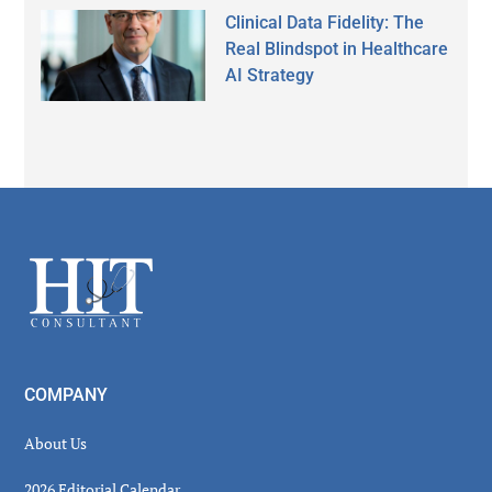
Clinical Data Fidelity: The
Real Blindspot in Healthcare
AI Strategy
Secondary
Sidebar
Footer
COMPANY
About Us
2026 Editorial Calendar