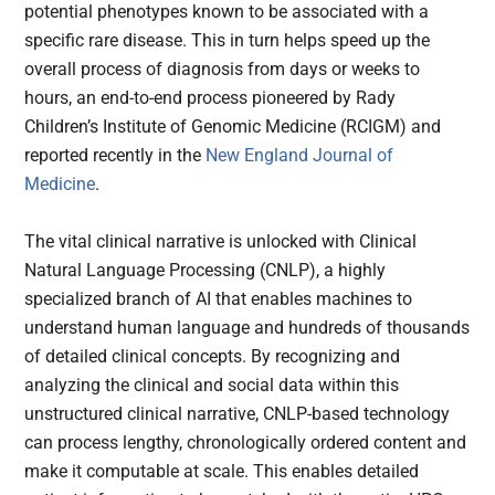
potential phenotypes known to be associated with a
specific rare disease. This in turn helps speed up the
overall process of diagnosis from days or weeks to
hours, an end-to-end process pioneered by Rady
Children’s Institute of Genomic Medicine (RCIGM) and
reported recently in the
New England Journal of
Medicine
.
The vital clinical narrative is unlocked with Clinical
Natural Language Processing (CNLP), a highly
specialized branch of AI that enables machines to
understand human language and hundreds of thousands
of detailed clinical concepts. By recognizing and
analyzing the clinical and social data within this
unstructured clinical narrative, CNLP-based technology
can process lengthy, chronologically ordered content and
make it computable at scale. This enables detailed