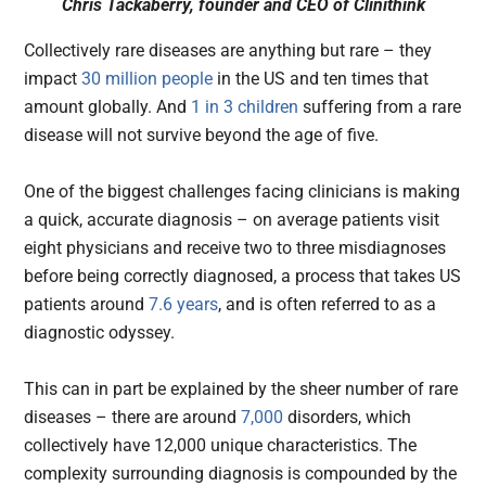
Chris Tackaberry, founder and CEO of Clinithink
Collectively rare diseases are anything but rare – they
impact
30 million people
in the US and ten times that
amount globally. And
1 in 3 children
suffering from a rare
disease will not survive beyond the age of five.
One of the biggest challenges facing clinicians is making
a quick, accurate diagnosis – on average patients visit
eight physicians and receive two to three misdiagnoses
before being correctly diagnosed, a process that takes US
patients around
7.6 years
, and is often referred to as a
diagnostic odyssey.
This can in part be explained by the sheer number of rare
diseases – there are around
7,000
disorders, which
collectively have 12,000 unique characteristics. The
complexity surrounding diagnosis is compounded by the