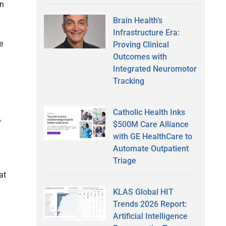
in
Brain Health’s
Infrastructure Era:
e
Proving Clinical
Outcomes with
Integrated Neuromotor
Tracking
Catholic Health Inks
r
$500M Care Alliance
with GE HealthCare to
Automate Outpatient
Triage
at
KLAS Global HIT
Trends 2026 Report:
Artificial Intelligence