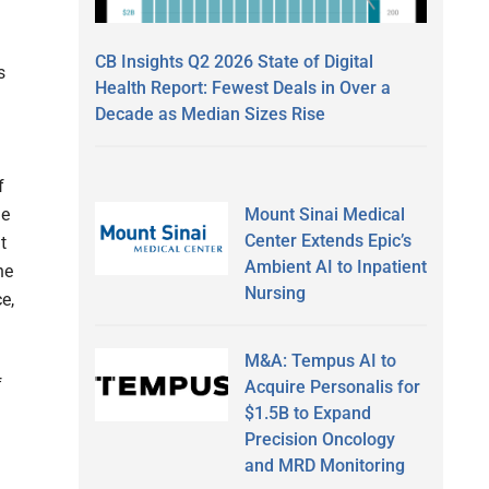
CB Insights Q2 2026 State of Digital
s
Health Report: Fewest Deals in Over a
Decade as Median Sizes Rise
f
Mount Sinai Medical
he
Center Extends Epic’s
t
Ambient AI to Inpatient
he
Nursing
e,
M&A: Tempus AI to
f
Acquire Personalis for
$1.5B to Expand
Precision Oncology
and MRD Monitoring