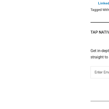
Linked
Tagged Wit
TAP NATI
Get in-dep
straight t