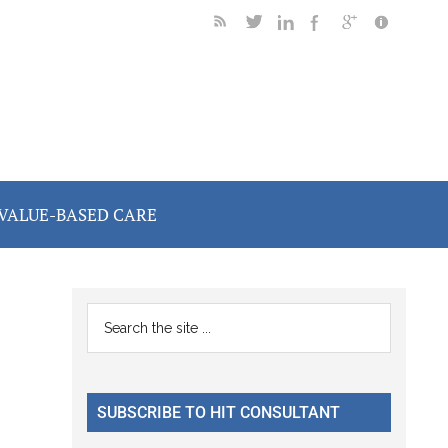
VALUE-BASED CARE
Primary
Search
the
Sidebar
site
...
SUBSCRIBE TO HIT CONSULTANT