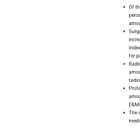
Of th
perce
amou
Surg
incr
index
for p
Radio
amou
radio
Prof
amou
E&Ms
The 
medi