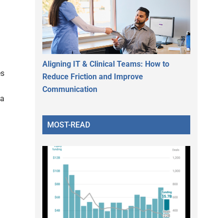
Aligning IT & Clinical Teams: How to
es
Reduce Friction and Improve
Communication
 a
MOST-READ