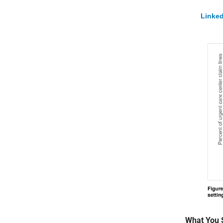
Linked
What You 