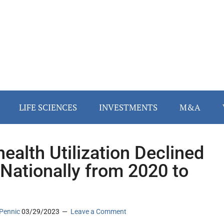
LIFE SCIENCES
INVESTMENTS
M&A
health Utilization Declined
Nationally from 2020 to
1
Pennic
03/29/2023
Leave a Comment