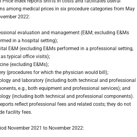
Price Index reports shifts in costs and facilitates useful
s among medical prices in six procedure categories from May
ovember 2022:
essional evaluation and management (E&M; excluding E&Ms
rmed in a hospital setting);
ital E&M (excluding E&Ms performed in a professional setting,
as typical office visits);
cine (excluding E&Ms);
ry (procedures for which the physician would bill);
logy and laboratory (including both technical and professional
onents, e.g., both equipment and professional services); and
ology (including both technical and professional components).
eports reflect professional fees and related costs; they do not
de facility fees.
eriod November 2021 to November 2022: