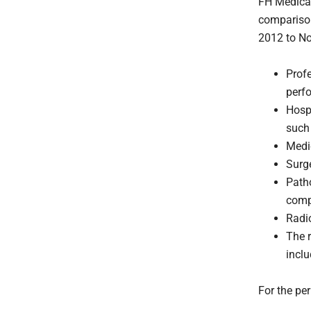
FH Medical 
comparison
2012 to N
Prof
perfo
Hosp
such 
Medi
Surge
Patho
comp
Radi
The r
inclu
For the p