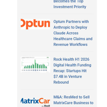
Becomes the Top
Investment Priority
Optum Partners with
Anthropic to Deploy
Claude Across
Healthcare Claims and
Revenue Workflows
Rock Health H1 2026
Digital Health Funding
Recap: Startups Hit
$7.4B in Venture
Rebound
M&A: ResMed to Sell
MatrixCare Business to