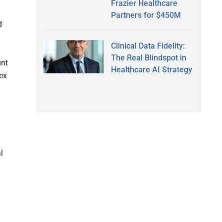
Frazier Healthcare
Partners for $450M
d
Clinical Data Fidelity:
The Real Blindspot in
unt
Healthcare AI Strategy
ex
l