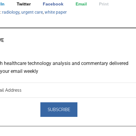
In
Twitter
Facebook
Email
Print
h:
radiology
,
urgent care
,
white paper
VE
th healthcare technology analysis and commentary delivered
o your email weekly