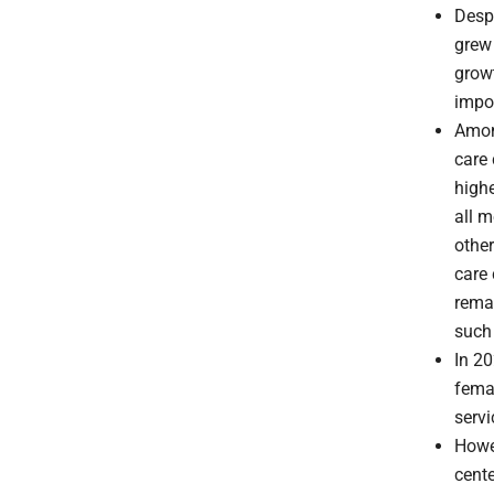
Despi
grew 
growt
impo
Among
care 
highe
all m
other
care 
remai
such 
In 20
femal
servi
Howev
cent