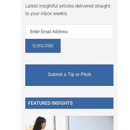
Latest insightful articles delivered straight
to your inbox weekly.
Submit a Tip or Pitch
FEATURED INSIGHTS