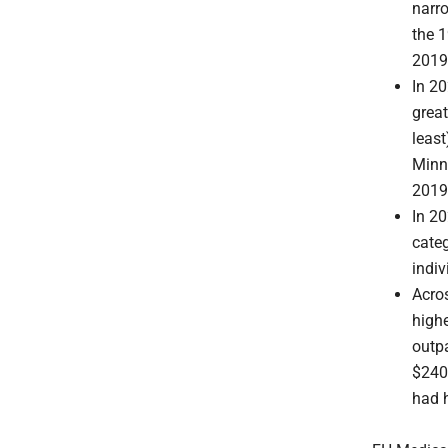
narr
the 1
2019,
In 20
great
least
Minne
2019 
In 2
categ
indiv
Acros
high
outpa
$240,
had 