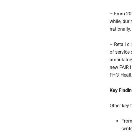
– From 202
while, duri
nationally.
– Retail c
of service 
ambulatory
new FAIR 
FH® Health
Key Findi
Other key f
From 
cente