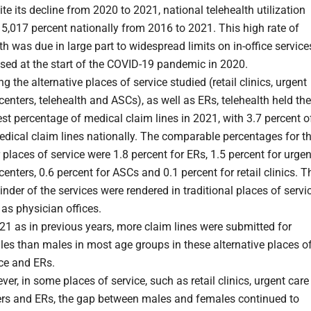
te its decline from 2020 to 2021, national telehealth utilization
5,017 percent nationally from 2016 to 2021. This high rate of
h was due in large part to widespread limits on in-office service
sed at the start of the COVID-19 pandemic in 2020.
 the alternative places of service studied (retail clinics, urgent
centers, telehealth and ASCs), as well as ERs, telehealth held the
st percentage of medical claim lines in 2021, with 3.7 percent o
edical claim lines nationally. The comparable percentages for t
 places of service were 1.8 percent for ERs, 1.5 percent for urgen
centers, 0.6 percent for ASCs and 0.1 percent for retail clinics. T
nder of the services were rendered in traditional places of servic
as physician offices.
21 as in previous years, more claim lines were submitted for
es than males in most age groups in these alternative places o
ce and ERs.
er, in some places of service, such as retail clinics, urgent care
ers and ERs, the gap between males and females continued to