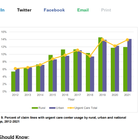
In
Twitter
Facebook
Email
Print
Should Know: