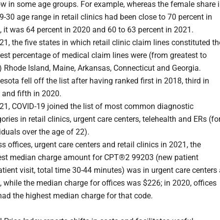
ow in some age groups. For example, whereas the female share 
9-30 age range in retail clinics had been close to 70 percent in
 it was 64 percent in 2020 and 60 to 63 percent in 2021.
21, the five states in which retail clinic claim lines constituted th
est percentage of medical claim lines were (from greatest to
) Rhode Island, Maine, Arkansas, Connecticut and Georgia.
sota fell off the list after having ranked first in 2018, third in
and fifth in 2020.
021, COVID-19 joined the list of most common diagnostic
ories in retail clinics, urgent care centers, telehealth and ERs (fo
iduals over the age of 22).
s offices, urgent care centers and retail clinics in 2021, the
est median charge amount for CPT®2 99203 (new patient
tient visit, total time 30-44 minutes) was in urgent care centers 
 while the median charge for offices was $226; in 2020, offices
had the highest median charge for that code.