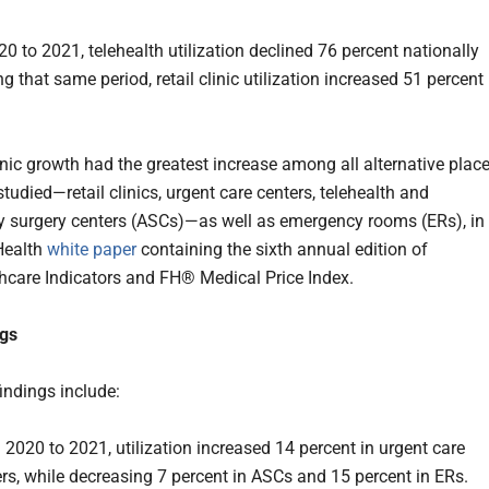
0 to 2021, telehealth utilization declined 76 percent nationally
ng that same period, retail clinic utilization increased 51 percent
linic growth had the greatest increase among all alternative plac
studied—retail clinics, urgent care centers, telehealth and
 surgery centers (ASCs)—as well as emergency rooms (ERs), in
Health
white paper
containing the sixth annual edition of
care Indicators and FH® Medical Price Index.
ngs
indings include:
2020 to 2021, utilization increased 14 percent in urgent care
rs, while decreasing 7 percent in ASCs and 15 percent in ERs.