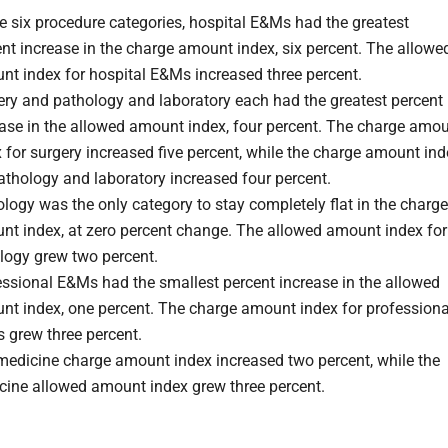
e six procedure categories, hospital E&Ms had the greatest
nt increase in the charge amount index, six percent. The allowe
nt index for hospital E&Ms increased three percent.
ery and pathology and laboratory each had the greatest percent
ease in the allowed amount index, four percent. The charge amo
 for surgery increased five percent, while the charge amount ind
athology and laboratory increased four percent.
logy was the only category to stay completely flat in the charge
nt index, at zero percent change. The allowed amount index for
logy grew two percent.
essional E&Ms had the smallest percent increase in the allowed
nt index, one percent. The charge amount index for professiona
 grew three percent.
medicine charge amount index increased two percent, while the
cine allowed amount index grew three percent.