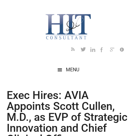
Skip
Skip
Skip
Skip
Skip
to
to
to
to
to
main
secondary
primary
secondary
footer
content
menu
sidebar
sidebar
MENU
Exec Hires: AVIA
Appoints Scott Cullen,
M.D., as EVP of Strategic
Innovation and Chief