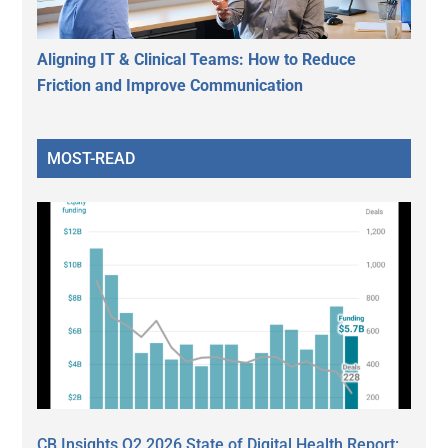
Aligning IT & Clinical Teams: How to Reduce
Friction and Improve Communication
MOST-READ
CB Insights Q2 2026 State of Digital Health Report: