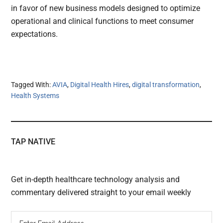
in favor of new business models designed to optimize
operational and clinical functions to meet consumer
expectations.
Tagged With:
AVIA
,
Digital Health Hires
,
digital transformation
,
Health Systems
TAP NATIVE
Get in-depth healthcare technology analysis and
commentary delivered straight to your email weekly