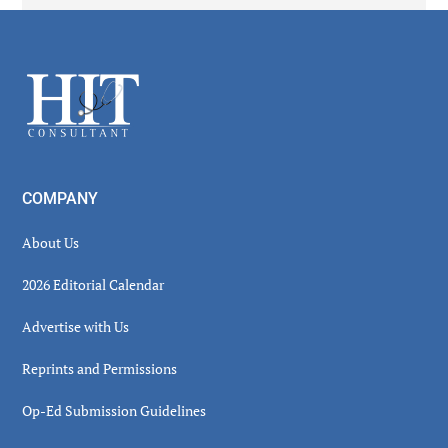
Secondary
Sidebar
Footer
COMPANY
About Us
2026 Editorial Calendar
Advertise with Us
Reprints and Permissions
Op-Ed Submission Guidelines