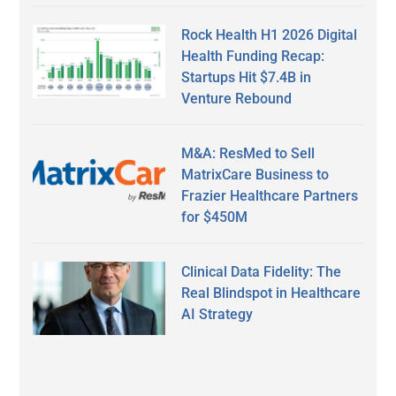
Rock Health H1 2026 Digital
Health Funding Recap:
Startups Hit $7.4B in
Venture Rebound
M&A: ResMed to Sell
MatrixCare Business to
Frazier Healthcare Partners
for $450M
Clinical Data Fidelity: The
Real Blindspot in Healthcare
AI Strategy