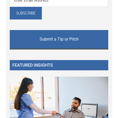
Submit a Tip or Pitch
FEATURED INSIGHTS