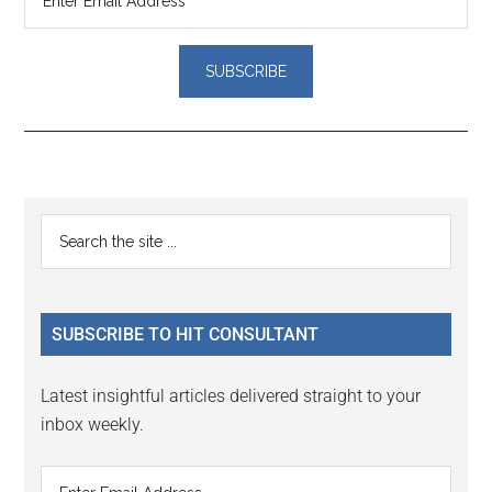
Reader
Primary
Search
Interactions
the
Sidebar
site
...
SUBSCRIBE TO HIT CONSULTANT
Latest insightful articles delivered straight to your
inbox weekly.