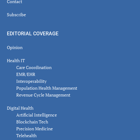
Contact
Subscribe
EDITORIAL COVERAGE
Opinion
Health IT
Care Coordination
EMR/EHR
Interoperability
Population Health Management
Revenue Cycle Management
Digital Health
Artificial Intelligence
Blockchain Tech
Precision Medicine
Telehealth