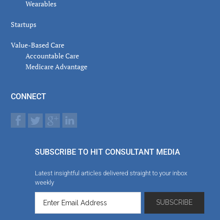
Wearables
Startups
Value-Based Care
Accountable Care
Medicare Advantage
CONNECT
SUBSCRIBE TO HIT CONSULTANT MEDIA
Latest insightful articles delivered straight to your inbox
weekly