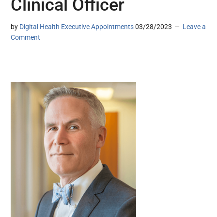
Clinical Officer
by
Digital Health Executive Appointments
03/28/2023
Leave a
Comment