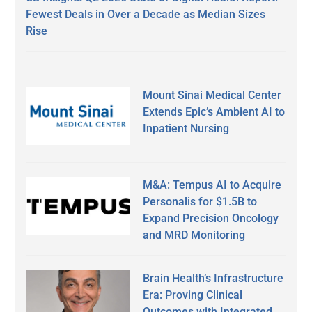
Fewest Deals in Over a Decade as Median Sizes
Rise
Mount Sinai Medical Center
Extends Epic’s Ambient AI to
Inpatient Nursing
M&A: Tempus AI to Acquire
Personalis for $1.5B to
Expand Precision Oncology
and MRD Monitoring
Brain Health’s Infrastructure
Era: Proving Clinical
Outcomes with Integrated