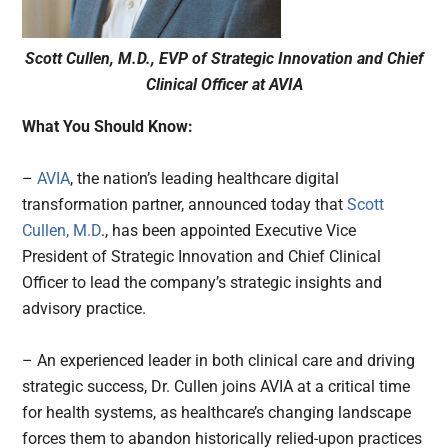
Scott Cullen, M.D., EVP of Strategic Innovation and Chief
Clinical Officer at AVIA
What You Should Know:
–
AVIA
, the nation’s leading healthcare digital
transformation partner, announced today that
Scott
Cullen, M.D
., has been appointed Executive Vice
President of Strategic Innovation and Chief Clinical
Officer to lead the company’s strategic insights and
advisory practice.
– An experienced leader in both clinical care and driving
strategic success, Dr. Cullen joins AVIA at a critical time
for health systems, as healthcare’s changing landscape
forces them to abandon historically relied-upon practices