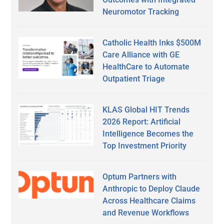
Neuromotor Tracking
Catholic Health Inks $500M
Care Alliance with GE
HealthCare to Automate
Outpatient Triage
KLAS Global HIT Trends
2026 Report: Artificial
Intelligence Becomes the
Top Investment Priority
Optum Partners with
Anthropic to Deploy Claude
Across Healthcare Claims
and Revenue Workflows