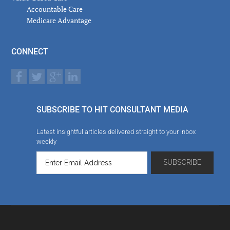
Accountable Care
Medicare Advantage
CONNECT
SUBSCRIBE TO HIT CONSULTANT MEDIA
Latest insightful articles delivered straight to your inbox
weekly