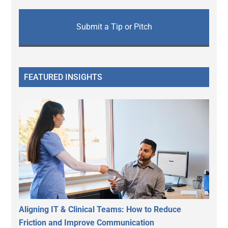
Submit a Tip or Pitch
FEATURED INSIGHTS
Aligning IT & Clinical Teams: How to Reduce
Friction and Improve Communication