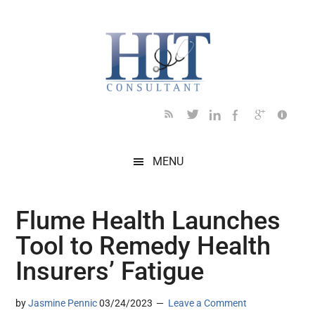
Skip
Skip
Skip
Skip
Skip
to
to
to
to
to
main
secondary
primary
secondary
footer
content
menu
sidebar
sidebar
MENU
Flume Health Launches
Tool to Remedy Health
Insurers’ Fatigue
by
Jasmine Pennic
03/24/2023
Leave a Comment