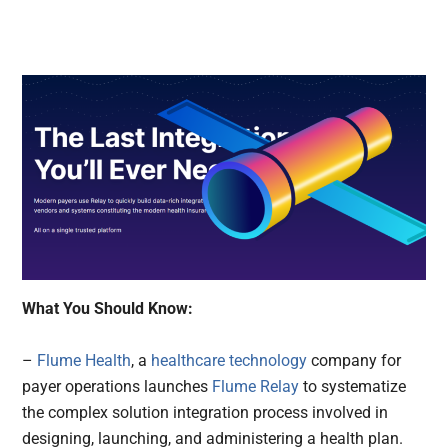
What You Should Know:
–
Flume Health
, a
healthcare technology
company for
payer operations launches
Flume Relay
to systematize
the complex solution integration process involved in
designing, launching, and administering a health plan.