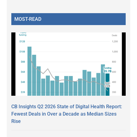
MOST-READ
CB Insights Q2 2026 State of Digital Health Report:
Fewest Deals in Over a Decade as Median Sizes
Rise