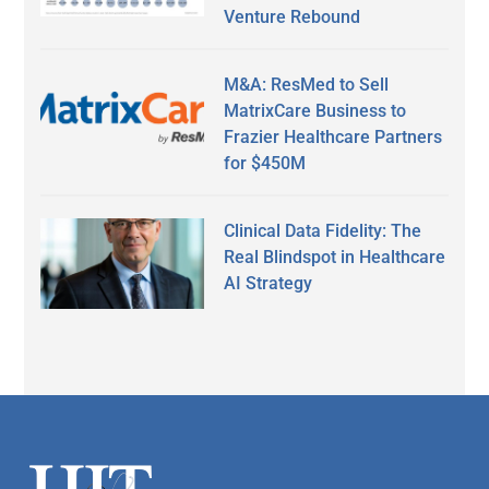
Venture Rebound
M&A: ResMed to Sell
MatrixCare Business to
Frazier Healthcare Partners
for $450M
Clinical Data Fidelity: The
Real Blindspot in Healthcare
AI Strategy
Secondary
Sidebar
Footer