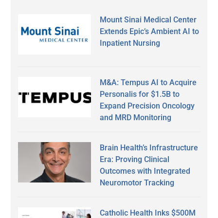
Mount Sinai Medical Center
Extends Epic’s Ambient AI to
Inpatient Nursing
M&A: Tempus AI to Acquire
Personalis for $1.5B to
Expand Precision Oncology
and MRD Monitoring
Brain Health’s Infrastructure
Era: Proving Clinical
Outcomes with Integrated
Neuromotor Tracking
Catholic Health Inks $500M