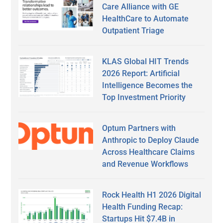
Care Alliance with GE
HealthCare to Automate
Outpatient Triage
KLAS Global HIT Trends
2026 Report: Artificial
Intelligence Becomes the
Top Investment Priority
Optum Partners with
Anthropic to Deploy Claude
Across Healthcare Claims
and Revenue Workflows
Rock Health H1 2026 Digital
Health Funding Recap:
Startups Hit $7.4B in