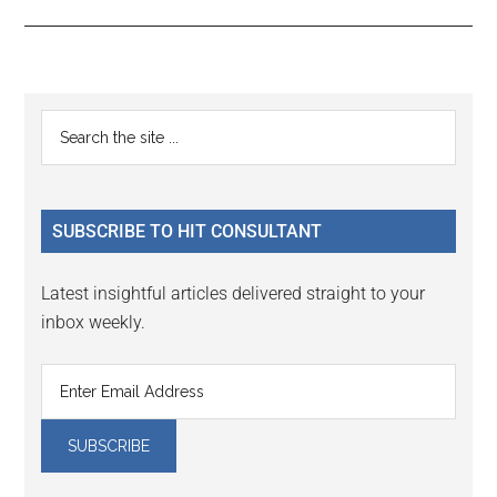
Reader
Primary
Search
Interactions
the
Sidebar
site
...
SUBSCRIBE TO HIT CONSULTANT
Latest insightful articles delivered straight to your
inbox weekly.