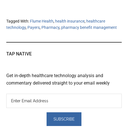
Tagged With:
Flume Health
,
health insurance
,
healthcare
technology
,
Payers
,
Pharmacy
,
pharmacy benefit management
TAP NATIVE
Get in-depth healthcare technology analysis and
commentary delivered straight to your email weekly