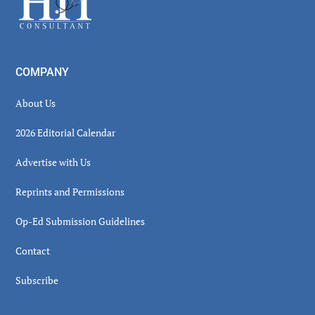
COMPANY
About Us
2026 Editorial Calendar
Advertise with Us
Reprints and Permissions
Op-Ed Submission Guidelines
Contact
Subscribe