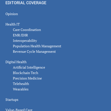
EDITORIAL COVERAGE
Opinion
Health IT
Care Coordination
EMR/EHR
Interoperability
Population Health Management
Revenue Cycle Management
Digital Health
Artificial Intelligence
Blockchain Tech
Precision Medicine
Telehealth
Wearables
Startups
Value-Based Care