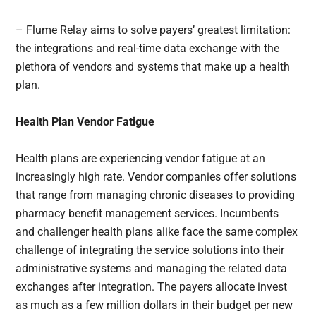
– Flume Relay aims to solve payers’ greatest limitation:
the integrations and real-time data exchange with the
plethora of vendors and systems that make up a health
plan.
Health Plan Vendor Fatigue
Health plans are experiencing vendor fatigue at an
increasingly high rate. Vendor companies offer solutions
that range from managing chronic diseases to providing
pharmacy benefit management services. Incumbents
and challenger health plans alike face the same complex
challenge of integrating the service solutions into their
administrative systems and managing the related data
exchanges after integration. The payers allocate invest
as much as a few million dollars in their budget per new