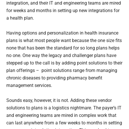
integration, and their IT and engineering teams are mired
for weeks and months in setting up new integrations for
a health plan.
Having options and personalization in health insurance
plans is what most people want because the one size fits
none that has been the standard for so long plans helps
no one. One way the legacy and challenger plans have
stepped up to the call is by adding point solutions to their
plan offerings – point solutions range from managing
chronic diseases to providing pharmacy benefit
management services.
Sounds easy, however, it is not. Adding these vendor
solutions to plans is a logistics nightmare. The payer’s IT
and engineering teams are mired in complex work that
can last anywhere from a few weeks to months in setting