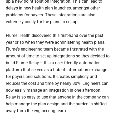
up a new point solution integration. This can lead to
delays in new health plan launches, amongst other
problems for payers. These integrations are also
extremely costly for the plans to set up.
Flume Health discovered this first-hand over the past
year or so when they were administering health plans.
Flume’s engineering team became frustrated with the
amount of time to set up integrations so they decided to
build Flume Relay – it is a user-friendly automation
platform that serves as a hub of information exchange
for payers and solutions. It creates simplicity and
reduces the cost and time by nearly 80%. Engineers can
now easily manage an integration in one afternoon.
Relay is so easy to use that anyone in the company can
help manage the plan design and the burden is shifted
away from the engineering team.