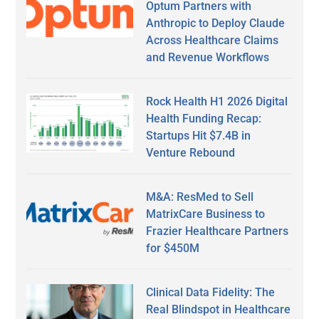
Optum Partners with
Anthropic to Deploy Claude
Across Healthcare Claims
and Revenue Workflows
Rock Health H1 2026 Digital
Health Funding Recap:
Startups Hit $7.4B in
Venture Rebound
M&A: ResMed to Sell
MatrixCare Business to
Frazier Healthcare Partners
for $450M
Clinical Data Fidelity: The
Real Blindspot in Healthcare