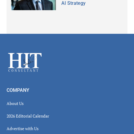
AI Strategy
Secondary
Sidebar
Footer
COMPANY
About Us
2026 Editorial Calendar
Advertise with Us