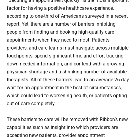
“Securing an appointment quickly” is the most important
factor for having a positive healthcare experience,
according to one-third of Americans surveyed in a recent
report. Yet, there are a number of barriers inhibiting
people from finding and booking high-quality care
appointments when they need to most. Patients,
providers, and care teams must navigate across multiple
touchpoints, spend significant time and effort tracking
down needed information, and contend with a growing
physician shortage and a shrinking number of available
therapists. All of these barriers lead to an average 26-day
wait for an appointment in the best of circumstances,
which could lead to worsening health, or patients opting
out of care completely.
These barriers to care will be removed with Ribbon’s new
capabilities such as insight into which providers are
accepting new patients, provider appointment