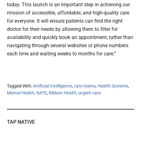
today. This launch is an important step in achieving our
mission of accessible, affordable, and high-quality care
for everyone. It will ensure patients can find the right
doctor for their needs by allowing them to filter for
availability and quickly book an appointment, rather than
navigating through several websites or phone numbers
each time and waiting weeks to months for care.”
Tagged With:
Artificial Intelligence
,
care teams
,
Health Systems
,
Mental Health
,
NATE
,
Ribbon Health
,
urgent care
TAP NATIVE