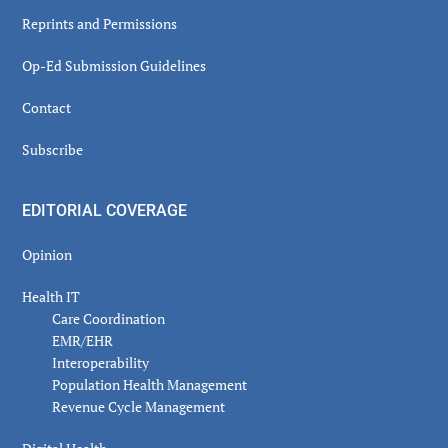
Reprints and Permissions
Op-Ed Submission Guidelines
Contact
Subscribe
EDITORIAL COVERAGE
Opinion
Health IT
Care Coordination
EMR/EHR
Interoperability
Population Health Management
Revenue Cycle Management