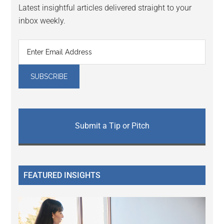
Latest insightful articles delivered straight to your
inbox weekly.
Submit a Tip or Pitch
FEATURED INSIGHTS