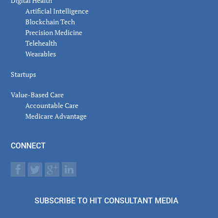
Digital Health
Artificial Intelligence
Blockchain Tech
Precision Medicine
Telehealth
Wearables
Startups
Value-Based Care
Accountable Care
Medicare Advantage
CONNECT
SUBSCRIBE TO HIT CONSULTANT MEDIA