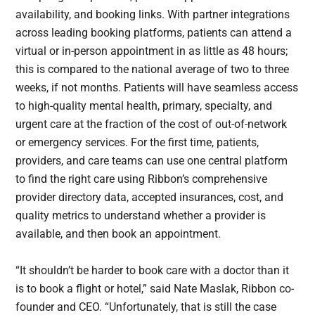
availability, and booking links. With partner integrations
across leading booking platforms, patients can attend a
virtual or in-person appointment in as little as 48 hours;
this is compared to the national average of two to three
weeks, if not months. Patients will have seamless access
to high-quality mental health, primary, specialty, and
urgent care at the fraction of the cost of out-of-network
or emergency services. For the first time, patients,
providers, and care teams can use one central platform
to find the right care using Ribbon’s comprehensive
provider directory data, accepted insurances, cost, and
quality metrics to understand whether a provider is
available, and then book an appointment.
“It shouldn’t be harder to book care with a doctor than it
is to book a flight or hotel,” said Nate Maslak, Ribbon co-
founder and CEO. “Unfortunately, that is still the case