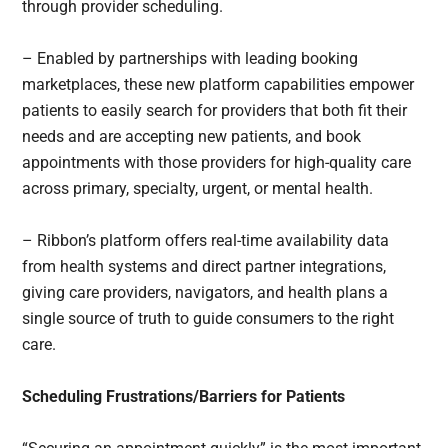
through provider scheduling.
– Enabled by partnerships with leading booking
marketplaces, these new platform capabilities empower
patients to easily search for providers that both fit their
needs and are accepting new patients, and book
appointments with those providers for high-quality care
across primary, specialty, urgent, or mental health.
– Ribbon’s platform offers real-time availability data
from health systems and direct partner integrations,
giving care providers, navigators, and health plans a
single source of truth to guide consumers to the right
care.
Scheduling Frustrations/Barriers for Patients