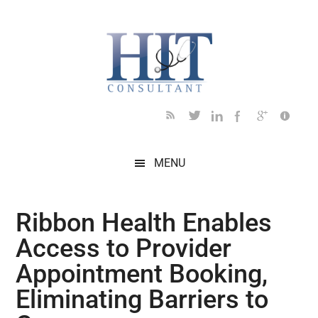
Skip
Skip
Skip
Skip
Skip
to
to
to
to
to
main
secondary
primary
secondary
footer
content
menu
sidebar
sidebar
MENU
Ribbon Health Enables
Access to Provider
Appointment Booking,
Eliminating Barriers to