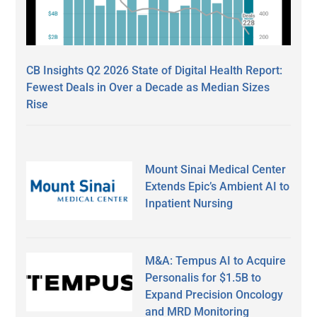
CB Insights Q2 2026 State of Digital Health Report:
Fewest Deals in Over a Decade as Median Sizes
Rise
Mount Sinai Medical Center
Extends Epic’s Ambient AI to
Inpatient Nursing
M&A: Tempus AI to Acquire
Personalis for $1.5B to
Expand Precision Oncology
and MRD Monitoring