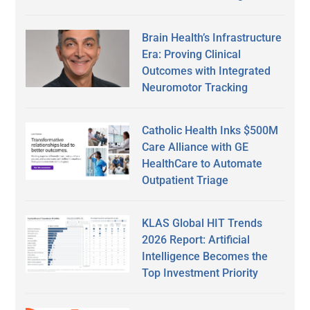
Brain Health’s Infrastructure
Era: Proving Clinical
Outcomes with Integrated
Neuromotor Tracking
Catholic Health Inks $500M
Care Alliance with GE
HealthCare to Automate
Outpatient Triage
KLAS Global HIT Trends
2026 Report: Artificial
Intelligence Becomes the
Top Investment Priority