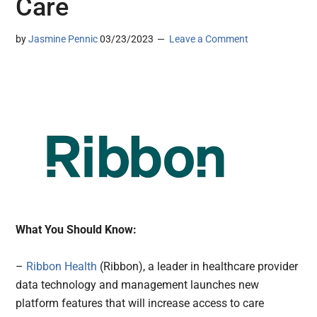
Care
by
Jasmine Pennic
03/23/2023
Leave a Comment
What You Should Know:
–
Ribbon Health
(Ribbon), a leader in healthcare provider
data technology and management launches new
platform features that will increase access to care