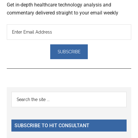
Get in-depth healthcare technology analysis and
commentary delivered straight to your email weekly
Reader
Primary
Search
Interactions
the
Sidebar
site
...
SUBSCRIBE TO HIT CONSULTANT