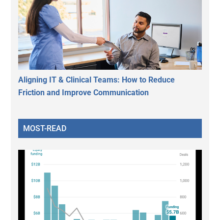
Aligning IT & Clinical Teams: How to Reduce
Friction and Improve Communication
MOST-READ