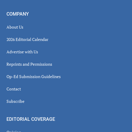
COMPANY
About Us
2026 Editorial Calendar
Advertise with Us
Reprints and Permissions
Op-Ed Submission Guidelines
Contact
Subscribe
EDITORIAL COVERAGE