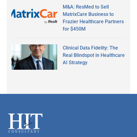
M&A: ResMed to Sell
MatrixCare Business to
Frazier Healthcare Partners
for $450M
Clinical Data Fidelity: The
Real Blindspot in Healthcare
AI Strategy
Secondary
Sidebar
Footer