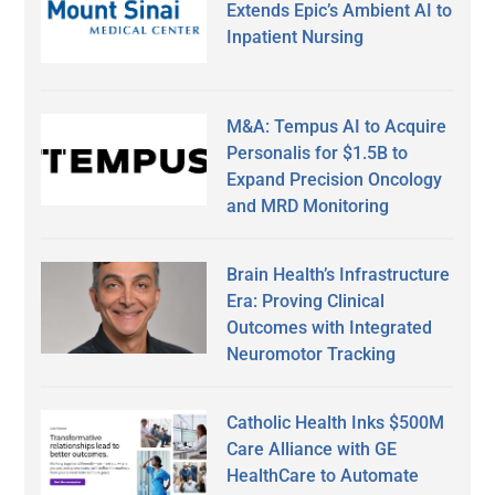
Extends Epic’s Ambient AI to
Inpatient Nursing
M&A: Tempus AI to Acquire
Personalis for $1.5B to
Expand Precision Oncology
and MRD Monitoring
Brain Health’s Infrastructure
Era: Proving Clinical
Outcomes with Integrated
Neuromotor Tracking
Catholic Health Inks $500M
Care Alliance with GE
HealthCare to Automate