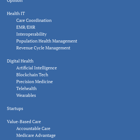
Opinion
Health IT
Care Coordination
EMR/EHR
Interoperability
Population Health Management
Revenue Cycle Management
Digital Health
Artificial Intelligence
Blockchain Tech
Precision Medicine
Telehealth
Wearables
Startups
Value-Based Care
Accountable Care
Medicare Advantage