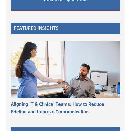
FEATURED INSIGHTS
Aligning IT & Clinical Teams: How to Reduce
Friction and Improve Communication