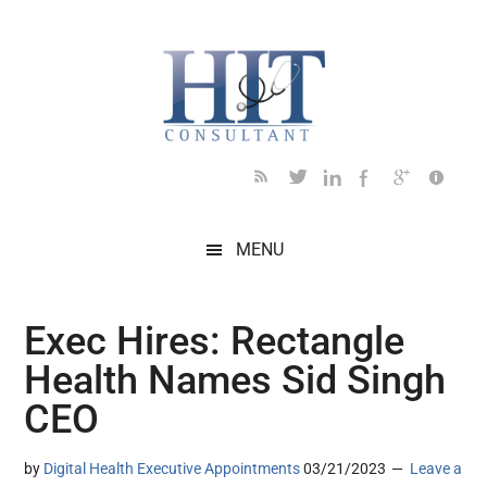
Skip
Skip
Skip
Skip
Skip
to
to
to
to
to
main
secondary
primary
secondary
footer
content
menu
sidebar
sidebar
MENU
Exec Hires: Rectangle
Health Names Sid Singh
CEO
by
Digital Health Executive Appointments
03/21/2023
Leave a