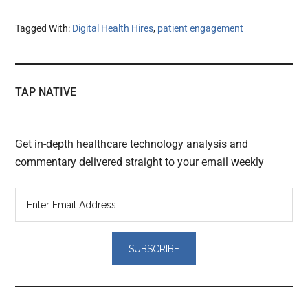
Tagged With:
Digital Health Hires
,
patient engagement
TAP NATIVE
Get in-depth healthcare technology analysis and
commentary delivered straight to your email weekly