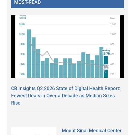
MOST-READ
CB Insights Q2 2026 State of Digital Health Report:
Fewest Deals in Over a Decade as Median Sizes
Rise
Mount Sinai Medical Center