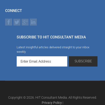
CONNECT
SUBSCRIBE TO HIT CONSULTANT MEDIA
Latest insightful articles delivered straight to your inbox
weekly
Copyright © 2026. HIT Consultant Media. All Rights Reserved.
Privacy Policy
|