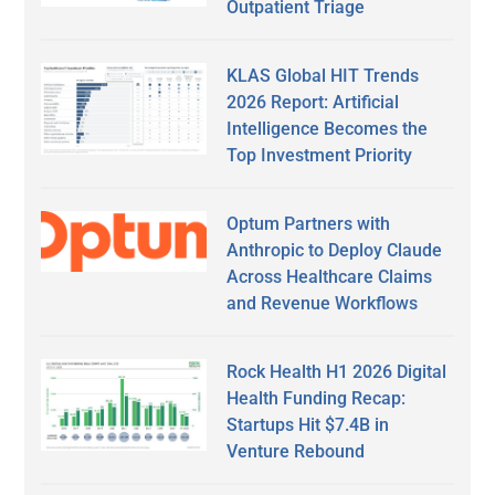
Outpatient Triage
KLAS Global HIT Trends
2026 Report: Artificial
Intelligence Becomes the
Top Investment Priority
Optum Partners with
Anthropic to Deploy Claude
Across Healthcare Claims
and Revenue Workflows
Rock Health H1 2026 Digital
Health Funding Recap:
Startups Hit $7.4B in
Venture Rebound