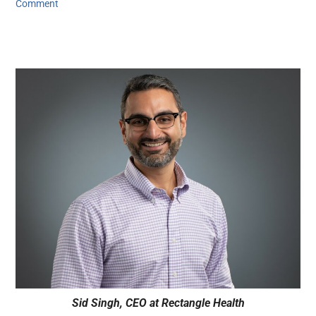
Comment
Sid Singh, CEO at Rectangle Health