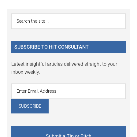
Reader
Primary
Search
Interactions
the
Sidebar
site
...
SUBSCRIBE TO HIT CONSULTANT
Latest insightful articles delivered straight to your
inbox weekly.
Submit a Tip or Pitch