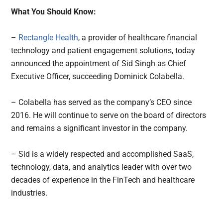
What You Should Know:
–
Rectangle Health
, a provider of healthcare financial
technology and patient engagement solutions, today
announced the appointment of Sid Singh as Chief
Executive Officer, succeeding Dominick Colabella.
– Colabella has served as the company’s CEO since
2016. He will continue to serve on the board of directors
and remains a significant investor in the company.
– Sid is a widely respected and accomplished SaaS,
technology, data, and analytics leader with over two
decades of experience in the FinTech and healthcare
industries.