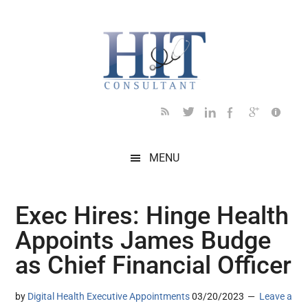
Skip
Skip
Skip
Skip
Skip
to
to
to
to
to
main
secondary
primary
secondary
footer
content
menu
sidebar
sidebar
MENU
Exec Hires: Hinge Health
Appoints James Budge
as Chief Financial Officer
by
Digital Health Executive Appointments
03/20/2023
Leave a