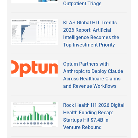
Outpatient Triage
KLAS Global HIT Trends
2026 Report: Artificial
Intelligence Becomes the
Top Investment Priority
Optum Partners with
Anthropic to Deploy Claude
Across Healthcare Claims
and Revenue Workflows
Rock Health H1 2026 Digital
Health Funding Recap:
Startups Hit $7.4B in
Venture Rebound