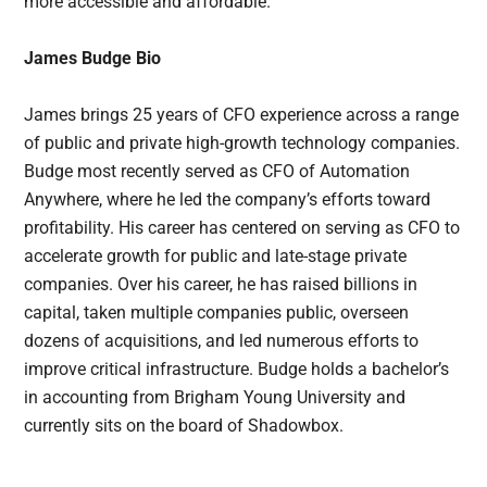
more accessible and affordable.
James Budge Bio
James brings 25 years of CFO experience across a range
of public and private high-growth technology companies.
Budge most recently served as CFO of Automation
Anywhere, where he led the company’s efforts toward
profitability. His career has centered on serving as CFO to
accelerate growth for public and late-stage private
companies. Over his career, he has raised billions in
capital, taken multiple companies public, overseen
dozens of acquisitions, and led numerous efforts to
improve critical infrastructure. Budge holds a bachelor’s
in accounting from Brigham Young University and
currently sits on the board of Shadowbox.