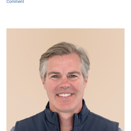
Comment