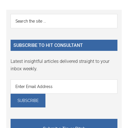
Reader
Primary
Search
Interactions
the
Sidebar
site
...
SUBSCRIBE TO HIT CONSULTANT
Latest insightful articles delivered straight to your
inbox weekly.