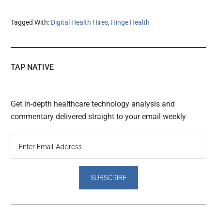
Tagged With:
Digital Health Hires
,
Hinge Health
TAP NATIVE
Get in-depth healthcare technology analysis and
commentary delivered straight to your email weekly