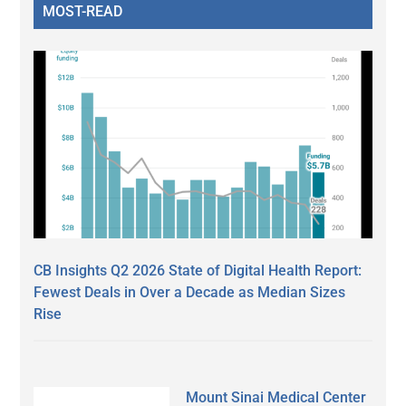
MOST-READ
CB Insights Q2 2026 State of Digital Health Report:
Fewest Deals in Over a Decade as Median Sizes
Rise
Mount Sinai Medical Center