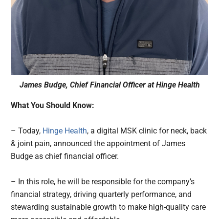
James Budge, Chief Financial Officer at Hinge Health
What You Should Know:
– Today,
Hinge Health
, a digital MSK clinic for neck, back
& joint pain, announced the appointment of James
Budge as chief financial officer.
– In this role, he will be responsible for the company’s
financial strategy, driving quarterly performance, and
stewarding sustainable growth to make high-quality care