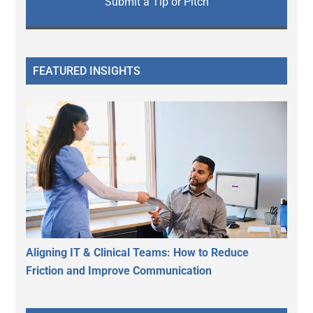
Submit a Tip or Pitch
FEATURED INSIGHTS
Aligning IT & Clinical Teams: How to Reduce
Friction and Improve Communication