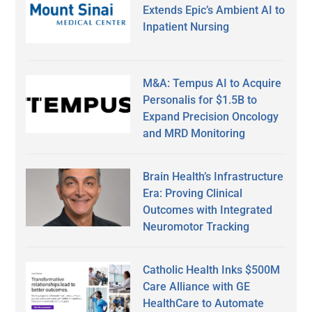
Extends Epic’s Ambient AI to
Inpatient Nursing
M&A: Tempus AI to Acquire
Personalis for $1.5B to
Expand Precision Oncology
and MRD Monitoring
Brain Health’s Infrastructure
Era: Proving Clinical
Outcomes with Integrated
Neuromotor Tracking
Catholic Health Inks $500M
Care Alliance with GE
HealthCare to Automate