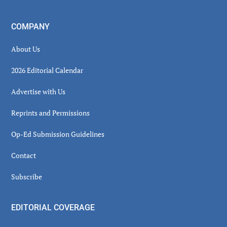
COMPANY
About Us
2026 Editorial Calendar
Advertise with Us
Reprints and Permissions
Op-Ed Submission Guidelines
Contact
Subscribe
EDITORIAL COVERAGE