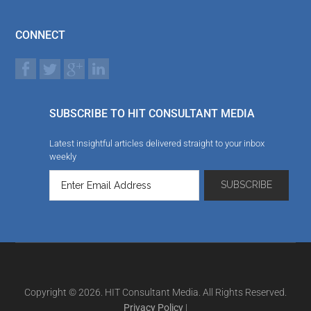
CONNECT
SUBSCRIBE TO HIT CONSULTANT MEDIA
Latest insightful articles delivered straight to your inbox
weekly
Copyright © 2026. HIT Consultant Media. All Rights Reserved.
Privacy Policy
|