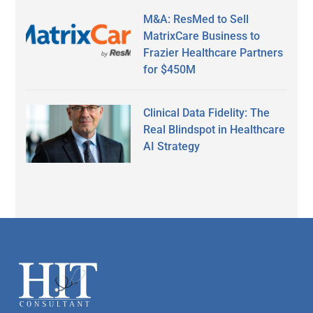
M&A: ResMed to Sell
MatrixCare Business to
Frazier Healthcare Partners
for $450M
Clinical Data Fidelity: The
Real Blindspot in Healthcare
AI Strategy
Secondary
Sidebar
Footer