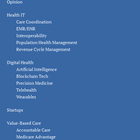
Opinion
Health IT
Care Coordination
EMR/EHR
Interoperability
Population Health Management
Revenue Cycle Management
Digital Health
Artificial Intelligence
Blockchain Tech
Precision Medicine
Telehealth
Wearables
Startups
Value-Based Care
Accountable Care
Medicare Advantage