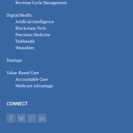
Revenue Cycle Management
Digital Health
Artificial Intelligence
Blockchain Tech
Precision Medicine
Telehealth
Wearables
Startups
Value-Based Care
Accountable Care
Medicare Advantage
CONNECT