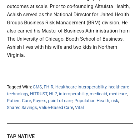
outcomes at scale. Prior to co-founding Altruista Health,
Ashish served as the National Director for United Health
Groups Business Risk Management (BRM) division. He
also earned his Master of Business Administration from
The University of Chicago, Booth School of Business.
Ashish lives with his wife and two kids in Northern
Virginia.
Tagged With:
CMS
,
FHIR
,
Healthcare Interoperability
,
healthcare
technology
,
HITRUST
,
HL7
,
interoperability
,
medicaid
,
medicare
,
Patient Care
,
Payers
,
point of care
,
Population Health
,
risk
,
Shared Savings
,
Value-Based Care
,
Vital
TAP NATIVE