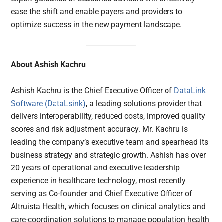
ease the shift and enable payers and providers to
optimize success in the new payment landscape.
About Ashish Kachru
Ashish Kachru is the Chief Executive Officer of
DataLink
Software (DataLsink)
, a leading solutions provider that
delivers interoperability, reduced costs, improved quality
scores and risk adjustment accuracy. Mr. Kachru is
leading the company’s executive team and spearhead its
business strategy and strategic growth. Ashish has over
20 years of operational and executive leadership
experience in healthcare technology, most recently
serving as Co-founder and Chief Executive Officer of
Altruista Health, which focuses on clinical analytics and
care-coordination solutions to manage population health