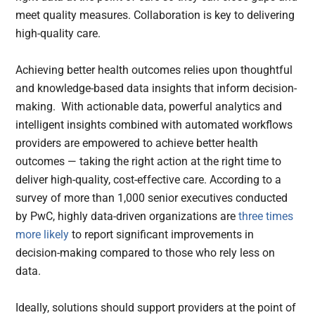
meet quality measures. Collaboration is key to delivering
high-quality care.
Achieving better health outcomes relies upon thoughtful
and knowledge-based data insights that inform decision-
making. With actionable data, powerful analytics and
intelligent insights combined with automated workflows
providers are empowered to achieve better health
outcomes — taking the right action at the right time to
deliver high-quality, cost-effective care. According to a
survey of more than 1,000 senior executives conducted
by PwC, highly data-driven organizations are
three times
more likely
to report significant improvements in
decision-making compared to those who rely less on
data.
Ideally, solutions should support providers at the point of