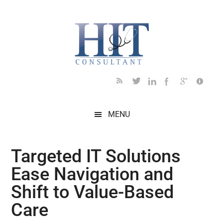
Skip
Skip
Skip
Skip
Skip
to
to
to
to
to
main
secondary
primary
secondary
footer
content
menu
sidebar
sidebar
MENU
Targeted IT Solutions
Ease Navigation and
Shift to Value-Based
Care