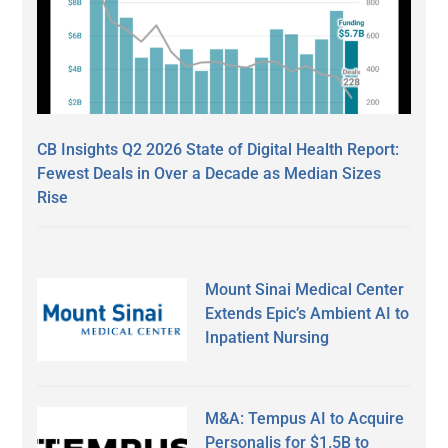
CB Insights Q2 2026 State of Digital Health Report:
Fewest Deals in Over a Decade as Median Sizes
Rise
Mount Sinai Medical Center
Extends Epic’s Ambient AI to
Inpatient Nursing
M&A: Tempus AI to Acquire
Personalis for $1.5B to