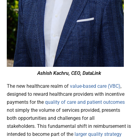
Ashish Kachru, CEO, DataLink
The new healthcare realm of
value-based care (VBC)
,
designed to reward healthcare providers with incentive
payments for the
quality of care and patient outcomes
not simply the volume of services provided, presents
both opportunities and challenges for all
stakeholders. This fundamental shift in reimbursement is
intended to become part of the
larger quality strategy