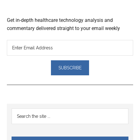
Get in-depth healthcare technology analysis and
commentary delivered straight to your email weekly
Reader
Primary
Search
Interactions
the
Sidebar
site
...