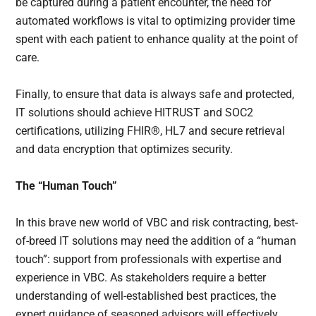
be captured during a patient encounter, the need for
automated workflows is vital to optimizing provider time
spent with each patient to enhance quality at the point of
care.
Finally, to ensure that data is always safe and protected,
IT solutions should achieve HITRUST and SOC2
certifications, utilizing FHIR®, HL7 and secure retrieval
and data encryption that optimizes security.
The “Human Touch”
In this brave new world of VBC and risk contracting, best-
of-breed IT solutions may need the addition of a “human
touch”: support from professionals with expertise and
experience in VBC. As stakeholders require a better
understanding of well-established best practices, the
expert guidance of seasoned advisors will effectively