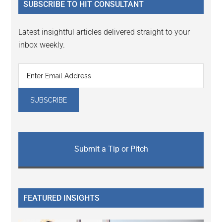
SUBSCRIBE TO HIT CONSULTANT
Latest insightful articles delivered straight to your
inbox weekly.
Submit a Tip or Pitch
FEATURED INSIGHTS