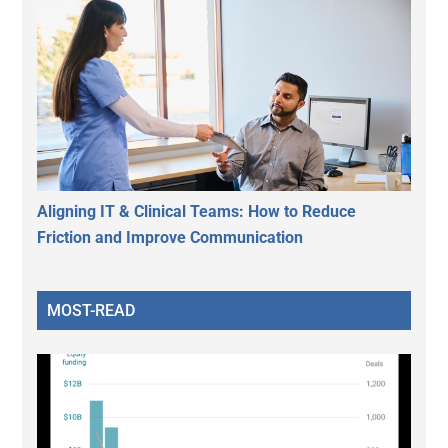
Aligning IT & Clinical Teams: How to Reduce
Friction and Improve Communication
MOST-READ