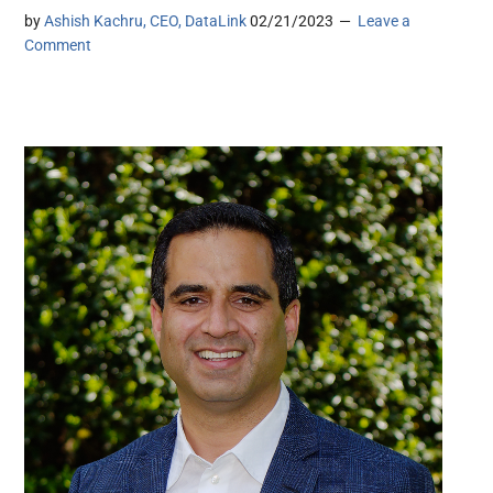
by
Ashish Kachru, CEO, DataLink
02/21/2023
Leave a
Comment