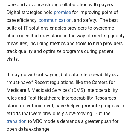
care and advance strong collaboration with payers.
Digital strategies hold
promise
for improving point of
care efficiency,
communication
, and safety. The best
suite of IT solutions enables providers to overcome
challenges that may stand in the way of meeting quality
measures, including metrics and tools to help providers
track quality and optimize programs during patient
visits.
It may go without saying, but data interoperability is a
“must-have.” Recent regulations, like the Centers for
Medicare & Medicaid Services’ (CMS) interoperability
rules and Fast Healthcare Interoperability Resources
standard enforcement, have helped promote progress in
efforts that were previously slow-moving. But, the
transition
to VBC models demands a greater push for
open data exchange.