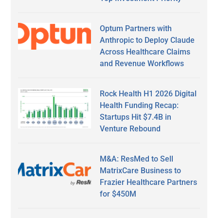
Optum Partners with
Anthropic to Deploy Claude
Across Healthcare Claims
and Revenue Workflows
Rock Health H1 2026 Digital
Health Funding Recap:
Startups Hit $7.4B in
Venture Rebound
M&A: ResMed to Sell
MatrixCare Business to
Frazier Healthcare Partners
for $450M