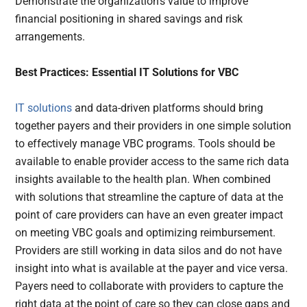
Demonstrate the organization’s value to improve
financial positioning in shared savings and risk
arrangements.
Best Practices: Essential IT Solutions for VBC
IT solutions
and data-driven platforms should bring
together payers and their providers in one simple solution
to effectively manage VBC programs. Tools should be
available to enable provider access to the same rich data
insights available to the health plan. When combined
with solutions that streamline the capture of data at the
point of care providers can have an even greater impact
on meeting VBC goals and optimizing reimbursement.
Providers are still working in data silos and do not have
insight into what is available at the payer and vice versa.
Payers need to collaborate with providers to capture the
right data at the point of care so they can close gaps and