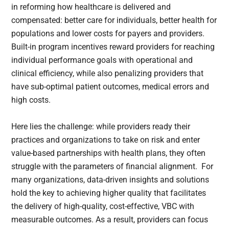
in reforming how healthcare is delivered and
compensated: better care for individuals, better health for
populations and lower costs for payers and providers.
Built-in program incentives reward providers for reaching
individual performance goals with operational and
clinical efficiency, while also penalizing providers that
have sub-optimal patient outcomes, medical errors and
high costs.
Here lies the challenge: while providers ready their
practices and organizations to take on risk and enter
value-based partnerships with health plans, they often
struggle with the parameters of financial alignment. For
many organizations, data-driven insights and solutions
hold the key to achieving higher quality that facilitates
the delivery of high-quality, cost-effective, VBC with
measurable outcomes. As a result, providers can focus