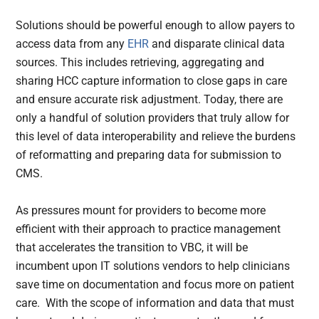
Solutions should be powerful enough to allow payers to
access data from any
EHR
and disparate clinical data
sources. This includes retrieving, aggregating and
sharing HCC capture information to close gaps in care
and ensure accurate risk adjustment. Today, there are
only a handful of solution providers that truly allow for
this level of data interoperability and relieve the burdens
of reformatting and preparing data for submission to
CMS.
As pressures mount for providers to become more
efficient with their approach to practice management
that accelerates the transition to VBC, it will be
incumbent upon IT solutions vendors to help clinicians
save time on documentation and focus more on patient
care. With the scope of information and data that must