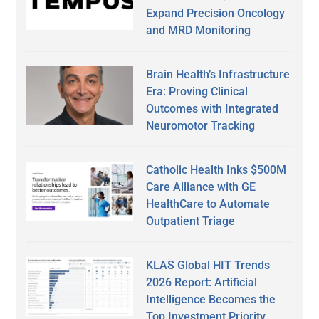
Expand Precision Oncology
and MRD Monitoring
Brain Health’s Infrastructure
Era: Proving Clinical
Outcomes with Integrated
Neuromotor Tracking
Catholic Health Inks $500M
Care Alliance with GE
HealthCare to Automate
Outpatient Triage
KLAS Global HIT Trends
2026 Report: Artificial
Intelligence Becomes the
Top Investment Priority