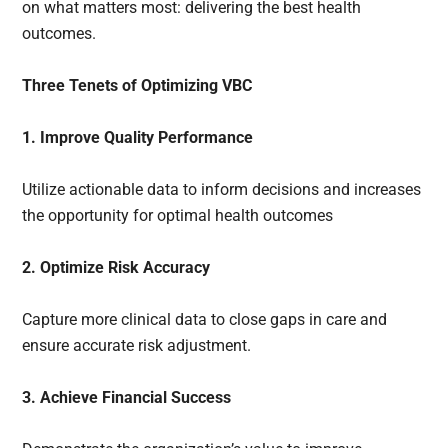
on what matters most: delivering the best health
outcomes.
Three Tenets of Optimizing VBC
1. Improve Quality Performance
Utilize actionable data to inform decisions and increases
the opportunity for optimal health outcomes
2. Optimize Risk Accuracy
Capture more clinical data to close gaps in care and
ensure accurate risk adjustment.
3. Achieve Financial Success