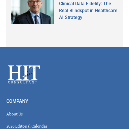
Clinical Data Fidelity: The
Real Blindspot in Healthcare
AI Strategy
Secondary
Sidebar
Footer
COMPANY
About Us
2026 Editorial Calendar