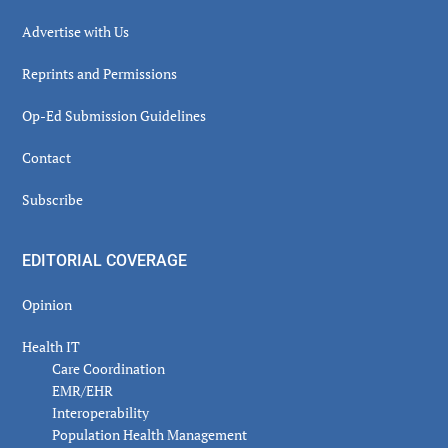
Advertise with Us
Reprints and Permissions
Op-Ed Submission Guidelines
Contact
Subscribe
EDITORIAL COVERAGE
Opinion
Health IT
Care Coordination
EMR/EHR
Interoperability
Population Health Management