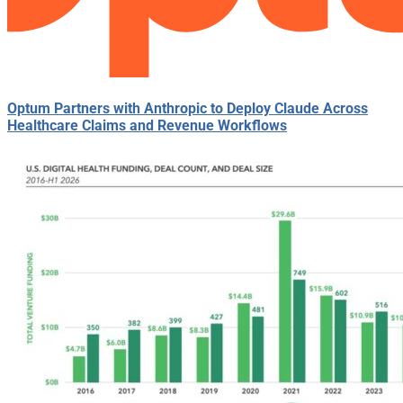
Optum Partners with Anthropic to Deploy Claude Across
Healthcare Claims and Revenue Workflows