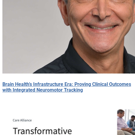
Brain Health’s Infrastructure Era: Proving Clinical Outcomes
with Integrated Neuromotor Tracking