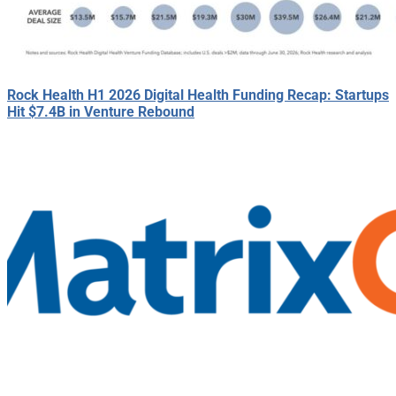
Rock Health H1 2026 Digital Health Funding Recap: Startups
Hit $7.4B in Venture Rebound