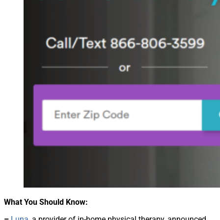
What You Should Know:
–
Luna
, a provider of in-home physical therapy, announced