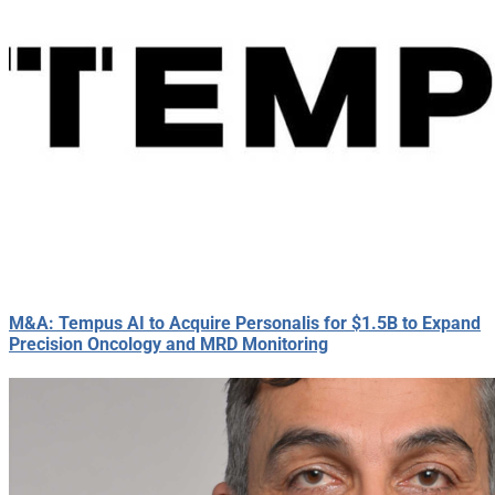
M&A: Tempus AI to Acquire Personalis for $1.5B to Expand
Precision Oncology and MRD Monitoring