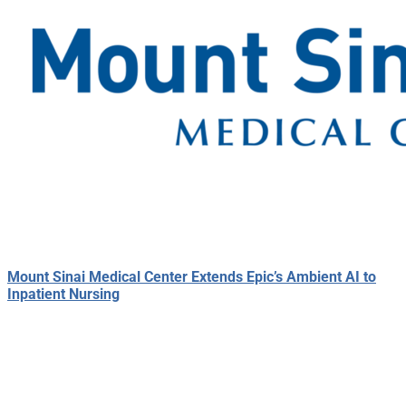
Mount Sinai Medical Center Extends Epic’s Ambient AI to
Inpatient Nursing