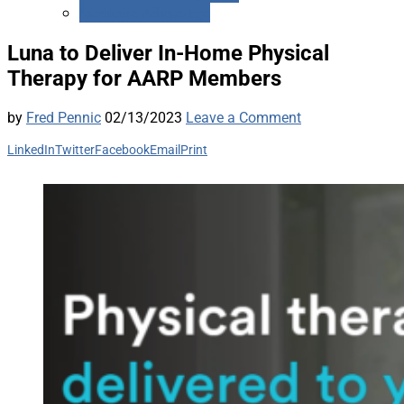
Medicare Advantage
Luna to Deliver In-Home Physical
Therapy for AARP Members
by
Fred Pennic
02/13/2023
Leave a Comment
LinkedIn
Twitter
Facebook
Email
Print