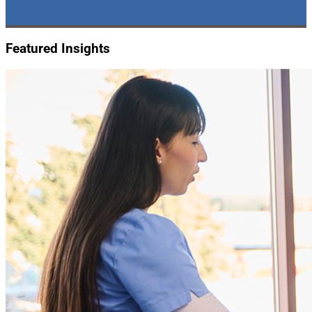
Featured Insights