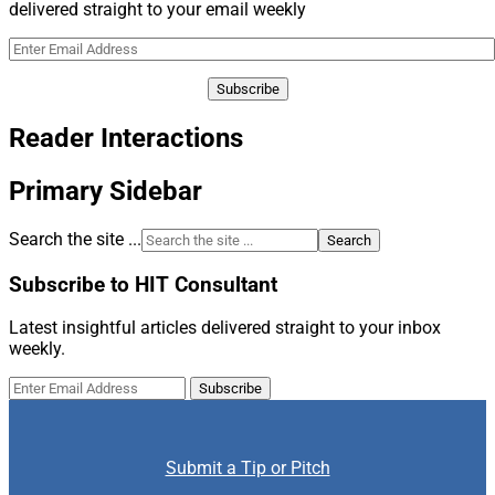
delivered straight to your email weekly
Reader Interactions
Primary Sidebar
Search the site ...
Subscribe to HIT Consultant
Latest insightful articles delivered straight to your inbox
weekly.
Submit a Tip or Pitch