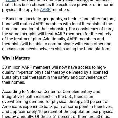
that it has been chosen as the exclusive provider of in-home
physical therapy for
AARP
members.
– Based on specialty, geography, schedule, and other factors,
Luna will match AARP members with local therapists at the
time and location of their choosing. For consistency of care,
the same therapist will treat AARP members for the entirety
of the treatment plan. Additionally, AARP members and
therapists will be able to communicate with each other and
discuss care needs between visits using the Luna platform.
Why It Matters
38 million AARP members will now have access to high-
quality, in-person physical therapy delivered by a licensed
Luna physical therapist in the safety and convenience of
their homes.
According to National Center for Complementary and
Integrative Health research, in the U.S., there is an
overwhelming demand for physical therapy. 80 percent of
Americans experience back pain at some point in their lives
,
and
approximately 10 percent of the population use physical
therapy annually. Of these, 61 percent of them are 50-plus,