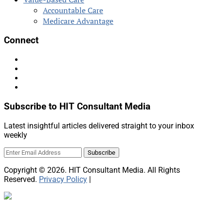
Accountable Care
Medicare Advantage
Connect
Subscribe to HIT Consultant Media
Latest insightful articles delivered straight to your inbox
weekly
Copyright © 2026. HIT Consultant Media. All Rights
Reserved.
Privacy Policy
|