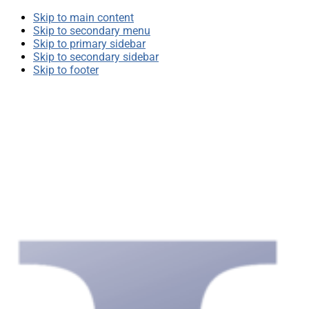
Skip to main content
Skip to secondary menu
Skip to primary sidebar
Skip to secondary sidebar
Skip to footer