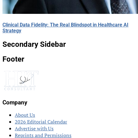
Clinical Data Fidelity: The Real Blindspot in Healthcare AI
Strategy
Secondary Sidebar
Footer
Company
About Us
2026 Editorial Calendar
Advertise with Us
Reprints and Permissions