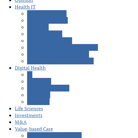
Opinion
Health IT
Behavioral Health
Care Coordination
EMR/EHR
Interoperability
Patient Engagement
Population Health Management
Revenue Cycle Management
Social Determinants of Health
Digital Health
AI
Blockchain
Precision Medicine
Telehealth
Wearables
Life Sciences
Investments
M&A
Value-based Care
Accountable Care (ACOs)