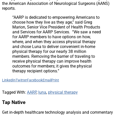
the American Association of Neurological Surgeons (AANS)
reports.
“AARP is dedicated to empowering Americans to
choose how they live as they age,” said Greg
Marion, Senior Vice President of Health Products
and Services for AARP Services. “We saw a need
for AARP members to have options on how,
where, and when they access physical therapy
and chose Luna to deliver convenient in-home
physical therapy for our nearly 38 million
members. Removing the barrier of traveling to
receive physical therapy can improve health
outcomes for members; it gives the physical
therapy recipient options.”
LinkedIn
Twitter
Facebook
Email
Print
Tagged With:
AARP
,
luna
,
physical therapy
Tap Native
Get in-depth healthcare technology analysis and commentary