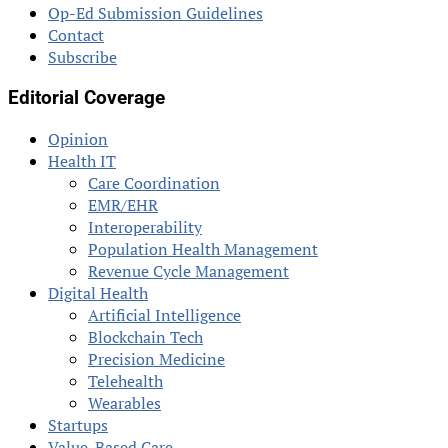
Op-Ed Submission Guidelines
Contact
Subscribe
Editorial Coverage
Opinion
Health IT
Care Coordination
EMR/EHR
Interoperability
Population Health Management
Revenue Cycle Management
Digital Health
Artificial Intelligence
Blockchain Tech
Precision Medicine
Telehealth
Wearables
Startups
Value-Based Care