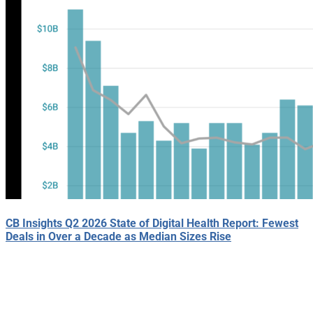
CB Insights Q2 2026 State of Digital Health Report: Fewest
Deals in Over a Decade as Median Sizes Rise