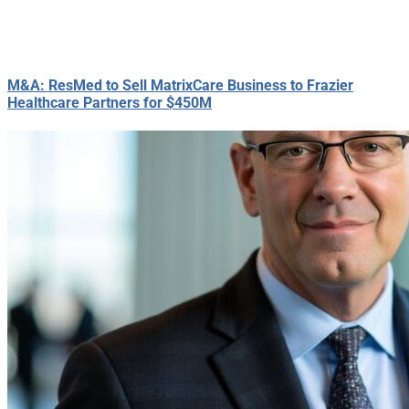
M&A: ResMed to Sell MatrixCare Business to Frazier
Healthcare Partners for $450M