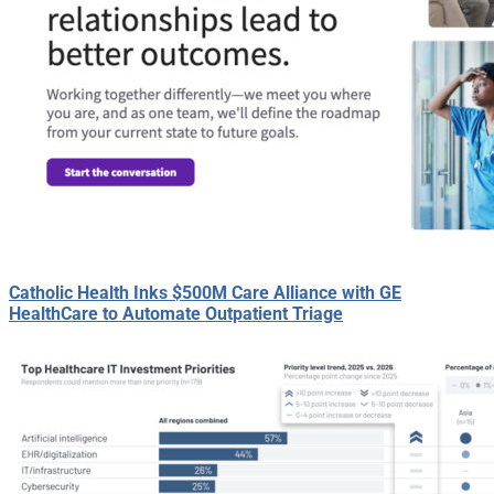
Catholic Health Inks $500M Care Alliance with GE
HealthCare to Automate Outpatient Triage