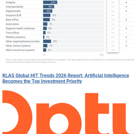
KLAS Global HIT Trends 2026 Report: Artificial Intelligence
Becomes the Top Investment Priority