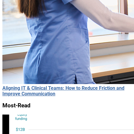
Aligning IT & Clinical Teams: How to Reduce Friction and
Improve Communication
Most-Read