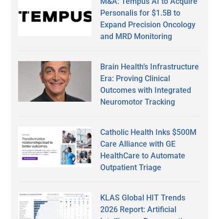
M&A: Tempus AI to Acquire
Personalis for $1.5B to
Expand Precision Oncology
and MRD Monitoring
Brain Health’s Infrastructure
Era: Proving Clinical
Outcomes with Integrated
Neuromotor Tracking
Catholic Health Inks $500M
Care Alliance with GE
HealthCare to Automate
Outpatient Triage
KLAS Global HIT Trends
2026 Report: Artificial