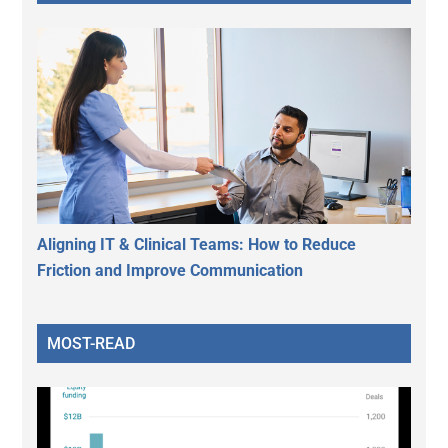
Aligning IT & Clinical Teams: How to Reduce
Friction and Improve Communication
MOST-READ