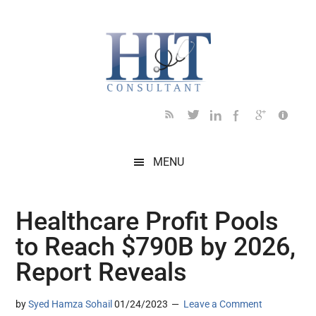
Skip
Skip
Skip
Skip
Skip
to
to
to
to
to
main
secondary
primary
secondary
footer
content
menu
sidebar
sidebar
MENU
Healthcare Profit Pools
to Reach $790B by 2026,
Report Reveals
by
Syed Hamza Sohail
01/24/2023
Leave a Comment