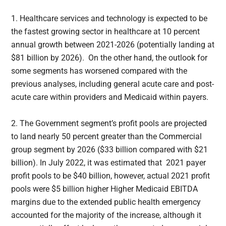
1. Healthcare services and technology is expected to be
the fastest growing sector in healthcare at 10 percent
annual growth between 2021-2026 (potentially landing at
$81 billion by 2026). On the other hand, the outlook for
some segments has worsened compared with the
previous analyses, including general acute care and post-
acute care within providers and Medicaid within payers.
2. The Government segment’s profit pools are projected
to land nearly 50 percent greater than the Commercial
group segment by 2026 ($33 billion compared with $21
billion). In July 2022, it was estimated that 2021 payer
profit pools to be $40 billion, however, actual 2021 profit
pools were $5 billion higher Higher Medicaid EBITDA
margins due to the extended public health emergency
accounted for the majority of the increase, although it