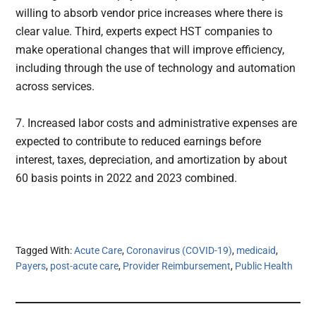
willing to absorb vendor price increases where there is
clear value. Third, experts expect HST companies to
make operational changes that will improve efficiency,
including through the use of technology and automation
across services.
7. Increased labor costs and administrative expenses are
expected to contribute to reduced earnings before
interest, taxes, depreciation, and amortization by about
60 basis points in 2022 and 2023 combined.
Tagged With:
Acute Care
,
Coronavirus (COVID-19)
,
medicaid
,
Payers
,
post-acute care
,
Provider Reimbursement
,
Public Health