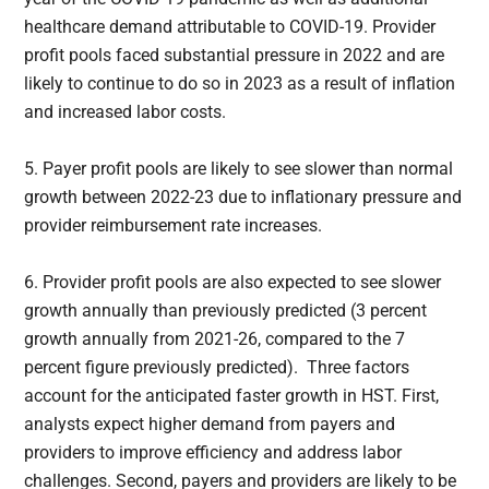
healthcare demand attributable to COVID-19. Provider
profit pools faced substantial pressure in 2022 and are
likely to continue to do so in 2023 as a result of inflation
and increased labor costs.
5. Payer profit pools are likely to see slower than normal
growth between 2022-23 due to inflationary pressure and
provider reimbursement rate increases.
6. Provider profit pools are also expected to see slower
growth annually than previously predicted (3 percent
growth annually from 2021-26, compared to the 7
percent figure previously predicted). Three factors
account for the anticipated faster growth in HST. First,
analysts expect higher demand from payers and
providers to improve efficiency and address labor
challenges. Second, payers and providers are likely to be