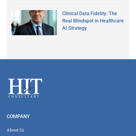
Clinical Data Fidelity: The
Real Blindspot in Healthcare
AI Strategy
Secondary
Sidebar
Footer
COMPANY
About Us