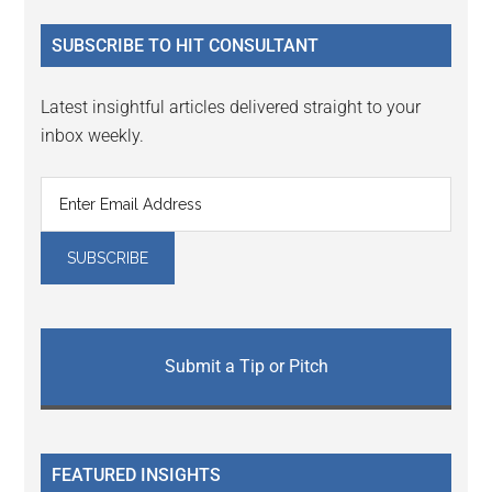
...
SUBSCRIBE TO HIT CONSULTANT
Latest insightful articles delivered straight to your
inbox weekly.
Submit a Tip or Pitch
FEATURED INSIGHTS