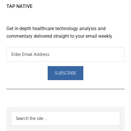
TAP NATIVE
Get in-depth healthcare technology analysis and
commentary delivered straight to your email weekly
Reader
Primary
Search
Interactions
the
Sidebar
site