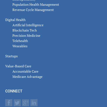
Population Health Management
Revenue Cycle Management
Digital Health
Artificial Intelligence
Blockchain Tech
Precision Medicine
Telehealth
Wearables
Startups
Value-Based Care
Accountable Care
Medicare Advantage
CONNECT