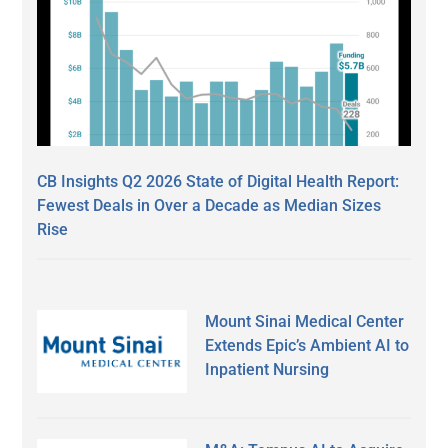
CB Insights Q2 2026 State of Digital Health Report:
Fewest Deals in Over a Decade as Median Sizes
Rise
Mount Sinai Medical Center
Extends Epic’s Ambient AI to
Inpatient Nursing