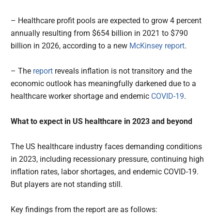
– Healthcare profit pools are expected to grow 4 percent
annually resulting from $654 billion in 2021 to $790
billion in 2026, according to a new
McKinsey report
.
– The
report
reveals inflation is not transitory and the
economic outlook has meaningfully darkened due to a
healthcare worker shortage and endemic
COVID-19
.
What to expect in US healthcare in 2023 and beyond
The US healthcare industry faces demanding conditions
in 2023, including recessionary pressure, continuing high
inflation rates, labor shortages, and endemic COVID-19.
But players are not standing still.
Key findings from the report are as follows: