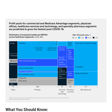
What You Should Know: