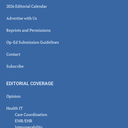
2026 Editorial Calendar
Advertise with Us
Reprints and Permissions
Op-Ed Submission Guidelines
Contact
Subscribe
EDITORIAL COVERAGE
Opinion
Health IT
Care Coordination
EMR/EHR
Interoperability