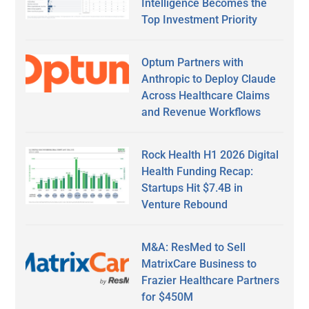
Intelligence Becomes the
Top Investment Priority
Optum Partners with
Anthropic to Deploy Claude
Across Healthcare Claims
and Revenue Workflows
Rock Health H1 2026 Digital
Health Funding Recap:
Startups Hit $7.4B in
Venture Rebound
M&A: ResMed to Sell
MatrixCare Business to
Frazier Healthcare Partners
for $450M