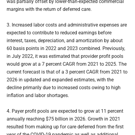
was partially offset by lower-than-expected commercial
margins with the return of deferred care.
3. Increased labor costs and administrative expenses are
expected to contribute to reduced earnings before
interest, taxes, depreciation, and amortization by about
60 basis points in 2022 and 2023 combined. Previously,
in July 2022, it was estimated that provider profit pools
would grow at a 7 percent CAGR from 2021 to 2025. The
current forecast is that of a 3 percent CAGR from 2021 to
2026 in updated and expanded estimates, with the
decline primarily due to increased costs owing to high
inflation and labor shortages.
4. Payer profit pools are expected to grow at 11 percent
annually reaching $75 billion in 2026. Growth in 2021
resulted from making up for care deferred from the first
year of the COVID-19 pandemic as well as additional