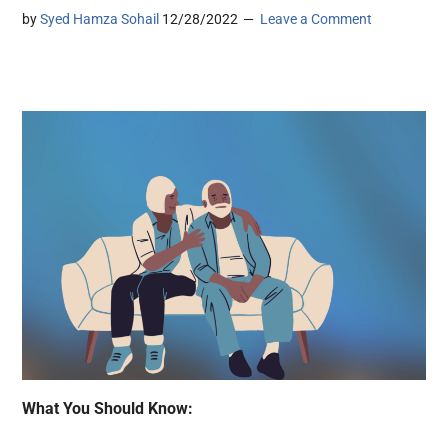
by
Syed Hamza Sohail
12/28/2022
Leave a Comment
What You Should Know: