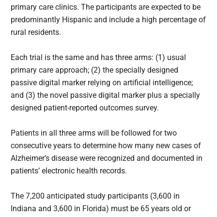
primary care clinics. The participants are expected to be
predominantly Hispanic and include a high percentage of
rural residents.
Each trial is the same and has three arms: (1) usual
primary care approach; (2) the specially designed
passive digital marker relying on artificial intelligence;
and (3) the novel passive digital marker plus a specially
designed patient-reported outcomes survey.
Patients in all three arms will be followed for two
consecutive years to determine how many new cases of
Alzheimer’s disease were recognized and documented in
patients’ electronic health records.
The 7,200 anticipated study participants (3,600 in
Indiana and 3,600 in Florida) must be 65 years old or