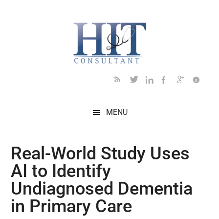
Skip
Skip
Skip
Skip
Skip
to
to
to
to
to
main
secondary
primary
secondary
footer
content
menu
sidebar
sidebar
MENU
Real-World Study Uses
AI to Identify
Undiagnosed Dementia
in Primary Care