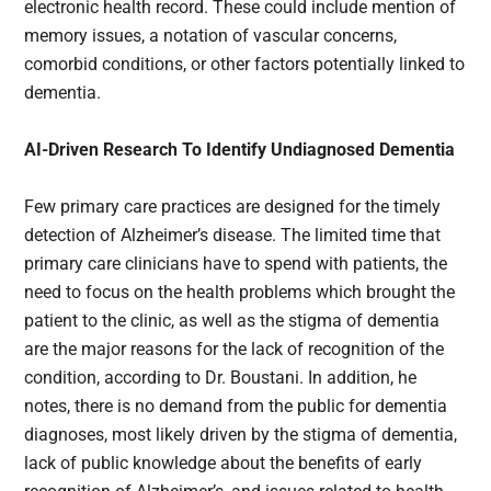
electronic health record. These could include mention of
memory issues, a notation of vascular concerns,
comorbid conditions, or other factors potentially linked to
dementia.
AI-Driven Research To Identify Undiagnosed Dementia
Few primary care practices are designed for the timely
detection of Alzheimer’s disease. The limited time that
primary care clinicians have to spend with patients, the
need to focus on the health problems which brought the
patient to the clinic, as well as the stigma of dementia
are the major reasons for the lack of recognition of the
condition, according to Dr. Boustani. In addition, he
notes, there is no demand from the public for dementia
diagnoses, most likely driven by the stigma of dementia,
lack of public knowledge about the benefits of early