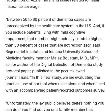
recognition of Alzheimer’s, and issues related to health
insurance coverage.
“Between 50 to 80 percent of dementia cases are
unrecognized by the healthcare system in the U.S. And, if
you include patients living with mild cognitive
impairment, that number might actually climb to higher
than 80 percent of cases that are not recognized,” said
Regenstrief Institute and Indiana University School of
Medicine faculty member Malaz Boustani, M.D., MPH,
senior author of the Digital Detection of Dementia study
protocol paper, published in the peer-reviewed
journal Trials. “In this new study, we are evaluating the
practical use of our tool when used alone and when used
with an accompanying patient-reported outcomes survey.
“Unfortunately, the lay public believes there’s nothing you
can do if you find out you or a family member has