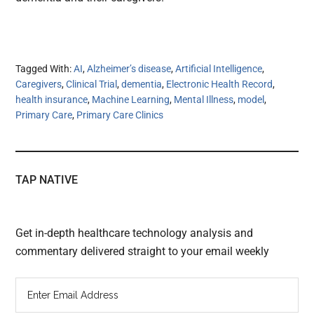
Tagged With:
AI
,
Alzheimer’s disease
,
Artificial Intelligence
,
Caregivers
,
Clinical Trial
,
dementia
,
Electronic Health Record
,
health insurance
,
Machine Learning
,
Mental Illness
,
model
,
Primary Care
,
Primary Care Clinics
TAP NATIVE
Get in-depth healthcare technology analysis and
commentary delivered straight to your email weekly