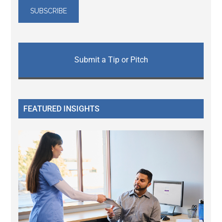
Submit a Tip or Pitch
FEATURED INSIGHTS