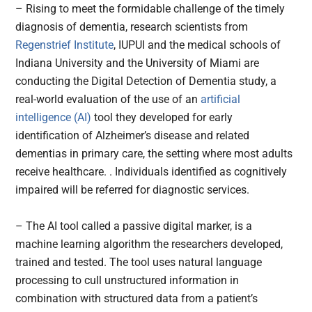
– Rising to meet the formidable challenge of the timely
diagnosis of dementia, research scientists from
Regenstrief Institute
, IUPUI and the medical schools of
Indiana University and the University of Miami are
conducting the Digital Detection of Dementia study, a
real-world evaluation of the use of an
artificial
intelligence (AI)
tool they developed for early
identification of Alzheimer’s disease and related
dementias in primary care, the setting where most adults
receive healthcare. . Individuals identified as cognitively
impaired will be referred for diagnostic services.
– The AI tool called a passive digital marker, is a
machine learning algorithm the researchers developed,
trained and tested. The tool uses natural language
processing to cull unstructured information in
combination with structured data from a patient’s