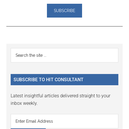
Reader
Primary
Search
Interactions
the
Sidebar
site
...
SUBSCRIBE TO HIT CONSULTANT
Latest insightful articles delivered straight to your
inbox weekly.