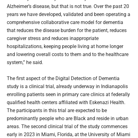
Alzheimer’s disease, but that is not true. Over the past 20
years we have developed, validated and been operating a
comprehensive collaborative care model for dementia
that reduces the disease burden for the patient, reduces
caregiver stress and reduces inappropriate
hospitalizations, keeping people living at home longer
and lowering overall costs to them and to the healthcare
system,” he said.
The first aspect of the Digital Detection of Dementia
study is a clinical trial, already underway in Indianapolis
enrolling patients seen in primary care clinics at federally
qualified health centers affiliated with Eskenazi Health.
The participants in this trial are expected to be
predominantly people who are Black and reside in urban
areas. The second clinical trial of the study commences
early in 2023 in Miami, Florida, at the University of Miami