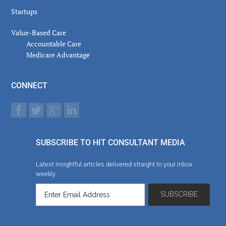
Startups
Value-Based Care
Accountable Care
Medicare Advantage
CONNECT
SUBSCRIBE TO HIT CONSULTANT MEDIA
Latest insightful articles delivered straight to your inbox
weekly