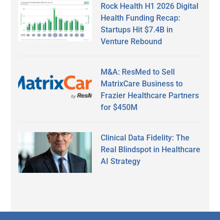
Rock Health H1 2026 Digital
Health Funding Recap:
Startups Hit $7.4B in
Venture Rebound
M&A: ResMed to Sell
MatrixCare Business to
Frazier Healthcare Partners
for $450M
Clinical Data Fidelity: The
Real Blindspot in Healthcare
AI Strategy
Secondary