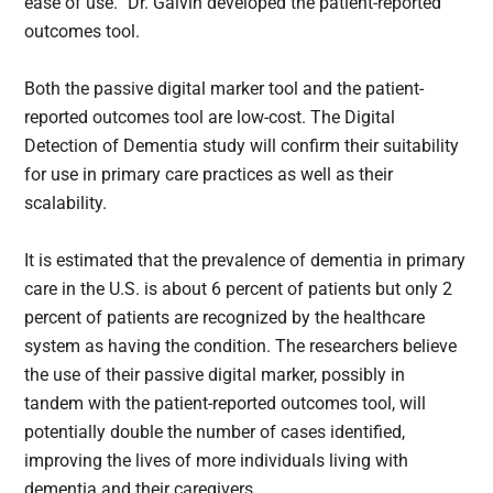
ease of use.” Dr. Galvin developed the patient-reported
outcomes tool.
Both the passive digital marker tool and the patient-
reported outcomes tool are low-cost. The Digital
Detection of Dementia study will confirm their suitability
for use in primary care practices as well as their
scalability.
It is estimated that the prevalence of dementia in primary
care in the U.S. is about 6 percent of patients but only 2
percent of patients are recognized by the healthcare
system as having the condition. The researchers believe
the use of their passive digital marker, possibly in
tandem with the patient-reported outcomes tool, will
potentially double the number of cases identified,
improving the lives of more individuals living with
dementia and their caregivers.