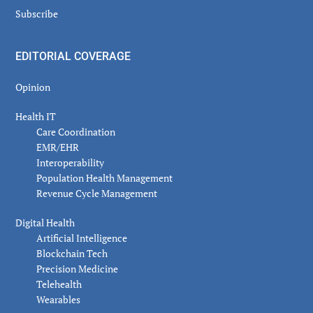
Subscribe
EDITORIAL COVERAGE
Opinion
Health IT
Care Coordination
EMR/EHR
Interoperability
Population Health Management
Revenue Cycle Management
Digital Health
Artificial Intelligence
Blockchain Tech
Precision Medicine
Telehealth
Wearables