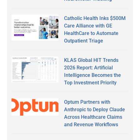
Catholic Health Inks $500M
Care Alliance with GE
HealthCare to Automate
Outpatient Triage
KLAS Global HIT Trends
2026 Report: Artificial
Intelligence Becomes the
Top Investment Priority
Optum Partners with
Anthropic to Deploy Claude
Across Healthcare Claims
and Revenue Workflows