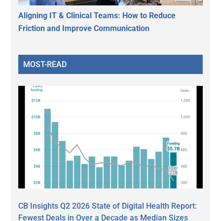
Aligning IT & Clinical Teams: How to Reduce
Friction and Improve Communication
MOST-READ
CB Insights Q2 2026 State of Digital Health Report:
Fewest Deals in Over a Decade as Median Sizes