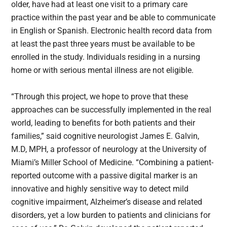
older, have had at least one visit to a primary care
practice within the past year and be able to communicate
in English or Spanish. Electronic health record data from
at least the past three years must be available to be
enrolled in the study. Individuals residing in a nursing
home or with serious mental illness are not eligible.
“Through this project, we hope to prove that these
approaches can be successfully implemented in the real
world, leading to benefits for both patients and their
families,” said cognitive neurologist James E. Galvin,
M.D, MPH, a professor of neurology at the University of
Miami’s Miller School of Medicine. “Combining a patient-
reported outcome with a passive digital marker is an
innovative and highly sensitive way to detect mild
cognitive impairment, Alzheimer’s disease and related
disorders, yet a low burden to patients and clinicians for