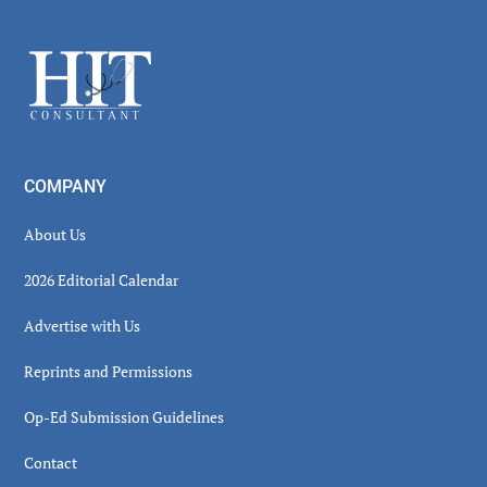
Sidebar
Footer
COMPANY
About Us
2026 Editorial Calendar
Advertise with Us
Reprints and Permissions
Op-Ed Submission Guidelines
Contact