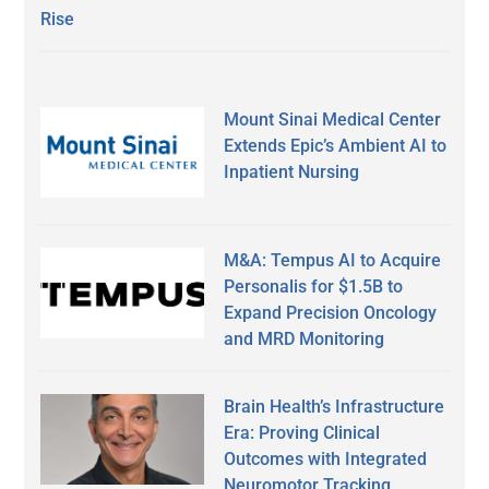
Rise
Mount Sinai Medical Center
Extends Epic’s Ambient AI to
Inpatient Nursing
M&A: Tempus AI to Acquire
Personalis for $1.5B to
Expand Precision Oncology
and MRD Monitoring
Brain Health’s Infrastructure
Era: Proving Clinical
Outcomes with Integrated
Neuromotor Tracking