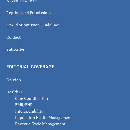
Advertise with Us
Reprints and Permissions
Op-Ed Submission Guidelines
Contact
Subscribe
EDITORIAL COVERAGE
Opinion
Health IT
Care Coordination
EMR/EHR
Interoperability
Population Health Management
Revenue Cycle Management