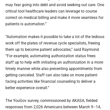
may fear going into debt and avoid seeking out care. One
critical tool healthcare leaders can leverage to course
correct on medical billing and make it more seamless for
patients is automation.”
“Automation makes it possible to take a lot of the tedious
work off the plates of revenue cycle specialists, freeing
them up to become patient advocates,” said Raymond.
“For example, automating authorization status frees
staff up to help with initiating an authorization in a more
timely manner while also preventing appointments from
getting canceled. Staff can also take on more patient-
facing activities like financial counseling to deliver a
better experience overall.”
The YouGov survey, commissioned by AKASA, fielded
responses from 2,026 Americans between March 9–14,