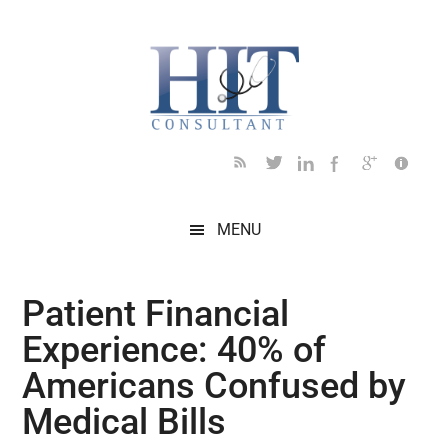
Skip
Skip
Skip
Skip
Skip
to
to
to
to
to
main
secondary
primary
secondary
footer
content
menu
sidebar
sidebar
MENU
Patient Financial
Experience: 40% of
Americans Confused by
Medical Bills