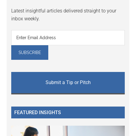
Latest insightful articles delivered straight to your
inbox weekly.
Submit a Tip or Pitch
FEATURED INSIGHTS