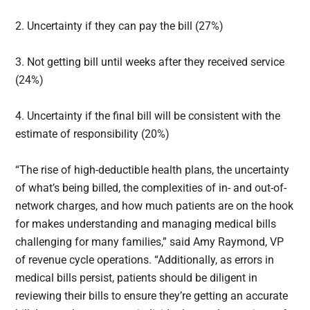
2. Uncertainty if they can pay the bill (27%)
3. Not getting bill until weeks after they received service
(24%)
4. Uncertainty if the final bill will be consistent with the
estimate of responsibility (20%)
“The rise of high-deductible health plans, the uncertainty
of what’s being billed, the complexities of in- and out-of-
network charges, and how much patients are on the hook
for makes understanding and managing medical bills
challenging for many families,” said Amy Raymond, VP
of revenue cycle operations. “Additionally, as errors in
medical bills persist, patients should be diligent in
reviewing their bills to ensure they’re getting an accurate