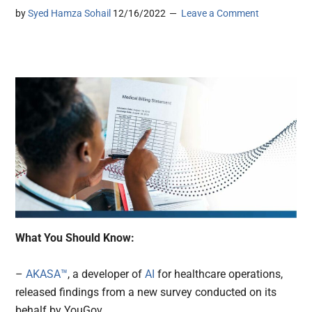
by
Syed Hamza Sohail
12/16/2022
Leave a Comment
What You Should Know:
–
AKASA™
, a developer of
AI
for healthcare operations,
released findings from a new survey conducted on its
behalf by YouGov.