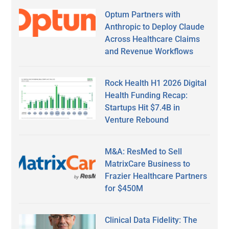
Optum Partners with
Anthropic to Deploy Claude
Across Healthcare Claims
and Revenue Workflows
Rock Health H1 2026 Digital
Health Funding Recap:
Startups Hit $7.4B in
Venture Rebound
M&A: ResMed to Sell
MatrixCare Business to
Frazier Healthcare Partners
for $450M
Clinical Data Fidelity: The