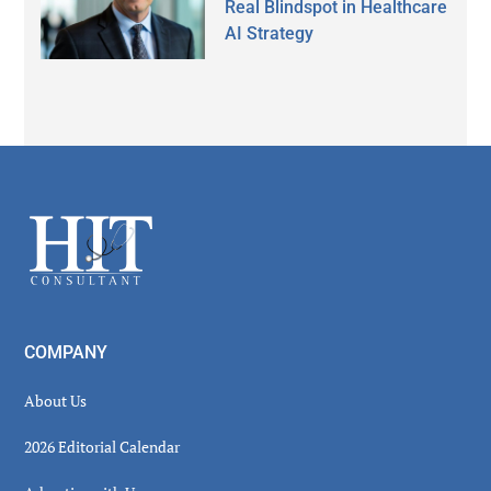
Real Blindspot in Healthcare
AI Strategy
Secondary
Sidebar
Footer
COMPANY
About Us
2026 Editorial Calendar