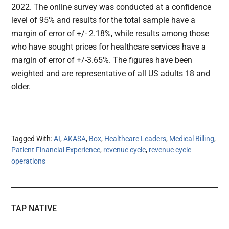
2022. The online survey was conducted at a confidence
level of 95% and results for the total sample have a
margin of error of +/- 2.18%, while results among those
who have sought prices for healthcare services have a
margin of error of +/-3.65%. The figures have been
weighted and are representative of all US adults 18 and
older.
Tagged With:
AI
,
AKASA
,
Box
,
Healthcare Leaders
,
Medical Billing
,
Patient Financial Experience
,
revenue cycle
,
revenue cycle
operations
TAP NATIVE