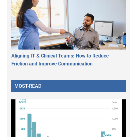
Aligning IT & Clinical Teams: How to Reduce
Friction and Improve Communication
MOST-READ