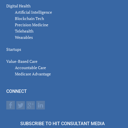
Digital Health
Artificial Intelligence
Blockchain Tech
Precision Medicine
Telehealth
Wearables
Startups
Value-Based Care
Accountable Care
Medicare Advantage
CONNECT
SUBSCRIBE TO HIT CONSULTANT MEDIA