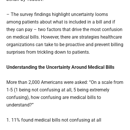
– The survey findings highlight uncertainty looms
among patients about what is included in a bill and if
they can pay – two factors that drive the most confusion
on medical bills. However, there are strategies healthcare
organizations can take to be proactive and prevent billing
surprises from trickling down to patients.
Understanding the Uncertainty Around Medical Bills
More than 2,000 Americans were asked: “On a scale from
1-5 (1 being not confusing at all, 5 being extremely
confusing), how confusing are medical bills to
understand?”
1. 11% found medical bills not confusing at all