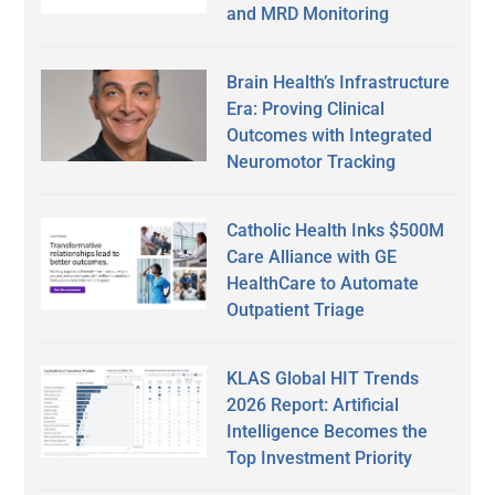
and MRD Monitoring
Brain Health’s Infrastructure
Era: Proving Clinical
Outcomes with Integrated
Neuromotor Tracking
Catholic Health Inks $500M
Care Alliance with GE
HealthCare to Automate
Outpatient Triage
KLAS Global HIT Trends
2026 Report: Artificial
Intelligence Becomes the
Top Investment Priority