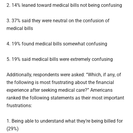
2. 14% leaned toward medical bills not being confusing
3. 37% said they were neutral on the confusion of
medical bills
4. 19% found medical bills somewhat confusing
5. 19% said medical bills were extremely confusing
Additionally, respondents were asked: “Which, if any, of
the following is most frustrating about the financial
experience after seeking medical care?” Americans
ranked the following statements as their most important
frustrations:
1. Being able to understand what they’re being billed for
(29%)