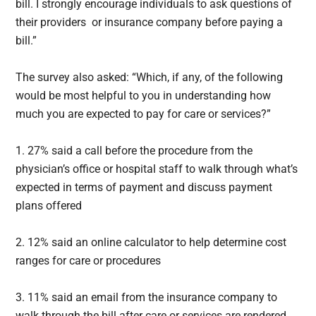
bill. I strongly encourage individuals to ask questions of
their providers or insurance company before paying a
bill.”
The survey also asked: “Which, if any, of the following
would be most helpful to you in understanding how
much you are expected to pay for care or services?”
1. 27% said a call before the procedure from the
physician’s office or hospital staff to walk through what’s
expected in terms of payment and discuss payment
plans offered
2. 12% said an online calculator to help determine cost
ranges for care or procedures
3. 11% said an email from the insurance company to
walk through the bill after care or services are rendered