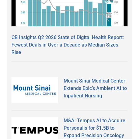
CB Insights Q2 2026 State of Digital Health Report:
Fewest Deals in Over a Decade as Median Sizes
Rise
Mount Sinai Medical Center
Extends Epic’s Ambient AI to
Inpatient Nursing
M&A: Tempus AI to Acquire
Personalis for $1.5B to
Expand Precision Oncology