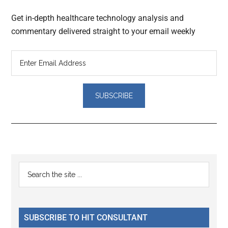
Get in-depth healthcare technology analysis and
commentary delivered straight to your email weekly
Reader
Primary
Search
Interactions
the
Sidebar
site
...
SUBSCRIBE TO HIT CONSULTANT