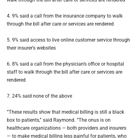
4. 9% said a call from the insurance company to walk
through the bill after care or services are rendered
5. 9% said access to live online customer service through
their insurer’s websites
6. 8% said a call from the physician’s office or hospital
staff to walk through the bill after care or services are
rendered
7. 24% said none of the above
“These results show that medical billing is still a black
box to patients,” said Raymond. “The onus is on
healthcare organizations — both providers and insurers
— to make medical billing less painful for patients, who