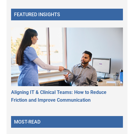
FEATURED INSIGHTS
Aligning IT & Clinical Teams: How to Reduce
Friction and Improve Communication
MOST-READ