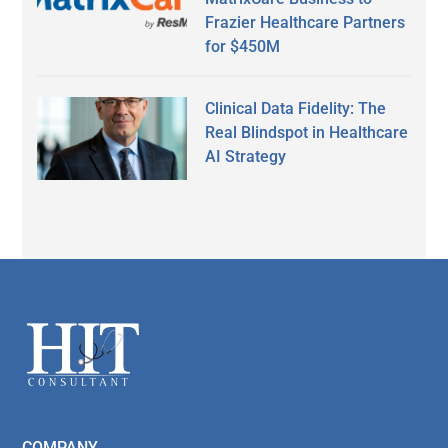
Frazier Healthcare Partners
for $450M
Clinical Data Fidelity: The
Real Blindspot in Healthcare
AI Strategy
Secondary
Sidebar
Footer
COMPANY