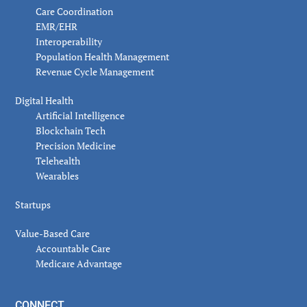
Care Coordination
EMR/EHR
Interoperability
Population Health Management
Revenue Cycle Management
Digital Health
Artificial Intelligence
Blockchain Tech
Precision Medicine
Telehealth
Wearables
Startups
Value-Based Care
Accountable Care
Medicare Advantage
CONNECT