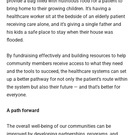
provide a bag filled with nutritious food for a patient to
bring home to their growing children. It’s having a
healthcare worker sit at the bedside of an elderly patient
receiving care alone, and it’s giving a single father and
his kids a safe place to stay when their house was
flooded.
By fundraising effectively and building resources to help
community members receive access to what they need
and the tools to succeed, the healthcare systems can set
up a better pathway for not only the patient’s route within
the system but also their future — and that’s better for
everyone.
A path forward
The overall well-being of our communities can be
improved by developing partnerships, programs, and