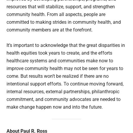
resources that will stabilize, support, and strengthen
community health. From all aspects, people are
committed to making strides in community health, and
community members are at the forefront.
It’s important to acknowledge that the great disparities in
health equities took years to create, and the efforts
healthcare systems and communities make now to
improve community health may not be seen for years to
come. But results won’t be realized if there are no
intentional support efforts. To continue moving forward,
internal resources, external partnerships, philanthropic
commitment, and community advocates are needed to
make change happen now and into the future.
About Paul R. Ross