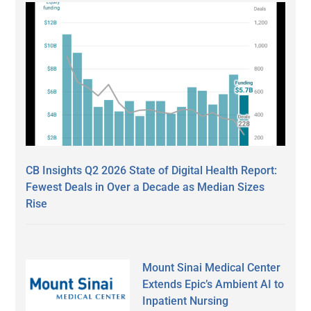
CB Insights Q2 2026 State of Digital Health Report:
Fewest Deals in Over a Decade as Median Sizes
Rise
Mount Sinai Medical Center
Extends Epic’s Ambient AI to
Inpatient Nursing