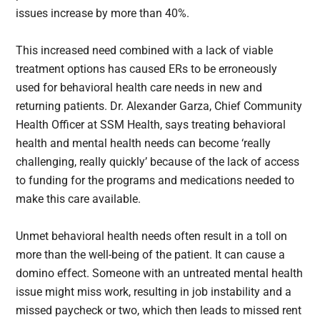
issues increase by more than 40%.
This increased need combined with a lack of viable
treatment options has caused ERs to be erroneously
used for behavioral health care needs in new and
returning patients. Dr. Alexander Garza, Chief Community
Health Officer at SSM Health, says treating behavioral
health and mental health needs can become ‘really
challenging, really quickly’ because of the lack of access
to funding for the programs and medications needed to
make this care available.
Unmet behavioral health needs often result in a toll on
more than the well-being of the patient. It can cause a
domino effect. Someone with an untreated mental health
issue might miss work, resulting in job instability and a
missed paycheck or two, which then leads to missed rent