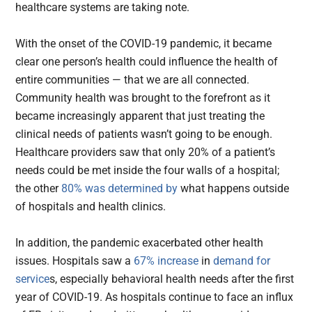
healthcare systems are taking note.
With the onset of the COVID-19 pandemic, it became
clear one person’s health could influence the health of
entire communities — that we are all connected.
Community health was brought to the forefront as it
became increasingly apparent that just treating the
clinical needs of patients wasn’t going to be enough.
Healthcare providers saw that only 20% of a patient’s
needs could be met inside the four walls of a hospital;
the other
80% was determined by
what happens outside
of hospitals and health clinics.
In addition, the pandemic exacerbated other health
issues. Hospitals saw a
67% increase
in
demand for
service
s, especially behavioral health needs after the first
year of COVID-19. As hospitals continue to face an influx