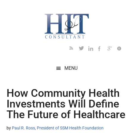
Skip
Skip
Skip
Skip
Skip
to
to
to
to
to
main
secondary
primary
secondary
footer
content
menu
sidebar
sidebar
MENU
How Community Health
Investments Will Define
The Future of Healthcare
by
Paul R. Ross, President of SSM Health Foundation