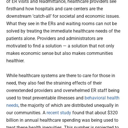
of ER visits and readmittance, healthcare providers see
firsthand how hospitals and care centers are the
downstream ‘catch-all’ for societal and economic issues.
What they see in the ERs and waiting rooms can not be
solved by treating the immediate healthcare needs of the
patients alone. Providers and administrators are
motivated to find a solution — a solution that not only
makes economic sense but also makes communities
healthier.
While healthcare systems are there to care for those in
need, they also feel the straining effects of their
overextended providers and overwhelmed ER staff being
used to treat preventable illnesses and
behavioral health
needs
, the majority of which are distributed unequally in
our communities. A
recent study
found that about $320
billion in annual healthcare spending was being used to
treat these health inequities. This number is projected to