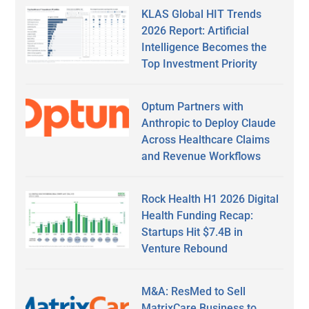
KLAS Global HIT Trends
2026 Report: Artificial
Intelligence Becomes the
Top Investment Priority
Optum Partners with
Anthropic to Deploy Claude
Across Healthcare Claims
and Revenue Workflows
Rock Health H1 2026 Digital
Health Funding Recap:
Startups Hit $7.4B in
Venture Rebound
M&A: ResMed to Sell
MatrixCare Business to