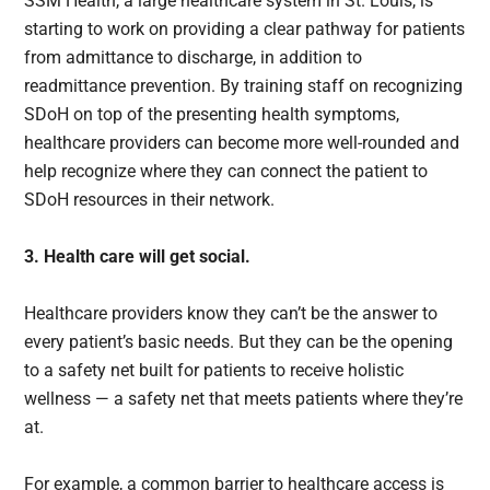
SSM Health, a large healthcare system in St. Louis, is
starting to work on providing a clear pathway for patients
from admittance to discharge, in addition to
readmittance prevention. By training staff on recognizing
SDoH on top of the presenting health symptoms,
healthcare providers can become more well-rounded and
help recognize where they can connect the patient to
SDoH resources in their network.
3. Health care will get social.
Healthcare providers know they can’t be the answer to
every patient’s basic needs. But they can be the opening
to a safety net built for patients to receive holistic
wellness — a safety net that meets patients where they’re
at.
For example, a common barrier to healthcare access is