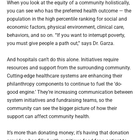
When you look at the equity of a community holistically,
you can see who has the preferred health outcome — the
population in the high percentile ranking for social and
economic factors, physical environment, clinical care,
behaviors, and so on. “If you want to interrupt poverty,
you must give people a path out,” says Dr. Garza.
And hospitals can’t do this alone. Initiatives require
resources and support from the surrounding community.
Cutting-edge healthcare systems are enhancing their
philanthropy components to continue to fuel the ‘do-
good engine.’ They’re increasing communication between
system initiatives and fundraising teams, so the
community can see the bigger picture of how their
support can affect community health.
It’s more than donating money; it’s having that donation