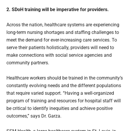
2. SDoH training will be imperative for providers.
Across the nation, healthcare systems are experiencing
long-term nursing shortages and staffing challenges to
meet the demand for ever-increasing care services. To
serve their patients holistically, providers will need to
make connections with social service agencies and
community partners.
Healthcare workers should be trained in the community’s
constantly evolving needs and the different populations
that require varied support. “Having a well-organized
program of training and resources for hospital staff will
be critical to identify inequities and achieve positive
outcomes,” says Dr. Garza.