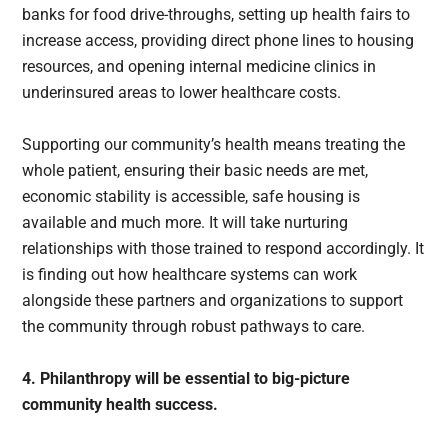
banks for food drive-throughs, setting up health fairs to
increase access, providing direct phone lines to housing
resources, and opening internal medicine clinics in
underinsured areas to lower healthcare costs.
Supporting our community’s health means treating the
whole patient, ensuring their basic needs are met,
economic stability is accessible, safe housing is
available and much more. It will take nurturing
relationships with those trained to respond accordingly. It
is finding out how healthcare systems can work
alongside these partners and organizations to support
the community through robust pathways to care.
4. Philanthropy will be essential to big-picture
community health success.