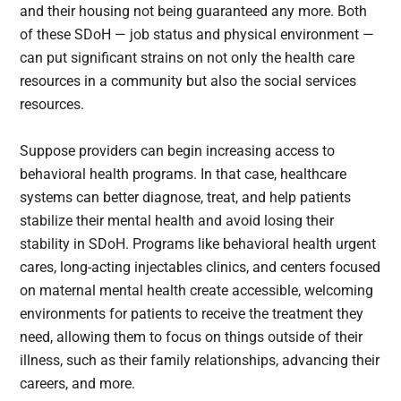
and their housing not being guaranteed any more. Both
of these SDoH — job status and physical environment —
can put significant strains on not only the health care
resources in a community but also the social services
resources.
Suppose providers can begin increasing access to
behavioral health programs. In that case, healthcare
systems can better diagnose, treat, and help patients
stabilize their mental health and avoid losing their
stability in SDoH. Programs like behavioral health urgent
cares, long-acting injectables clinics, and centers focused
on maternal mental health create accessible, welcoming
environments for patients to receive the treatment they
need, allowing them to focus on things outside of their
illness, such as their family relationships, advancing their
careers, and more.