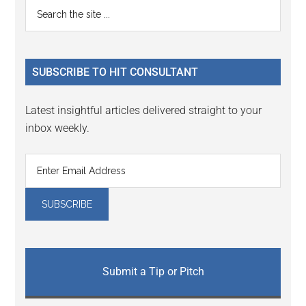
Primary
Search
Interactions
the
Sidebar
site
...
SUBSCRIBE TO HIT CONSULTANT
Latest insightful articles delivered straight to your
inbox weekly.
Submit a Tip or Pitch