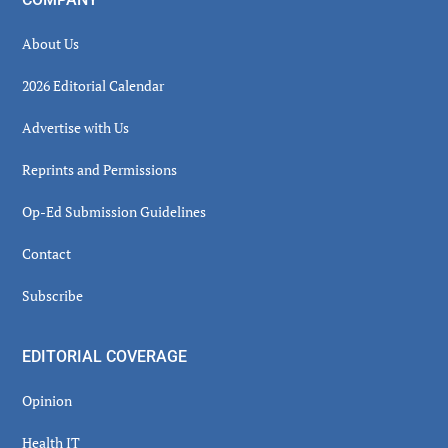
About Us
2026 Editorial Calendar
Advertise with Us
Reprints and Permissions
Op-Ed Submission Guidelines
Contact
Subscribe
EDITORIAL COVERAGE
Opinion
Health IT