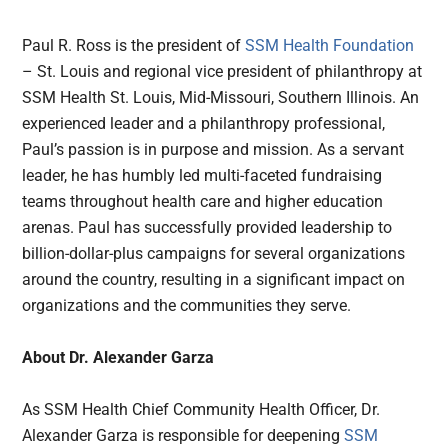
Paul R. Ross is the president of
SSM Health Foundation
– St. Louis and regional vice president of philanthropy at
SSM Health St. Louis, Mid-Missouri, Southern Illinois. An
experienced leader and a philanthropy professional,
Paul’s passion is in purpose and mission. As a servant
leader, he has humbly led multi-faceted fundraising
teams throughout health care and higher education
arenas. Paul has successfully provided leadership to
billion-dollar-plus campaigns for several organizations
around the country, resulting in a significant impact on
organizations and the communities they serve.
About Dr. Alexander Garza
As SSM Health Chief Community Health Officer, Dr.
Alexander Garza is responsible for deepening
SSM