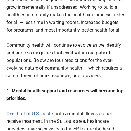
grow incrementally if unaddressed. Working to build a
healthier community makes the healthcare process better
for all — less time in waiting rooms, increased budgets
for programs, and most importantly, better health for all.
Community health will continue to evolve as we identify
and address inequities that exist within our patient
populations. Below are four predictions for the ever-
evolving nature of community health — which requires a
commitment of time, resources, and providers.
1. Mental health support and resources will become top
priorities.
Over half of U.S. adults
with a mental illness do not
receive treatment. In the St. Louis area, healthcare
providers have seen visits to the ER for mental health