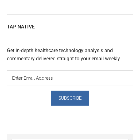
TAP NATIVE
Get in-depth healthcare technology analysis and
commentary delivered straight to your email weekly
Reader