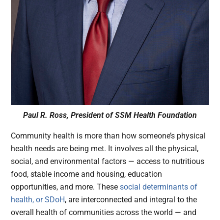
Paul R. Ross, President of SSM Health Foundation
Community health is more than how someone’s physical
health needs are being met. It involves all the physical,
social, and environmental factors — access to nutritious
food, stable income and housing, education
opportunities, and more. These
social determinants of
health, or SDoH
, are interconnected and integral to the
overall health of communities across the world — and