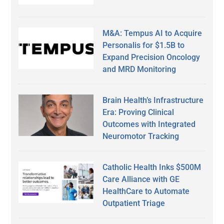
M&A: Tempus AI to Acquire
Personalis for $1.5B to
Expand Precision Oncology
and MRD Monitoring
Brain Health’s Infrastructure
Era: Proving Clinical
Outcomes with Integrated
Neuromotor Tracking
Catholic Health Inks $500M
Care Alliance with GE
HealthCare to Automate
Outpatient Triage