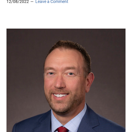
12/08/2022
Leave a Comment