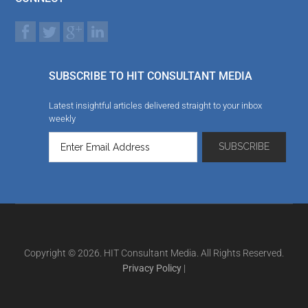
SUBSCRIBE TO HIT CONSULTANT MEDIA
Latest insightful articles delivered straight to your inbox
weekly
Copyright © 2026. HIT Consultant Media. All Rights Reserved.
Privacy Policy
|