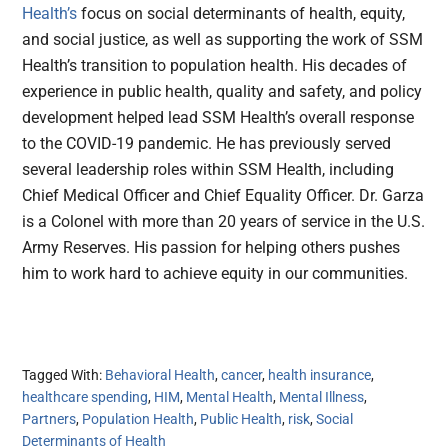
Health’s
focus on social determinants of health, equity,
and social justice, as well as supporting the work of SSM
Health’s transition to population health. His decades of
experience in public health, quality and safety, and policy
development helped lead SSM Health’s overall response
to the COVID-19 pandemic. He has previously served
several leadership roles within SSM Health, including
Chief Medical Officer and Chief Equality Officer. Dr. Garza
is a Colonel with more than 20 years of service in the U.S.
Army Reserves. His passion for helping others pushes
him to work hard to achieve equity in our communities.
Tagged With:
Behavioral Health
,
cancer
,
health insurance
,
healthcare spending
,
HIM
,
Mental Health
,
Mental Illness
,
Partners
,
Population Health
,
Public Health
,
risk
,
Social
Determinants of Health