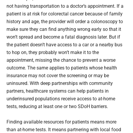
not having transportation to a doctor’s appointment. If a
patient is at risk for colorectal cancer because of family
history and age, the provider will order a colonoscopy to
make sure they can find anything wrong early so that it
won’t spread and become a fatal diagnosis later. But if
the patient doesn’t have access to a car or a nearby bus
to hop on, they probably won’t make it to the
appointment, missing the chance to prevent a worse
outcome. The same applies to patients whose health
insurance may not cover the screening or may be
uninsured. With deep partnerships with community
partners, healthcare systems can help patients in
underinsured populations receive access to at-home
tests, reducing at least one or two SDoH barriers.
Finding available resources for patients means more
than at-home tests. It means partnering with local food