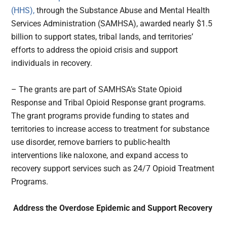
(HHS),
through the Substance Abuse and Mental Health
Services Administration (SAMHSA), awarded nearly $1.5
billion to support states, tribal lands, and territories’
efforts to address the opioid crisis and support
individuals in recovery.
– The grants are part of SAMHSA’s State Opioid
Response and Tribal Opioid Response grant programs.
The grant programs provide funding to states and
territories to increase access to treatment for substance
use disorder, remove barriers to public-health
interventions like naloxone, and expand access to
recovery support services such as 24/7 Opioid Treatment
Programs.
Address the Overdose Epidemic and Support Recovery