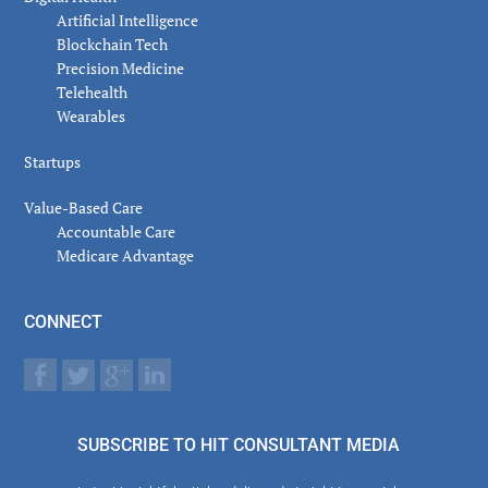
Artificial Intelligence
Blockchain Tech
Precision Medicine
Telehealth
Wearables
Startups
Value-Based Care
Accountable Care
Medicare Advantage
CONNECT
SUBSCRIBE TO HIT CONSULTANT MEDIA