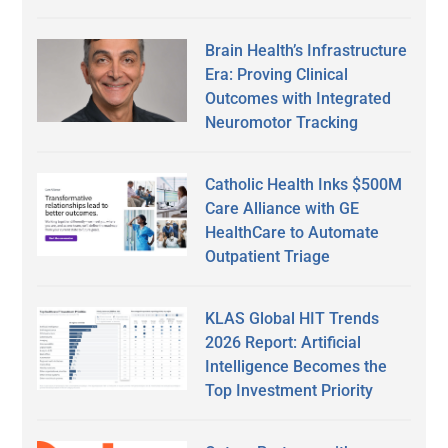
Brain Health’s Infrastructure
Era: Proving Clinical
Outcomes with Integrated
Neuromotor Tracking
Catholic Health Inks $500M
Care Alliance with GE
HealthCare to Automate
Outpatient Triage
KLAS Global HIT Trends
2026 Report: Artificial
Intelligence Becomes the
Top Investment Priority