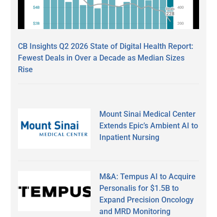
CB Insights Q2 2026 State of Digital Health Report:
Fewest Deals in Over a Decade as Median Sizes
Rise
Mount Sinai Medical Center
Extends Epic’s Ambient AI to
Inpatient Nursing
M&A: Tempus AI to Acquire
Personalis for $1.5B to
Expand Precision Oncology
and MRD Monitoring