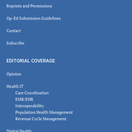
Reprints and Permissions
Op-Ed Submission Guidelines
Contact
Subscribe
EDITORIAL COVERAGE
Opinion
Health IT
Care Coordination
EMR/EHR
Interoperability
Population Health Management
Revenue Cycle Management
Digital Health