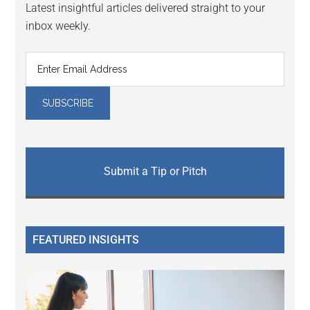
Latest insightful articles delivered straight to your
inbox weekly.
Submit a Tip or Pitch
FEATURED INSIGHTS