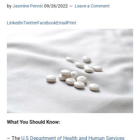
by
Jasmine Pennic
09/26/2022
Leave a Comment
LinkedIn
Twitter
Facebook
Email
Print
What You Should Know:
– The
U.S Department of Health and Human Services