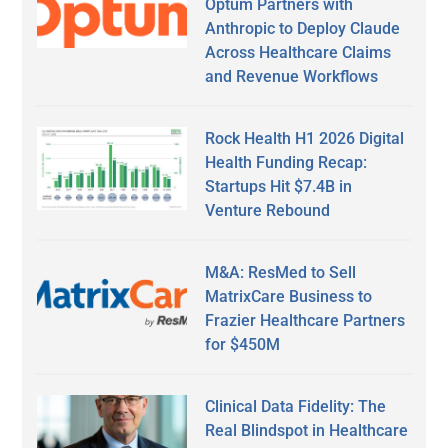
Optum Partners with
Anthropic to Deploy Claude
Across Healthcare Claims
and Revenue Workflows
Rock Health H1 2026 Digital
Health Funding Recap:
Startups Hit $7.4B in
Venture Rebound
M&A: ResMed to Sell
MatrixCare Business to
Frazier Healthcare Partners
for $450M
Clinical Data Fidelity: The
Real Blindspot in Healthcare