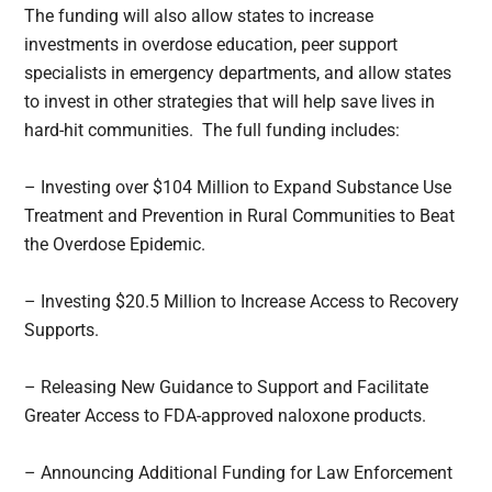
The funding will also allow states to increase
investments in overdose education, peer support
specialists in emergency departments, and allow states
to invest in other strategies that will help save lives in
hard-hit communities. The full funding includes:
– Investing over $104 Million to Expand Substance Use
Treatment and Prevention in Rural Communities to Beat
the Overdose Epidemic.
– Investing $20.5 Million to Increase Access to Recovery
Supports.
– Releasing New Guidance to Support and Facilitate
Greater Access to FDA-approved naloxone products.
– Announcing Additional Funding for Law Enforcement