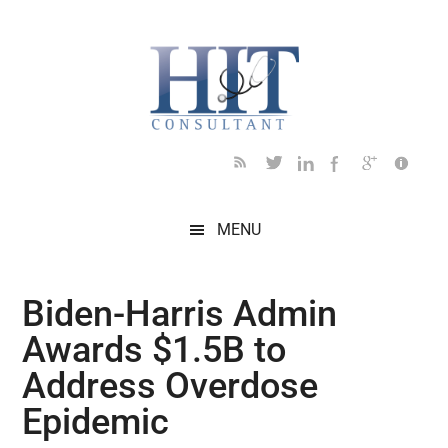
Skip
Skip
Skip
Skip
Skip
to
to
to
to
to
main
secondary
primary
secondary
footer
content
menu
sidebar
sidebar
MENU
Biden-⁠Harris Admin
Awards $1.5B to
Address Overdose
Epidemic