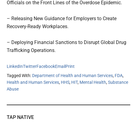
Officials on the Front Lines of the Overdose Epidemic.
– Releasing New Guidance for Employers to Create
Recovery-Ready Workplaces.
– Deploying Financial Sanctions to Disrupt Global Drug
Trafficking Operations.
LinkedIn
Twitter
Facebook
Email
Print
Tagged With:
Department of Health and Human Services
,
FDA
,
Health and Human Services
,
HHS
,
HIT
,
Mental Health
,
Substance
Abuse
TAP NATIVE