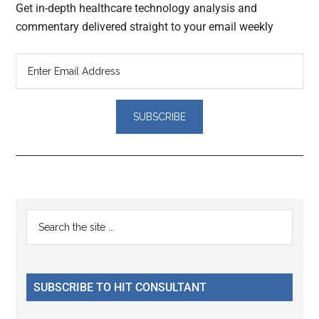
Get in-depth healthcare technology analysis and
commentary delivered straight to your email weekly
Reader
Primary
Search
Interactions
the
Sidebar
site
...
SUBSCRIBE TO HIT CONSULTANT