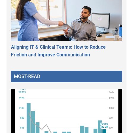
Aligning IT & Clinical Teams: How to Reduce
Friction and Improve Communication
MOST-READ