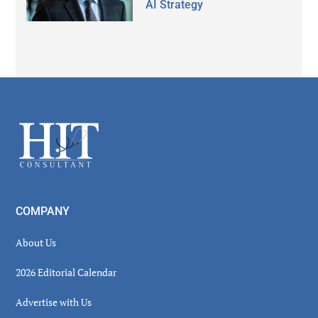
AI Strategy
Secondary
Sidebar
Footer
COMPANY
About Us
2026 Editorial Calendar
Advertise with Us