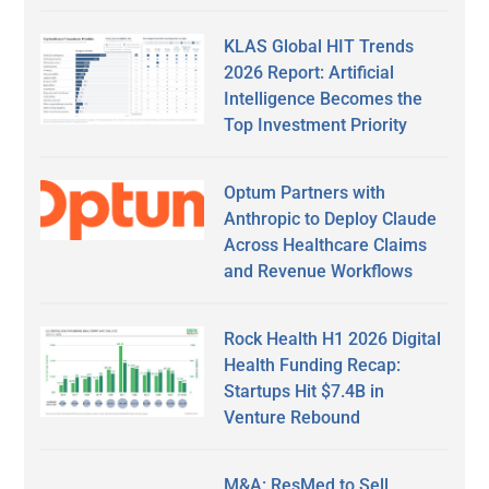
KLAS Global HIT Trends
2026 Report: Artificial
Intelligence Becomes the
Top Investment Priority
Optum Partners with
Anthropic to Deploy Claude
Across Healthcare Claims
and Revenue Workflows
Rock Health H1 2026 Digital
Health Funding Recap:
Startups Hit $7.4B in
Venture Rebound
M&A: ResMed to Sell