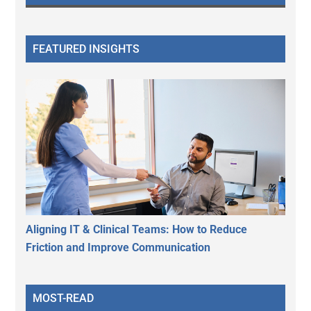
FEATURED INSIGHTS
Aligning IT & Clinical Teams: How to Reduce
Friction and Improve Communication
MOST-READ