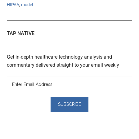
HIPAA
,
model
TAP NATIVE
Get in-depth healthcare technology analysis and
commentary delivered straight to your email weekly