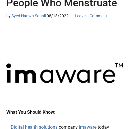
People Who Menstruate
by
Syed Hamza Sohail
08/18/2022
Leave a Comment
What You Should Know:
–
Digital health solutions
company
imaware
today