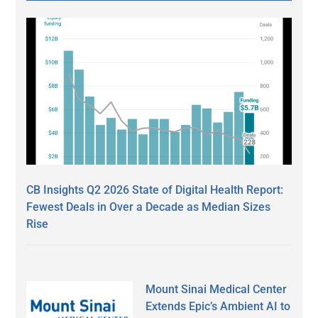
CB Insights Q2 2026 State of Digital Health Report:
Fewest Deals in Over a Decade as Median Sizes
Rise
Mount Sinai Medical Center
Extends Epic’s Ambient AI to