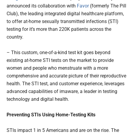
announced its collaboration with
Favor
(formerly The Pill
Club), the leading integrated digital healthcare platform,
to offer at-home sexually transmitted infections (STI)
testing for it’s more than 220K patients across the
country.
– This custom, one-of-a-kind test kit goes beyond
existing at-home STI tests on the market to provide
women and people who menstruate with a more
comprehensive and accurate picture of their reproductive
health. The STI test, and customer experience, leverages
advanced capabilities of imaware, a leader in testing
technology and digital health.
Preventing STIs Using Home-Testing Kits
STIs impact 1 in 5 Americans and are on the rise. The