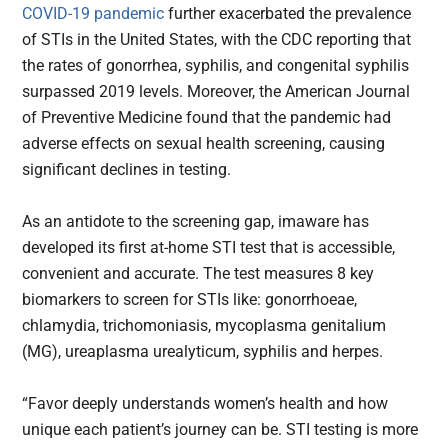
COVID-19 pandemic
further exacerbated the prevalence
of STIs in the United States, with the CDC reporting that
the rates of gonorrhea, syphilis, and congenital syphilis
surpassed 2019 levels. Moreover, the American Journal
of Preventive Medicine found that the pandemic had
adverse effects on sexual health screening, causing
significant declines in testing.
As an antidote to the screening gap, imaware has
developed its first at-home STI test that is accessible,
convenient and accurate. The test measures 8 key
biomarkers to screen for STIs like: gonorrhoeae,
chlamydia, trichomoniasis, mycoplasma genitalium
(MG), ureaplasma urealyticum, syphilis and herpes.
“Favor deeply understands women’s health and how
unique each patient’s journey can be. STI testing is more