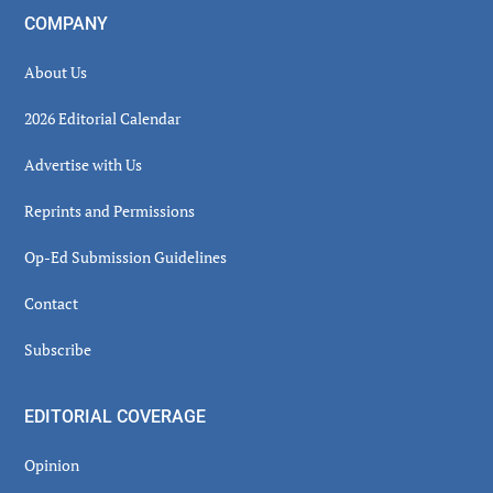
COMPANY
About Us
2026 Editorial Calendar
Advertise with Us
Reprints and Permissions
Op-Ed Submission Guidelines
Contact
Subscribe
EDITORIAL COVERAGE
Opinion