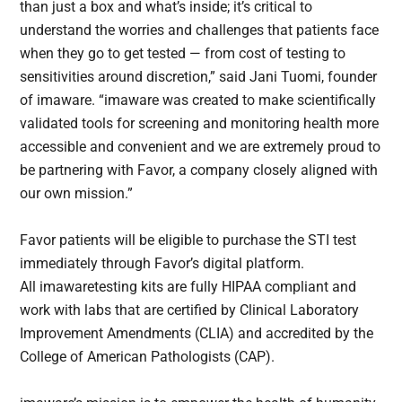
than just a box and what’s inside; it’s critical to
understand the worries and challenges that patients face
when they go to get tested — from cost of testing to
sensitivities around discretion,” said Jani Tuomi, founder
of imaware. “imaware was created to make scientifically
validated tools for screening and monitoring health more
accessible and convenient and we are extremely proud to
be partnering with Favor, a company closely aligned with
our own mission.”
Favor patients will be eligible to purchase the STI test
immediately through Favor’s digital platform.
All imawaretesting kits are fully HIPAA compliant and
work with labs that are certified by Clinical Laboratory
Improvement Amendments (CLIA) and accredited by the
College of American Pathologists (CAP).