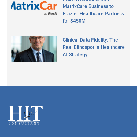
MatrixCare Business to
Frazier Healthcare Partners
for $450M
Clinical Data Fidelity: The
Real Blindspot in Healthcare
AI Strategy
Secondary
Sidebar
Footer