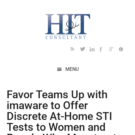
Skip
Skip
Skip
Skip
Skip
to
to
to
to
to
main
secondary
primary
secondary
footer
content
menu
sidebar
sidebar
MENU
Favor Teams Up with
imaware to Offer
Discrete At-Home STI
Tests to Women and