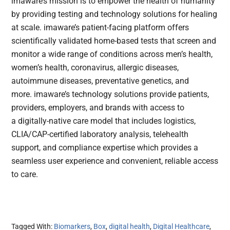
imaware’s mission is to empower the health of humanity
by providing testing and technology solutions for healing
at scale. imaware’s patient-facing platform offers
scientifically validated home-based tests that screen and
monitor a wide range of conditions across men’s health,
women’s health, coronavirus, allergic diseases,
autoimmune diseases, preventative genetics, and
more. imaware’s technology solutions provide patients,
providers, employers, and brands with access to
a digitally-native care model that includes logistics,
CLIA/CAP-certified laboratory analysis, telehealth
support, and compliance expertise which provides a
seamless user experience and convenient, reliable access
to care.
Tagged With:
Biomarkers
,
Box
,
digital health
,
Digital Healthcare
,