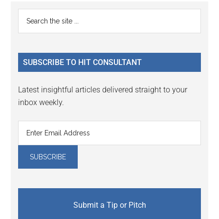
Reader
Primary
Search
Interactions
the
Sidebar
site
...
SUBSCRIBE TO HIT CONSULTANT
Latest insightful articles delivered straight to your
inbox weekly.
Submit a Tip or Pitch