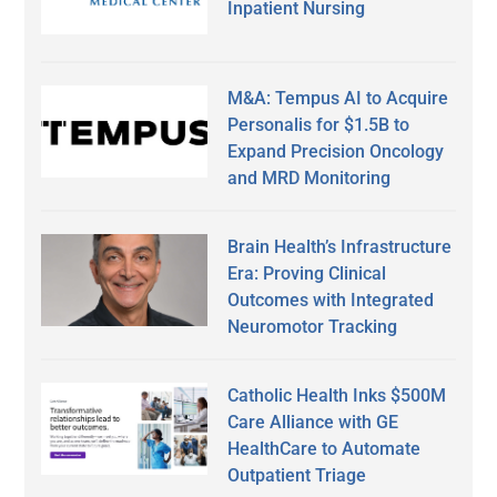
Inpatient Nursing
M&A: Tempus AI to Acquire
Personalis for $1.5B to
Expand Precision Oncology
and MRD Monitoring
Brain Health’s Infrastructure
Era: Proving Clinical
Outcomes with Integrated
Neuromotor Tracking
Catholic Health Inks $500M
Care Alliance with GE
HealthCare to Automate
Outpatient Triage