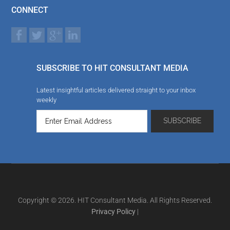
CONNECT
SUBSCRIBE TO HIT CONSULTANT MEDIA
Latest insightful articles delivered straight to your inbox
weekly
Copyright © 2026. HIT Consultant Media. All Rights Reserved.
Privacy Policy
|