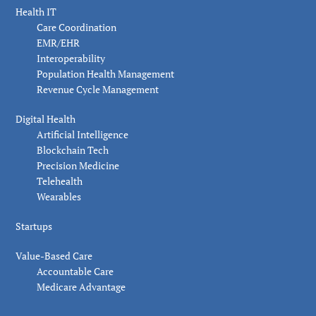
Health IT
Care Coordination
EMR/EHR
Interoperability
Population Health Management
Revenue Cycle Management
Digital Health
Artificial Intelligence
Blockchain Tech
Precision Medicine
Telehealth
Wearables
Startups
Value-Based Care
Accountable Care
Medicare Advantage