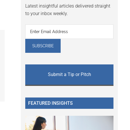
Latest insightful articles delivered straight
to your inbox weekly.
Submit a Tip or Pitch
FEATURED INSIGHTS