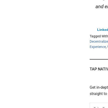
and en
Linked
Tagged Wit
Decentralized
Experience
,
TAP NATI
Get in-dep
straight t