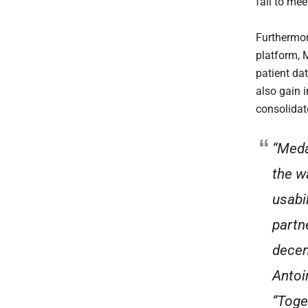
fail to mee
Furthermor
platform, 
patient dat
also gain 
consolidate
“Meda
the w
usabi
partn
decent
Antoi
“Toge