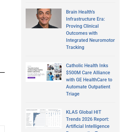
Brain Health’s
Infrastructure Era:
Proving Clinical
Outcomes with
Integrated Neuromotor
Tracking
Catholic Health Inks
$500M Care Alliance
with GE HealthCare to
Automate Outpatient
Triage
KLAS Global HIT
Trends 2026 Report:
Artificial Intelligence