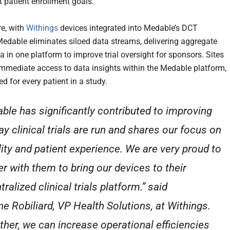
t patient enrollment goals.
e, with
Withings
devices integrated into Medable’s DCT
Medable eliminates siloed data streams, delivering aggregate
a in one platform to improve trial oversight for sponsors. Sites
immediate access to data insights within the Medable platform,
d for every patient in a study.
ble has significantly contributed to improving
ay clinical trials are run and shares our focus on
lity and patient experience. We are very proud to
er with them to bring our devices to their
ralized clinical trials platform.” said
ne Robiliard, VP Health Solutions, at Withings.
ther, we can increase operational efficiencies