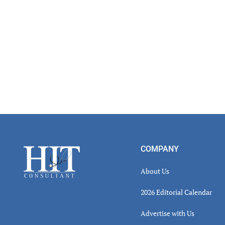
Footer
COMPANY
About Us
2026 Editorial Calendar
Advertise with Us