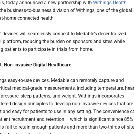
rials, today announced a new partnership with
Withings Health
 the business-to-business division of Withings, one of the global
 at-home connected health
’ devices will seamlessly connect to Medable’s decentralized
ial platform, reducing the burden on sponsors and sites while
 patients to participate in trials from home.
, Non-invasive Digital Healthcare
ngs easy-to-use devices, Medable can remotely capture and
critical medical-grade measurements, including temperature, hear
d pressure, sleep patterns, and weight. Withings incorporates
ntered design principles to develop non-invasive devices that are
t and easy for patients to use in any setting. The convenience c
tient recruitment and retention – which is significant since 85%
ials fail to retain enough patients and more than two-thirds of sit