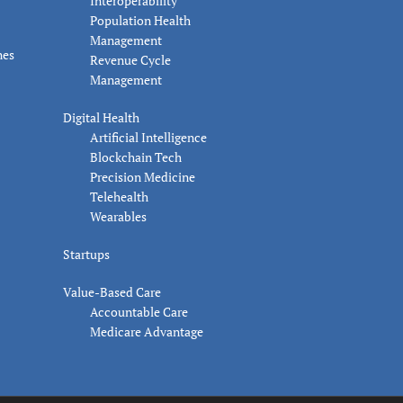
Interoperability
Population Health
Management
nes
Revenue Cycle
Management
Digital Health
Artificial Intelligence
Blockchain Tech
Precision Medicine
Telehealth
Wearables
Startups
Value-Based Care
Accountable Care
Medicare Advantage