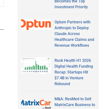
Becomes the Top
Investment Priority
Optum Partners with
Anthropic to Deploy
Claude Across
Healthcare Claims and
Revenue Workflows
Rock Health H1 2026
Digital Health Funding
Recap: Startups Hit
$7.4B in Venture
Rebound
M&A: ResMed to Sell
MatrixCare Business to