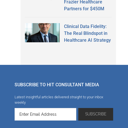
Frazier Healthcare
Partners for $450M
Clinical Data Fidelity:
The Real Blindspot in
Healthcare AI Strategy
SUBSCRIBE TO HIT CONSULTANT MEDIA
Latest insightful articles delivered straight to your inbox
weekly