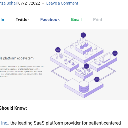
za Sohail
07/21/2022
Leave a Comment
In
Twitter
Facebook
Email
Print
Should Know:
Inc.
, the leading SaaS platform provider for patient-centered