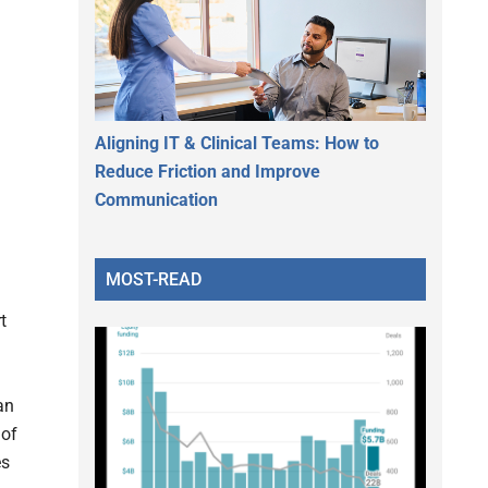
Aligning IT & Clinical Teams: How to
Reduce Friction and Improve
Communication
MOST-READ
t
an
 of
es