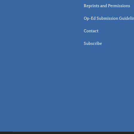
Reprints and Permissions
Op-Ed Submission Guideli
Contact
Subscribe