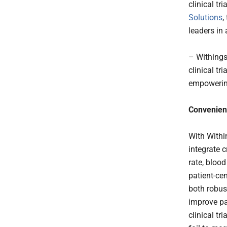
clinical t
Solutions
,
leaders in
– Withings
clinical tr
empowering
Convenient
With Withi
integrate 
rate, bloo
patient-ce
both robus
improve pa
clinical tr