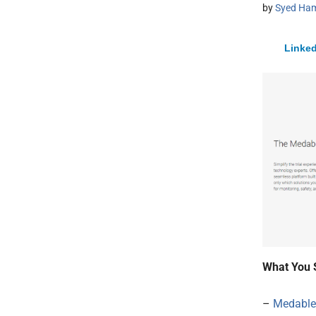
by
Syed Ham
Linked
What You 
–
Medable 