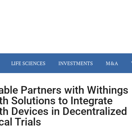
LIFE SCIENCES
INVESTMENTS
M&A
ble Partners with Withings
th Solutions to Integrate
th Devices in Decentralized
cal Trials