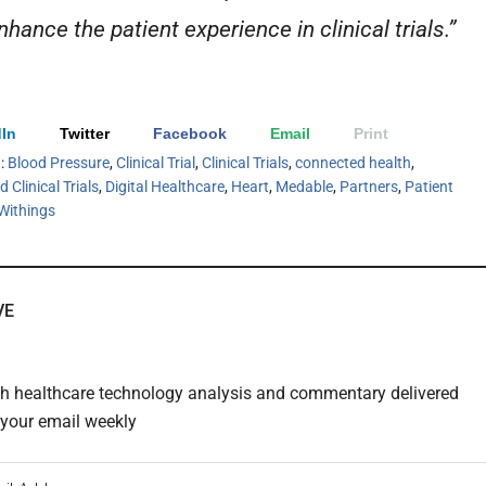
hance the patient experience in clinical trials.”
In
Twitter
Facebook
Email
Print
h:
Blood Pressure
,
Clinical Trial
,
Clinical Trials
,
connected health
,
 Clinical Trials
,
Digital Healthcare
,
Heart
,
Medable
,
Partners
,
Patient
Withings
VE
th healthcare technology analysis and commentary delivered
o your email weekly