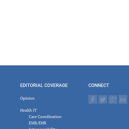
EDITORIAL COVERAGE
CONNECT
Opinion
Health IT
Care Coordination
EMR/EHR