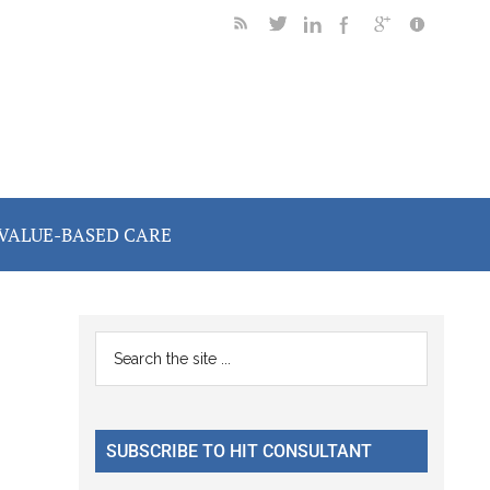
VALUE-BASED CARE
Primary
Search
the
Sidebar
site
...
SUBSCRIBE TO HIT CONSULTANT