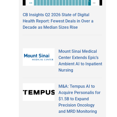
CB Insights Q2 2026 State of Digital
Health Report: Fewest Deals in Over a
Decade as Median Sizes Rise
Mount Sinai Medical
Center Extends Epic’s
Ambient AI to Inpatient
Nursing
M&A: Tempus AI to
Acquire Personalis for
$1.5B to Expand
Precision Oncology
and MRD Monitoring