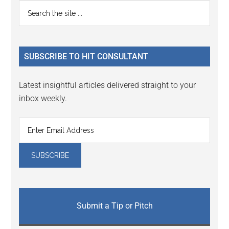
Reader
Primary
Search
Interactions
the
Sidebar
site
...
SUBSCRIBE TO HIT CONSULTANT
Latest insightful articles delivered straight to your
inbox weekly.
Submit a Tip or Pitch