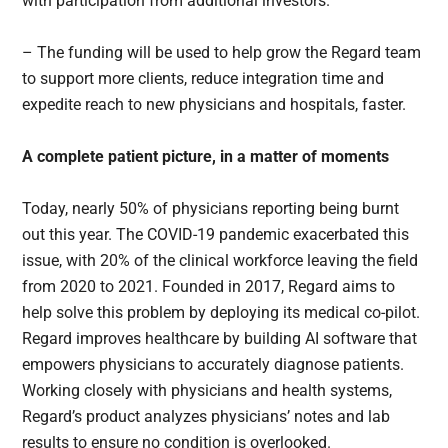
with participation from additional investors.
– The funding will be used to help grow the Regard team
to support more clients, reduce integration time and
expedite reach to new physicians and hospitals, faster.
A complete patient picture, in a matter of moments
Today, nearly 50% of physicians reporting being burnt
out this year. The COVID-19 pandemic exacerbated this
issue, with 20% of the clinical workforce leaving the field
from 2020 to 2021. Founded in 2017, Regard aims to
help solve this problem by deploying its medical co-pilot.
Regard improves healthcare by building AI software that
empowers physicians to accurately diagnose patients.
Working closely with physicians and health systems,
Regard’s product analyzes physicians’ notes and lab
results to ensure no condition is overlooked.