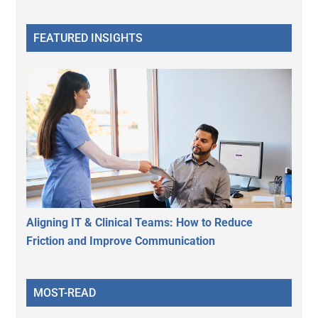
FEATURED INSIGHTS
Aligning IT & Clinical Teams: How to Reduce
Friction and Improve Communication
MOST-READ