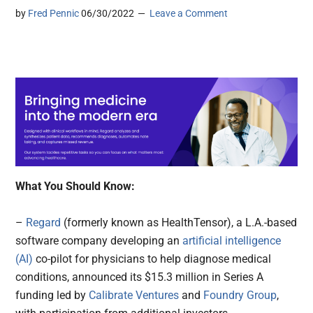
by
Fred Pennic
06/30/2022
Leave a Comment
What You Should Know:
–
Regard
(formerly known as HealthTensor), a L.A.-based
software company developing an
artificial intelligence
(AI)
co-pilot for physicians to help diagnose medical
conditions, announced its $15.3 million in Series A
funding led by
Calibrate Ventures
and
Foundry Group
,