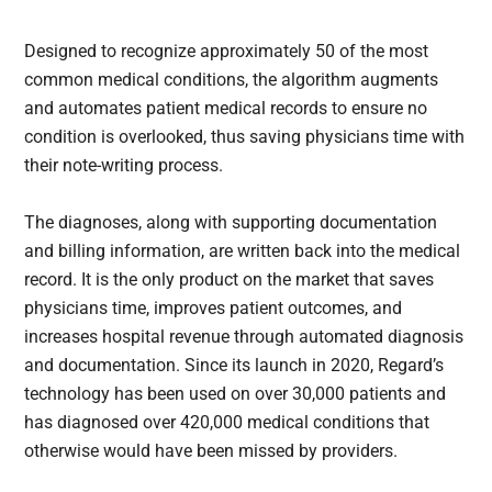
Designed to recognize approximately 50 of the most
common medical conditions, the algorithm augments
and automates patient medical records to ensure no
condition is overlooked, thus saving physicians time with
their note-writing process.
The diagnoses, along with supporting documentation
and billing information, are written back into the medical
record. It is the only product on the market that saves
physicians time, improves patient outcomes, and
increases hospital revenue through automated diagnosis
and documentation. Since its launch in 2020, Regard’s
technology has been used on over 30,000 patients and
has diagnosed over 420,000 medical conditions that
otherwise would have been missed by providers.