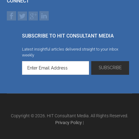
CONNECT
SUBSCRIBE TO HIT CONSULTANT MEDIA
Latest insightful articles delivered straight to your inbox
weekly
Copyright © 2026. HIT Consultant Media. All Rights Reserved.
Privacy Policy
|