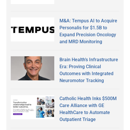
M&A: Tempus AI to Acquire
Personalis for $1.5B to
Expand Precision Oncology
and MRD Monitoring
Brain Health’s Infrastructure
Era: Proving Clinical
Outcomes with Integrated
Neuromotor Tracking
Catholic Health Inks $500M
Care Alliance with GE
HealthCare to Automate
Outpatient Triage