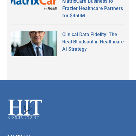
MatrixCare Business to
Frazier Healthcare Partners
for $450M
Clinical Data Fidelity: The
Real Blindspot in Healthcare
AI Strategy
Secondary
Sidebar
Footer