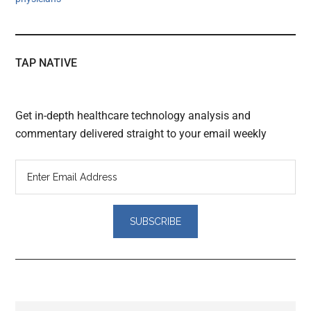
TAP NATIVE
Get in-depth healthcare technology analysis and
commentary delivered straight to your email weekly