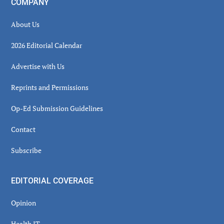
COMPANY
About Us
2026 Editorial Calendar
Advertise with Us
Reprints and Permissions
Op-Ed Submission Guidelines
Contact
Subscribe
EDITORIAL COVERAGE
Opinion
Health IT