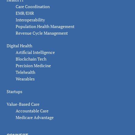
Care Coordination
EMR/EHR
Interoperability
Population Health Management
Revenue Cycle Management
Digital Health
Artificial Intelligence
Blockchain Tech
Precision Medicine
Telehealth
Wearables
Startups
Value-Based Care
Accountable Care
Medicare Advantage