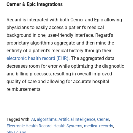
Cerner & Epic Integrations
Regard is integrated with both Cerner and Epic allowing
physicians to easily access a patient’s medical
background in one, user-friendly interface. Regard’s
proprietary algorithms aggregate and then mine the
entirety of a patient’s medical history through their
electronic health record (EHR).
The aggregated data
decreases room for error while optimizing the diagnostic
and billing processes, resulting in overall improved
quality of care and allowing for accurate hospital
reimbursements.
Tagged With:
AI
,
algorithms
,
Artificial Intelligence
,
Cerner
,
Electronic Health Record
,
Health Systems
,
medical records
,
physicians