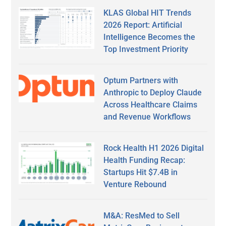
KLAS Global HIT Trends
2026 Report: Artificial
Intelligence Becomes the
Top Investment Priority
Optum Partners with
Anthropic to Deploy Claude
Across Healthcare Claims
and Revenue Workflows
Rock Health H1 2026 Digital
Health Funding Recap:
Startups Hit $7.4B in
Venture Rebound
M&A: ResMed to Sell