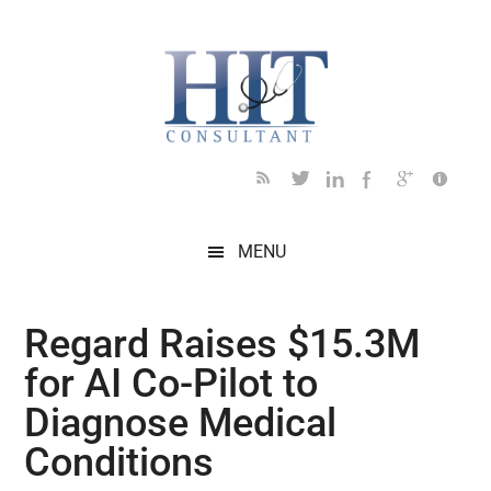
Skip
Skip
Skip
Skip
Skip
to
to
to
to
to
main
secondary
primary
secondary
footer
content
menu
sidebar
sidebar
MENU
Regard Raises $15.3M
for AI Co-Pilot to
Diagnose Medical
Conditions