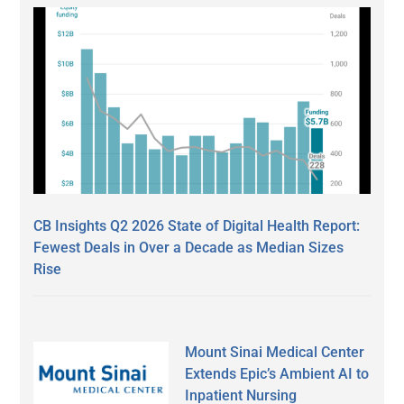
CB Insights Q2 2026 State of Digital Health Report:
Fewest Deals in Over a Decade as Median Sizes
Rise
Mount Sinai Medical Center
Extends Epic’s Ambient AI to
Inpatient Nursing