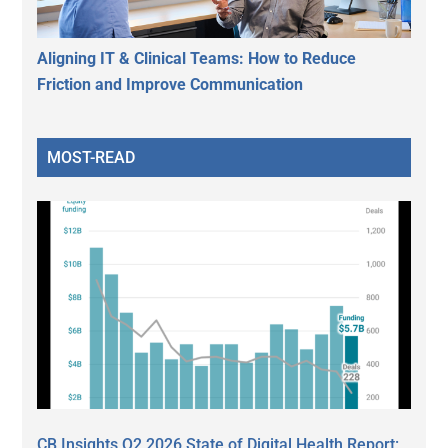
Aligning IT & Clinical Teams: How to Reduce
Friction and Improve Communication
MOST-READ
CB Insights Q2 2026 State of Digital Health Report: