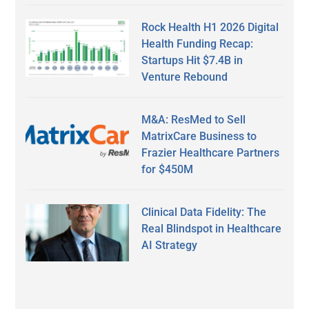
Rock Health H1 2026 Digital
Health Funding Recap:
Startups Hit $7.4B in
Venture Rebound
M&A: ResMed to Sell
MatrixCare Business to
Frazier Healthcare Partners
for $450M
Clinical Data Fidelity: The
Real Blindspot in Healthcare
AI Strategy