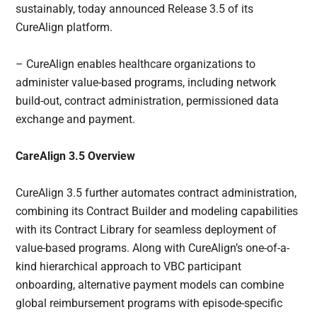
sustainably, today announced Release 3.5 of its
CureAlign platform.
– CureAlign enables healthcare organizations to
administer value-based programs, including network
build-out, contract administration, permissioned data
exchange and payment.
CareAlign 3.5 Overview
CureAlign 3.5 further automates contract administration,
combining its Contract Builder and modeling capabilities
with its Contract Library for seamless deployment of
value-based programs. Along with CureAlign’s one-of-a-
kind hierarchical approach to VBC participant
onboarding, alternative payment models can combine
global reimbursement programs with episode-specific