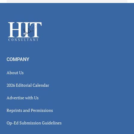
Secondary
Sidebar
Footer
COMPANY
About Us
2026 Editorial Calendar
Advertise with Us
Reprints and Permissions
Op-Ed Submission Guidelines