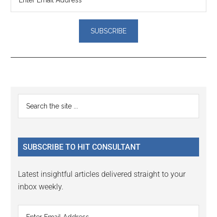
Reader
Primary
Search
Interactions
the
Sidebar
site
...
SUBSCRIBE TO HIT CONSULTANT
Latest insightful articles delivered straight to your
inbox weekly.