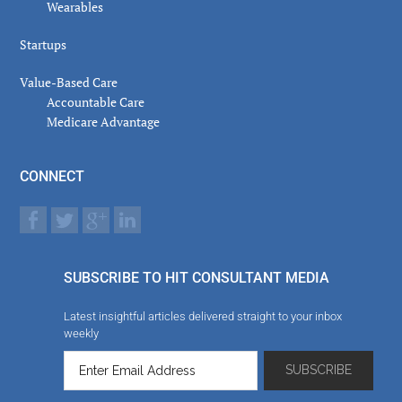
Wearables
Startups
Value-Based Care
Accountable Care
Medicare Advantage
CONNECT
SUBSCRIBE TO HIT CONSULTANT MEDIA
Latest insightful articles delivered straight to your inbox
weekly