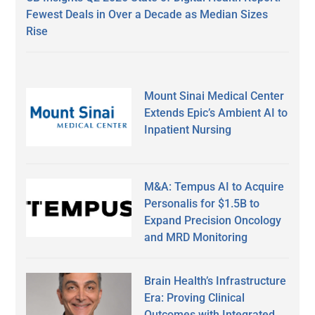
Fewest Deals in Over a Decade as Median Sizes
Rise
Mount Sinai Medical Center
Extends Epic’s Ambient AI to
Inpatient Nursing
M&A: Tempus AI to Acquire
Personalis for $1.5B to
Expand Precision Oncology
and MRD Monitoring
Brain Health’s Infrastructure
Era: Proving Clinical
Outcomes with Integrated