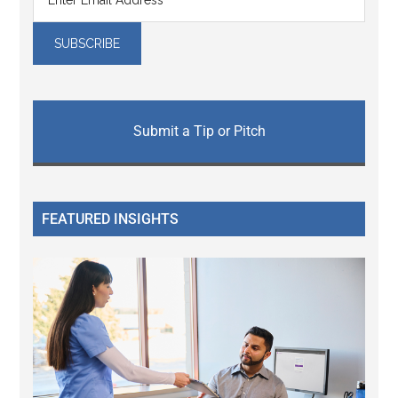
Submit a Tip or Pitch
FEATURED INSIGHTS