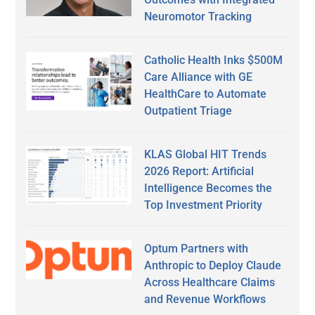
Neuromotor Tracking
Catholic Health Inks $500M
Care Alliance with GE
HealthCare to Automate
Outpatient Triage
KLAS Global HIT Trends
2026 Report: Artificial
Intelligence Becomes the
Top Investment Priority
Optum Partners with
Anthropic to Deploy Claude
Across Healthcare Claims
and Revenue Workflows