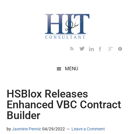
Skip
Skip
Skip
Skip
Skip
to
to
to
to
to
main
secondary
primary
secondary
footer
content
menu
sidebar
sidebar
MENU
HSBlox Releases
Enhanced VBC Contract
Builder
by
Jasmine Pennic
04/29/2022
Leave a Comment