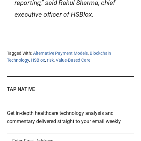
reporting,” said Rahul Sharma, chief
executive officer of HSBlox.
Tagged With:
Alternative Payment Models
,
Blockchain
Technology
,
HSBlox
,
risk
,
Value-Based Care
TAP NATIVE
Get in-depth healthcare technology analysis and
commentary delivered straight to your email weekly