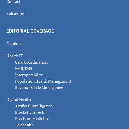
Contact
Subscribe
EDITORIAL COVERAGE
Opinion
Health IT
Care Coordination
EMR/EHR
Interoperability
Population Health Management
Revenue Cycle Management
Digital Health
Artificial Intelligence
Blockchain Tech
Precision Medicine
Telehealth