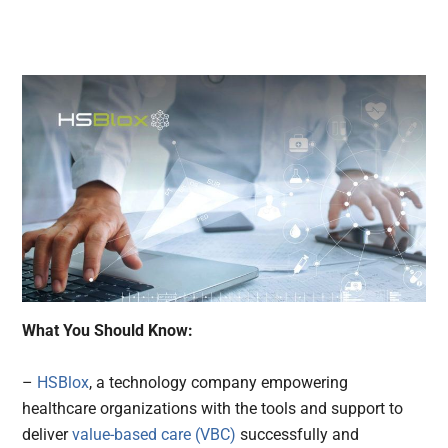
What You Should Know:
–
HSBlox
, a technology company empowering
healthcare organizations with the tools and support to
deliver
value-based care (VBC)
successfully and