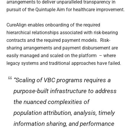
arrangements to deliver unparalleled transparency in
pursuit of the Quintuple Aim for healthcare improvement.
CureAlign enables onboarding of the required
hierarchical relationships associated with risk-bearing
contracts and the required payment models. Risk-
sharing arrangements and payment disbursement are
easily managed and scaled on the platform – where
legacy systems and traditional approaches have failed.
“Scaling of VBC programs requires a
purpose-built infrastructure to address
the nuanced complexities of
population attribution, analysis, timely
information sharing, and performance