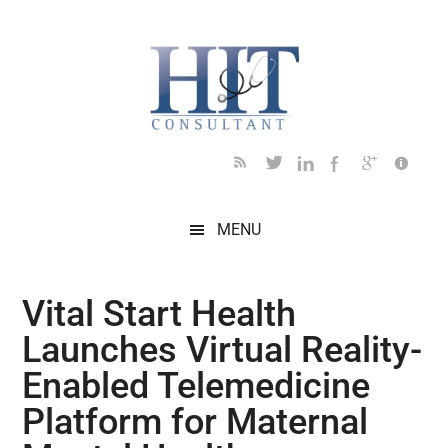
Skip
Skip
Skip
Skip
Skip
to
to
to
to
to
main
secondary
primary
secondary
footer
content
menu
sidebar
sidebar
MENU
Vital Start Health
Launches Virtual Reality-
Enabled Telemedicine
Platform for Maternal