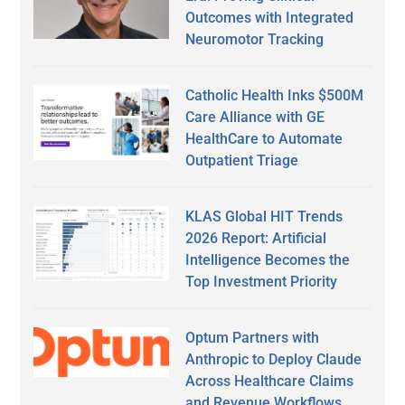
Outcomes with Integrated
Neuromotor Tracking
Catholic Health Inks $500M
Care Alliance with GE
HealthCare to Automate
Outpatient Triage
KLAS Global HIT Trends
2026 Report: Artificial
Intelligence Becomes the
Top Investment Priority
Optum Partners with
Anthropic to Deploy Claude
Across Healthcare Claims
and Revenue Workflows