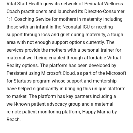
Vital Start Health grew its network of Perinatal Wellness
Coach practitioners and launched its Direct-to-Consumer
1:1 Coaching Service for mothers in maternity including
those with an infant in the Neonatal ICU or needing
support through loss and grief during maternity, a tough
area with not enough support options currently. The
services provide the mothers with a personal trainer for
maternal well-being enabled through affordable Virtual
Reality options. The platform has been developed by
Persistent using Microsoft Cloud, as part of the Microsoft
for Startups program whose support and mentorship
have helped significantly in bringing this unique platform
to market. The platform has key partners including a
well-known patient advocacy group and a maternal
remote patient monitoring platform, Happy Mama by
Reach.