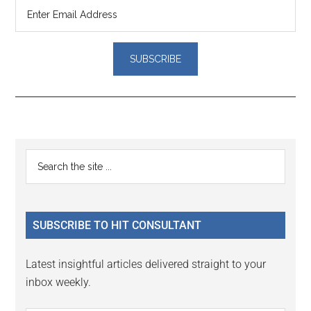
Reader
Primary
Search
Interactions
the
Sidebar
site
...
SUBSCRIBE TO HIT CONSULTANT
Latest insightful articles delivered straight to your
inbox weekly.