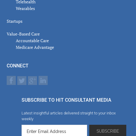
Telehealth
Wearables
Startups
Value-Based Care
Accountable Care
Medicare Advantage
CONNECT
SUBSCRIBE TO HIT CONSULTANT MEDIA
Latest insightful articles delivered straight to your inbox
weekly