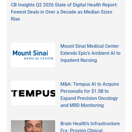
CB Insights Q2 2026 State of Digital Health Report:
Fewest Deals in Over a Decade as Median Sizes
Rise
Mount Sinai Medical Center
Extends Epic’s Ambient AI to
Inpatient Nursing
M&A: Tempus AI to Acquire
Personalis for $1.5B to
Expand Precision Oncology
and MRD Monitoring
Brain Health’s Infrastructure
Era: Proving Clinical