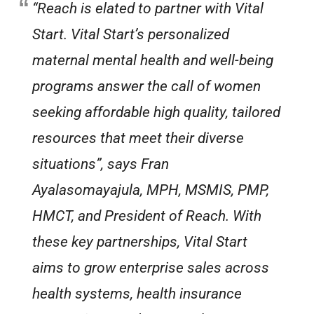
“Reach is elated to partner with Vital
Start. Vital Start’s personalized
maternal mental health and well-being
programs answer the call of women
seeking affordable high quality, tailored
resources that meet their diverse
situations”, says Fran
Ayalasomayajula, MPH, MSMIS, PMP,
HMCT, and President of Reach. With
these key partnerships, Vital Start
aims to grow enterprise sales across
health systems, health insurance