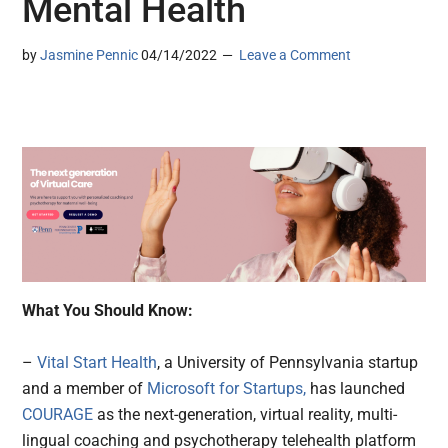
Mental Health
by
Jasmine Pennic
04/14/2022
Leave a Comment
What You Should Know:
–
Vital Start Health
, a University of Pennsylvania startup
and a member of
Microsoft for Startups,
has launched
COURAGE
as the next-generation, virtual reality, multi-
lingual coaching and psychotherapy telehealth platform