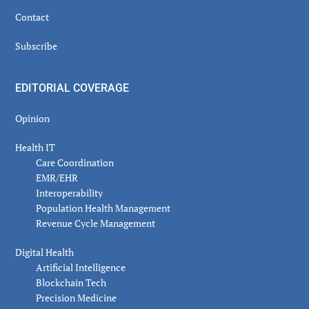
Contact
Subscribe
EDITORIAL COVERAGE
Opinion
Health IT
Care Coordination
EMR/EHR
Interoperability
Population Health Management
Revenue Cycle Management
Digital Health
Artificial Intelligence
Blockchain Tech
Precision Medicine