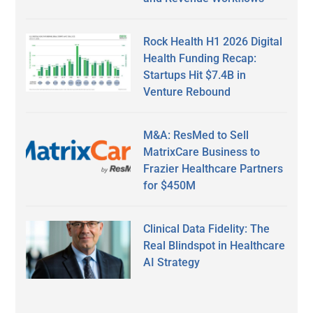
Rock Health H1 2026 Digital
Health Funding Recap:
Startups Hit $7.4B in
Venture Rebound
M&A: ResMed to Sell
MatrixCare Business to
Frazier Healthcare Partners
for $450M
Clinical Data Fidelity: The
Real Blindspot in Healthcare
AI Strategy