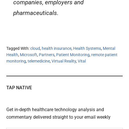
companies, employers and
pharmaceuticals.
Tagged With:
cloud
,
health insurance
,
Health Systems
,
Mental
Health
,
Microsoft
,
Partners
,
Patient Monitoring
,
remote patient
monitoring
,
telemedicine
,
Virtual Reality
,
Vital
TAP NATIVE
Get in-depth healthcare technology analysis and
commentary delivered straight to your email weekly