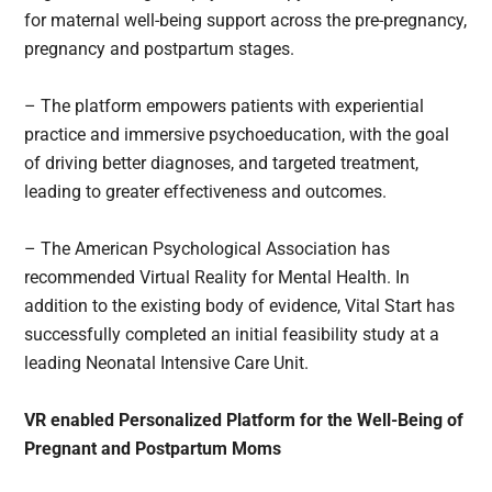
for maternal well-being support across the pre-pregnancy,
pregnancy and postpartum stages.
– The platform empowers patients with experiential
practice and immersive psychoeducation, with the goal
of driving better diagnoses, and targeted treatment,
leading to greater effectiveness and outcomes.
– The American Psychological Association has
recommended Virtual Reality for Mental Health. In
addition to the existing body of evidence, Vital Start has
successfully completed an initial feasibility study at a
leading Neonatal Intensive Care Unit.
VR enabled Personalized Platform for the Well-Being of
Pregnant and Postpartum Moms