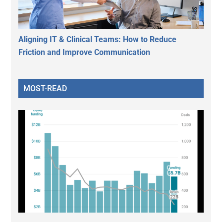
Aligning IT & Clinical Teams: How to Reduce
Friction and Improve Communication
MOST-READ