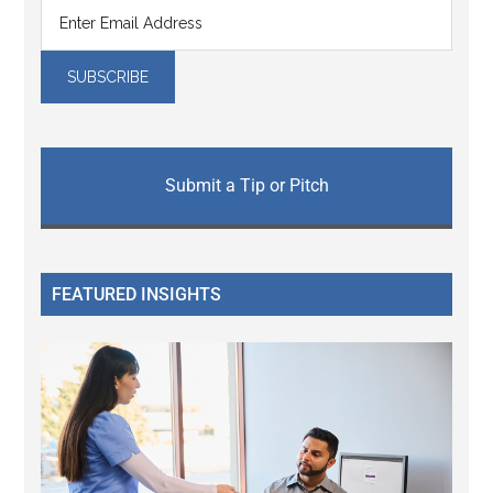
Submit a Tip or Pitch
FEATURED INSIGHTS