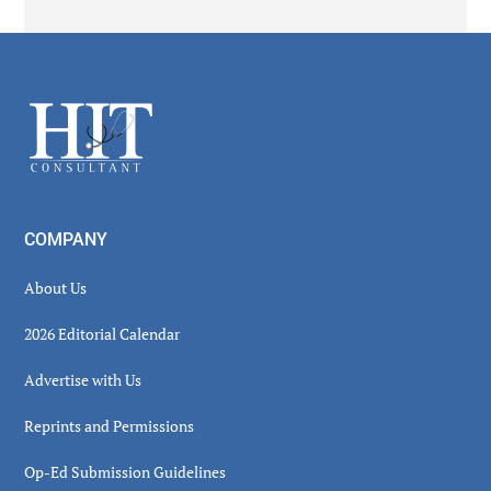
Secondary
Sidebar
Footer
COMPANY
About Us
2026 Editorial Calendar
Advertise with Us
Reprints and Permissions
Op-Ed Submission Guidelines