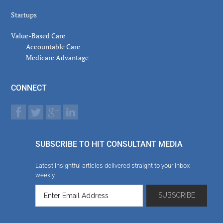
Startups
Value-Based Care
Accountable Care
Medicare Advantage
CONNECT
SUBSCRIBE TO HIT CONSULTANT MEDIA
Latest insightful articles delivered straight to your inbox
weekly