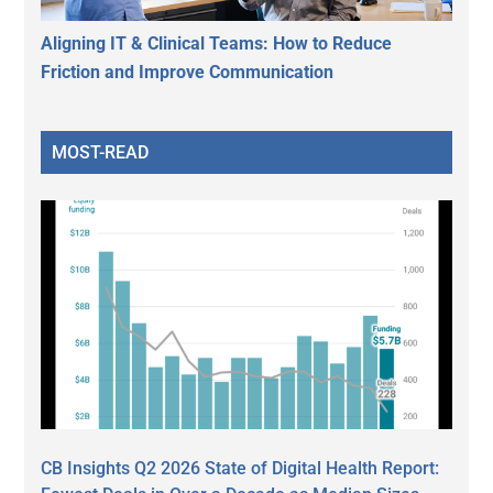
Aligning IT & Clinical Teams: How to Reduce
Friction and Improve Communication
MOST-READ
CB Insights Q2 2026 State of Digital Health Report: