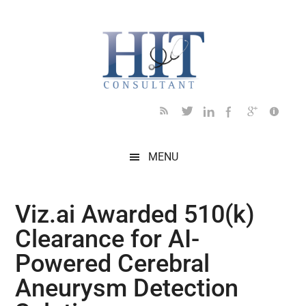
Skip
Skip
Skip
Skip
Skip
to
to
to
to
to
main
secondary
primary
secondary
footer
content
menu
sidebar
sidebar
MENU
Viz.ai Awarded 510(k)
Clearance for AI-
Powered Cerebral
Aneurysm Detection