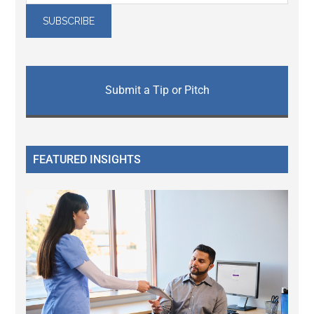
Submit a Tip or Pitch
FEATURED INSIGHTS