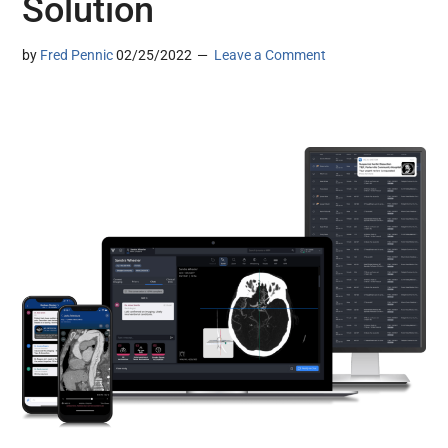
Solution
by
Fred Pennic
02/25/2022
Leave a Comment