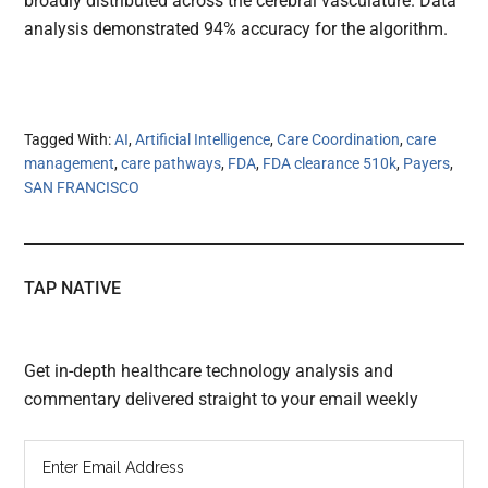
broadly distributed across the cerebral vasculature. Data
analysis demonstrated 94% accuracy for the algorithm.
Tagged With:
AI
,
Artificial Intelligence
,
Care Coordination
,
care
management
,
care pathways
,
FDA
,
FDA clearance 510k
,
Payers
,
SAN FRANCISCO
TAP NATIVE
Get in-depth healthcare technology analysis and
commentary delivered straight to your email weekly