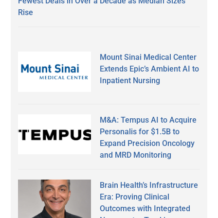
Fewest Deals in Over a Decade as Median Sizes
Rise
Mount Sinai Medical Center
Extends Epic’s Ambient AI to
Inpatient Nursing
M&A: Tempus AI to Acquire
Personalis for $1.5B to
Expand Precision Oncology
and MRD Monitoring
Brain Health’s Infrastructure
Era: Proving Clinical
Outcomes with Integrated