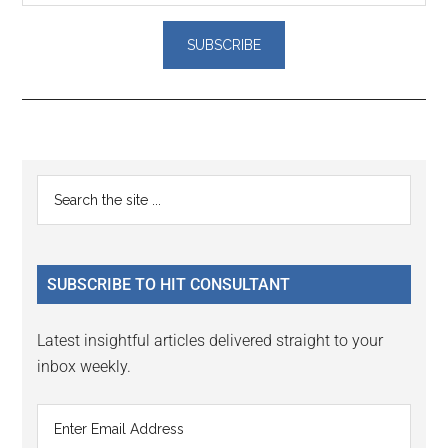
Reader
Primary
Search
Interactions
the
Sidebar
site
...
SUBSCRIBE TO HIT CONSULTANT
Latest insightful articles delivered straight to your
inbox weekly.