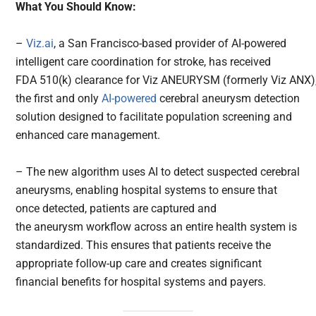
What You Should Know:
–
Viz.ai
, a San Francisco-based provider of AI-powered
intelligent care coordination for stroke, has received
FDA 510(k) clearance for Viz ANEURYSM (formerly Viz ANX)
the first and only
AI-powered
cerebral aneurysm detection
solution designed to facilitate population screening and
enhanced care management.
– The new algorithm uses AI to detect suspected cerebral
aneurysms, enabling hospital systems to ensure that
once detected, patients are captured and
the aneurysm workflow across an entire health system is
standardized. This ensures that patients receive the
appropriate follow-up care and creates significant
financial benefits for hospital systems and payers.