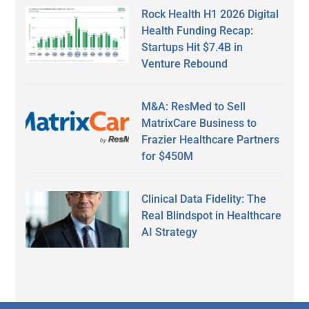
Rock Health H1 2026 Digital
Health Funding Recap:
Startups Hit $7.4B in
Venture Rebound
M&A: ResMed to Sell
MatrixCare Business to
Frazier Healthcare Partners
for $450M
Clinical Data Fidelity: The
Real Blindspot in Healthcare
AI Strategy