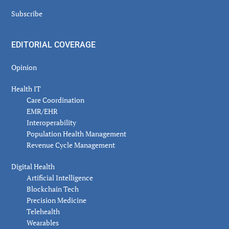
Subscribe
EDITORIAL COVERAGE
Opinion
Health IT
Care Coordination
EMR/EHR
Interoperability
Population Health Management
Revenue Cycle Management
Digital Health
Artificial Intelligence
Blockchain Tech
Precision Medicine
Telehealth
Wearables