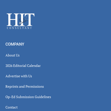
Secondary
Sidebar
Footer
COMPANY
About Us
2026 Editorial Calendar
Advertise with Us
Reprints and Permissions
Op-Ed Submission Guidelines
Contact