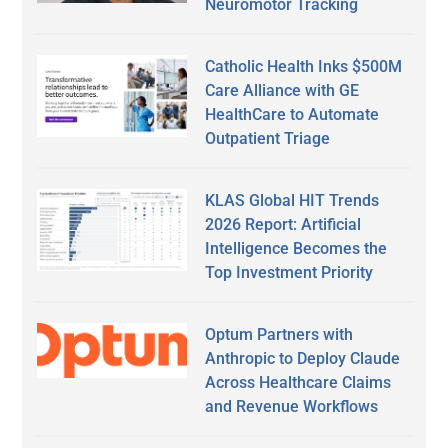
Neuromotor Tracking
Catholic Health Inks $500M
Care Alliance with GE
HealthCare to Automate
Outpatient Triage
KLAS Global HIT Trends
2026 Report: Artificial
Intelligence Becomes the
Top Investment Priority
Optum Partners with
Anthropic to Deploy Claude
Across Healthcare Claims
and Revenue Workflows