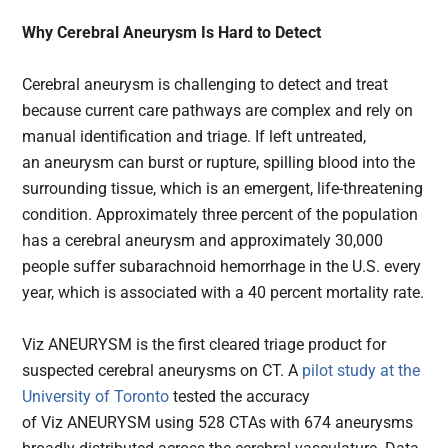
Why Cerebral Aneurysm Is Hard to Detect
Cerebral aneurysm is challenging to detect and treat
because current care pathways are complex and rely on
manual identification and triage. If left untreated,
an aneurysm can burst or rupture, spilling blood into the
surrounding tissue, which is an emergent, life-threatening
condition. Approximately three percent of the population
has a cerebral aneurysm and approximately 30,000
people suffer subarachnoid hemorrhage in the U.S. every
year, which is associated with a 40 percent mortality rate.
Viz ANEURYSM is the first cleared triage product for
suspected cerebral aneurysms on CT. A
pilot study at the
University of Toronto
tested the accuracy
of Viz ANEURYSM using 528 CTAs with 674 aneurysms