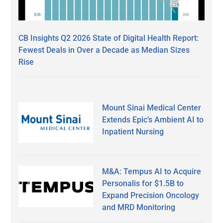
CB Insights Q2 2026 State of Digital Health Report:
Fewest Deals in Over a Decade as Median Sizes
Rise
Mount Sinai Medical Center
Extends Epic’s Ambient AI to
Inpatient Nursing
M&A: Tempus AI to Acquire
Personalis for $1.5B to
Expand Precision Oncology
and MRD Monitoring