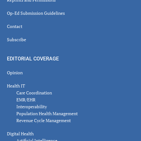
Op-Ed Submission Guidelines
Contact
Subscribe
EDITORIAL COVERAGE
Opinion
Health IT
Care Coordination
EMR/EHR
Interoperability
Population Health Management
Revenue Cycle Management
Digital Health
Artificial Intelligence