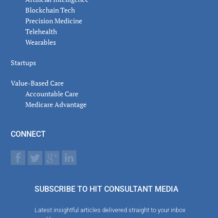
Blockchain Tech
Precision Medicine
Telehealth
Wearables
Startups
Value-Based Care
Accountable Care
Medicare Advantage
CONNECT
SUBSCRIBE TO HIT CONSULTANT MEDIA
Latest insightful articles delivered straight to your inbox