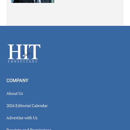
Secondary
Sidebar
Footer
COMPANY
About Us
2026 Editorial Calendar
Advertise with Us
Reprints and Permissions