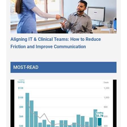
Aligning IT & Clinical Teams: How to Reduce
Friction and Improve Communication
MOST-READ