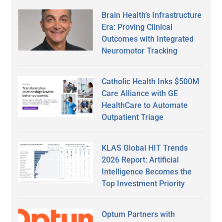
Brain Health’s Infrastructure
Era: Proving Clinical
Outcomes with Integrated
Neuromotor Tracking
Catholic Health Inks $500M
Care Alliance with GE
HealthCare to Automate
Outpatient Triage
KLAS Global HIT Trends
2026 Report: Artificial
Intelligence Becomes the
Top Investment Priority
Optum Partners with