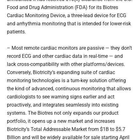
Food and Drug Administration (FDA) for its Biotres
Cardiac Monitoring Device, a three-lead device for ECG
and arrhythmia monitoring that is intended for lower-risk
patients.
– Most remote cardiac monitors are passive — they don’t
record ECG and other cardiac data in real-time — and
lack cross-compatibility with other platforms/devices.
Conversely, Biotricity’s expanding suite of cardiac
monitoring technologies is a turn-key solution offering
the kind of advanced, continuous monitoring that allows
cardiologists to see warning signs earlier and act
proactively, and integrates seamlessly into existing
systems. The Biotres not only expands our product
portfolio, it opens up a new market and increases
Biotricity’s Total Addressable Market from $1B to $5.7
Billion and will be widely available for sale starting April