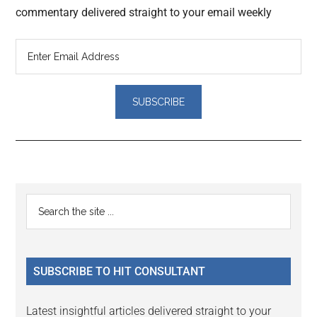
commentary delivered straight to your email weekly
Reader
Primary
Search
Interactions
the
Sidebar
site
...
SUBSCRIBE TO HIT CONSULTANT
Latest insightful articles delivered straight to your