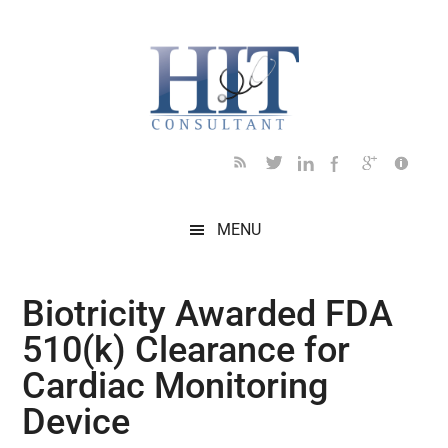
Skip
Skip
Skip
Skip
Skip
to
to
to
to
to
main
secondary
primary
secondary
footer
content
menu
sidebar
sidebar
MENU
Biotricity Awarded FDA
510(k) Clearance for
Cardiac Monitoring
Device