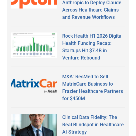
Anthropic to Deploy Claude
Across Healthcare Claims
and Revenue Workflows
Rock Health H1 2026 Digital
Health Funding Recap:
Startups Hit $7.4B in
Venture Rebound
M&A: ResMed to Sell
MatrixCare Business to
Frazier Healthcare Partners
for $450M
Clinical Data Fidelity: The
Real Blindspot in Healthcare
AI Strategy