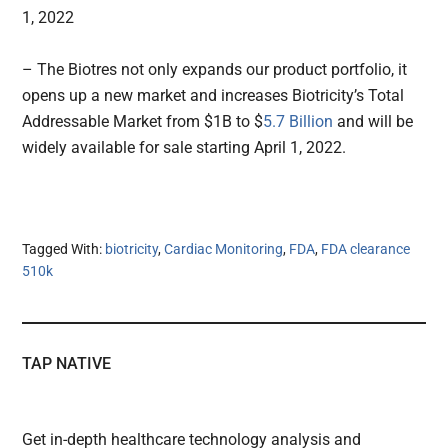
1, 2022
– The Biotres not only expands our product portfolio, it
opens up a new market and increases Biotricity’s Total
Addressable Market from $1B to $
5.7 Billion
and will be
widely available for sale starting April 1, 2022.
Tagged With:
biotricity
,
Cardiac Monitoring
,
FDA
,
FDA clearance
510k
TAP NATIVE
Get in-depth healthcare technology analysis and