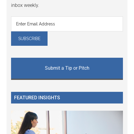
inbox weekly.
Submit a Tip or Pitch
FEATURED INSIGHTS