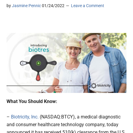
by
Jasmine Pennic
01/24/2022
Leave a Comment
What You Should Know:
–
Biotricity, Inc.
(NASDAQ:BTCY), a medical diagnostic
and consumer healthcare technology company, today
announced it has received 510(k) clearance from the U.S.