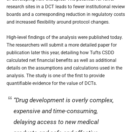
research sites in a DCT leads to fewer institutional review
boards and a corresponding reduction in regulatory costs
and increased flexibility around protocol changes.
High-level findings of the analysis were published today.
The researchers will submit a more detailed paper for
publication later this year, detailing how Tufts CSDD
calculated net financial benefits as well as additional
details on the assumptions and calculations used in the
analysis. The study is one of the first to provide
quantifiable evidence for the value of DCTs.
“Drug development is overly complex,
expensive and time-consuming,
delaying access to new medical