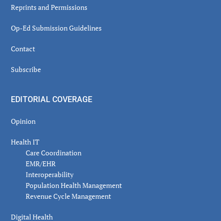
Reprints and Permissions
Op-Ed Submission Guidelines
Contact
Subscribe
EDITORIAL COVERAGE
Opinion
Health IT
Care Coordination
EMR/EHR
Interoperability
Population Health Management
Revenue Cycle Management
Digital Health