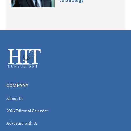
AI Strategy
Secondary
Sidebar
Footer
COMPANY
About Us
2026 Editorial Calendar
Advertise with Us