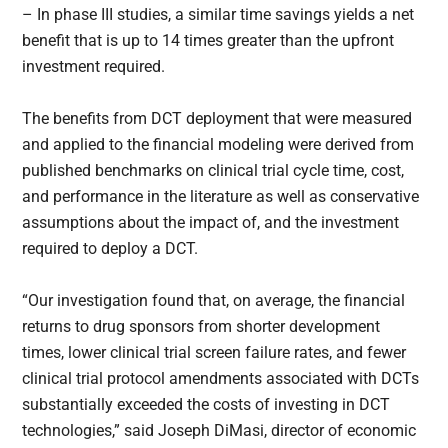
– In phase III studies, a similar time savings yields a net
benefit that is up to 14 times greater than the upfront
investment required.
The benefits from DCT deployment that were measured
and applied to the financial modeling were derived from
published benchmarks on clinical trial cycle time, cost,
and performance in the literature as well as conservative
assumptions about the impact of, and the investment
required to deploy a DCT.
“Our investigation found that, on average, the financial
returns to drug sponsors from shorter development
times, lower clinical trial screen failure rates, and fewer
clinical trial protocol amendments associated with DCTs
substantially exceeded the costs of investing in DCT
technologies,” said Joseph DiMasi, director of economic