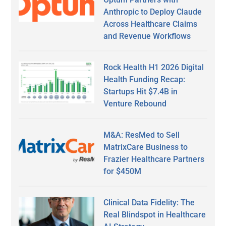
Anthropic to Deploy Claude
Across Healthcare Claims
and Revenue Workflows
Rock Health H1 2026 Digital
Health Funding Recap:
Startups Hit $7.4B in
Venture Rebound
M&A: ResMed to Sell
MatrixCare Business to
Frazier Healthcare Partners
for $450M
Clinical Data Fidelity: The
Real Blindspot in Healthcare