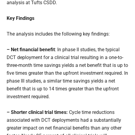
analysis at Tufts CSDD.
Key Findings
The analysis includes the following key findings:
– Net financial benefit
: In phase II studies, the typical
DCT deployment for a clinical trial resulting in a one-to-
three-month time savings yields a net benefit that is up to
five times greater than the upfront investment required. In
phase III studies, a similar time savings yields a net
benefit that is up to 14 times greater than the upfront
investment required.
– Shorter clinical trial times:
Cycle time reductions
associated with DCT deployments had a substantially
greater impact on net financial benefits than any other