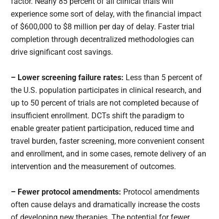
factor. Nearly 85 percent of all clinical trials will
experience some sort of delay, with the financial impact
of $600,000 to $8 million per day of delay. Faster trial
completion through decentralized methodologies can
drive significant cost savings.
– Lower screening failure rates:
Less than 5 percent of
the U.S. population participates in clinical research, and
up to 50 percent of trials are not completed because of
insufficient enrollment. DCTs shift the paradigm to
enable greater patient participation, reduced time and
travel burden, faster screening, more convenient consent
and enrollment, and in some cases, remote delivery of an
intervention and the measurement of outcomes.
– Fewer protocol amendments:
Protocol amendments
often cause delays and dramatically increase the costs
of developing new therapies. The potential for fewer