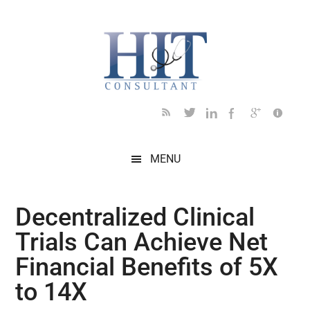
Skip
Skip
Skip
Skip
Skip
to
to
to
to
to
main
secondary
primary
secondary
footer
content
menu
sidebar
sidebar
MENU
Decentralized Clinical
Trials Can Achieve Net
Financial Benefits of 5X
to 14X