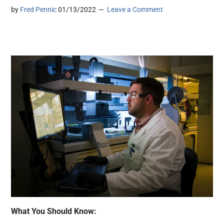
by
Fred Pennic
01/13/2022
Leave a Comment
What You Should Know: