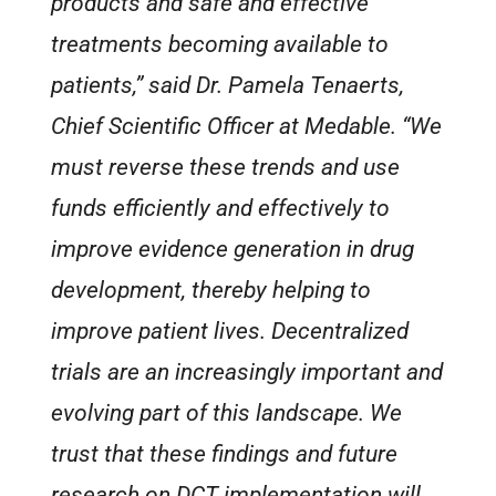
products and safe and effective
treatments becoming available to
patients,” said Dr. Pamela Tenaerts,
Chief Scientific Officer at Medable. “We
must reverse these trends and use
funds efficiently and effectively to
improve evidence generation in drug
development, thereby helping to
improve patient lives. Decentralized
trials are an increasingly important and
evolving part of this landscape. We
trust that these findings and future
research on DCT implementation will