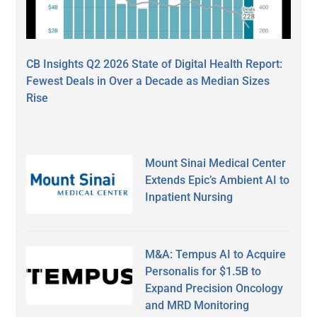
CB Insights Q2 2026 State of Digital Health Report:
Fewest Deals in Over a Decade as Median Sizes
Rise
Mount Sinai Medical Center
Extends Epic’s Ambient AI to
Inpatient Nursing
M&A: Tempus AI to Acquire
Personalis for $1.5B to
Expand Precision Oncology
and MRD Monitoring