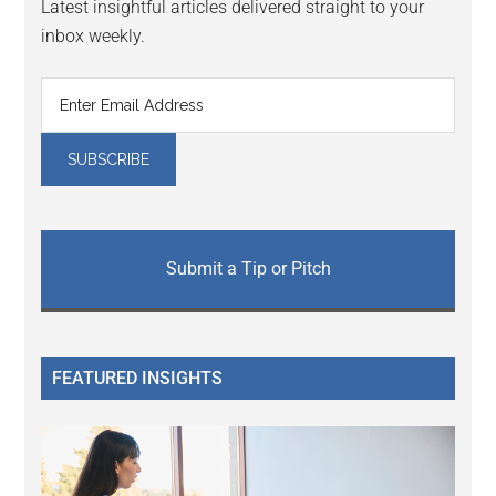
Latest insightful articles delivered straight to your
inbox weekly.
Submit a Tip or Pitch
FEATURED INSIGHTS