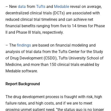
– New
data
from
Tufts
and
Medable
reveal on average,
decentralized clinical trials (DCTs) are associated with
reduced clinical trial timelines and can achieve net
financial benefits ranging from five to 14 times for Phase
II and Phase III trials, respectively.
– The
findings
are based on financial modeling and
analysis of trial data from the Tufts Center for the Study
of Drug Development (CSDD), Tufts University School of
Medicine, and more than 150 clinical trials enabled by
Medable software.
Report Background
The drug development process is fraught with risk, high
failure rates, and high costs, and if we are to meet
growing unmet patient need, “the status quo is no longer