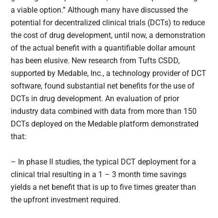
a viable option.” Although many have discussed the
potential for decentralized clinical trials (DCTs) to reduce
the cost of drug development, until now, a demonstration
of the actual benefit with a quantifiable dollar amount
has been elusive. New research from Tufts CSDD,
supported by Medable, Inc., a technology provider of DCT
software, found substantial net benefits for the use of
DCTs in drug development. An evaluation of prior
industry data combined with data from more than 150
DCTs deployed on the Medable platform demonstrated
that:
– In phase II studies, the typical DCT deployment for a
clinical trial resulting in a 1 – 3 month time savings
yields a net benefit that is up to five times greater than
the upfront investment required.