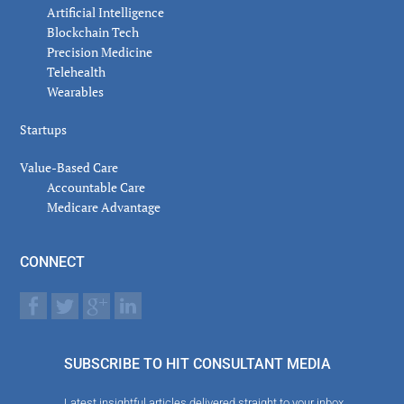
Artificial Intelligence
Blockchain Tech
Precision Medicine
Telehealth
Wearables
Startups
Value-Based Care
Accountable Care
Medicare Advantage
CONNECT
SUBSCRIBE TO HIT CONSULTANT MEDIA
Latest insightful articles delivered straight to your inbox