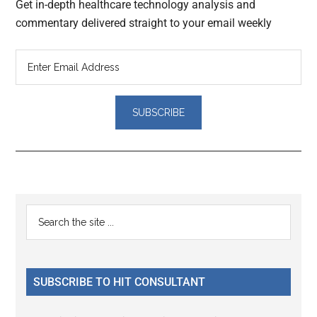
Get in-depth healthcare technology analysis and
commentary delivered straight to your email weekly
Reader
Primary
Search
Interactions
the
Sidebar
site
...
SUBSCRIBE TO HIT CONSULTANT