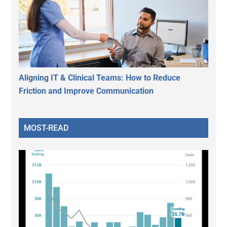
Aligning IT & Clinical Teams: How to Reduce
Friction and Improve Communication
MOST-READ