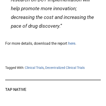
help promote more innovation;
decreasing the cost and increasing the
pace of drug discovery.”
For more details, download the report
here
.
Tagged With:
Clinical Trials
,
Decentralized Clinical Trials
TAP NATIVE