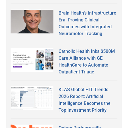
Brain Health’s Infrastructure
Era: Proving Clinical
Outcomes with Integrated
Neuromotor Tracking
Catholic Health Inks $500M
Care Alliance with GE
HealthCare to Automate
Outpatient Triage
KLAS Global HIT Trends
2026 Report: Artificial
Intelligence Becomes the
Top Investment Priority
Optum Partners with