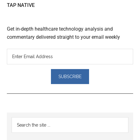
TAP NATIVE
Get in-depth healthcare technology analysis and
commentary delivered straight to your email weekly
Reader
Primary
Search
Interactions
the
Sidebar
site