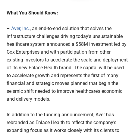
What You Should Know:
–
Aver, Inc.
, an end-to-end solution that solves the
infrastructure challenges driving today’s unsustainable
healthcare system announced a $58M investment led by
Cox Enterprises and with participation from other
existing investors to accelerate the scale and deployment
of its new Enlace Health brand. The capital will be used
to accelerate growth and represents the first of many
financial and strategic moves planned that begin the
seismic shift needed to improve healthcare’s economic
and delivery models.
In addition to the funding announcement, Aver has
rebranded as Enlace Health to reflect the company’s
expanding focus as it works closely with its clients to