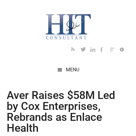
Skip
Skip
Skip
Skip
Skip
to
to
to
to
to
main
secondary
primary
secondary
footer
content
menu
sidebar
sidebar
MENU
Aver Raises $58M Led
by Cox Enterprises,
Rebrands as Enlace
Health