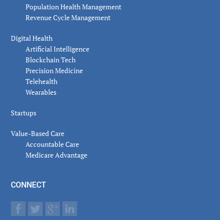
Population Health Management
Revenue Cycle Management
Digital Health
Artificial Intelligence
Blockchain Tech
Precision Medicine
Telehealth
Wearables
Startups
Value-Based Care
Accountable Care
Medicare Advantage
CONNECT