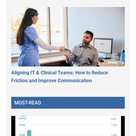
Aligning IT & Clinical Teams: How to Reduce
Friction and Improve Communication
MOST-READ