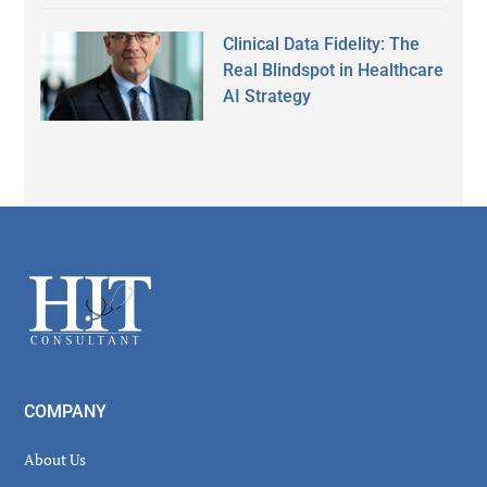
Clinical Data Fidelity: The
Real Blindspot in Healthcare
AI Strategy
Secondary
Sidebar
Footer
COMPANY
About Us