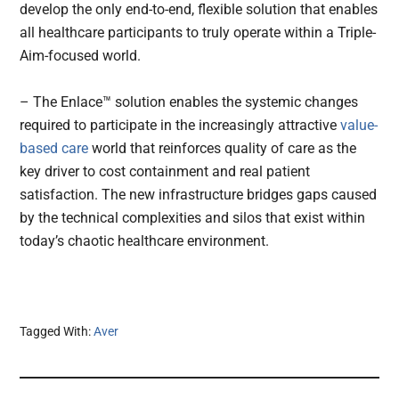
develop the only end-to-end, flexible solution that enables
all healthcare participants to truly operate within a Triple-
Aim-focused world.
– The Enlace™ solution enables the systemic changes
required to participate in the increasingly attractive
value-
based care
world that reinforces quality of care as the
key driver to cost containment and real patient
satisfaction. The new infrastructure bridges gaps caused
by the technical complexities and silos that exist within
today’s chaotic healthcare environment.
Tagged With:
Aver