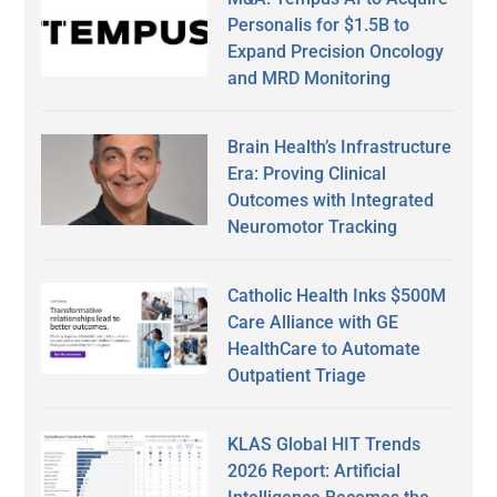
Personalis for $1.5B to
Expand Precision Oncology
and MRD Monitoring
Brain Health’s Infrastructure
Era: Proving Clinical
Outcomes with Integrated
Neuromotor Tracking
Catholic Health Inks $500M
Care Alliance with GE
HealthCare to Automate
Outpatient Triage
KLAS Global HIT Trends
2026 Report: Artificial