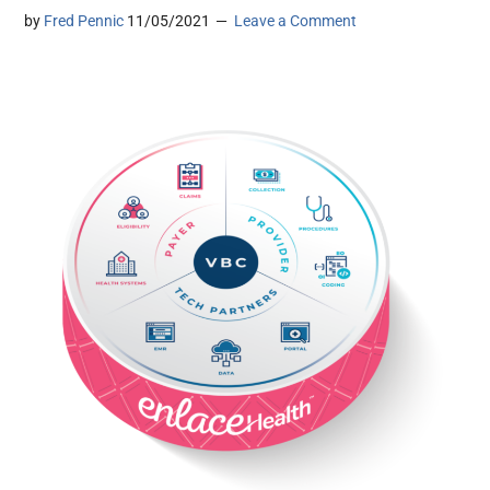
by
Fred Pennic
11/05/2021
Leave a Comment