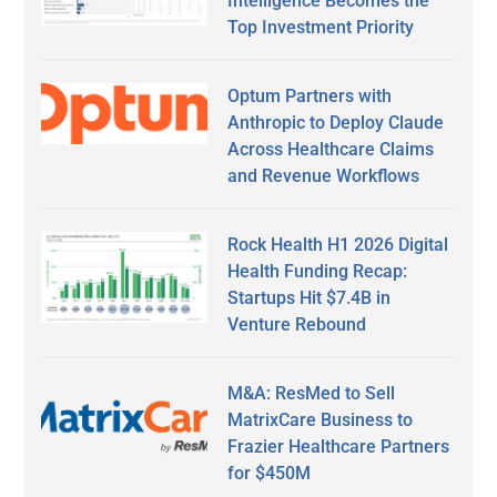
Intelligence Becomes the
Top Investment Priority
Optum Partners with
Anthropic to Deploy Claude
Across Healthcare Claims
and Revenue Workflows
Rock Health H1 2026 Digital
Health Funding Recap:
Startups Hit $7.4B in
Venture Rebound
M&A: ResMed to Sell
MatrixCare Business to
Frazier Healthcare Partners
for $450M