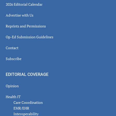
2026 Editorial Calendar
Advertise with Us
Reprints and Permissions
Op-Ed Submission Guidelines
Contact
Subscribe
EDITORIAL COVERAGE
Opinion
Health IT
Care Coordination
EMR/EHR
Interoperability