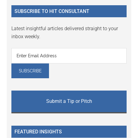
...
SUBSCRIBE TO HIT CONSULTANT
Latest insightful articles delivered straight to your
inbox weekly.
Submit a Tip or Pitch
FEATURED INSIGHTS