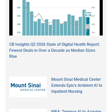
CB Insights Q2 2026 State of Digital Health Report:
Fewest Deals in Over a Decade as Median Sizes
Rise
Mount Sinai Medical Center
Extends Epic’s Ambient AI to
Inpatient Nursing
M&A: Tempus AI to Acquire