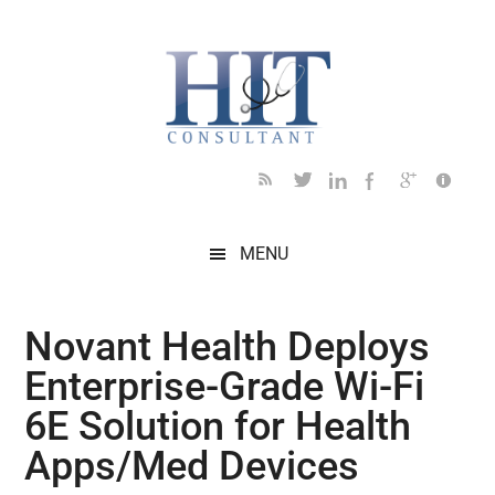
Skip
Skip
Skip
Skip
Skip
to
to
to
to
to
main
secondary
primary
secondary
footer
content
menu
sidebar
sidebar
MENU
Novant Health Deploys
Enterprise-Grade Wi-Fi
6E Solution for Health
Apps/Med Devices