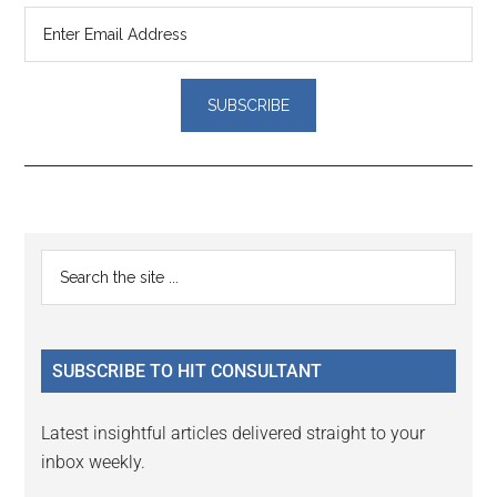
Reader
Primary
Search
Interactions
the
Sidebar
site
...
SUBSCRIBE TO HIT CONSULTANT
Latest insightful articles delivered straight to your
inbox weekly.