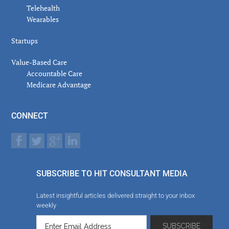
Telehealth
Wearables
Startups
Value-Based Care
Accountable Care
Medicare Advantage
CONNECT
SUBSCRIBE TO HIT CONSULTANT MEDIA
Latest insightful articles delivered straight to your inbox
weekly