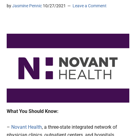
by
Jasmine Pennic
10/27/2021
Leave a Comment
What You Should Know:
–
Novant Health
, a three-state integrated network of
physician clinics, outpatient centers, and hospitals