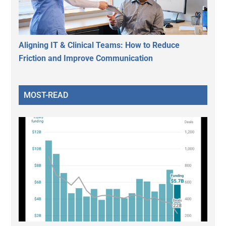
Aligning IT & Clinical Teams: How to Reduce
Friction and Improve Communication
MOST-READ