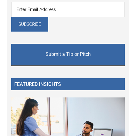
Submit a Tip or Pitch
FEATURED INSIGHTS