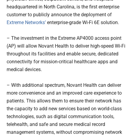
headquartered in North Carolina, is the first enterprise
customer to publicly announce the deployment of
Extreme Networks’
enterprise-grade Wi-Fi 6E solution.
– The investment in the Extreme AP4000 access point
(AP) will allow Novant Health to deliver high-speed Wi-Fi
throughout its facilities and enable secure, dedicated
connectivity for mission-critical healthcare apps and
medical devices.
– With additional spectrum, Novant Health can deliver
more convenience and an improved care experience to
patients. This allows them to ensure their network has
the capacity to add new services based on world-class
technologies, such as digital communication tools,
telehealth, and safe and secure medical record
management systems, without compromising network