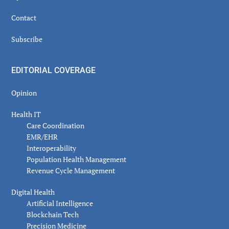
Contact
Subscribe
EDITORIAL COVERAGE
Opinion
Health IT
Care Coordination
EMR/EHR
Interoperability
Population Health Management
Revenue Cycle Management
Digital Health
Artificial Intelligence
Blockchain Tech
Precision Medicine