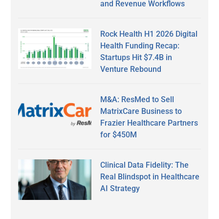
and Revenue Workflows
Rock Health H1 2026 Digital
Health Funding Recap:
Startups Hit $7.4B in
Venture Rebound
M&A: ResMed to Sell
MatrixCare Business to
Frazier Healthcare Partners
for $450M
Clinical Data Fidelity: The
Real Blindspot in Healthcare
AI Strategy