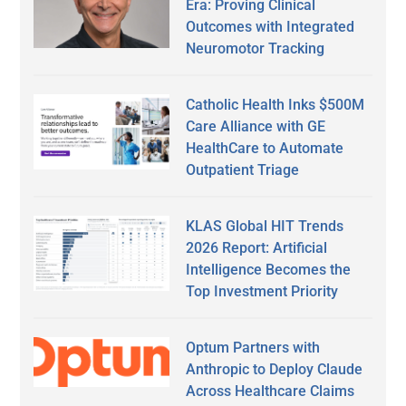
Era: Proving Clinical
Outcomes with Integrated
Neuromotor Tracking
Catholic Health Inks $500M
Care Alliance with GE
HealthCare to Automate
Outpatient Triage
KLAS Global HIT Trends
2026 Report: Artificial
Intelligence Becomes the
Top Investment Priority
Optum Partners with
Anthropic to Deploy Claude
Across Healthcare Claims