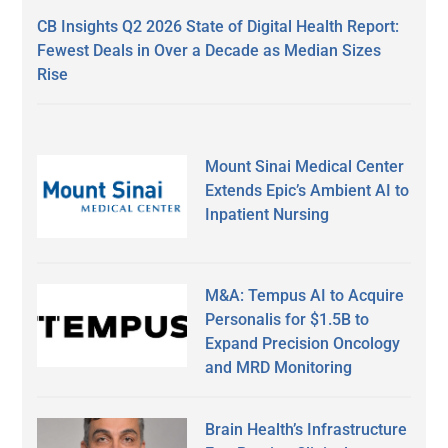
CB Insights Q2 2026 State of Digital Health Report:
Fewest Deals in Over a Decade as Median Sizes
Rise
Mount Sinai Medical Center
Extends Epic’s Ambient AI to
Inpatient Nursing
M&A: Tempus AI to Acquire
Personalis for $1.5B to
Expand Precision Oncology
and MRD Monitoring
Brain Health’s Infrastructure