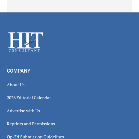
Secondary
Sidebar
Footer
COMPANY
About Us
2026 Editorial Calendar
Advertise with Us
Reprints and Permissions
Op-Ed Submission Guidelines