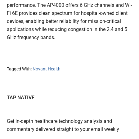
performance. The AP4000 offers 6 GHz channels and Wi-
Fi 6E provides clean spectrum for hospital-owned client
devices, enabling better reliability for mission-critical
applications while reducing congestion in the 2.4 and 5
GHz frequency bands.
Tagged With:
Novant Health
TAP NATIVE
Get in-depth healthcare technology analysis and
commentary delivered straight to your email weekly