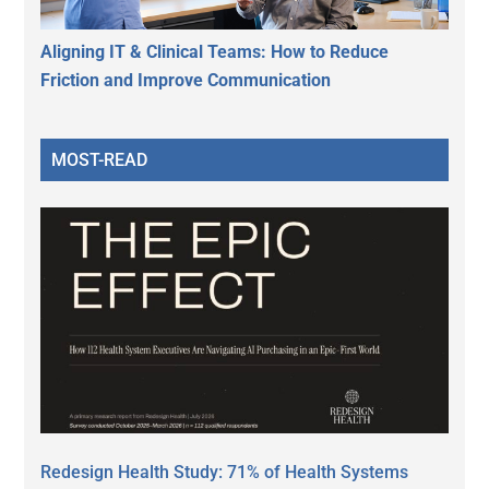
Aligning IT & Clinical Teams: How to Reduce
Friction and Improve Communication
MOST-READ
Redesign Health Study: 71% of Health Systems