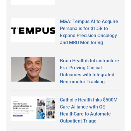
M&A: Tempus AI to Acquire
Personalis for $1.5B to
Expand Precision Oncology
and MRD Monitoring
Brain Health’s Infrastructure
Era: Proving Clinical
Outcomes with Integrated
Neuromotor Tracking
Catholic Health Inks $500M
Care Alliance with GE
HealthCare to Automate
Outpatient Triage