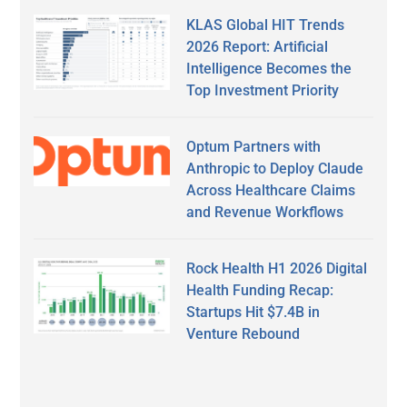
KLAS Global HIT Trends
2026 Report: Artificial
Intelligence Becomes the
Top Investment Priority
Optum Partners with
Anthropic to Deploy Claude
Across Healthcare Claims
and Revenue Workflows
Rock Health H1 2026 Digital
Health Funding Recap:
Startups Hit $7.4B in
Venture Rebound