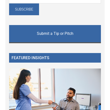
Submit a Tip or Pitch
FEATURED INSIGHTS