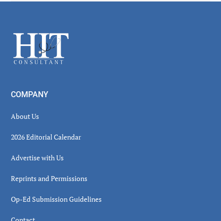
Secondary
Sidebar
Footer
COMPANY
About Us
2026 Editorial Calendar
Advertise with Us
Reprints and Permissions
Op-Ed Submission Guidelines
Contact