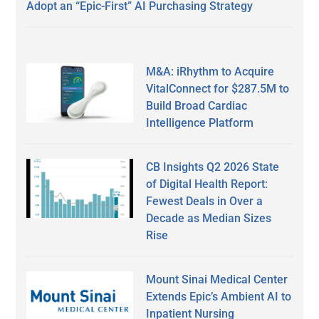
Adopt an “Epic-First” AI Purchasing Strategy
M&A: iRhythm to Acquire
VitalConnect for $287.5M to
Build Broad Cardiac
Intelligence Platform
CB Insights Q2 2026 State
of Digital Health Report:
Fewest Deals in Over a
Decade as Median Sizes
Rise
Mount Sinai Medical Center
Extends Epic’s Ambient AI to
Inpatient Nursing