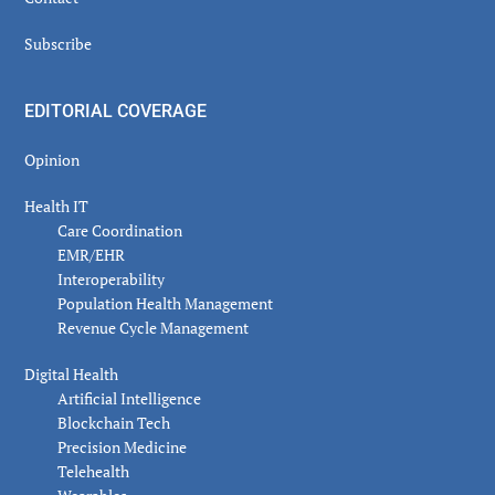
Subscribe
EDITORIAL COVERAGE
Opinion
Health IT
Care Coordination
EMR/EHR
Interoperability
Population Health Management
Revenue Cycle Management
Digital Health
Artificial Intelligence
Blockchain Tech
Precision Medicine
Telehealth