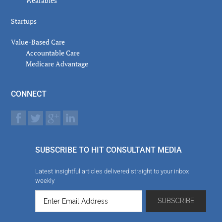
Wearables
Startups
Value-Based Care
Accountable Care
Medicare Advantage
CONNECT
SUBSCRIBE TO HIT CONSULTANT MEDIA
Latest insightful articles delivered straight to your inbox
weekly