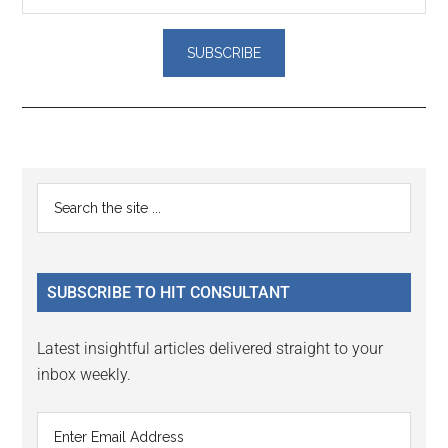
Reader
Primary
Search
Interactions
the
Sidebar
site
...
SUBSCRIBE TO HIT CONSULTANT
Latest insightful articles delivered straight to your
inbox weekly.