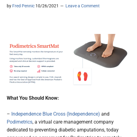
by
Fred Pennic
10/26/2021
Leave a Comment
What You Should Know:
–
Independence Blue Cross (Independence)
and
Podimetrics
, a virtual care management company
dedicated to preventing diabetic amputations, today