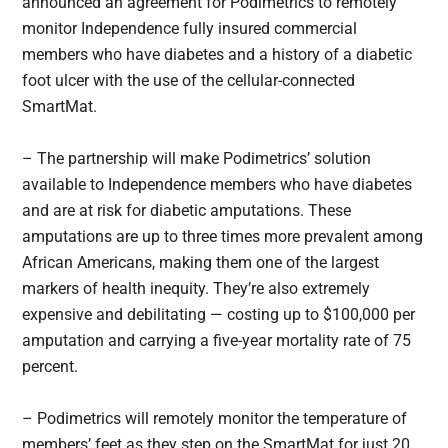
announced an agreement for Podimetrics to remotely
monitor Independence fully insured commercial
members who have diabetes and a history of a diabetic
foot ulcer with the use of the cellular-connected
SmartMat.
– The partnership will make Podimetrics’ solution
available to Independence members who have diabetes
and are at risk for diabetic amputations. These
amputations are up to three times more prevalent among
African Americans, making them one of the largest
markers of health inequity. They’re also extremely
expensive and debilitating — costing up to $100,000 per
amputation and carrying a five-year mortality rate of 75
percent.
– Podimetrics will remotely monitor the temperature of
members’ feet as they step on the SmartMat for just 20