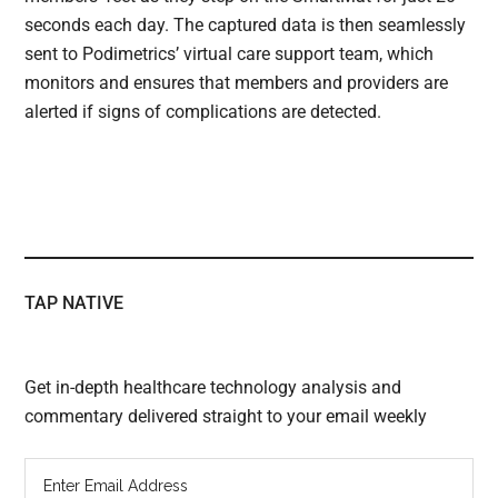
seconds each day. The captured data is then seamlessly
sent to Podimetrics’ virtual care support team, which
monitors and ensures that members and providers are
alerted if signs of complications are detected.
TAP NATIVE
Get in-depth healthcare technology analysis and
commentary delivered straight to your email weekly