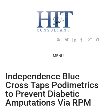
Skip
Skip
Skip
Skip
Skip
to
to
to
to
to
main
secondary
primary
secondary
footer
content
menu
sidebar
sidebar
MENU
Independence Blue
Cross Taps Podimetrics
to Prevent Diabetic
Amputations Via RPM