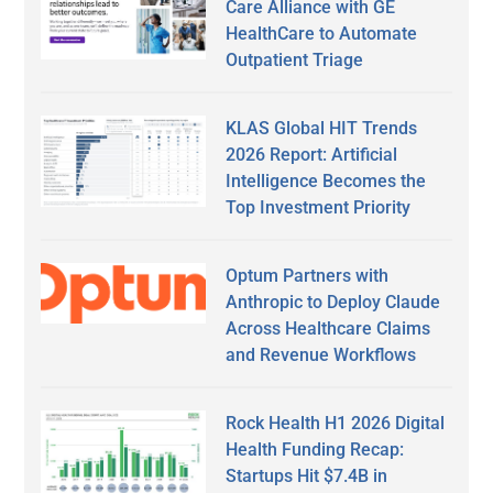
Care Alliance with GE
HealthCare to Automate
Outpatient Triage
KLAS Global HIT Trends
2026 Report: Artificial
Intelligence Becomes the
Top Investment Priority
Optum Partners with
Anthropic to Deploy Claude
Across Healthcare Claims
and Revenue Workflows
Rock Health H1 2026 Digital
Health Funding Recap:
Startups Hit $7.4B in