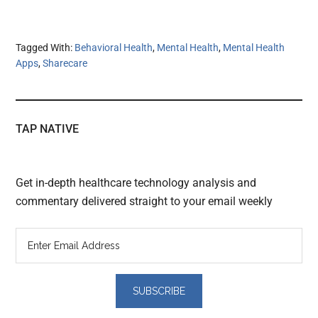
Tagged With:
Behavioral Health
,
Mental Health
,
Mental Health
Apps
,
Sharecare
TAP NATIVE
Get in-depth healthcare technology analysis and
commentary delivered straight to your email weekly