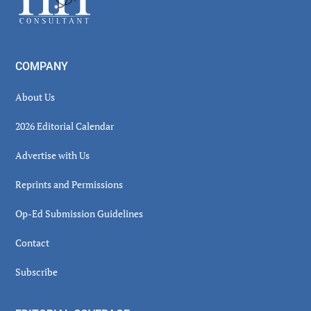
COMPANY
About Us
2026 Editorial Calendar
Advertise with Us
Reprints and Permissions
Op-Ed Submission Guidelines
Contact
Subscribe