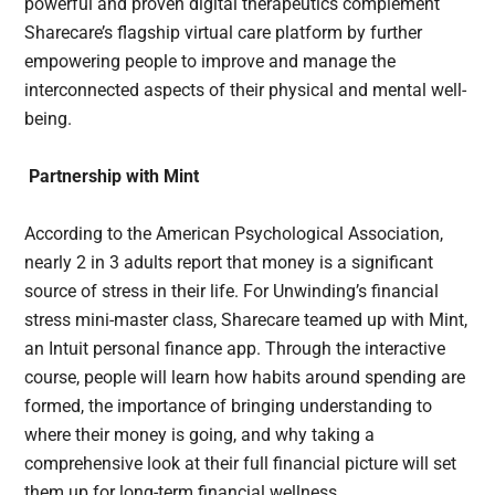
powerful and proven digital therapeutics complement
Sharecare’s flagship virtual care platform by further
empowering people to improve and manage the
interconnected aspects of their physical and mental well-
being.
Partnership with Mint
According to the American Psychological Association,
nearly 2 in 3 adults report that money is a significant
source of stress in their life. For Unwinding’s financial
stress mini-master class, Sharecare teamed up with Mint,
an Intuit personal finance app. Through the interactive
course, people will learn how habits around spending are
formed, the importance of bringing understanding to
where their money is going, and why taking a
comprehensive look at their full financial picture will set
them up for long-term financial wellness.