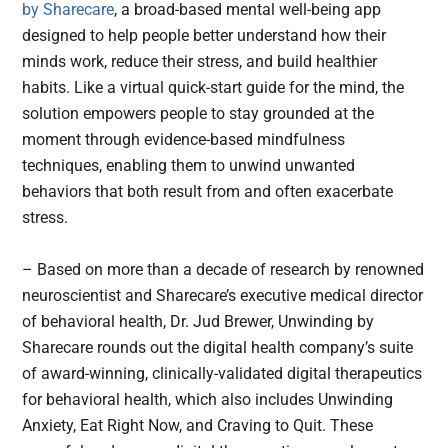
by Sharecare
, a broad-based mental well-being app
designed to help people better understand how their
minds work, reduce their stress, and build healthier
habits. Like a virtual quick-start guide for the mind, the
solution empowers people to stay grounded at the
moment through evidence-based mindfulness
techniques, enabling them to unwind unwanted
behaviors that both result from and often exacerbate
stress.
– Based on more than a decade of research by renowned
neuroscientist and Sharecare’s executive medical director
of behavioral health, Dr. Jud Brewer, Unwinding by
Sharecare rounds out the digital health company’s suite
of award-winning, clinically-validated digital therapeutics
for behavioral health, which also includes Unwinding
Anxiety, Eat Right Now, and Craving to Quit. These