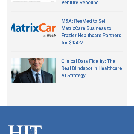
Venture Rebound
M&A: ResMed to Sell
MatrixCare Business to
Frazier Healthcare Partners
for $450M
Clinical Data Fidelity: The
Real Blindspot in Healthcare
AI Strategy
Secondary
Sidebar
Footer