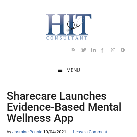
Skip
Skip
Skip
Skip
Skip
to
to
to
to
to
main
secondary
primary
secondary
footer
content
menu
sidebar
sidebar
MENU
Sharecare Launches
Evidence-Based Mental
Wellness App
by
Jasmine Pennic
10/04/2021
Leave a Comment