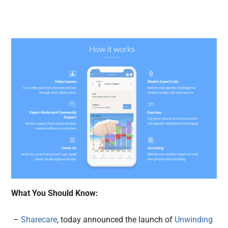
What You Should Know:
–
Sharecare
, today announced the launch of
Unwinding