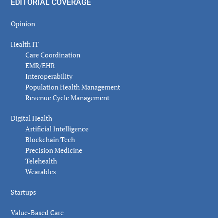
EDITORIAL COVERAGE
Opinion
Health IT
Care Coordination
EMR/EHR
Interoperability
Population Health Management
Revenue Cycle Management
Digital Health
Artificial Intelligence
Blockchain Tech
Precision Medicine
Telehealth
Wearables
Startups
Value-Based Care