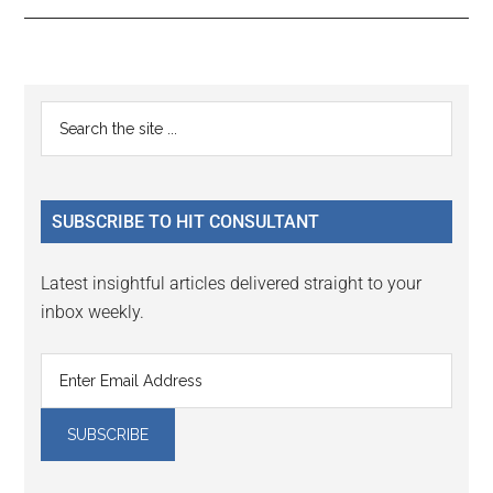
Reader
Primary
Search
Interactions
the
Sidebar
site
...
SUBSCRIBE TO HIT CONSULTANT
Latest insightful articles delivered straight to your
inbox weekly.