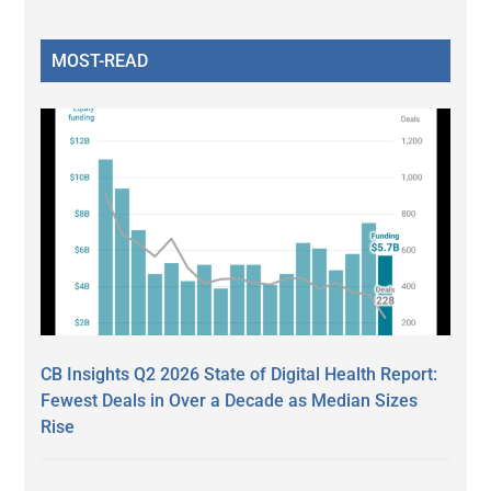
MOST-READ
CB Insights Q2 2026 State of Digital Health Report:
Fewest Deals in Over a Decade as Median Sizes
Rise