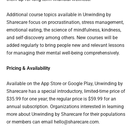
Additional course topics available in Unwinding by
Sharecare focus on procrastination, stress management,
emotional eating, the science of mindfulness, kindness,
and self-discovery among others. New courses will be
added regularly to bring people new and relevant lessons
for managing their mental well-being comprehensively.
Pricing & Availability
Available on the App Store or Google Play, Unwinding by
Sharecare has a special introductory, limited-time price of
$35.99 for one year; the regular price is $59.99 for an
annual subscription. Organizations interested in learning
more about Unwinding by Sharecare for their populations
or members can email hello@sharecare.com.