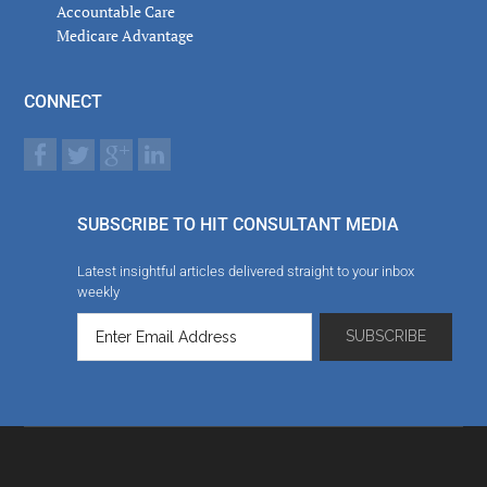
Accountable Care
Medicare Advantage
CONNECT
SUBSCRIBE TO HIT CONSULTANT MEDIA
Latest insightful articles delivered straight to your inbox
weekly