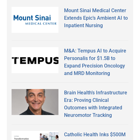
Mount Sinai Medical Center
Extends Epic’s Ambient AI to
Inpatient Nursing
M&A: Tempus AI to Acquire
Personalis for $1.5B to
Expand Precision Oncology
and MRD Monitoring
Brain Health’s Infrastructure
Era: Proving Clinical
Outcomes with Integrated
Neuromotor Tracking
Catholic Health Inks $500M