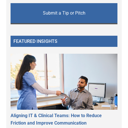
Submit a Tip or Pitch
FEATURED INSIGHTS
Aligning IT & Clinical Teams: How to Reduce
Friction and Improve Communication