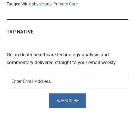
Tagged With:
physicians
,
Primary Care
TAP NATIVE
Get in-depth healthcare technology analysis and
commentary delivered straight to your email weekly