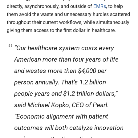
directly, asynchronously, and outside of
EMRs
, to help
them avoid the waste and unnecessary hurdles scattered
throughout their current workflows, while simultaneously
giving them access to the first dollar in healthcare.
“Our healthcare system costs every
American more than four years of life
and wastes more than $4,000 per
person annually. That’s 1.2 billion
people years and $1.2 trillion dollars,”
said Michael Kopko, CEO of Pearl.
“Economic alignment with patient
outcomes will both catalyze innovation