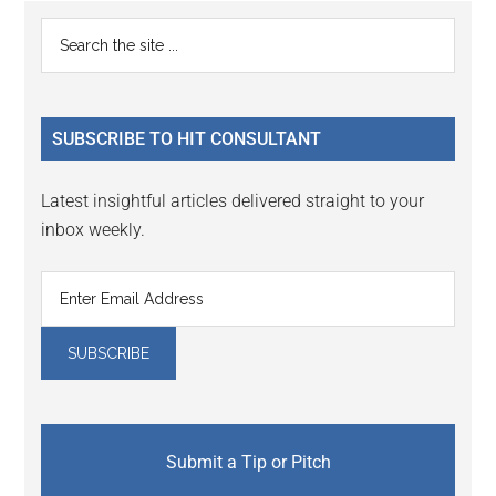
Reader
Primary
Search
Interactions
the
Sidebar
site
...
SUBSCRIBE TO HIT CONSULTANT
Latest insightful articles delivered straight to your
inbox weekly.
Submit a Tip or Pitch