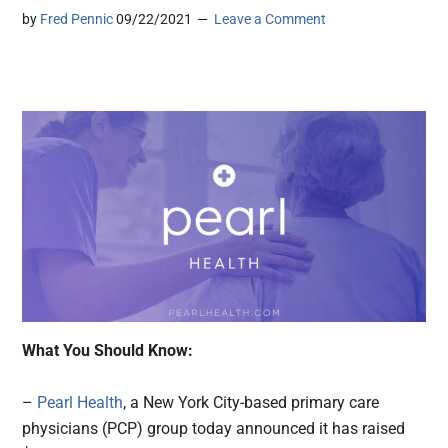
by
Fred Pennic
09/22/2021
Leave a Comment
What You Should Know:
–
Pearl Health
, a New York City-based primary care
physicians (PCP) group today announced it has raised