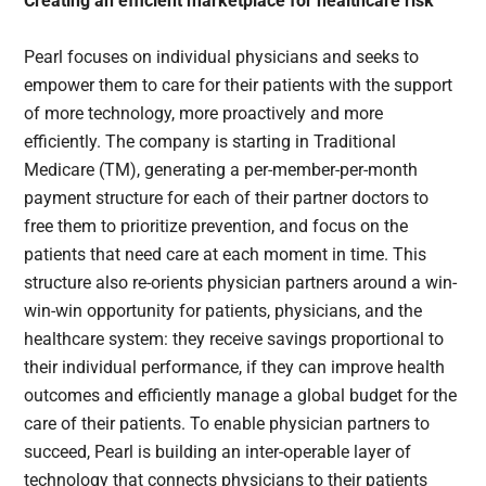
Creating an efficient marketplace for healthcare risk
Pearl focuses on individual physicians and seeks to
empower them to care for their patients with the support
of more technology, more proactively and more
efficiently. The company is starting in Traditional
Medicare (TM), generating a per-member-per-month
payment structure for each of their partner doctors to
free them to prioritize prevention, and focus on the
patients that need care at each moment in time. This
structure also re-orients physician partners around a win-
win-win opportunity for patients, physicians, and the
healthcare system: they receive savings proportional to
their individual performance, if they can improve health
outcomes and efficiently manage a global budget for the
care of their patients. To enable physician partners to
succeed, Pearl is building an inter-operable layer of
technology that connects physicians to their patients