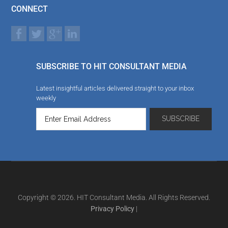
CONNECT
SUBSCRIBE TO HIT CONSULTANT MEDIA
Latest insightful articles delivered straight to your inbox
weekly
Copyright © 2026. HIT Consultant Media. All Rights Reserved.
Privacy Policy
|