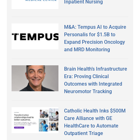
Inpatient Nursing
M&A: Tempus AI to Acquire
Personalis for $1.5B to
Expand Precision Oncology
and MRD Monitoring
Brain Health’s Infrastructure
Era: Proving Clinical
Outcomes with Integrated
Neuromotor Tracking
Catholic Health Inks $500M
Care Alliance with GE
HealthCare to Automate
Outpatient Triage