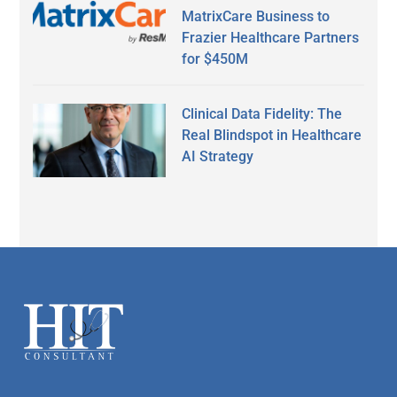
MatrixCare Business to
Frazier Healthcare Partners
for $450M
Clinical Data Fidelity: The
Real Blindspot in Healthcare
AI Strategy
Secondary
Sidebar
Footer