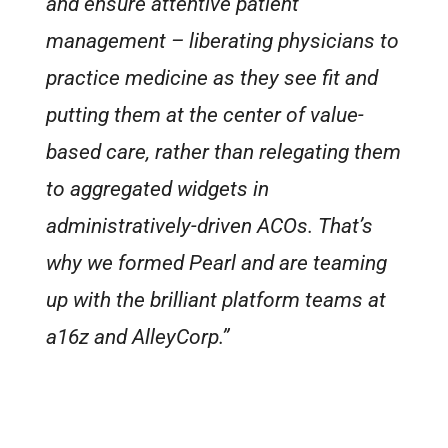
and ensure attentive patient
management – liberating physicians to
practice medicine as they see fit and
putting them at the center of value-
based care, rather than relegating them
to aggregated widgets in
administratively-driven ACOs. That’s
why we formed Pearl and are teaming
up with the brilliant platform teams at
a16z and AlleyCorp.”