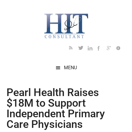
Skip
Skip
Skip
Skip
Skip
to
to
to
to
to
main
secondary
primary
secondary
footer
content
menu
sidebar
sidebar
MENU
Pearl Health Raises
$18M to Support
Independent Primary
Care Physicians