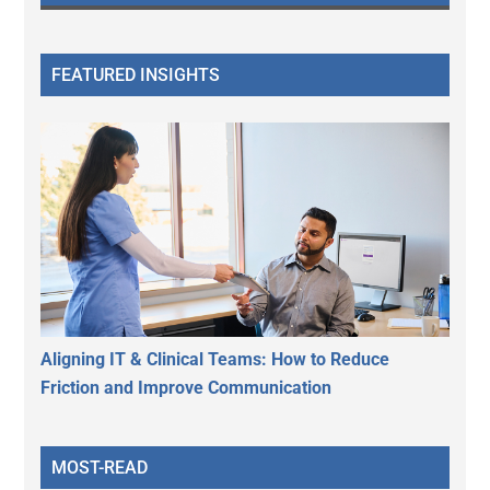
FEATURED INSIGHTS
Aligning IT & Clinical Teams: How to Reduce
Friction and Improve Communication
MOST-READ