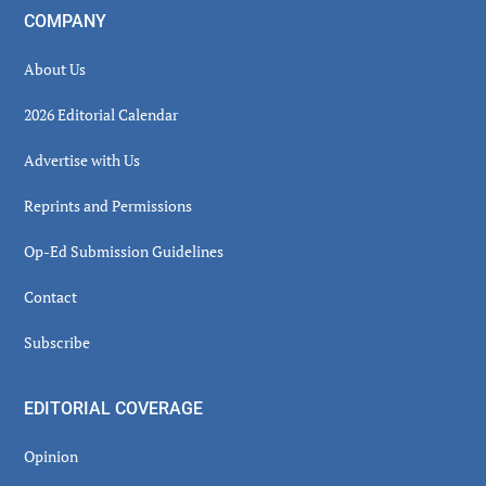
COMPANY
About Us
2026 Editorial Calendar
Advertise with Us
Reprints and Permissions
Op-Ed Submission Guidelines
Contact
Subscribe
EDITORIAL COVERAGE
Opinion