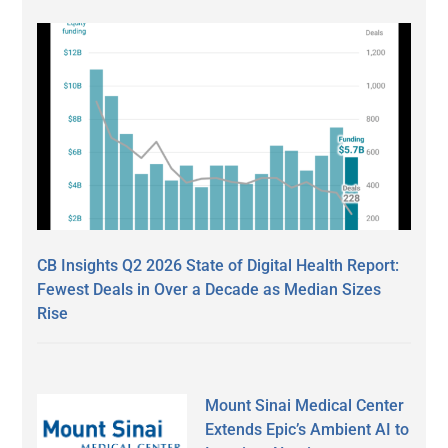
CB Insights Q2 2026 State of Digital Health Report:
Fewest Deals in Over a Decade as Median Sizes
Rise
Mount Sinai Medical Center
Extends Epic’s Ambient AI to