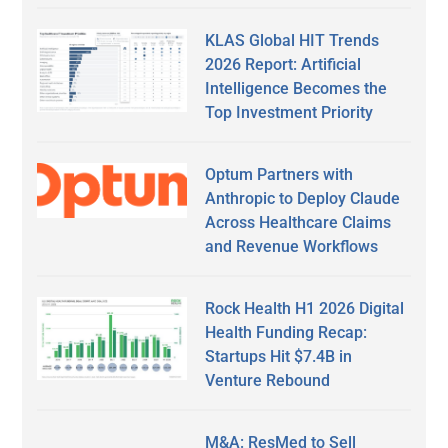
KLAS Global HIT Trends
2026 Report: Artificial
Intelligence Becomes the
Top Investment Priority
Optum Partners with
Anthropic to Deploy Claude
Across Healthcare Claims
and Revenue Workflows
Rock Health H1 2026 Digital
Health Funding Recap:
Startups Hit $7.4B in
Venture Rebound
M&A: ResMed to Sell