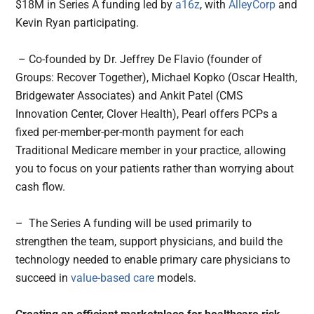
$18M in Series A funding led by
a16z
, with
AlleyCorp
and
Kevin Ryan participating.
– Co-founded by Dr. Jeffrey De Flavio (founder of
Groups: Recover Together), Michael Kopko (Oscar Health,
Bridgewater Associates) and Ankit Patel (CMS
Innovation Center, Clover Health), Pearl offers PCPs a
fixed per-member-per-month payment for each
Traditional Medicare member in your practice, allowing
you to focus on your patients rather than worrying about
cash flow.
– The Series A funding will be used primarily to
strengthen the team, support physicians, and build the
technology needed to enable primary care physicians to
succeed in
value-based care
models.