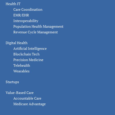
Health IT
Care Coordination
EMR/EHR
Interoperability
Population Health Management
Revenue Cycle Management
Digital Health
Artificial Intelligence
Blockchain Tech
Precision Medicine
Telehealth
Wearables
Startups
Value-Based Care
Accountable Care
Medicare Advantage