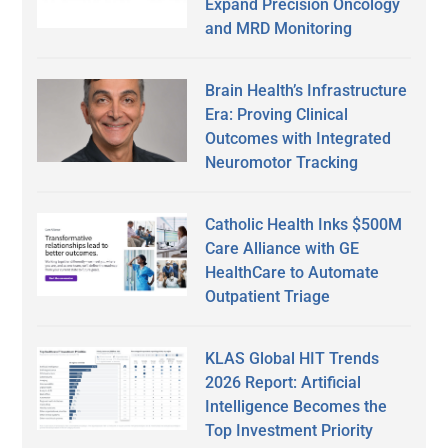
Expand Precision Oncology
and MRD Monitoring
Brain Health’s Infrastructure
Era: Proving Clinical
Outcomes with Integrated
Neuromotor Tracking
Catholic Health Inks $500M
Care Alliance with GE
HealthCare to Automate
Outpatient Triage
KLAS Global HIT Trends
2026 Report: Artificial
Intelligence Becomes the
Top Investment Priority