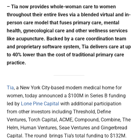
– Tia now provides whole-woman care to women
throughout their entire lives via a blended virtual and in-
person care model that fuses primary care, mental
health, gynecological care and other wellness services
like acupuncture. Backed by a care coordination team
and proprietary software system, Tia delivers care at up
to 40% lower than the cost of traditional primary care
practice.
Tia
, a New York City-based modern medical home for
women, today announced a $100M in Series B funding
led by
Lone Pine Capital
with additional participation
from other investors including Threshold, Define
Ventures, Torch Capital, ACME, Compound, Combine, The
Helm, Human Ventures, Seae Ventures and Gingerbread
Capital. The round brings Tia’s total funding to $132M.