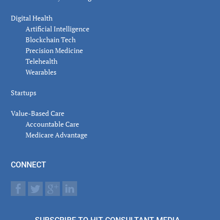
Digital Health
Artificial Intelligence
Blockchain Tech
Precision Medicine
Telehealth
Wearables
Startups
Value-Based Care
Accountable Care
Medicare Advantage
CONNECT