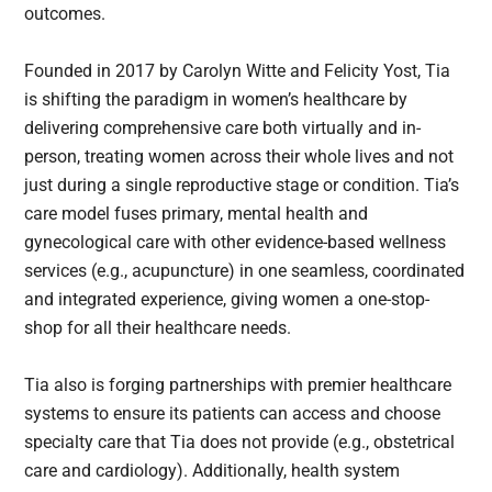
outcomes.
Founded in 2017 by Carolyn Witte and Felicity Yost, Tia
is shifting the paradigm in women’s healthcare by
delivering comprehensive care both virtually and in-
person, treating women across their whole lives and not
just during a single reproductive stage or condition. Tia’s
care model fuses primary, mental health and
gynecological care with other evidence-based wellness
services (e.g., acupuncture) in one seamless, coordinated
and integrated experience, giving women a one-stop-
shop for all their healthcare needs.
Tia also is forging partnerships with premier healthcare
systems to ensure its patients can access and choose
specialty care that Tia does not provide (e.g., obstetrical
care and cardiology). Additionally, health system