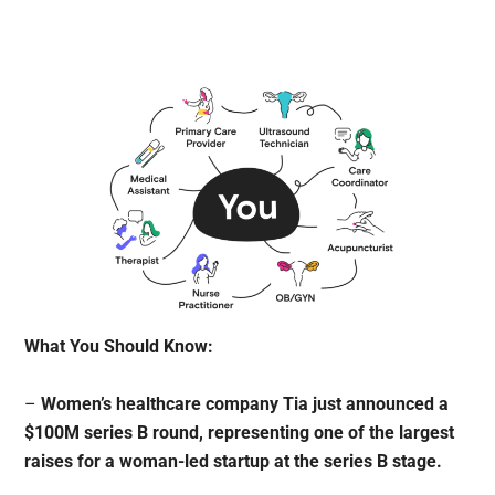
What You Should Know:
–
Women’s healthcare company Tia just announced a
$100M series B round, representing one of the largest
raises for a woman-led startup at the series B stage.