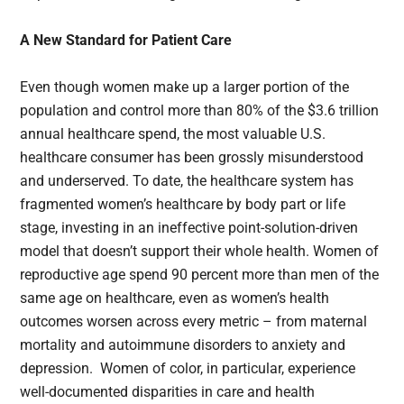
A New Standard for Patient Care
Even though women make up a larger portion of the
population and control more than 80% of the $3.6 trillion
annual healthcare spend, the most valuable U.S.
healthcare consumer has been grossly misunderstood
and underserved. To date, the healthcare system has
fragmented women’s healthcare by body part or life
stage, investing in an ineffective point-solution-driven
model that doesn’t support their whole health. Women of
reproductive age spend 90 percent more than men of the
same age on healthcare, even as women’s health
outcomes worsen across every metric – from maternal
mortality and autoimmune disorders to anxiety and
depression. Women of color, in particular, experience
well-documented disparities in care and health