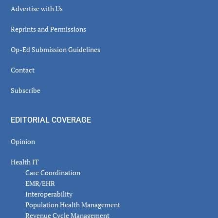
Advertise with Us
Reprints and Permissions
Op-Ed Submission Guidelines
Contact
Subscribe
EDITORIAL COVERAGE
Opinion
Health IT
Care Coordination
EMR/EHR
Interoperability
Population Health Management
Revenue Cycle Management