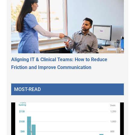
Aligning IT & Clinical Teams: How to Reduce
Friction and Improve Communication
MOST-READ