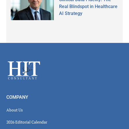
Real Blindspot in Healthcare
AI Strategy
Secondary
Sidebar
Footer
COMPANY
About Us
2026 Editorial Calendar