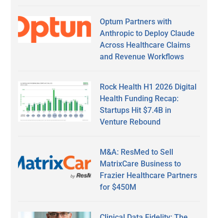
Optum Partners with
Anthropic to Deploy Claude
Across Healthcare Claims
and Revenue Workflows
Rock Health H1 2026 Digital
Health Funding Recap:
Startups Hit $7.4B in
Venture Rebound
M&A: ResMed to Sell
MatrixCare Business to
Frazier Healthcare Partners
for $450M
Clinical Data Fidelity: The