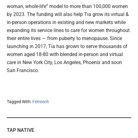
woman, whole-life” model to more than 100,000 women
by 2023. The funding will also help Tia grow its virtual &
in-person operations in existing and new markets while
expanding its service lines to care for women throughout
their entire lives — from puberty to menopause. Since
launching in 2017, Tia has grown to serve thousands of
women aged 18-80 with blended in-person and virtual
care in New York City, Los Angeles, Phoenix and soon
San Francisco.
Tagged With:
Femtech
TAP NATIVE