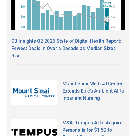
CB Insights Q2 2026 State of Digital Health Report:
Fewest Deals in Over a Decade as Median Sizes
Rise
Mount Sinai Medical Center
Extends Epic’s Ambient AI to
Inpatient Nursing
M&A: Tempus AI to Acquire
Personalis for $1.5B to