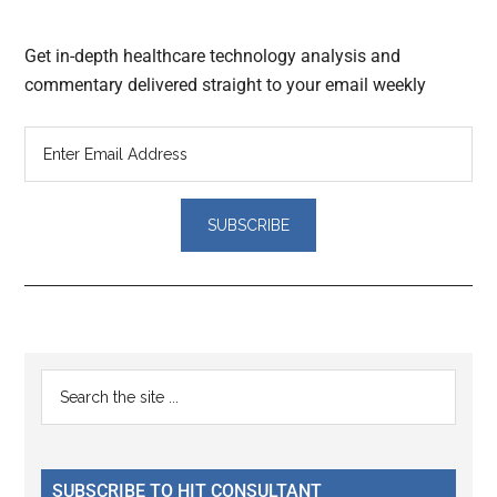
Get in-depth healthcare technology analysis and
commentary delivered straight to your email weekly
Reader
Primary
Search
Interactions
the
Sidebar
site
...
SUBSCRIBE TO HIT CONSULTANT