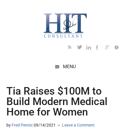
Skip
Skip
Skip
Skip
Skip
to
to
to
to
to
main
secondary
primary
secondary
footer
content
menu
sidebar
sidebar
MENU
Tia Raises $100M to
Build Modern Medical
Home for Women
by
Fred Pennic
09/14/2021
Leave a Comment