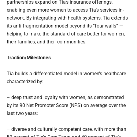
partnerships expand on Tia’s insurance offerings,
enabling even more women to access Tia’s services in-
network. By integrating with health systems, Tia extends
its anti-fragmentation model beyond its “four walls” —
helping to make the standard of care better for women,
their families, and their communities.
Traction/Milestones
Tia builds a differentiated model in women’s healthcare
characterized by:
– deep trust and loyalty with women, as demonstrated
by its 90 Net Promoter Score (NPS) on average over the
last two years;
– diverse and culturally competent care, with more than