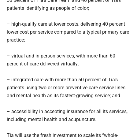
50 percent of Tia’s Care Team and 40 percent of Tia’s
patients identifying as people of color;
– high-quality care at lower costs, delivering 40 percent
lower cost per service compared to a typical primary care
practice;
– virtual and in-person services, with more than 60
percent of care delivered virtually;
– integrated care with more than 50 percent of Tia’s
patients using two or more preventive care service lines
and mental health as its fastest-growing service; and
– accessibility in accepting insurance for all its services,
including mental health and acupuncture.
Tia will use the fresh investment to scale its “whole-