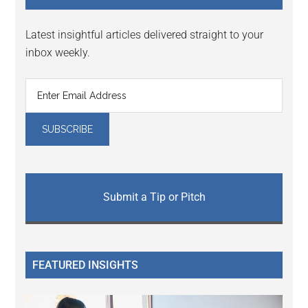
Latest insightful articles delivered straight to your
inbox weekly.
Submit a Tip or Pitch
FEATURED INSIGHTS