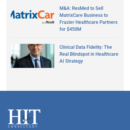
M&A: ResMed to Sell
MatrixCare Business to
Frazier Healthcare Partners
for $450M
Clinical Data Fidelity: The
Real Blindspot in Healthcare
AI Strategy
Secondary
Sidebar
Footer