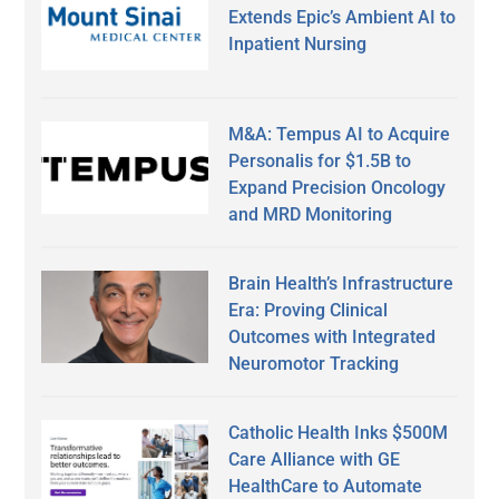
Extends Epic’s Ambient AI to
Inpatient Nursing
M&A: Tempus AI to Acquire
Personalis for $1.5B to
Expand Precision Oncology
and MRD Monitoring
Brain Health’s Infrastructure
Era: Proving Clinical
Outcomes with Integrated
Neuromotor Tracking
Catholic Health Inks $500M
Care Alliance with GE
HealthCare to Automate