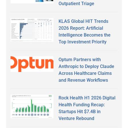
Outpatient Triage
KLAS Global HIT Trends
2026 Report: Artificial
Intelligence Becomes the
Top Investment Priority
Optum Partners with
Anthropic to Deploy Claude
Across Healthcare Claims
and Revenue Workflows
Rock Health H1 2026 Digital
Health Funding Recap:
Startups Hit $7.4B in
Venture Rebound