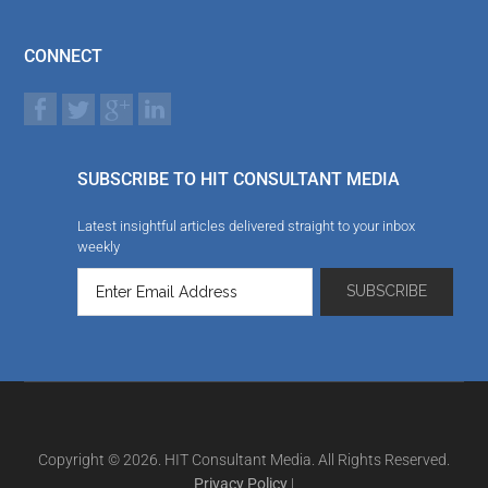
CONNECT
SUBSCRIBE TO HIT CONSULTANT MEDIA
Latest insightful articles delivered straight to your inbox
weekly
Copyright © 2026. HIT Consultant Media. All Rights Reserved.
Privacy Policy
|