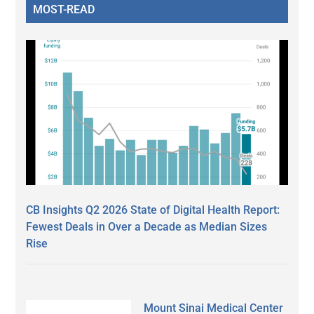
MOST-READ
CB Insights Q2 2026 State of Digital Health Report:
Fewest Deals in Over a Decade as Median Sizes
Rise
Mount Sinai Medical Center