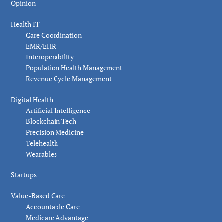
Opinion
Health IT
Care Coordination
EMR/EHR
Interoperability
Population Health Management
Revenue Cycle Management
Digital Health
Artificial Intelligence
Blockchain Tech
Precision Medicine
Telehealth
Wearables
Startups
Value-Based Care
Accountable Care
Medicare Advantage