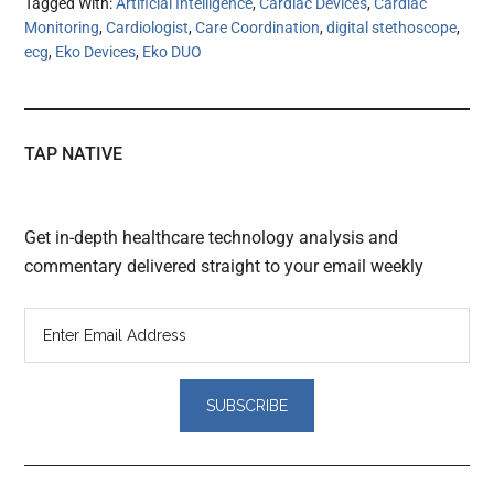
Tagged With:
Artificial Intelligence
,
Cardiac Devices
,
Cardiac
Monitoring
,
Cardiologist
,
Care Coordination
,
digital stethoscope
,
ecg
,
Eko Devices
,
Eko DUO
TAP NATIVE
Get in-depth healthcare technology analysis and
commentary delivered straight to your email weekly