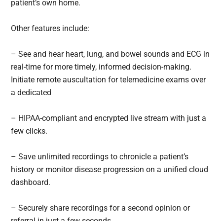
patient’s own home.
Other features include:
– See and hear heart, lung, and bowel sounds and ECG in
real-time for more timely, informed decision-making.
Initiate remote auscultation for telemedicine exams over
a dedicated
– HIPAA-compliant and encrypted live stream with just a
few clicks.
– Save unlimited recordings to chronicle a patient’s
history or monitor disease progression on a unified cloud
dashboard.
– Securely share recordings for a second opinion or
referral in just a few seconds.