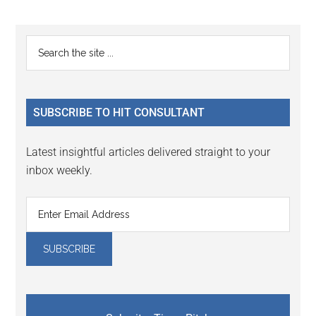
Reader
Primary
Search
Interactions
the
Sidebar
site
...
SUBSCRIBE TO HIT CONSULTANT
Latest insightful articles delivered straight to your
inbox weekly.