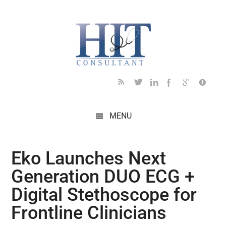
Skip
Skip
Skip
Skip
Skip
to
to
to
to
to
main
secondary
primary
secondary
footer
content
menu
sidebar
sidebar
MENU
Eko Launches Next
Generation DUO ECG +
Digital Stethoscope for
Frontline Clinicians