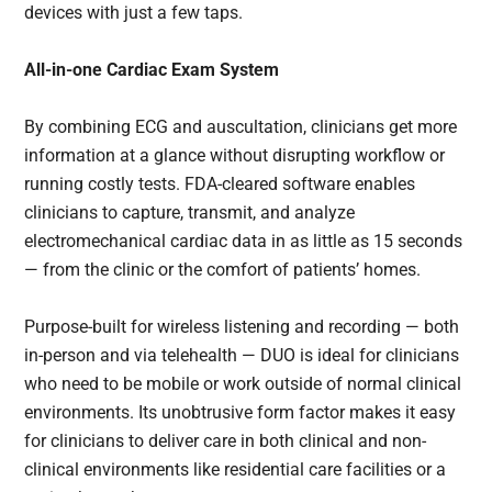
devices with just a few taps.
All-in-one Cardiac Exam System
By combining ECG and auscultation, clinicians get more
information at a glance without disrupting workflow or
running costly tests. FDA-cleared software enables
clinicians to capture, transmit, and analyze
electromechanical cardiac data in as little as 15 seconds
— from the clinic or the comfort of patients’ homes.
Purpose-built for wireless listening and recording — both
in-person and via telehealth — DUO is ideal for clinicians
who need to be mobile or work outside of normal clinical
environments. Its unobtrusive form factor makes it easy
for clinicians to deliver care in both clinical and non-
clinical environments like residential care facilities or a