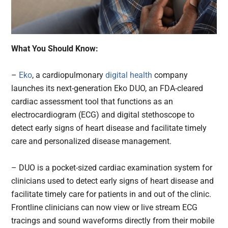
What You Should Know:
–
Eko
, a cardiopulmonary
digital health
company
launches its next-generation Eko DUO, an FDA-cleared
cardiac assessment tool that functions as an
electrocardiogram (ECG) and digital stethoscope to
detect early signs of heart disease and facilitate timely
care and personalized disease management.
– DUO is a pocket-sized cardiac examination system for
clinicians used to detect early signs of heart disease and
facilitate timely care for patients in and out of the clinic.
Frontline clinicians can now view or live stream ECG
tracings and sound waveforms directly from their mobile