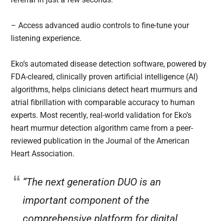
– Access advanced audio controls to fine-tune your
listening experience.
Eko’s automated disease detection software, powered by
FDA-cleared, clinically proven artificial intelligence (AI)
algorithms, helps clinicians detect heart murmurs and
atrial fibrillation with comparable accuracy to human
experts. Most recently, real-world validation for Eko’s
heart murmur detection algorithm came from a peer-
reviewed publication in the Journal of the American
Heart Association.
“The next generation DUO is an
important component of the
comprehensive platform for digital