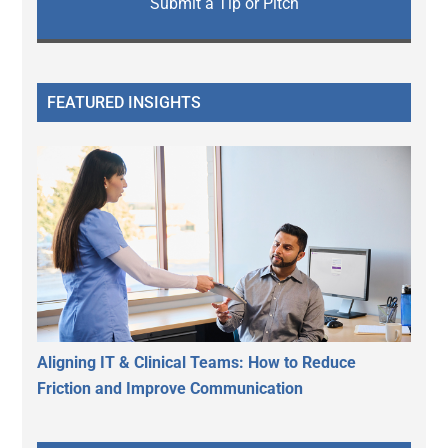
Submit a Tip or Pitch
FEATURED INSIGHTS
Aligning IT & Clinical Teams: How to Reduce
Friction and Improve Communication