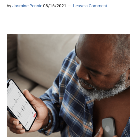
by
Jasmine Pennic
08/16/2021
Leave a Comment