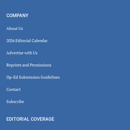
COMPANY
About Us
2026 Editorial Calendar
Advertise with Us
Reprints and Permissions
Op-Ed Submission Guidelines
Contact
Subscribe
EDITORIAL COVERAGE