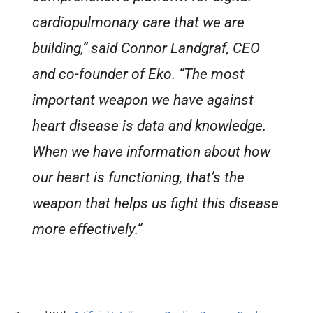
cardiopulmonary care that we are
building,” said Connor Landgraf, CEO
and co-founder of Eko. “The most
important weapon we have against
heart disease is data and knowledge.
When we have information about how
our heart is functioning, that’s the
weapon that helps us fight this disease
more effectively.”