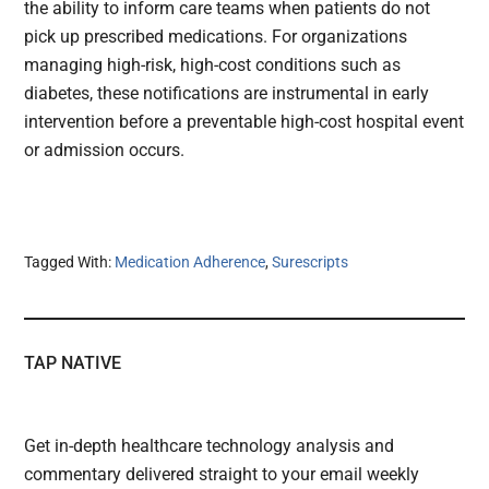
the ability to inform care teams when patients do not
pick up prescribed medications. For organizations
managing high-risk, high-cost conditions such as
diabetes, these notifications are instrumental in early
intervention before a preventable high-cost hospital event
or admission occurs.
Tagged With:
Medication Adherence
,
Surescripts
TAP NATIVE
Get in-depth healthcare technology analysis and
commentary delivered straight to your email weekly