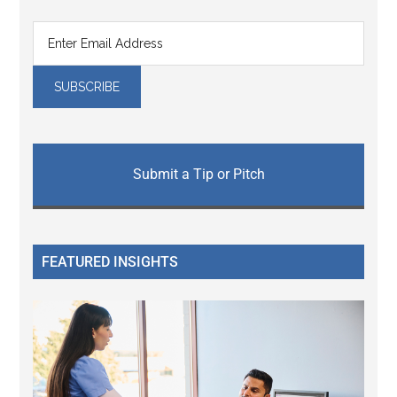
Submit a Tip or Pitch
FEATURED INSIGHTS