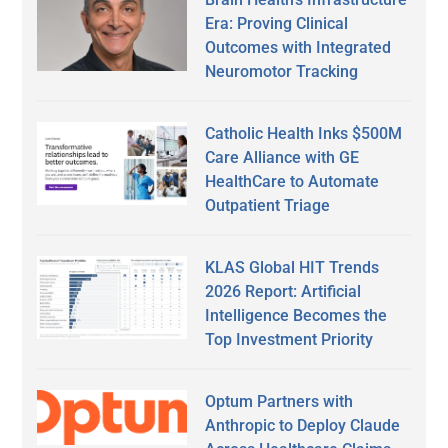
Era: Proving Clinical
Outcomes with Integrated
Neuromotor Tracking
Catholic Health Inks $500M
Care Alliance with GE
HealthCare to Automate
Outpatient Triage
KLAS Global HIT Trends
2026 Report: Artificial
Intelligence Becomes the
Top Investment Priority
Optum Partners with
Anthropic to Deploy Claude