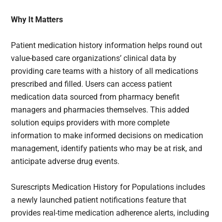
Why It Matters
Patient medication history information helps round out
value-based care organizations’ clinical data by
providing care teams with a history of all medications
prescribed and filled. Users can access patient
medication data sourced from pharmacy benefit
managers and pharmacies themselves. This added
solution equips providers with more complete
information to make informed decisions on medication
management, identify patients who may be at risk, and
anticipate adverse drug events.
Surescripts Medication History for Populations includes
a newly launched patient notifications feature that
provides real-time medication adherence alerts, including