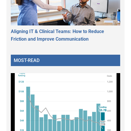
Aligning IT & Clinical Teams: How to Reduce
Friction and Improve Communication
MOST-READ