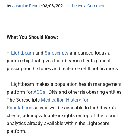
by
Jasmine Pennic
08/03/2021
Leave a Comment
What You Should Know:
–
Lightbeam
and
Surescripts
announced today a
partnership that gives Lightbeam’s clients patient
prescription histories and real-time refill notifications.
– Lightbeam makes a population health management
platform for
ACOs
, IDNs and other risk-bearing entities.
The Surescripts
Medication History for
Populations
service will be available to Lightbeam’s
clients, adding valuable insights on top of the robust
analytics already available within the Lightbeam
platform.