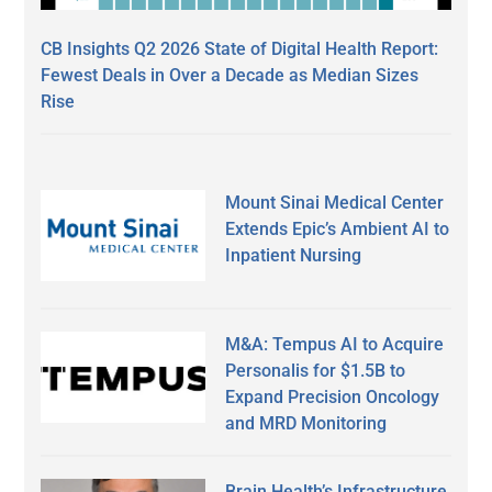
CB Insights Q2 2026 State of Digital Health Report:
Fewest Deals in Over a Decade as Median Sizes
Rise
Mount Sinai Medical Center
Extends Epic’s Ambient AI to
Inpatient Nursing
M&A: Tempus AI to Acquire
Personalis for $1.5B to
Expand Precision Oncology
and MRD Monitoring
Brain Health’s Infrastructure