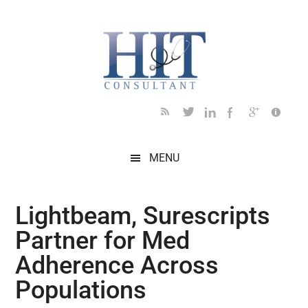
Skip
Skip
Skip
Skip
Skip
to
to
to
to
to
main
secondary
primary
secondary
footer
content
menu
sidebar
sidebar
MENU
Lightbeam, Surescripts
Partner for Med
Adherence Across
Populations