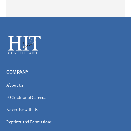
Secondary
Sidebar
Footer
COMPANY
About Us
2026 Editorial Calendar
Advertise with Us
Reprints and Permissions