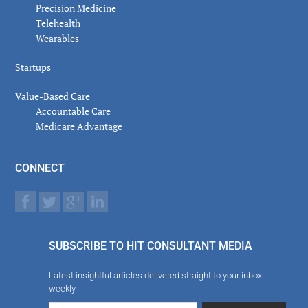
Precision Medicine
Telehealth
Wearables
Startups
Value-Based Care
Accountable Care
Medicare Advantage
CONNECT
SUBSCRIBE TO HIT CONSULTANT MEDIA
Latest insightful articles delivered straight to your inbox
weekly