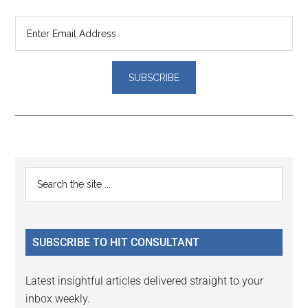
Reader
Primary
Search
Interactions
the
Sidebar
site
...
SUBSCRIBE TO HIT CONSULTANT
Latest insightful articles delivered straight to your
inbox weekly.