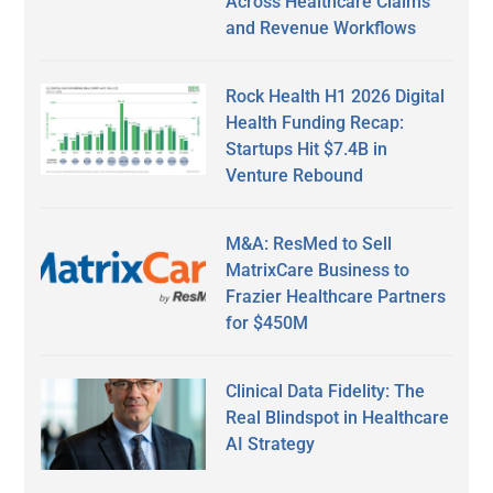
Across Healthcare Claims
and Revenue Workflows
Rock Health H1 2026 Digital
Health Funding Recap:
Startups Hit $7.4B in
Venture Rebound
M&A: ResMed to Sell
MatrixCare Business to
Frazier Healthcare Partners
for $450M
Clinical Data Fidelity: The
Real Blindspot in Healthcare
AI Strategy