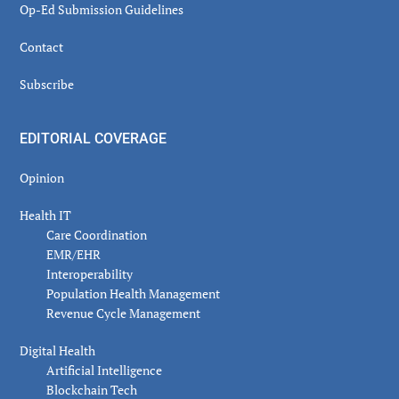
Op-Ed Submission Guidelines
Contact
Subscribe
EDITORIAL COVERAGE
Opinion
Health IT
Care Coordination
EMR/EHR
Interoperability
Population Health Management
Revenue Cycle Management
Digital Health
Artificial Intelligence
Blockchain Tech