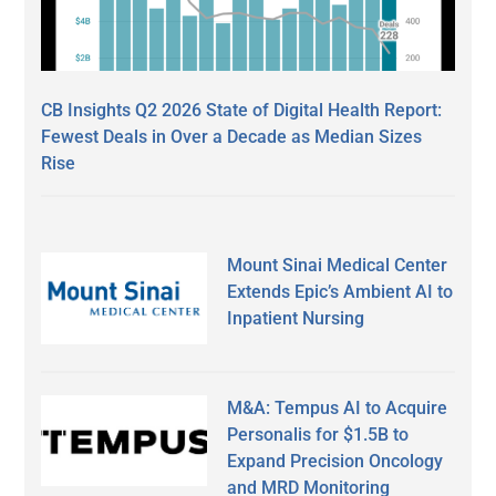
CB Insights Q2 2026 State of Digital Health Report:
Fewest Deals in Over a Decade as Median Sizes
Rise
Mount Sinai Medical Center
Extends Epic’s Ambient AI to
Inpatient Nursing
M&A: Tempus AI to Acquire
Personalis for $1.5B to
Expand Precision Oncology
and MRD Monitoring