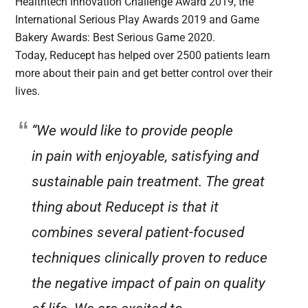
Healthtech Innovation Challenge Award 2019, the
International Serious Play Awards 2019 and Game
Bakery Awards: Best Serious Game 2020.
Today, Reducept has helped over 2500 patients learn
more about their pain and get better control over their
lives.
“We would like to provide people
in pain with enjoyable, satisfying and
sustainable pain treatment. The great
thing about Reducept is that it
combines several patient-focused
techniques clinically proven to reduce
the negative impact of pain on quality