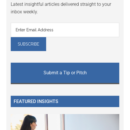
Latest insightful articles delivered straight to your
inbox weekly.
Submit a Tip or Pitch
FEATURED INSIGHTS