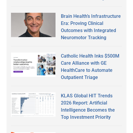
Brain Health’s Infrastructure
Era: Proving Clinical
Outcomes with Integrated
Neuromotor Tracking
Catholic Health Inks $500M
Care Alliance with GE
HealthCare to Automate
Outpatient Triage
KLAS Global HIT Trends
2026 Report: Artificial
Intelligence Becomes the
Top Investment Priority