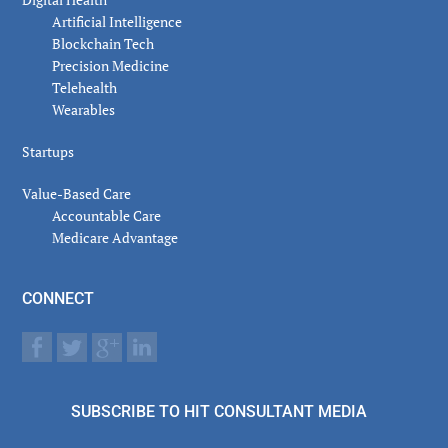
Artificial Intelligence
Blockchain Tech
Precision Medicine
Telehealth
Wearables
Startups
Value-Based Care
Accountable Care
Medicare Advantage
CONNECT
SUBSCRIBE TO HIT CONSULTANT MEDIA