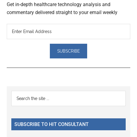
Get in-depth healthcare technology analysis and
commentary delivered straight to your email weekly
Reader
Primary
Search
Interactions
the
Sidebar
site
...
SUBSCRIBE TO HIT CONSULTANT