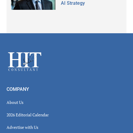
AI Strategy
Secondary
Sidebar
Footer
COMPANY
About Us
2026 Editorial Calendar
Advertise with Us