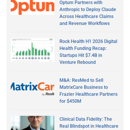
Optum Partners with
Anthropic to Deploy Claude
Across Healthcare Claims
and Revenue Workflows
Rock Health H1 2026 Digital
Health Funding Recap:
Startups Hit $7.4B in
Venture Rebound
M&A: ResMed to Sell
MatrixCare Business to
Frazier Healthcare Partners
for $450M
Clinical Data Fidelity: The
Real Blindspot in Healthcare