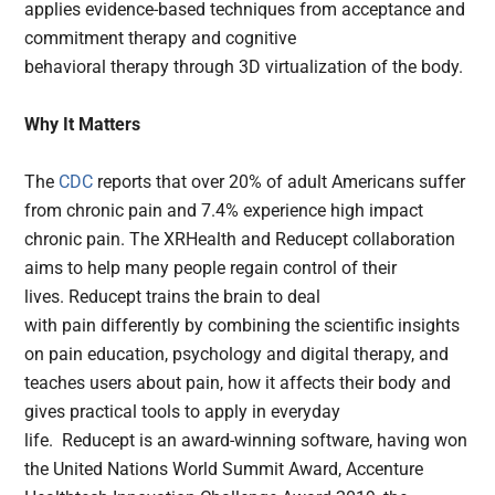
applies evidence-based techniques from acceptance and
commitment therapy and cognitive
behavioral therapy through 3D virtualization of the body.
Why It Matters
The
CDC
reports that over 20% of adult Americans suffer
from chronic pain and 7.4% experience high impact
chronic pain. The XRHealth and Reducept collaboration
aims to help many people regain control of their
lives. Reducept trains the brain to deal
with pain differently by combining the scientific insights
on pain education, psychology and digital therapy, and
teaches users about pain, how it affects their body and
gives practical tools to apply in everyday
life. Reducept is an award-winning software, having won
the United Nations World Summit Award, Accenture