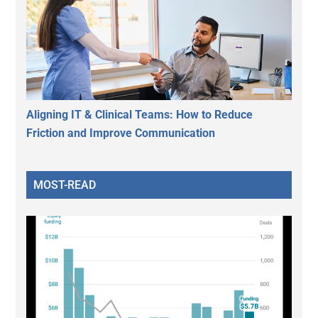
Aligning IT & Clinical Teams: How to Reduce
Friction and Improve Communication
MOST-READ