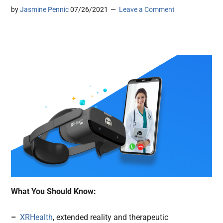
by
Jasmine Pennic
07/26/2021
Leave a Comment
What You Should Know:
–
XRHealth
, extended reality and therapeutic