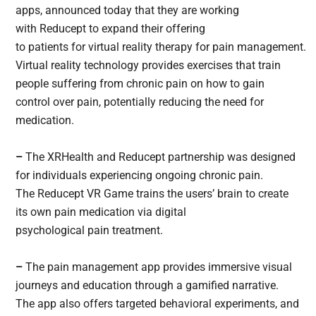
apps, announced today that they are working
with Reducept to expand their offering
to patients for virtual reality therapy for pain management.
Virtual reality technology provides exercises that train
people suffering from chronic pain on how to gain
control over pain, potentially reducing the need for
medication.
–
The XRHealth and Reducept partnership was designed
for individuals experiencing ongoing chronic pain.
The Reducept VR Game trains the users’ brain to create
its own pain medication via digital
psychological pain treatment.
–
The pain management app provides immersive visual
journeys and education through a gamified narrative.
The app also offers targeted behavioral experiments, and