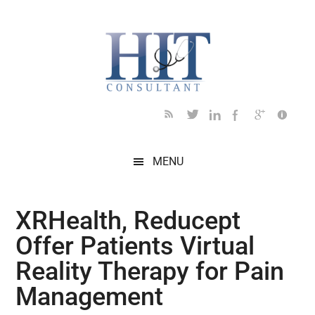
Skip
Skip
Skip
Skip
Skip
to
to
to
to
to
main
secondary
primary
secondary
footer
content
menu
sidebar
sidebar
MENU
XRHealth, Reducept
Offer Patients Virtual
Reality Therapy for Pain
Management