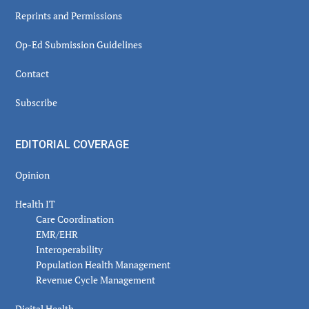
Reprints and Permissions
Op-Ed Submission Guidelines
Contact
Subscribe
EDITORIAL COVERAGE
Opinion
Health IT
Care Coordination
EMR/EHR
Interoperability
Population Health Management
Revenue Cycle Management
Digital Health