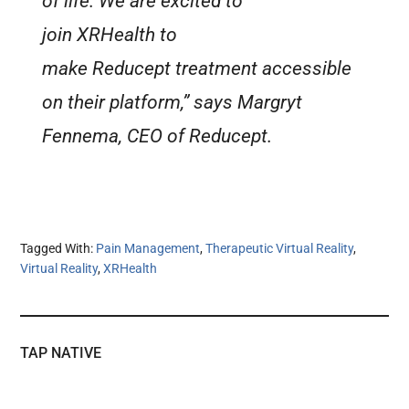
of life. We are excited to
join XRHealth to
make Reducept treatment accessible
on their platform,” says Margryt
Fennema, CEO of Reducept.
Tagged With:
Pain Management
,
Therapeutic Virtual Reality
,
Virtual Reality
,
XRHealth
TAP NATIVE