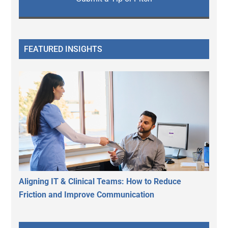
FEATURED INSIGHTS
Aligning IT & Clinical Teams: How to Reduce
Friction and Improve Communication