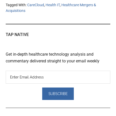
Tagged With:
CareCloud
,
Health IT
,
Healthcare Mergers &
Acquisitions
TAP NATIVE
Get in-depth healthcare technology analysis and
commentary delivered straight to your email weekly