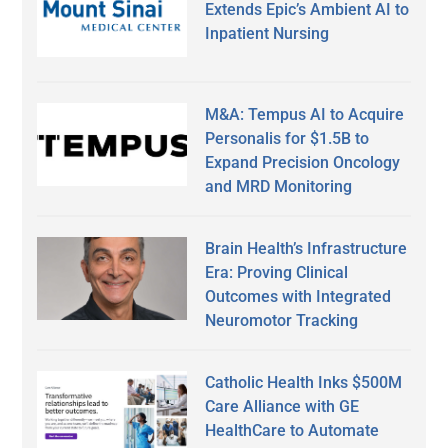
Extends Epic’s Ambient AI to
Inpatient Nursing
M&A: Tempus AI to Acquire
Personalis for $1.5B to
Expand Precision Oncology
and MRD Monitoring
Brain Health’s Infrastructure
Era: Proving Clinical
Outcomes with Integrated
Neuromotor Tracking
Catholic Health Inks $500M
Care Alliance with GE
HealthCare to Automate