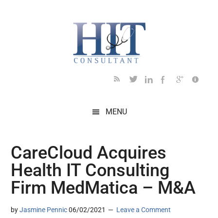
Skip
Skip
Skip
Skip
Skip
to
to
to
to
to
main
secondary
primary
secondary
footer
content
menu
sidebar
sidebar
MENU
CareCloud Acquires
Health IT Consulting
Firm MedMatica – M&A
by
Jasmine Pennic
06/02/2021
Leave a Comment