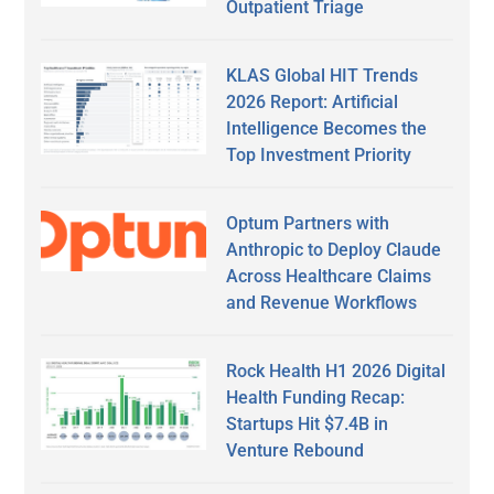
Outpatient Triage
KLAS Global HIT Trends
2026 Report: Artificial
Intelligence Becomes the
Top Investment Priority
Optum Partners with
Anthropic to Deploy Claude
Across Healthcare Claims
and Revenue Workflows
Rock Health H1 2026 Digital
Health Funding Recap:
Startups Hit $7.4B in
Venture Rebound