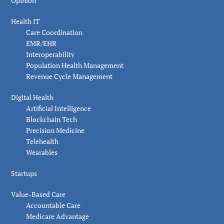
Opinion
Health IT
Care Coordination
EMR/EHR
Interoperability
Population Health Management
Revenue Cycle Management
Digital Health
Artificial Intelligence
Blockchain Tech
Precision Medicine
Telehealth
Wearables
Startups
Value-Based Care
Accountable Care
Medicare Advantage