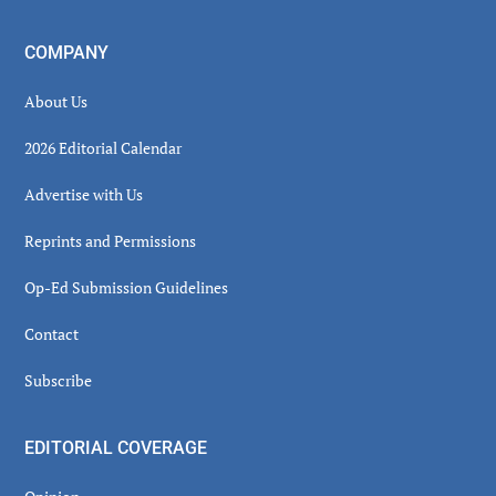
COMPANY
About Us
2026 Editorial Calendar
Advertise with Us
Reprints and Permissions
Op-Ed Submission Guidelines
Contact
Subscribe
EDITORIAL COVERAGE