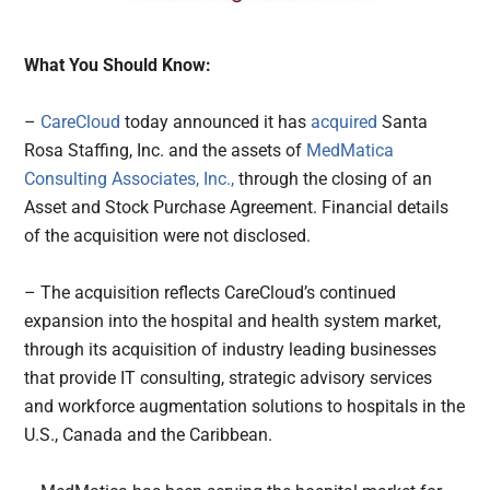
What You Should Know:
–
CareCloud
today announced it has
acquired
Santa
Rosa Staffing, Inc. and the assets of
MedMatica
Consulting Associates, Inc.,
through the closing of an
Asset and Stock Purchase Agreement. Financial details
of the acquisition were not disclosed.
– The acquisition reflects CareCloud’s continued
expansion into the hospital and health system market,
through its acquisition of industry leading businesses
that provide IT consulting, strategic advisory services
and workforce augmentation solutions to hospitals in the
U.S., Canada and the Caribbean.