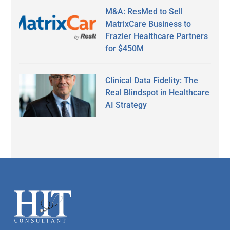
M&A: ResMed to Sell
MatrixCare Business to
Frazier Healthcare Partners
for $450M
Clinical Data Fidelity: The
Real Blindspot in Healthcare
AI Strategy
Secondary
Sidebar
Footer