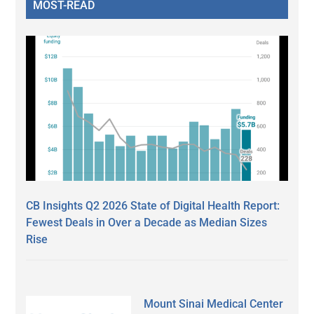
MOST-READ
CB Insights Q2 2026 State of Digital Health Report:
Fewest Deals in Over a Decade as Median Sizes
Rise
Mount Sinai Medical Center