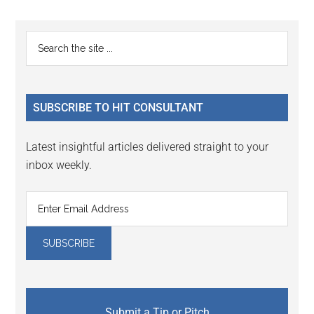
Reader
Primary
Search
Interactions
the
Sidebar
site
...
SUBSCRIBE TO HIT CONSULTANT
Latest insightful articles delivered straight to your
inbox weekly.
Submit a Tip or Pitch