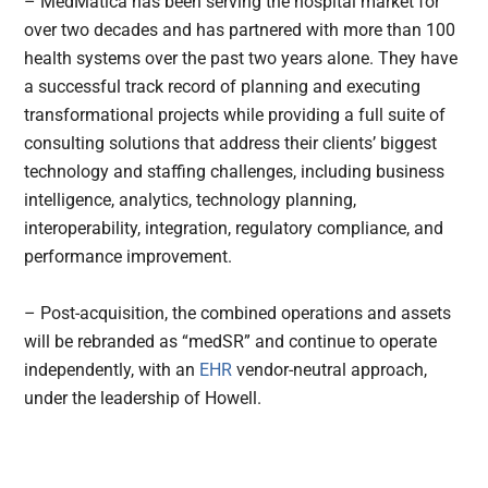
– MedMatica has been serving the hospital market for
over two decades and has partnered with more than 100
health systems over the past two years alone. They have
a successful track record of planning and executing
transformational projects while providing a full suite of
consulting solutions that address their clients’ biggest
technology and staffing challenges, including business
intelligence, analytics, technology planning,
interoperability, integration, regulatory compliance, and
performance improvement.
– Post-acquisition, the combined operations and assets
will be rebranded as “medSR” and continue to operate
independently, with an
EHR
vendor-neutral approach,
under the leadership of Howell.