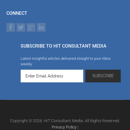
CONNECT
SUBSCRIBE TO HIT CONSULTANT MEDIA
Latest insightful articles delivered straight to your inbox
weekly
Copyright © 2026. HIT Consultant Media. All Rights Reserved.
Privacy Policy
|