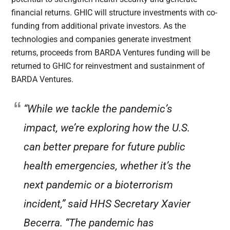
financial returns. GHIC will structure investments with co-
funding from additional private investors. As the
technologies and companies generate investment
returns, proceeds from BARDA Ventures funding will be
returned to GHIC for reinvestment and sustainment of
BARDA Ventures.
“While we tackle the pandemic’s
impact, we’re exploring how the U.S.
can better prepare for future public
health emergencies, whether it’s the
next pandemic or a bioterrorism
incident,” said HHS Secretary Xavier
Becerra. “The pandemic has