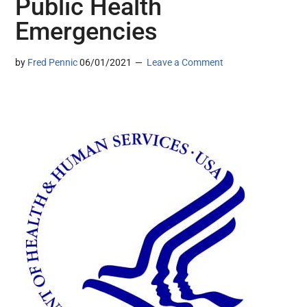
Public Health
Emergencies
by
Fred Pennic
06/01/2021
Leave a Comment