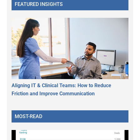
FEATURED INSIGHTS
Aligning IT & Clinical Teams: How to Reduce
Friction and Improve Communication
MOST-READ