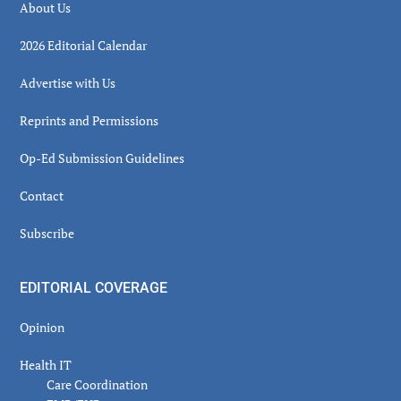
About Us
2026 Editorial Calendar
Advertise with Us
Reprints and Permissions
Op-Ed Submission Guidelines
Contact
Subscribe
EDITORIAL COVERAGE
Opinion
Health IT
Care Coordination