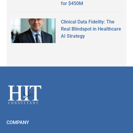
for $450M
Clinical Data Fidelity: The
Real Blindspot in Healthcare
AI Strategy
Secondary
Sidebar
Footer
COMPANY