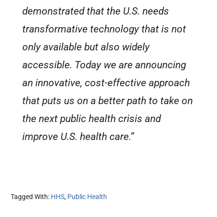
demonstrated that the U.S. needs
transformative technology that is not
only available but also widely
accessible. Today we are announcing
an innovative, cost-effective approach
that puts us on a better path to take on
the next public health crisis and
improve U.S. health care.”
Tagged With:
HHS
,
Public Health