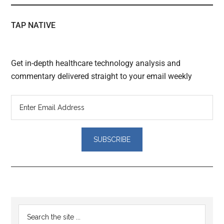
TAP NATIVE
Get in-depth healthcare technology analysis and
commentary delivered straight to your email weekly
Reader
Primary
Search
Interactions
the