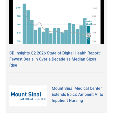
CB Insights Q2 2026 State of Digital Health Report:
Fewest Deals in Over a Decade as Median Sizes
Rise
Mount Sinai Medical Center
Extends Epic’s Ambient AI to
Inpatient Nursing