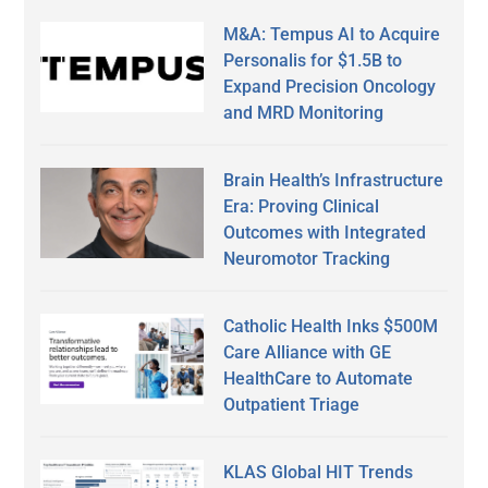
M&A: Tempus AI to Acquire
Personalis for $1.5B to
Expand Precision Oncology
and MRD Monitoring
Brain Health’s Infrastructure
Era: Proving Clinical
Outcomes with Integrated
Neuromotor Tracking
Catholic Health Inks $500M
Care Alliance with GE
HealthCare to Automate
Outpatient Triage
KLAS Global HIT Trends