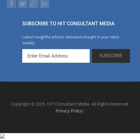
SUBSCRIBE TO HIT CONSULTANT MEDIA
Latest insightful articles delivered straight to your inbox
weekly
Copyright © 2026. HIT Consultant Media. All Rights Reserved.
Privacy Policy
|