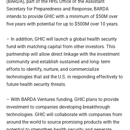
(BARDA), part of the HHS Office of the Assistant
Secretary for Preparedness and Response, BARDA
intends to provide GHIC with a minimum of $50M over
five years with potential for up to $500M over 10 years.
– In addition, GHIC will launch a global health security
fund with matching capital from other investors. This
partnership will allow direct linkage with the investment
community and establish sustained and long- term
efforts to identify, nurture, and commercialize
technologies that aid the U.S. in responding effectively to
future health security threats.
– With BARDA Ventures funding, GHIC plans to provide
investment to companies developing breakthrough
technologies. GHIC will collaborate with companies from
around the world to source promising products with the
potential to strengthen health security and generate