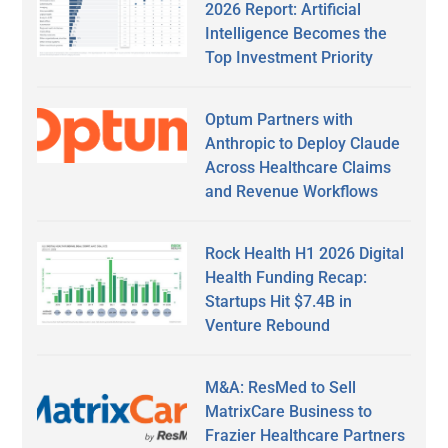
2026 Report: Artificial
Intelligence Becomes the
Top Investment Priority
Optum Partners with
Anthropic to Deploy Claude
Across Healthcare Claims
and Revenue Workflows
Rock Health H1 2026 Digital
Health Funding Recap:
Startups Hit $7.4B in
Venture Rebound
M&A: ResMed to Sell
MatrixCare Business to
Frazier Healthcare Partners