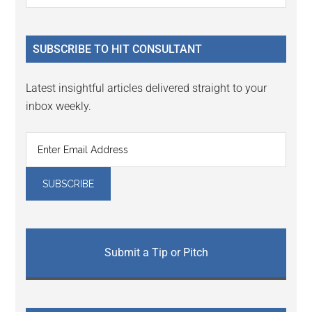
Sidebar
site
...
SUBSCRIBE TO HIT CONSULTANT
Latest insightful articles delivered straight to your
inbox weekly.
Submit a Tip or Pitch