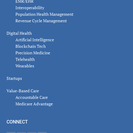
EMR/EHR
Interoperability
Population Health Management
Revenue Cycle Management
Digital Health
Artificial Intelligence
Blockchain Tech
Precision Medicine
Telehealth
Wearables
Startups
Value-Based Care
Accountable Care
Medicare Advantage
CONNECT