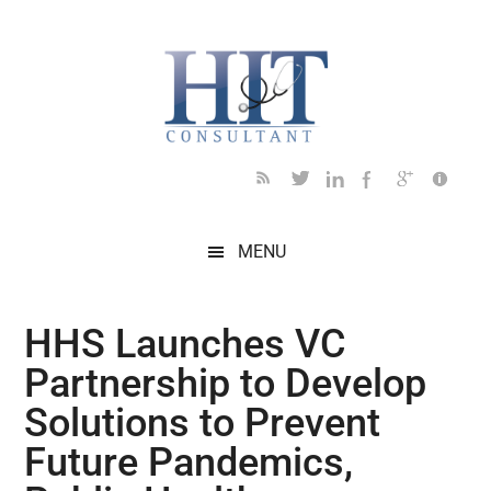
Skip
Skip
Skip
Skip
Skip
to
to
to
to
to
main
secondary
primary
secondary
footer
content
menu
sidebar
sidebar
MENU
HHS Launches VC
Partnership to Develop
Solutions to Prevent
Future Pandemics,