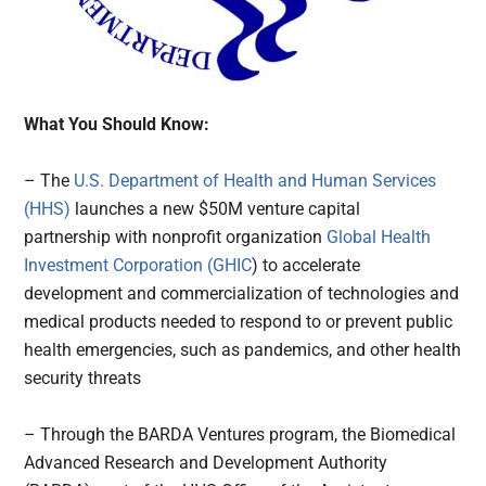
What You Should Know:
– The
U.S. Department of Health and Human Services
(HHS)
launches a new $50M venture capital
partnership with nonprofit organization
Global Health
Investment Corporation (GHIC
) to accelerate
development and commercialization of technologies and
medical products needed to respond to or prevent public
health emergencies, such as pandemics, and other health
security threats
– Through the BARDA Ventures program, the Biomedical
Advanced Research and Development Authority